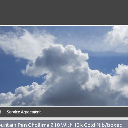
t
Service Agreement
untain Pen Chollima 210 With 12k Gold Nib/boxed