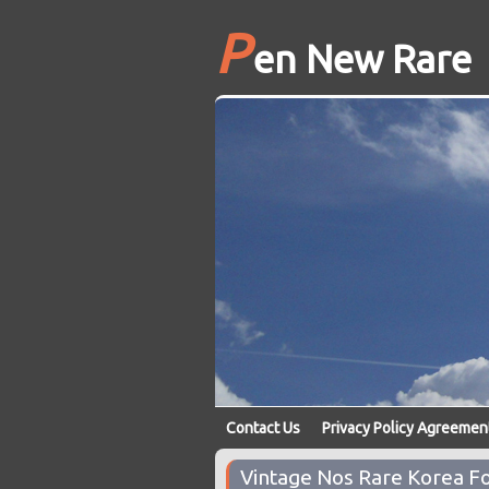
P
en New Rare
Contact Us
Privacy Policy Agreemen
Vintage Nos Rare Korea Fo