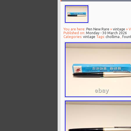
You are here:
Pen New Rare
»
vintage
» V
Published on:
Monday - 30 March 2026
Categories:
vintage
Tags:
chollima
,
foun