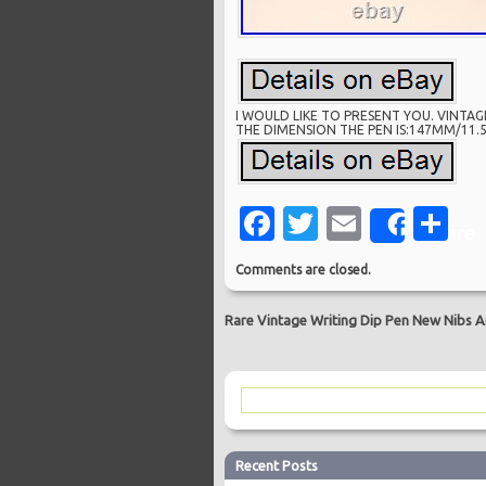
I WOULD LIKE TO PRESENT YOU. VINTAG
THE DIMENSION THE PEN IS:147MM/11.5
Facebook
Twitter
Email
Sh
Share
Comments are closed.
Rare Vintage Writing Dip Pen New Nibs An
Recent Posts