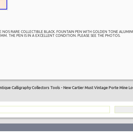
E NOS RARE COLLECTIBLE BLACK. FOUNTAIN PEN WITH GOLDEN TONE ALUMINU
MM. THE PEN IS IN A EXCELLENT CONDITION. PLEASE SEE THE PHOTOS.
are
tique Calligraphy Collectors Tools
-
New Cartier Must Vintage Porte Mine Lov