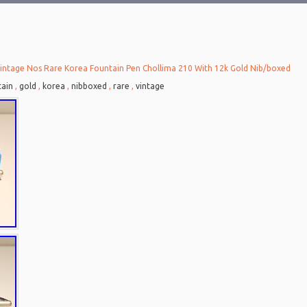
intage Nos Rare Korea Fountain Pen Chollima 210 With 12k Gold Nib/boxed
tain
,
gold
,
korea
,
nibboxed
,
rare
,
vintage