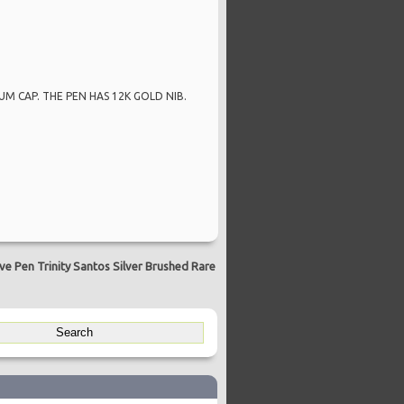
M CAP. THE PEN HAS 12K GOLD NIB.
e Pen Trinity Santos Silver Brushed Rare