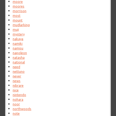
moore
moores
morrison
most
mount
mudlarking
muji
mystery
nakaya
namiki
namisu
napoleon
natasha
national
need
nettuno
never
news
nibrare
nice
nintendo
nohara
noor
northwoods
note