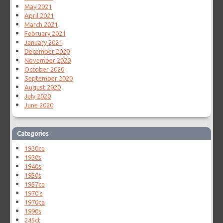
May 2021
April 2021
March 2021
February 2021
January 2021
December 2020
November 2020
October 2020
September 2020
August 2020
July 2020
June 2020
Categories
1930ca
1930s
1940s
1950s
1957ca
1970's
1970ca
1990s
245ct