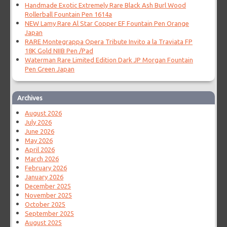
Handmade Exotic Extremely Rare Black Ash Burl Wood
Rollerball Fountain Pen 1614a
NEW Lamy Rare Al Star Copper EF Fountain Pen Orange
Japan
RARE Montegrappa Opera Tribute Invito a la Traviata FP
18K Gold NIIB Pen /Pad
Waterman Rare Limited Edition Dark JP Morgan Fountain
Pen Green Japan
Archives
August 2026
July 2026
June 2026
May 2026
April 2026
March 2026
February 2026
January 2026
December 2025
November 2025
October 2025
September 2025
August 2025