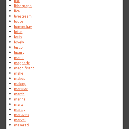
linc
lithograph
live
livestream
logos
loiminchay
lotus
louis
lovely
lusco
luxury
made
magnetic
magnificent
make
makes
making
maratac
march
marine
marlen
marley
maruzen
marvel
maserati