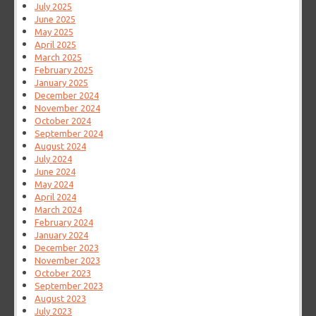
July 2025
June 2025
May 2025
April 2025
March 2025
February 2025
January 2025
December 2024
November 2024
October 2024
September 2024
August 2024
July 2024
June 2024
May 2024
April 2024
March 2024
February 2024
January 2024
December 2023
November 2023
October 2023
September 2023
August 2023
July 2023