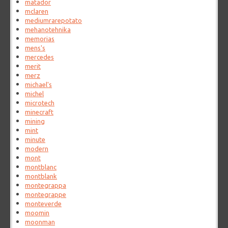
matador
mclaren
mediumrarepotato
mehanotehnika
memorias
mens's
mercedes
merit
merz
michael's
michel
microtech
minecraft
mining
mint
minute
modern
mont
montblanc
montblank
montegrappa
montegrappe
monteverde
moomin
moonman