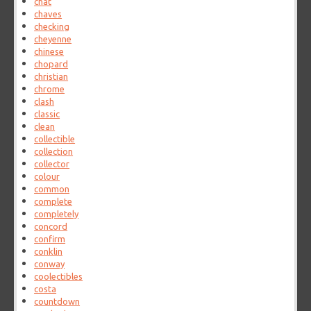
chat
chaves
checking
cheyenne
chinese
chopard
christian
chrome
clash
classic
clean
collectible
collection
collector
colour
common
complete
completely
concord
confirm
conklin
conway
coolectibles
costa
countdown