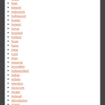
high
himesh
hobonichi
hollywood
homer
honest
horse
hospital
hottest
huge
hupp
hype
icast
imac
imperial
incredibly
independent
indian
infinity
injecting
inoxcrom
insane
instead
introducing
island