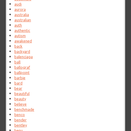
audi
aurora
australia
australian
auth
authentic
autism
awakened
back
backyard
balenciaga
ball
ballograf
ballpoint
barbie
bard
bear
beautiful
beauty
believe
benchmade
benco
bender
bentley
benu