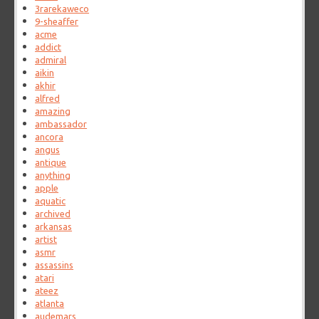
3rarekaweco
9-sheaffer
acme
addict
admiral
aikin
akhir
alfred
amazing
ambassador
ancora
angus
antique
anything
apple
aquatic
archived
arkansas
artist
asmr
assassins
atari
ateez
atlanta
audemars