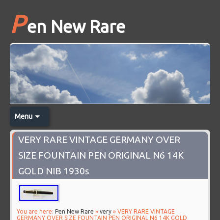
P
en New Rare
Menu
VERY RARE VINTAGE GERMANY OVER
SIZE FOUNTAIN PEN ORIGINAL N6 14K
GOLD NIB 1930s
You are here:
Pen New Rare
»
very
» VERY RARE VINTAGE
GERMANY OVER SIZE FOUNTAIN PEN ORIGINAL N6 14K GOLD