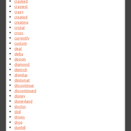
cracked
craziest
crazy
created
creating
cristal
cross
currently
custom
deal
delta
design
diamond
dietrich
dignitar
diplomat
discontinue
discontinued
disney
disneyland
doctor
doll
drives
drug
dunhill