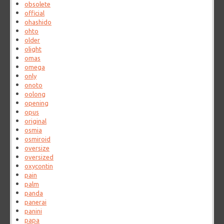
obsolete
official
ohashido
ohto
older
olight
omas
omega
only
onoto
oolong
opening
opus
original
osmia
osmiroid
oversize
oversized
oxycontin
pain
palm
panda
panerai
panini
papa