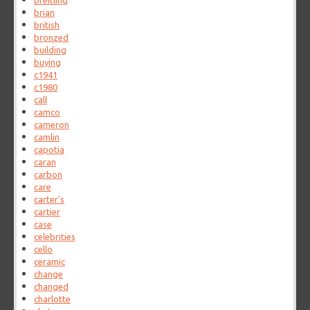
breitling
brian
british
bronzed
building
buying
c1941
c1980
call
camco
cameron
camlin
capotia
caran
carbon
care
carter's
cartier
case
celebrities
cello
ceramic
change
changed
charlotte