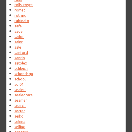
rolls-royce
romet
rotring
rubinato
safe
sager
sailor
saint
sale
sanford
sanrio
satolex
schleich
schondsgn
school
sdi01
sealed
sealedrare
seamer
search
secret
seiko
selena
selling