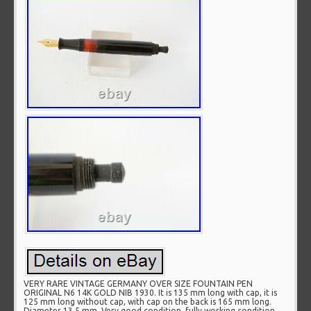
VERY RARE VINTAGE GERMANY OVER SIZE FOUNTAIN PEN
ORIGINAL N6 14K GOLD NIB 1930. It is 135 mm long with cap, it is
125 mm long without cap, with cap on the back is 165 mm long.
Diameter 13.5 mm. Very good condition, fully working condition.