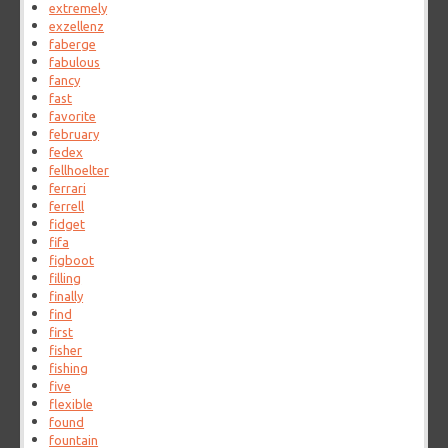
extremely
exzellenz
faberge
fabulous
fancy
fast
favorite
february
fedex
fellhoelter
ferrari
ferrell
fidget
fifa
figboot
filling
finally
find
first
fisher
fishing
five
flexible
found
fountain