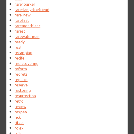
rare''parker
rare-lamy-linefriend
rare-new
rarefirst
raremontblanc
rarest
rarewaterman
ready
real
recapping
recife
rediscovering
reform
regrets
replace
reserve
restoring
resurrection
retro
review
rexpen
rick
ritzie
rolex
rolls