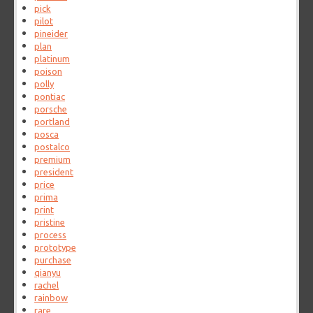
pick
pilot
pineider
plan
platinum
poison
polly
pontiac
porsche
portland
posca
postalco
premium
president
price
prima
print
pristine
process
prototype
purchase
qianyu
rachel
rainbow
rare