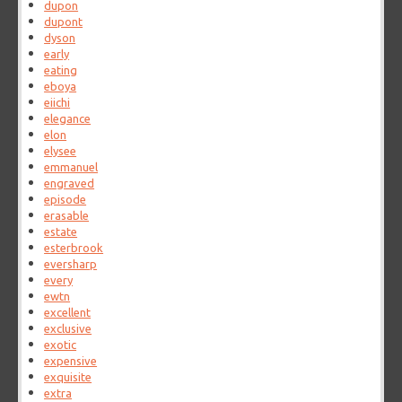
dupon
dupont
dyson
early
eating
eboya
eiichi
elegance
elon
elysee
emmanuel
engraved
episode
erasable
estate
esterbrook
eversharp
every
ewtn
excellent
exclusive
exotic
expensive
exquisite
extra