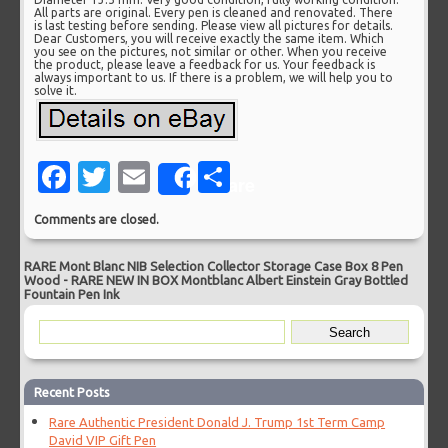
All parts are original. Every pen is cleaned and renovated. There
is last testing before sending. Please view all pictures for details.
Dear Customers, you will receive exactly the same item. Which
you see on the pictures, not similar or other. When you receive
the product, please leave a feedback for us. Your feedback is
always important to us. If there is a problem, we will help you to
solve it.
Facebook
Twitter
Email
Share
Share
Comments are closed.
RARE Mont Blanc NIB Selection Collector Storage Case Box 8 Pen
Wood
-
RARE NEW IN BOX Montblanc Albert Einstein Gray Bottled
Fountain Pen Ink
Recent Posts
Rare Authentic President Donald J. Trump 1st Term Camp
David VIP Gift Pen