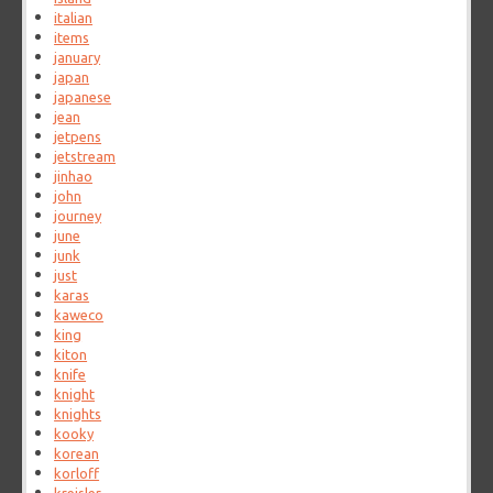
italian
items
january
japan
japanese
jean
jetpens
jetstream
jinhao
john
journey
june
junk
just
karas
kaweco
king
kiton
knife
knight
knights
kooky
korean
korloff