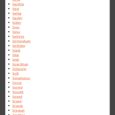
beretta
best
bettie
bexley
biden
bigo
bijou
birbirini
birmingham
birthday
black
blue
bnib
boardman
bolascrip
bolt
bonamassa
boost
boring
bought
boxed
brand
brands
breguet