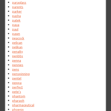
paraglass
parents
parker
pasha
patek
paua
paul
pawn
peacock
pelican
pelikan
penalty
penbbs
penna
pennies
pens
penspinning
pentel
peppa
perfect
pete's
phantom
pharaoh
pharmaceutical
phoenix