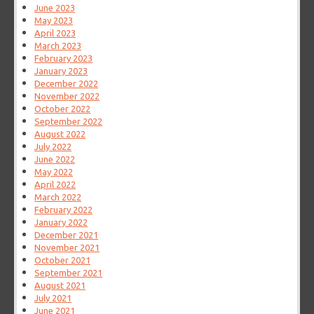
June 2023
May 2023
April 2023
March 2023
February 2023
January 2023
December 2022
November 2022
October 2022
September 2022
August 2022
July 2022
June 2022
May 2022
April 2022
March 2022
February 2022
January 2022
December 2021
November 2021
October 2021
September 2021
August 2021
July 2021
June 2021