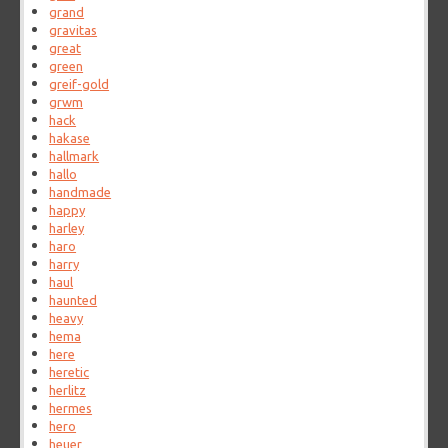
grand
gravitas
great
green
greif-gold
grwm
hack
hakase
hallmark
hallo
handmade
happy
harley
haro
harry
haul
haunted
heavy
hema
here
heretic
herlitz
hermes
hero
heuer