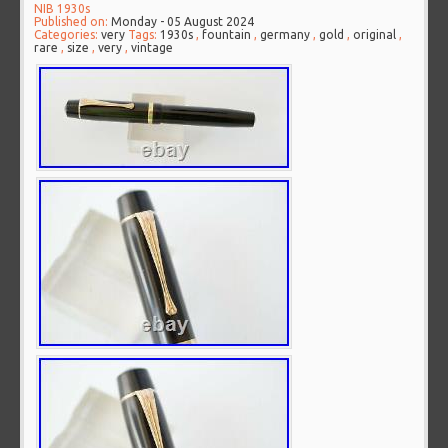
NIB 1930s
Published on:
Monday - 05 August 2024
Categories:
very
Tags:
1930s
,
fountain
,
germany
,
gold
,
original
,
rare
,
size
,
very
,
vintage