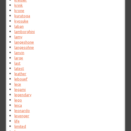
kreisler
krink
krone
kurutoga
kyosuke
laban
lamborghini
lamy
langeshone
langesohne
lanvin
large
last
latest
leather
lebouef
lece
legami
legendary
lego
leica
leonardo
levenger
life
limited