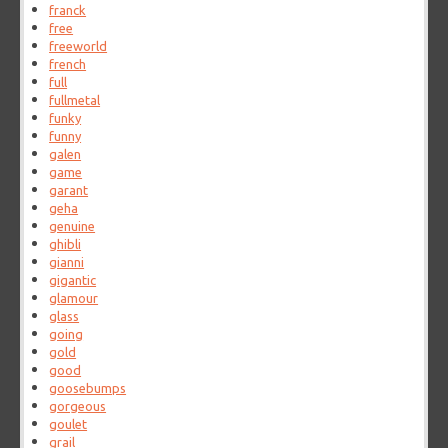
franck
free
freeworld
french
full
fullmetal
funky
funny
galen
game
garant
geha
genuine
ghibli
gianni
gigantic
glamour
glass
going
gold
good
goosebumps
gorgeous
goulet
grail