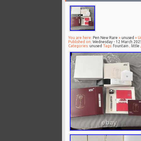
You are here:
Pen New Rare
»
unused
» U
Published on:
Wednesday - 12 March 202
Categories:
unused
Tags:
fountain
,
little