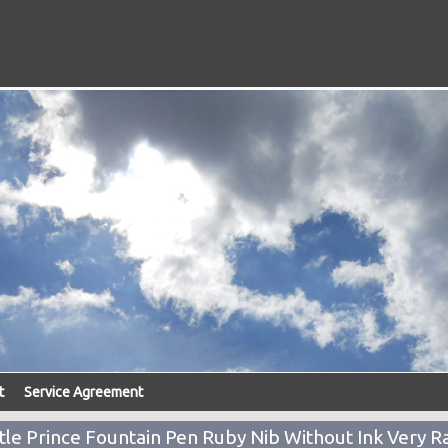
t
Service Agreement
le Prince Fountain Pen Ruby Nib Without Ink Very R