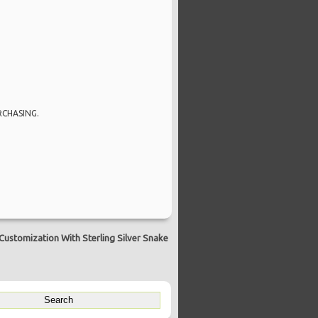
RCHASING.
Customization With Sterling Silver Snake