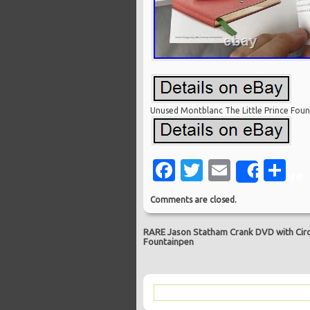
Unused Montblanc The Little Prince Fo
Facebook
Twitter
Email
Sh
Share
Comments are closed.
RARE Jason Statham Crank DVD with Circu
Fountainpen