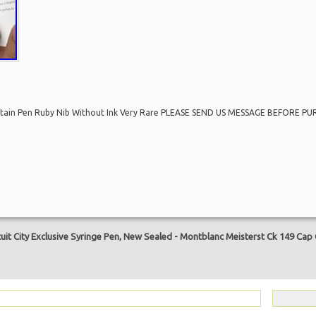
untain Pen Ruby Nib Without Ink Very Rare PLEASE SEND US MESSAGE BEFORE PU
are
it City Exclusive Syringe Pen, New Sealed
-
Montblanc Meisterst Ck 149 Cap 