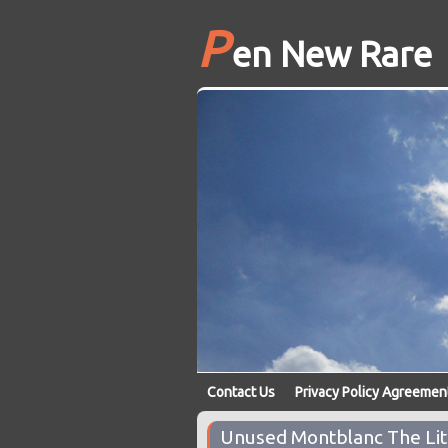
P
en New Rare
Contact Us
Privacy Policy Agreemen
Unused Montblanc The Litt