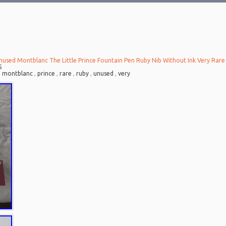
nused Montblanc The Little Prince Fountain Pen Ruby Nib Without Ink Very Rare
5
,
montblanc
,
prince
,
rare
,
ruby
,
unused
,
very