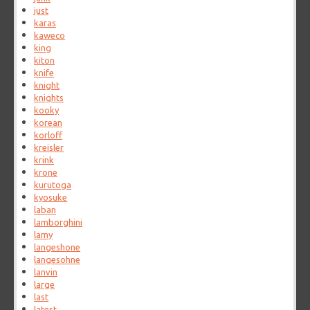
just
karas
kaweco
king
kiton
knife
knight
knights
kooky
korean
korloff
kreisler
krink
krone
kurutoga
kyosuke
laban
lamborghini
lamy
langeshone
langesohne
lanvin
large
last
latest