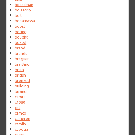
boardman
bolascrip
bolt
bonamassa
boost
boring
bought
boxed
brand
brands
breguet
breitling
brian
british
bronzed
building
buying
c1941
c1980
call
camco
cameron
camlin
capotia
caran