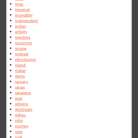
imac
imperial
incredibly
independent
indian
infinity
injecting
inoxcrom
insane
instead
introducing
island
italian
items
january
japan
japanese
jean
jetpens
jetstream
jinhao
john
journey
june
junk