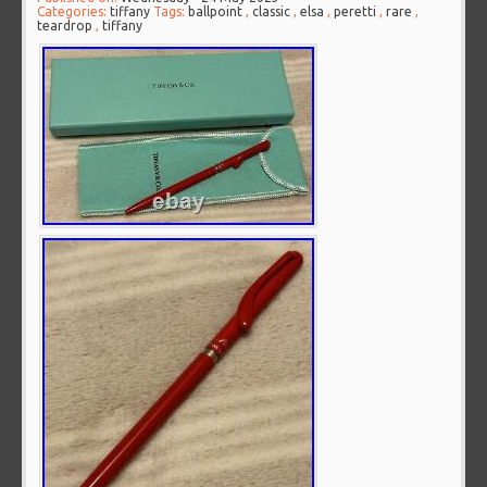
Categories:
tiffany
Tags:
ballpoint
,
classic
,
elsa
,
peretti
,
rare
,
teardrop
,
tiffany