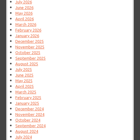
July 2026
June 2026
May 2026
April 2026
March 2026
February 2026
January 2026
December 2025
November 2025
October 2025
September 2025
August 2025
July 2025
June 2025
May 2025
April 2025
March 2025
February 2025
January 2025
December 2024
November 2024
October 2024
September 2024
August 2024
July 2024