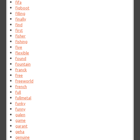
fifa
figboot
filling
finally
find
first
fisher
fishing
five
flexible
found
fountain
franck
free
freeworld
french
full
fullmetal
funky
funny
galen
game
garant
geha
genuine