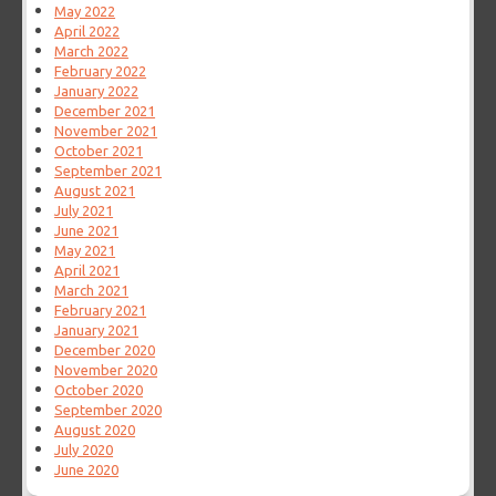
May 2022
April 2022
March 2022
February 2022
January 2022
December 2021
November 2021
October 2021
September 2021
August 2021
July 2021
June 2021
May 2021
April 2021
March 2021
February 2021
January 2021
December 2020
November 2020
October 2020
September 2020
August 2020
July 2020
June 2020