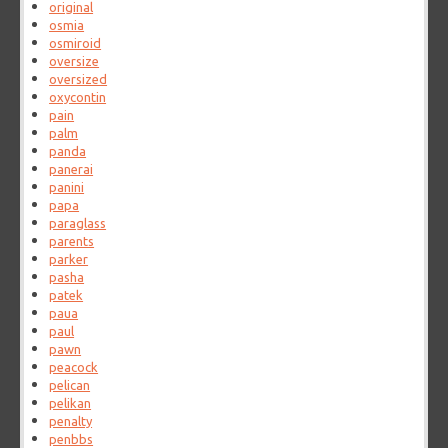
original
osmia
osmiroid
oversize
oversized
oxycontin
pain
palm
panda
panerai
panini
papa
paraglass
parents
parker
pasha
patek
paua
paul
pawn
peacock
pelican
pelikan
penalty
penbbs