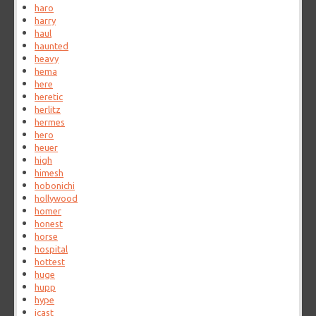
haro
harry
haul
haunted
heavy
hema
here
heretic
herlitz
hermes
hero
heuer
high
himesh
hobonichi
hollywood
homer
honest
horse
hospital
hottest
huge
hupp
hype
icast