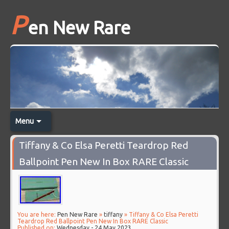
P
en New Rare
Menu
Tiffany & Co Elsa Peretti Teardrop Red
Ballpoint Pen New In Box RARE Classic
You are here:
Pen New Rare
»
tiffany
» Tiffany & Co Elsa Peretti
Teardrop Red Ballpoint Pen New In Box RARE Classic
Published on:
Wednesday - 24 May 2023