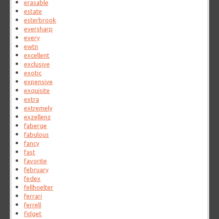
erasable
estate
esterbrook
eversharp
every
ewtn
excellent
exclusive
exotic
expensive
exquisite
extra
extremely
exzellenz
faberge
fabulous
fancy
fast
favorite
february
fedex
fellhoelter
ferrari
ferrell
fidget