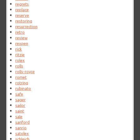
regrets
replace
reserve
restoring
resurrection
retro
review
rexpen
rick
ritzie
rolex
rolls
rolls-royce
romet
rotring
rubinato
safe
sager
sailor
saint
sale
sanford
sanrio
satolex
schleich