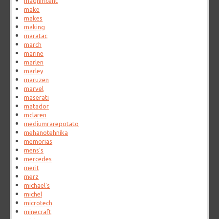
magnificent
make
makes
making
maratac
march
marine
marlen
marley
maruzen
marvel
maserati
matador
mclaren
mediumrarepotato
mehanotehnika
memorias
mens's
mercedes
merit
merz
michael's
michel
microtech
minecraft