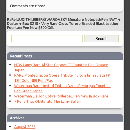
Comments are closed.
RaRe! JUDITH LEIBER/SWAROVSKY Miniature Notepad/Pen NWT +
Duster + Box $215
-
Very Rare Cross Torero Braided Black Leather
Fountain Pen New $300 Gift
Recent Posts
NEW Lamy Rare Al Star Copper EF Fountain Pen Orange
Japan
RARE Montegrappa Opera Tribute Invito a la Traviata FP
18K Gold NIIB Pen /Pad
Waterman Rare Limited Edition Dark JP Morgan Fountain
Pen Green Japan
Waterman Liaison Cobra Rollerball Pen New In Box Rare
7 Pens That Obliterate The Lamy Safari
Archives
August 2026