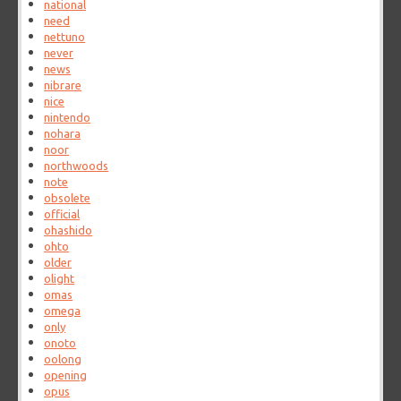
national
need
nettuno
never
news
nibrare
nice
nintendo
nohara
noor
northwoods
note
obsolete
official
ohashido
ohto
older
olight
omas
omega
only
onoto
oolong
opening
opus