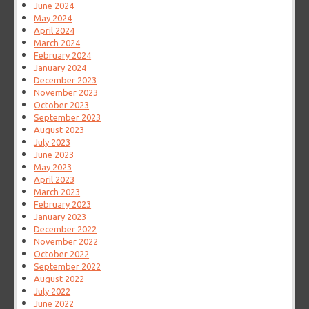
June 2024
May 2024
April 2024
March 2024
February 2024
January 2024
December 2023
November 2023
October 2023
September 2023
August 2023
July 2023
June 2023
May 2023
April 2023
March 2023
February 2023
January 2023
December 2022
November 2022
October 2022
September 2022
August 2022
July 2022
June 2022