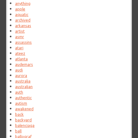
anything
apple
aquatic
archived
arkansas
artist
asmr
assassins
atari
ateez
atlanta
audemars
audi
aurora
australia
australian
auth
authentic
autism
awakened
back
backyard
balenciaga
ball
ballograf