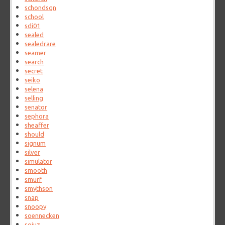
schondsgn
school
sdi01
sealed
sealedrare
seamer
search
secret
seiko
selena
selling
senator
sephora
sheaffer
should
signum
silver
simulator
smooth
smurf
smythson
snap
snoopy
soennecken
sojuz