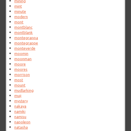
mining
mint
minute
modern
mont
montblanc
montblank
montegrappa
montegrappe
monteverde
moomin
moonman
moore
moores
morrison
most
mount
mudlarking
muji
mystery
nakaya
namiki
namisu
napoleon
natasha