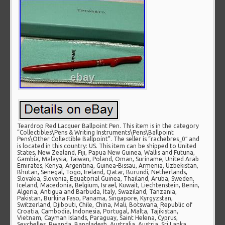
Teardrop Red Lacquer Ballpoint Pen. This item is in the category
“Collectibles\Pens & Writing Instruments\Pens\Ballpoint
Pens\Other Collectible Ballpoint”. The seller is “rachebres_0″ and
is located in this country: US. This item can be shipped to United
States, New Zealand, Fiji, Papua New Guinea, Wallis and Futuna,
Gambia, Malaysia, Taiwan, Poland, Oman, Suriname, United Arab
Emirates, Kenya, Argentina, Guinea-Bissau, Armenia, Uzbekistan,
Bhutan, Senegal, Togo, Ireland, Qatar, Burundi, Netherlands,
Slovakia, Slovenia, Equatorial Guinea, Thailand, Aruba, Sweden,
Iceland, Macedonia, Belgium, Israel, Kuwait, Liechtenstein, Benin,
Algeria, Antigua and Barbuda, Italy, Swaziland, Tanzania,
Pakistan, Burkina Faso, Panama, Singapore, Kyrgyzstan,
Switzerland, Djibouti, Chile, China, Mali, Botswana, Republic of
Croatia, Cambodia, Indonesia, Portugal, Malta, Tajikistan,
Vietnam, Cayman Islands, Paraguay, Saint Helena, Cyprus,
Seychelles, Rwanda, Bangladesh, Australia, Austria, Sri Lanka,