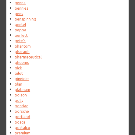
penna
pennies
pens
penspinning
pentel
peppa
perfect
pete's
phantom
pharaoh
pharmaceutical
phoenix
pick
pilot
pineider
plan
platinum
poison
polly
pontiac
porsche
portland
posca
postalco
premium