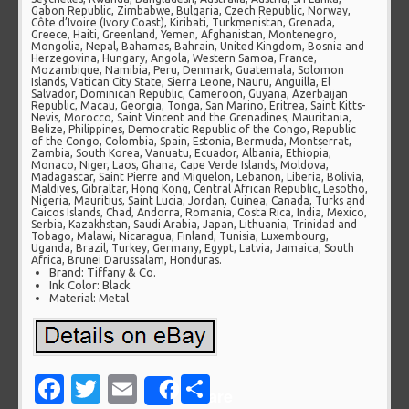
Gabon Republic, Zimbabwe, Bulgaria, Czech Republic, Norway,
Côte d’Ivoire (Ivory Coast), Kiribati, Turkmenistan, Grenada,
Greece, Haiti, Greenland, Yemen, Afghanistan, Montenegro,
Mongolia, Nepal, Bahamas, Bahrain, United Kingdom, Bosnia and
Herzegovina, Hungary, Angola, Western Samoa, France,
Mozambique, Namibia, Peru, Denmark, Guatemala, Solomon
Islands, Vatican City State, Sierra Leone, Nauru, Anguilla, El
Salvador, Dominican Republic, Cameroon, Guyana, Azerbaijan
Republic, Macau, Georgia, Tonga, San Marino, Eritrea, Saint Kitts-
Nevis, Morocco, Saint Vincent and the Grenadines, Mauritania,
Belize, Philippines, Democratic Republic of the Congo, Republic
of the Congo, Colombia, Spain, Estonia, Bermuda, Montserrat,
Zambia, South Korea, Vanuatu, Ecuador, Albania, Ethiopia,
Monaco, Niger, Laos, Ghana, Cape Verde Islands, Moldova,
Madagascar, Saint Pierre and Miquelon, Lebanon, Liberia, Bolivia,
Maldives, Gibraltar, Hong Kong, Central African Republic, Lesotho,
Nigeria, Mauritius, Saint Lucia, Jordan, Guinea, Canada, Turks and
Caicos Islands, Chad, Andorra, Romania, Costa Rica, India, Mexico,
Serbia, Kazakhstan, Saudi Arabia, Japan, Lithuania, Trinidad and
Tobago, Malawi, Nicaragua, Finland, Tunisia, Luxembourg,
Uganda, Brazil, Turkey, Germany, Egypt, Latvia, Jamaica, South
Africa, Brunei Darussalam, Honduras.
Brand: Tiffany & Co.
Ink Color: Black
Material: Metal
Facebook
Twitter
Email
Share
Share