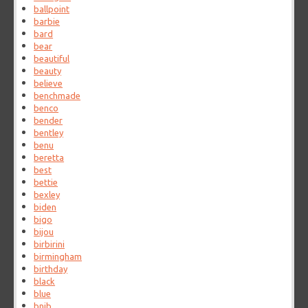
ballpoint
barbie
bard
bear
beautiful
beauty
believe
benchmade
benco
bender
bentley
benu
beretta
best
bettie
bexley
biden
bigo
bijou
birbirini
birmingham
birthday
black
blue
bnib