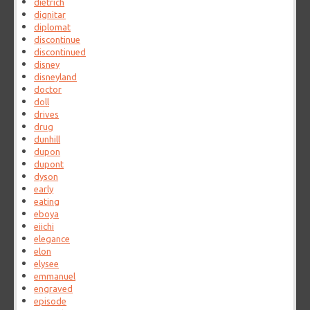
dietrich
dignitar
diplomat
discontinue
discontinued
disney
disneyland
doctor
doll
drives
drug
dunhill
dupon
dupont
dyson
early
eating
eboya
eiichi
elegance
elon
elysee
emmanuel
engraved
episode