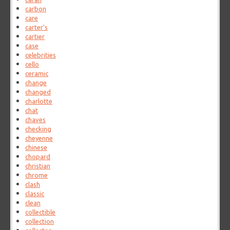
carbon
care
carter's
cartier
case
celebrities
cello
ceramic
change
changed
charlotte
chat
chaves
checking
cheyenne
chinese
chopard
christian
chrome
clash
classic
clean
collectible
collection