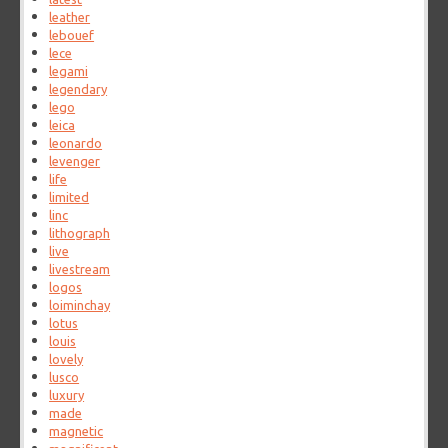
leather
lebouef
lece
legami
legendary
lego
leica
leonardo
levenger
life
limited
linc
lithograph
live
livestream
logos
loiminchay
lotus
louis
lovely
lusco
luxury
made
magnetic