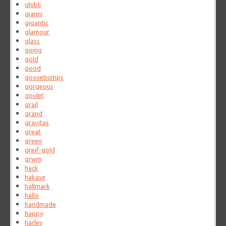
ghibli
gianni
gigantic
glamour
glass
going
gold
good
goosebumps
gorgeous
goulet
grail
grand
gravitas
great
green
greif-gold
grwm
hack
hakase
hallmark
hallo
handmade
happy
harley