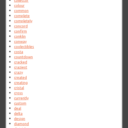
collector
colour
common
complete
completely
concord
confirm
conklin
conway
coolectibles
costa
countdown
cracked
craziest
crazy
created
creating
cristal
cross
currently
custom
deal
delta
design
diamond