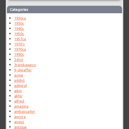
Categories
1930ca
1930s
1940s
1950s
1957ca
1970's
1970ca
1990s
245ct
3rarekaweco
9-sheaffer
acme
addict
admiral
aikin
akhir
alfred
amazing
ambassador
ancora
angus
antique