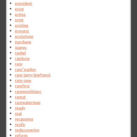
president
price
prima
print
pristine
process
prototype
purchase
qianyu
rachel
rainbow
rare
rare''parker
rare-lamy-linefriend
rare-new
rarefirst
raremontblanc
rarest
rarewaterman
ready
real
recapping
recife
rediscovering
reform