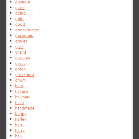
glamour
glass
going
gold
good
goosebumps
gorgeous
goulet
grail
grand
gravitas
great
green
greif-gold
grwm
hack
hakase
hallmark
hallo
handmade
happy
harley
haro
harry
haul