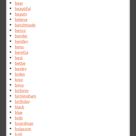
bear
beautiful
beauty
believe
benchmade
benco
bender
bentley
benu
beretta
best
bettie
bexley
biden
bigo
bijou
birbirini
birmingham
birthday
black
blue
bnib
boardman
bolascrip
bolt