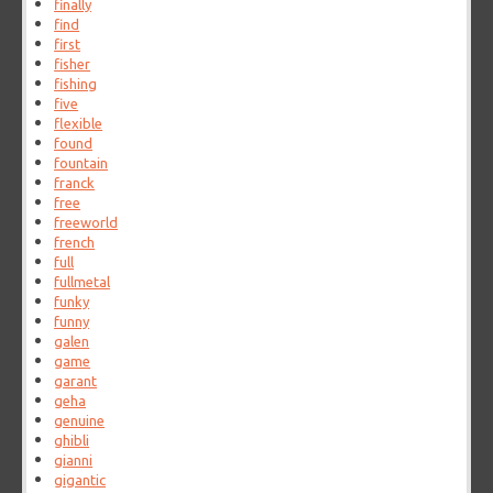
finally
find
first
fisher
fishing
five
flexible
found
fountain
franck
free
freeworld
french
full
fullmetal
funky
funny
galen
game
garant
geha
genuine
ghibli
gianni
gigantic