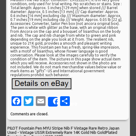
condition, only used for trial writing. No scratches or stains. Size :
Total length: Approx. 5 inches [129 mm] when stored /// Barrel
diameter: Approx. 0.5 inches [13 mm] /// Cap diameter: Approx.
0.6 inches [16 mm] excluding clip /// Maximum diameter: Approx.
0.7 inches [19 mm] including clip /// Weight: Approx. 0.05 lb [22 g].
Accessories: Converter, Sailor Pen box (not ancora original box).
The pen is white with glitter as the base, with an original ribbon
from Ancora on the cap and a bouquet of lisianthus on the body
and nib. The cap and nib change from white to green and pink
depending on the angle you look at it from. The resilient nib,
unique to 21K gold, provides a smooth and pleasant writing
experience. This fountain pen has a fresh, spring-like impression,
with a motif of lisianthus, whose flower language is good
conversation. Please look at the images carefully to verify the
condition of the item. The pictures in this page show actual item
which you will receive. Accessories not shown in the photo are
not included. We do not mark merchandise values below value or
mark items as “gifts”- US and International government
regulations prohibit such behavior.
Facebook
Twitter
Email
Share
Share
Comments are closed.
PILOT Fountain Pen MYU Stripe Nib F Vintage Rare Retro Japan
Used
-
Vintage USSR Extremely Rare 14K Gold Nib GoldPlated