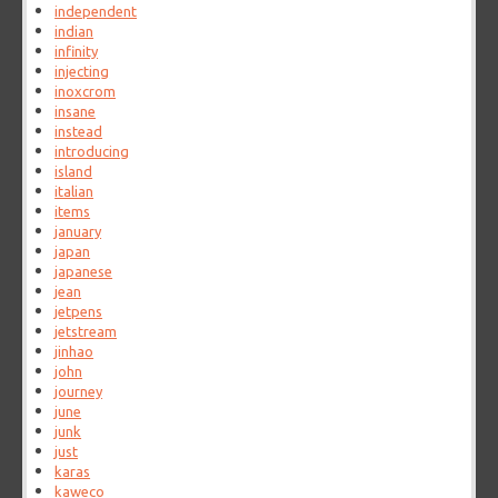
independent
indian
infinity
injecting
inoxcrom
insane
instead
introducing
island
italian
items
january
japan
japanese
jean
jetpens
jetstream
jinhao
john
journey
june
junk
just
karas
kaweco