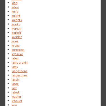
king
kiton
knife
knight
knights
kooky
korean
korloff
kreisler
krink
krone
kurutoga
kyosuke
laban
lamborghini
lamy
langeshone
langesohne
lanvin
large
last
latest
leather
lebouef
lece