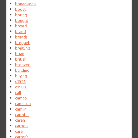
bonamassa
boost
boring
bought
boxed
brand
brands
breguet
breitling
brian
british
bronzed
building
buying
c1941
c1980
call
camco
cameron
camlin
capotia
caran
carbon
care
carter's