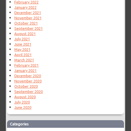
February 2022
January 2022
December 2021
November 2021
October 2021
September 2021
August 2021
July 2021
June 2021
May 2021
April 2021
March 2021
February 2021
January 2021
December 2020
November 2020
October 2020
September 2020
August 2020
July 2020
June 2020
Categories