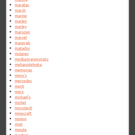
maratac
march
marine
marlen
marley
maruzen
marvel
maserati
matador
mclaren
mediumrarepotato
mehanotehnika
memorias
mens's
mercedes
merit
merz
michael's
michel
microtech
minecraft
mining
mint
minute