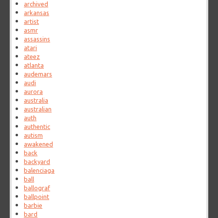
archived
arkansas
artist
asmr
assassins
atari
ateez
atlanta
audemars
audi
aurora
australia
australian
auth
authentic
autism
awakened
back
backyard
balenciaga
ball
ballograf
ballpoint
barbie
bard