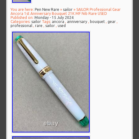
You are here:
Pen New Rare
»
sailor
» SAILOR Professional Gear
Ancora 1st Anniversary Bouquet 21K MF Nib Rare USED
Published on:
Monday - 15 July 2024
Categories:
sailor
Tags:
ancora
,
anniversary
,
bouquet
,
gear
,
professional
,
rare
,
sailor
,
used