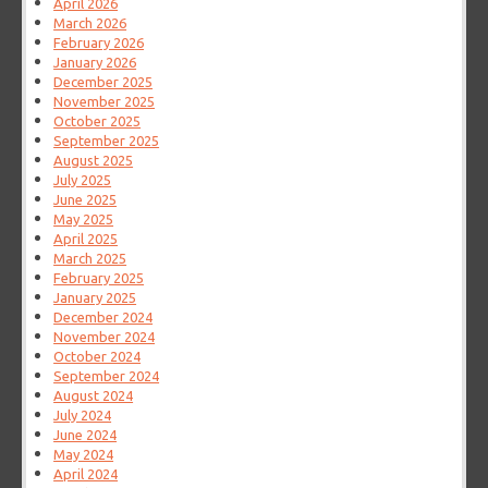
April 2026
March 2026
February 2026
January 2026
December 2025
November 2025
October 2025
September 2025
August 2025
July 2025
June 2025
May 2025
April 2025
March 2025
February 2025
January 2025
December 2024
November 2024
October 2024
September 2024
August 2024
July 2024
June 2024
May 2024
April 2024