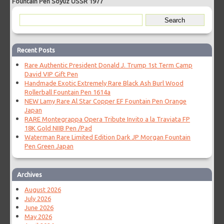
Fountain Pen Soyuz USSR 1977
Recent Posts
Rare Authentic President Donald J. Trump 1st Term Camp
David VIP Gift Pen
Handmade Exotic Extremely Rare Black Ash Burl Wood
Rollerball Fountain Pen 1614a
NEW Lamy Rare Al Star Copper EF Fountain Pen Orange
Japan
RARE Montegrappa Opera Tribute Invito a la Traviata FP
18K Gold NIIB Pen /Pad
Waterman Rare Limited Edition Dark JP Morgan Fountain
Pen Green Japan
Archives
August 2026
July 2026
June 2026
May 2026