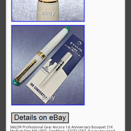
SAILOR Professional Gear Ancora 1st Anniversary Bouquet 21K
Medium Fine Nib USED. Condition : EXCELLENT, It is in very good