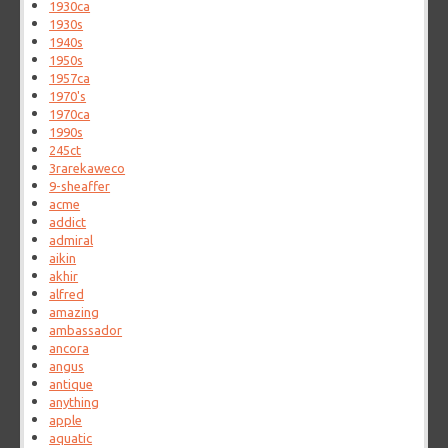
1930ca
1930s
1940s
1950s
1957ca
1970's
1970ca
1990s
245ct
3rarekaweco
9-sheaffer
acme
addict
admiral
aikin
akhir
alfred
amazing
ambassador
ancora
angus
antique
anything
apple
aquatic