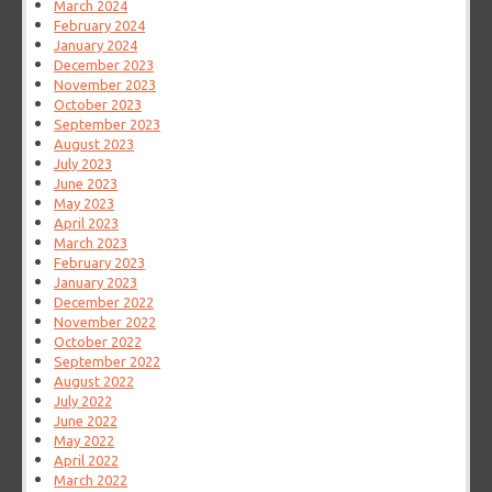
March 2024
February 2024
January 2024
December 2023
November 2023
October 2023
September 2023
August 2023
July 2023
June 2023
May 2023
April 2023
March 2023
February 2023
January 2023
December 2022
November 2022
October 2022
September 2022
August 2022
July 2022
June 2022
May 2022
April 2022
March 2022