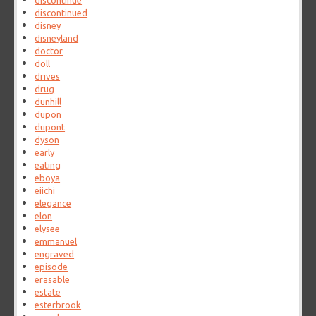
discontinue
discontinued
disney
disneyland
doctor
doll
drives
drug
dunhill
dupon
dupont
dyson
early
eating
eboya
eiichi
elegance
elon
elysee
emmanuel
engraved
episode
erasable
estate
esterbrook