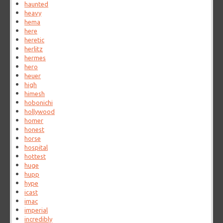
haunted
heavy
hema
here
heretic
herlitz
hermes
hero
heuer
high
himesh
hobonichi
hollywood
homer
honest
horse
hospital
hottest
huge
hupp
hype
icast
imac
imperial
incredibly