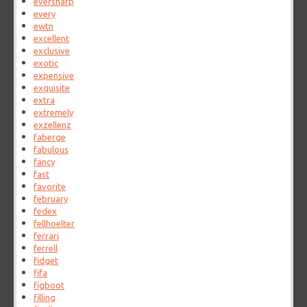
eversharp
every
ewtn
excellent
exclusive
exotic
expensive
exquisite
extra
extremely
exzellenz
faberge
fabulous
fancy
fast
favorite
february
fedex
fellhoelter
ferrari
ferrell
fidget
fifa
figboot
filling