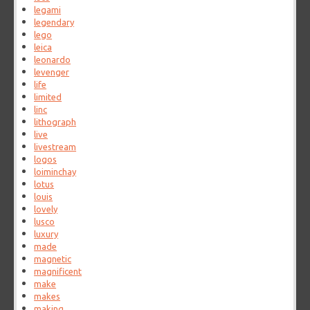
legami
legendary
lego
leica
leonardo
levenger
life
limited
linc
lithograph
live
livestream
logos
loiminchay
lotus
louis
lovely
lusco
luxury
made
magnetic
magnificent
make
makes
making