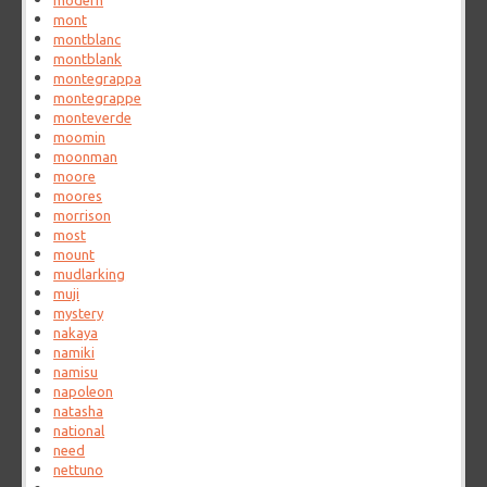
modern
mont
montblanc
montblank
montegrappa
montegrappe
monteverde
moomin
moonman
moore
moores
morrison
most
mount
mudlarking
muji
mystery
nakaya
namiki
namisu
napoleon
natasha
national
need
nettuno