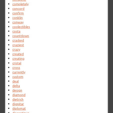
completely
concord
confirm
conklin
conway
coolectibles
costa
countdown
cracked
craziest
crazy
created
creating
cristal
cross
currently
custom
deal
delta
design
diamond
dietrich
dignitar
diplomat