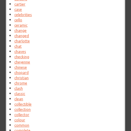
cartier
case
celebrities
cello
ceramic
change
changed
charlotte
chat
chaves
checking
cheyenne
chinese
chopard
christian
chrome
clash
classic
clean
collectible
collection
collector
colour
common
complete