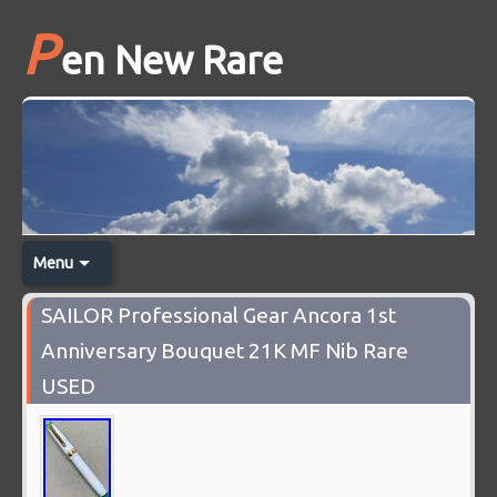
P
en New Rare
Menu
SAILOR Professional Gear Ancora 1st
Anniversary Bouquet 21K MF Nib Rare
USED