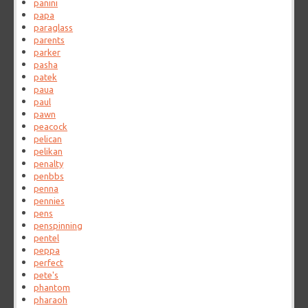
panini
papa
paraglass
parents
parker
pasha
patek
paua
paul
pawn
peacock
pelican
pelikan
penalty
penbbs
penna
pennies
pens
penspinning
pentel
peppa
perfect
pete's
phantom
pharaoh