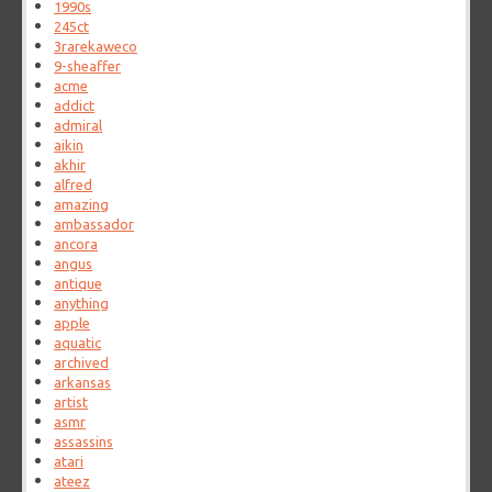
1990s
245ct
3rarekaweco
9-sheaffer
acme
addict
admiral
aikin
akhir
alfred
amazing
ambassador
ancora
angus
antique
anything
apple
aquatic
archived
arkansas
artist
asmr
assassins
atari
ateez