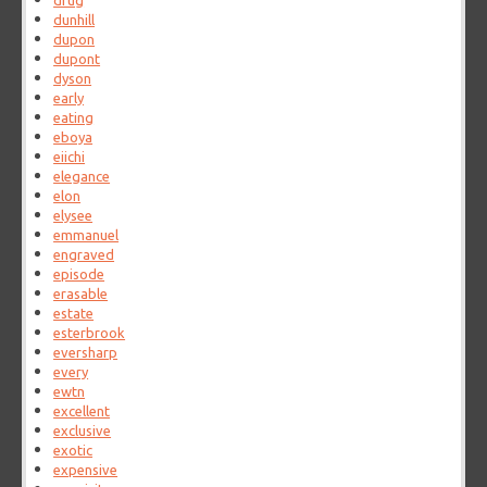
drug
dunhill
dupon
dupont
dyson
early
eating
eboya
eiichi
elegance
elon
elysee
emmanuel
engraved
episode
erasable
estate
esterbrook
eversharp
every
ewtn
excellent
exclusive
exotic
expensive