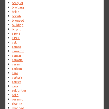
breguet
breitling
brian
british
bronzed
building
buying
c1941
c1980
call
camco
cameron
camlin
capotia
caran
carbon
care
carter's
cartier
case
celebrities
cello
ceramic
change
changed