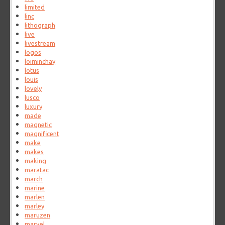
limited
linc
lithograph
live
livestream
logos
loiminchay
lotus
louis
lovely
lusco
luxury
made
magnetic
magnificent
make
makes
making
maratac
march
marine
marlen
marley
maruzen
marvel