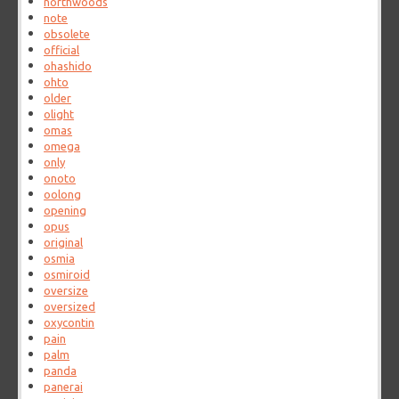
northwoods
note
obsolete
official
ohashido
ohto
older
olight
omas
omega
only
onoto
oolong
opening
opus
original
osmia
osmiroid
oversize
oversized
oxycontin
pain
palm
panda
panerai