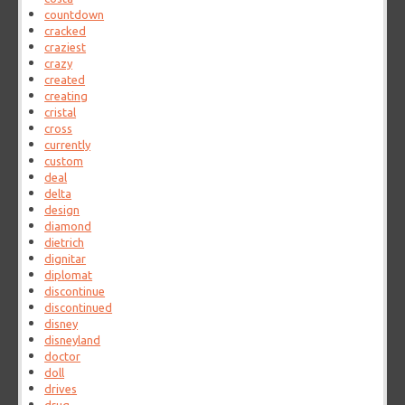
countdown
cracked
craziest
crazy
created
creating
cristal
cross
currently
custom
deal
delta
design
diamond
dietrich
dignitar
diplomat
discontinue
discontinued
disney
disneyland
doctor
doll
drives