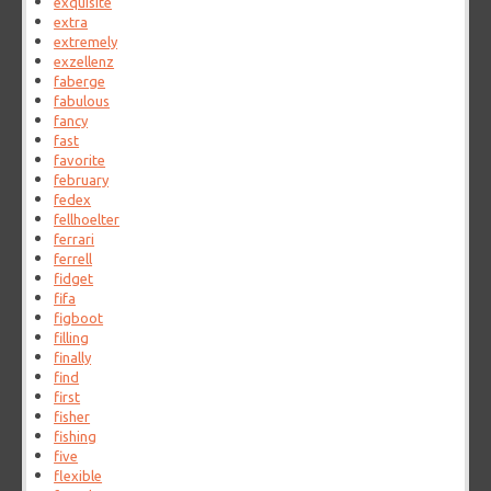
exquisite
extra
extremely
exzellenz
faberge
fabulous
fancy
fast
favorite
february
fedex
fellhoelter
ferrari
ferrell
fidget
fifa
figboot
filling
finally
find
first
fisher
fishing
five
flexible