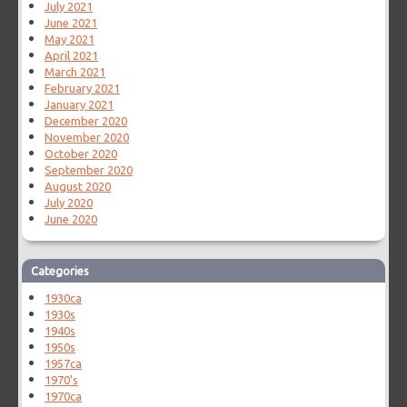
July 2021
June 2021
May 2021
April 2021
March 2021
February 2021
January 2021
December 2020
November 2020
October 2020
September 2020
August 2020
July 2020
June 2020
Categories
1930ca
1930s
1940s
1950s
1957ca
1970's
1970ca