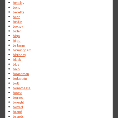
bentley
benu
beretta
best
bettie
bexley
biden
bigo
bijou
birbirini
birmingham
birthday
black
blue
bnib
boardman
bolascrip
bolt
bonamassa
boost
boring
bought
boxed
brand
brands