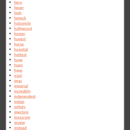
hero
heuer
high
himesh
hobonichi
hollywood
homer
honest
horse
hospital
hottest
huge
hupp
hype
icast
imac
imperial
incredibly
independent
indian
infinity
injecting
inoxcrom
insane
instead