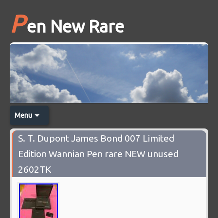
P
en New Rare
Menu
S. T. Dupont James Bond 007 Limited
Edition Wannian Pen rare NEW unused
2602TK