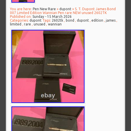
You are here:
Pen New Rare
»
dupont
» S. T. Dupont James Bond
007 Limited Edition Wannian Pen rare NEW unused 2602TK
Published on:
Sunday - 15 March 2026
Categories:
dupont
Tags:
2602tk
,
bond
,
dupont
,
edition
,
james
,
limited
,
rare
,
unused
,
wannian