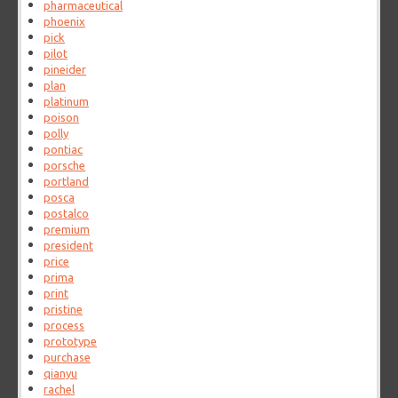
pharmaceutical
phoenix
pick
pilot
pineider
plan
platinum
poison
polly
pontiac
porsche
portland
posca
postalco
premium
president
price
prima
print
pristine
process
prototype
purchase
qianyu
rachel