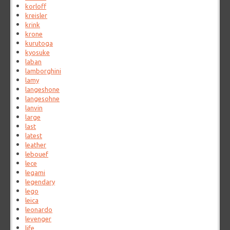
korloff
kreisler
krink
krone
kurutoga
kyosuke
laban
lamborghini
lamy
langeshone
langesohne
lanvin
large
last
latest
leather
lebouef
lece
legami
legendary
lego
leica
leonardo
levenger
life