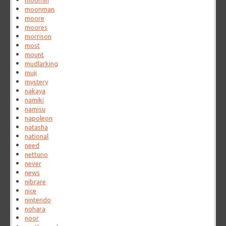
moomin
moonman
moore
moores
morrison
most
mount
mudlarking
muji
mystery
nakaya
namiki
namisu
napoleon
natasha
national
need
nettuno
never
news
nibrare
nice
nintendo
nohara
noor