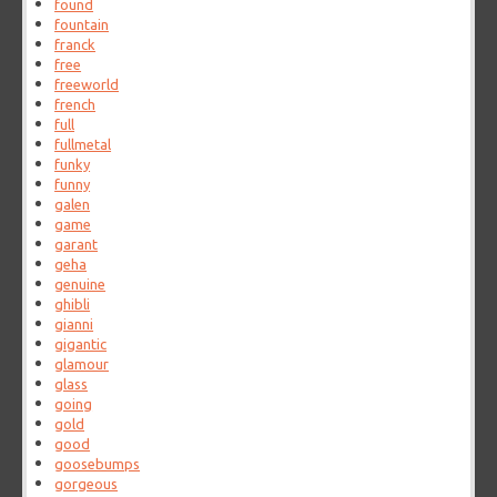
found
fountain
franck
free
freeworld
french
full
fullmetal
funky
funny
galen
game
garant
geha
genuine
ghibli
gianni
gigantic
glamour
glass
going
gold
good
goosebumps
gorgeous