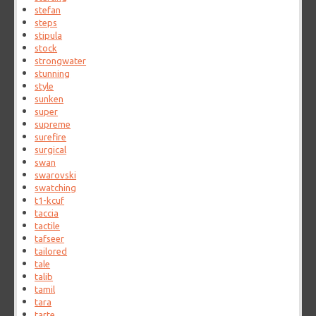
stefan
steps
stipula
stock
strongwater
stunning
style
sunken
super
supreme
surefire
surgical
swan
swarovski
swatching
t1-kcuf
taccia
tactile
tafseer
tailored
tale
talib
tamil
tara
tarte