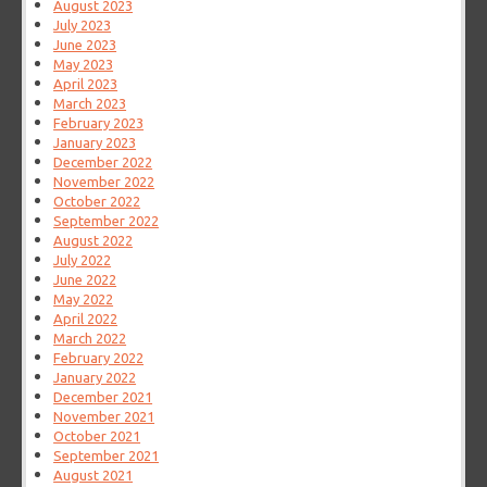
August 2023
July 2023
June 2023
May 2023
April 2023
March 2023
February 2023
January 2023
December 2022
November 2022
October 2022
September 2022
August 2022
July 2022
June 2022
May 2022
April 2022
March 2022
February 2022
January 2022
December 2021
November 2021
October 2021
September 2021
August 2021