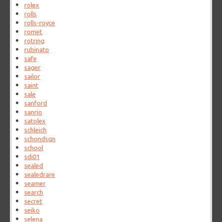
rolex
rolls
rolls-royce
romet
rotring
rubinato
safe
sager
sailor
saint
sale
sanford
sanrio
satolex
schleich
schondsgn
school
sdi01
sealed
sealedrare
seamer
search
secret
seiko
selena