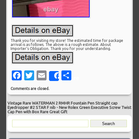
Thank you for visiting my store! The estimated time for package
arrival is as follows. The above is a rough estimate. About
Importer’s Obligation. Thank you for your understanding.
Facebook
Twitter
Email
Share
Share
Comments are closed.
Vintage Rare WATERMAN 2 RMHR Fountain Pen Straight cap
Eyedropper #2 STAR F nib
-
New Rolex Green Executive Screw Twist
Cap Pen with Box Rare Great Gift