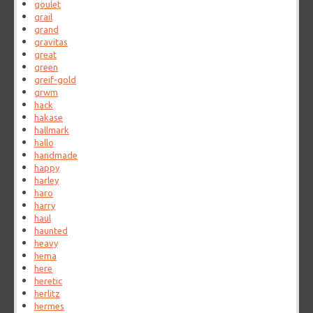
goulet
grail
grand
gravitas
great
green
greif-gold
grwm
hack
hakase
hallmark
hallo
handmade
happy
harley
haro
harry
haul
haunted
heavy
hema
here
heretic
herlitz
hermes