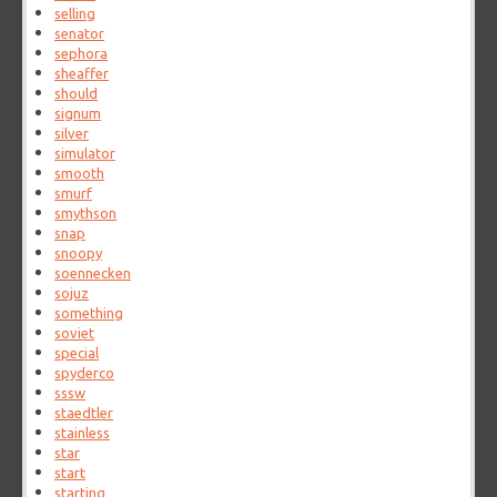
selling
senator
sephora
sheaffer
should
signum
silver
simulator
smooth
smurf
smythson
snap
snoopy
soennecken
sojuz
something
soviet
special
spyderco
sssw
staedtler
stainless
star
start
starting