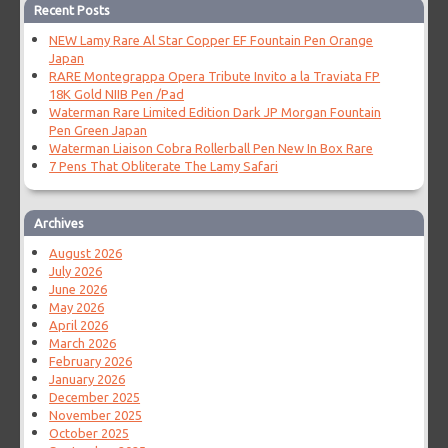
Recent Posts
NEW Lamy Rare Al Star Copper EF Fountain Pen Orange
Japan
RARE Montegrappa Opera Tribute Invito a la Traviata FP
18K Gold NIIB Pen /Pad
Waterman Rare Limited Edition Dark JP Morgan Fountain
Pen Green Japan
Waterman Liaison Cobra Rollerball Pen New In Box Rare
7 Pens That Obliterate The Lamy Safari
Archives
August 2026
July 2026
June 2026
May 2026
April 2026
March 2026
February 2026
January 2026
December 2025
November 2025
October 2025