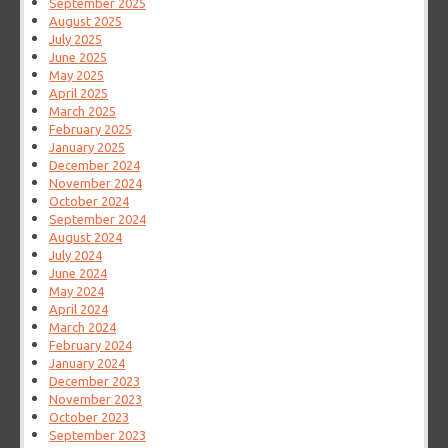
September 2025
August 2025
July 2025
June 2025
May 2025
April 2025
March 2025
February 2025
January 2025
December 2024
November 2024
October 2024
September 2024
August 2024
July 2024
June 2024
May 2024
April 2024
March 2024
February 2024
January 2024
December 2023
November 2023
October 2023
September 2023