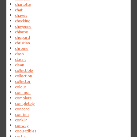
charlotte
chat
chaves
checking
cheyenne
chinese
chopard
christian
chrome
clash
classic
clean
collectible
collection
collector
colour
common
complete
completely
concord
confirm
conklin
conway
coolectibles
costa