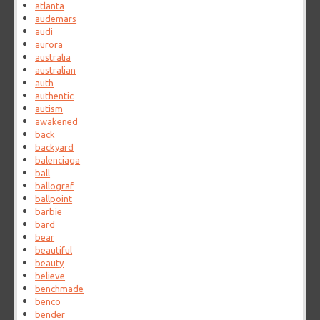
atlanta
audemars
audi
aurora
australia
australian
auth
authentic
autism
awakened
back
backyard
balenciaga
ball
ballograf
ballpoint
barbie
bard
bear
beautiful
beauty
believe
benchmade
benco
bender