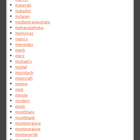
maserati
matador
mclaren
mediumrarepotato
mehanotehnika
memorias
mens's
mercedes
merit
merz
michael's
michel
microtech
minecraft
mining
mint
minute
modern
mont
montblanc
montblank
montegrappa
montegrappe
monteverde