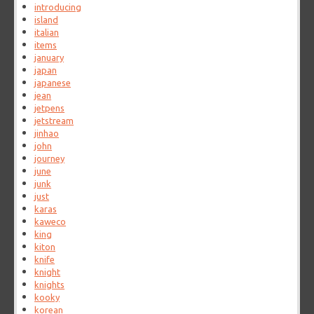
introducing
island
italian
items
january
japan
japanese
jean
jetpens
jetstream
jinhao
john
journey
june
junk
just
karas
kaweco
king
kiton
knife
knight
knights
kooky
korean