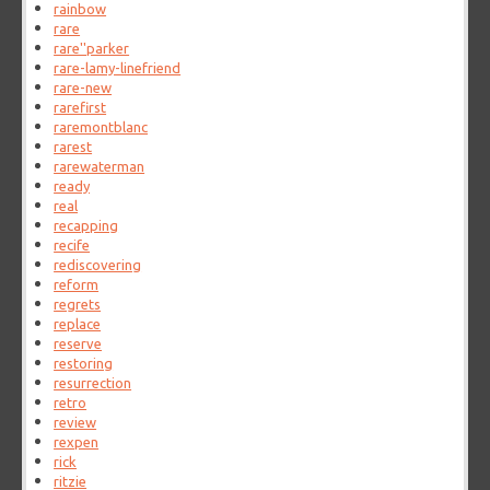
rainbow
rare
rare''parker
rare-lamy-linefriend
rare-new
rarefirst
raremontblanc
rarest
rarewaterman
ready
real
recapping
recife
rediscovering
reform
regrets
replace
reserve
restoring
resurrection
retro
review
rexpen
rick
ritzie