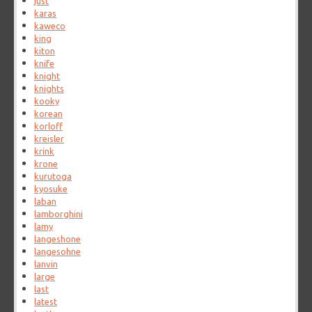
just
karas
kaweco
king
kiton
knife
knight
knights
kooky
korean
korloff
kreisler
krink
krone
kurutoga
kyosuke
laban
lamborghini
lamy
langeshone
langesohne
lanvin
large
last
latest