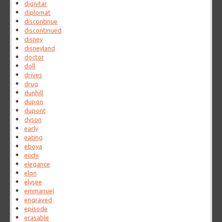
dignitar
diplomat
discontinue
discontinued
disney
disneyland
doctor
doll
drives
drug
dunhill
dupon
dupont
dyson
early
eating
eboya
eiichi
elegance
elon
elysee
emmanuel
engraved
episode
erasable