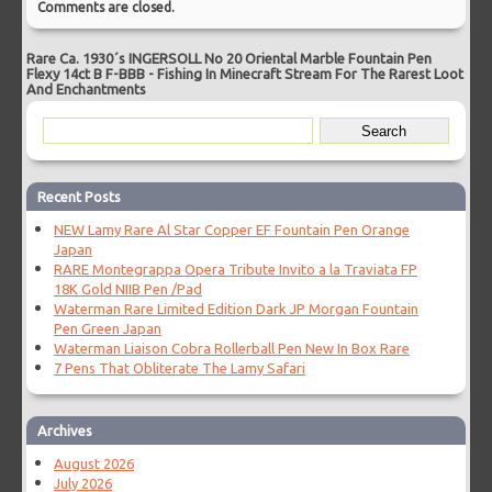
Comments are closed.
Rare Ca. 1930´s INGERSOLL No 20 Oriental Marble Fountain Pen
Flexy 14ct B F-BBB
-
Fishing In Minecraft Stream For The Rarest Loot
And Enchantments
Recent Posts
NEW Lamy Rare Al Star Copper EF Fountain Pen Orange
Japan
RARE Montegrappa Opera Tribute Invito a la Traviata FP
18K Gold NIIB Pen /Pad
Waterman Rare Limited Edition Dark JP Morgan Fountain
Pen Green Japan
Waterman Liaison Cobra Rollerball Pen New In Box Rare
7 Pens That Obliterate The Lamy Safari
Archives
August 2026
July 2026