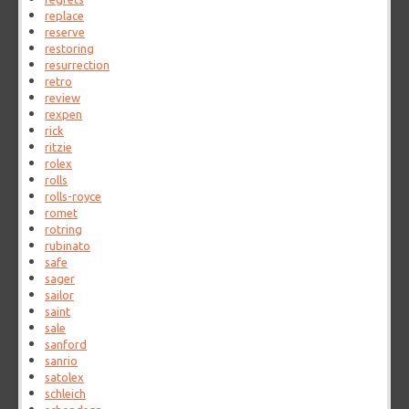
replace
reserve
restoring
resurrection
retro
review
rexpen
rick
ritzie
rolex
rolls
rolls-royce
romet
rotring
rubinato
safe
sager
sailor
saint
sale
sanford
sanrio
satolex
schleich