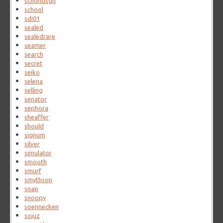
schondsgn
school
sdi01
sealed
sealedrare
seamer
search
secret
seiko
selena
selling
senator
sephora
sheaffer
should
signum
silver
simulator
smooth
smurf
smythson
snap
snoopy
soennecken
sojuz