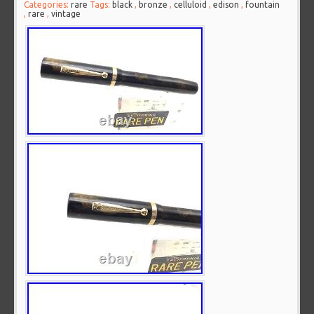
Categories:
rare
Tags:
black
,
bronze
,
celluloid
,
edison
,
fountain
,
rare
,
vintage