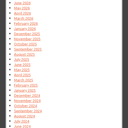
June 2026
May 2026
April 2026
March 2026
February 2026
January 2026
December 2025
November 2025
October 2025
September 2025
August 2025
July 2025
June 2025
May 2025
April 2025
March 2025
February 2025
January 2025
December 2024
November 2024
October 2024
September 2024
August 2024
July 2024
June 2024