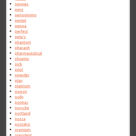
pennies
pens
penspinning
pentel
peppa
perfect
pete's
phantom
pharaoh
pharmaceutical
phoenix
pick
pilot
pineider
plan
platinum
poison
polly
pontiac
porsche
portland
posca
postalco
premium
president