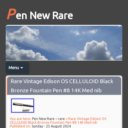
P
en New Rare
Menu
Rare Vintage Edison OS CELLULOID Black
Bronze Fountain Pen #8 14K Med nib
You are here:
Pen New Rare
»
rare
» Rare Vintage Edison OS
CELLULOID Black Bronze Fountain Pen #8 14K Med nib
Published on:
Sunday - 25 August 2024