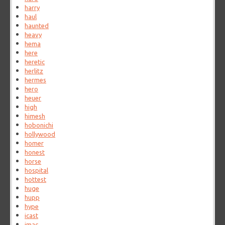
harry
haul
haunted
heavy
hema
here
heretic
herlitz
hermes
hero
heuer
high
himesh
hobonichi
hollywood
homer
honest
horse
hospital
hottest
huge
hupp
hype
icast
imac