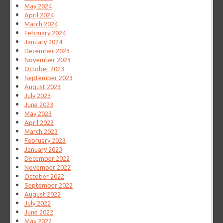
May 2024
April 2024
March 2024
February 2024
January 2024
December 2023
November 2023
October 2023
September 2023
August 2023
July 2023
June 2023
May 2023
April 2023
March 2023
February 2023
January 2023
December 2022
November 2022
October 2022
September 2022
August 2022
July 2022
June 2022
May 2022