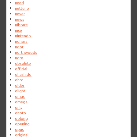
need
nettuno
never
news
nibrare
nice
nintendo
nohara
noor
northwoods
note
obsolete
official
ohashido
ohto
older
olight
omas
omega
only
onoto
oolong
opening
opus
original