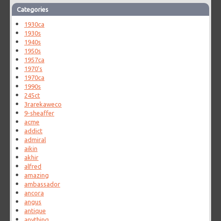
Categories
1930ca
1930s
1940s
1950s
1957ca
1970's
1970ca
1990s
245ct
3rarekaweco
9-sheaffer
acme
addict
admiral
aikin
akhir
alfred
amazing
ambassador
ancora
angus
antique
anything