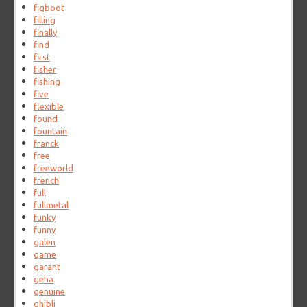
figboot
filling
finally
find
first
fisher
fishing
five
flexible
found
fountain
franck
free
freeworld
french
full
fullmetal
funky
funny
galen
game
garant
geha
genuine
ghibli