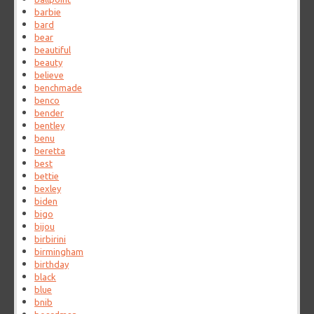
barbie
bard
bear
beautiful
beauty
believe
benchmade
benco
bender
bentley
benu
beretta
best
bettie
bexley
biden
bigo
bijou
birbirini
birmingham
birthday
black
blue
bnib