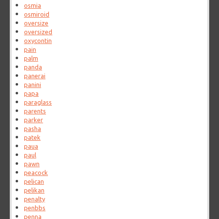
osmia
osmiroid
oversize
oversized
oxycontin
pain
palm
panda
panerai
panini
papa
paraglass
parents
parker
pasha
patek
paua
paul
pawn
peacock
pelican
pelikan
penalty
penbbs
penna