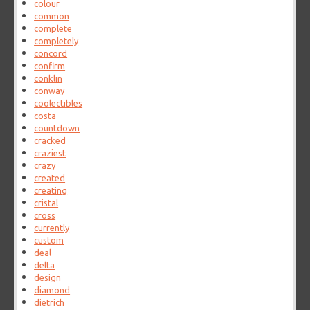
colour
common
complete
completely
concord
confirm
conklin
conway
coolectibles
costa
countdown
cracked
craziest
crazy
created
creating
cristal
cross
currently
custom
deal
delta
design
diamond
dietrich