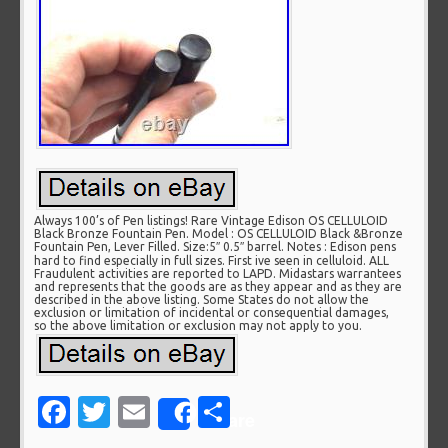
Always 100’s of Pen listings! Rare Vintage Edison OS CELLULOID
Black Bronze Fountain Pen. Model : OS CELLULOID Black &Bronze
Fountain Pen, Lever Filled. Size:5″ 0.5″ barrel. Notes : Edison pens
hard to find especially in full sizes. First ive seen in celluloid. ALL
Fraudulent activities are reported to LAPD. Midastars warrantees
and represents that the goods are as they appear and as they are
described in the above listing. Some States do not allow the
exclusion or limitation of incidental or consequential damages,
so the above limitation or exclusion may not apply to you.
Facebook
Twitter
Email
Share
Share