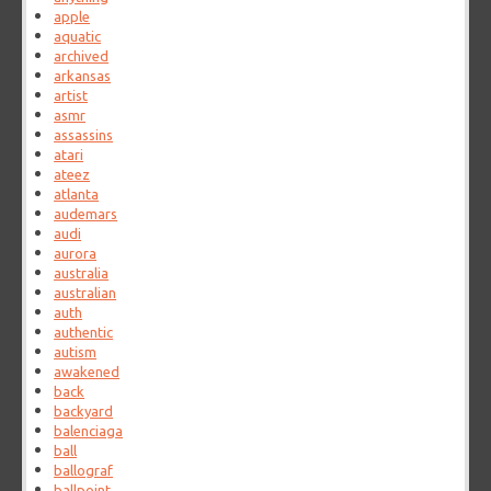
apple
aquatic
archived
arkansas
artist
asmr
assassins
atari
ateez
atlanta
audemars
audi
aurora
australia
australian
auth
authentic
autism
awakened
back
backyard
balenciaga
ball
ballograf
ballpoint