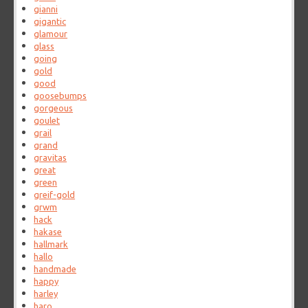
gianni
gigantic
glamour
glass
going
gold
good
goosebumps
gorgeous
goulet
grail
grand
gravitas
great
green
greif-gold
grwm
hack
hakase
hallmark
hallo
handmade
happy
harley
haro