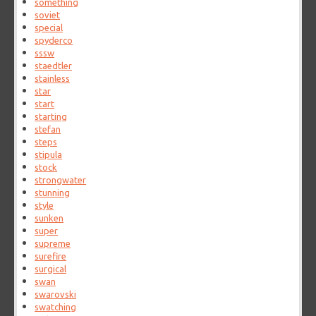
something
soviet
special
spyderco
sssw
staedtler
stainless
star
start
starting
stefan
steps
stipula
stock
strongwater
stunning
style
sunken
super
supreme
surefire
surgical
swan
swarovski
swatching