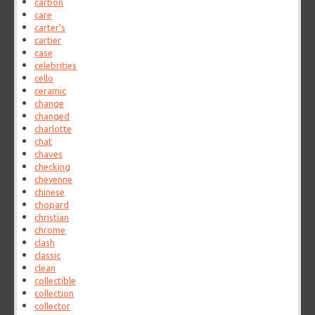
carbon
care
carter's
cartier
case
celebrities
cello
ceramic
change
changed
charlotte
chat
chaves
checking
cheyenne
chinese
chopard
christian
chrome
clash
classic
clean
collectible
collection
collector