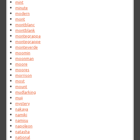
mint
minute
modern
mont
montblanc
montblank
montegrappa
montegrappe
monteverde
moomin
moonman
moore
moores
morrison
most
mount
mudlarking
muji
mystery
nakaya
namiki
namisu
napoleon
natasha
national