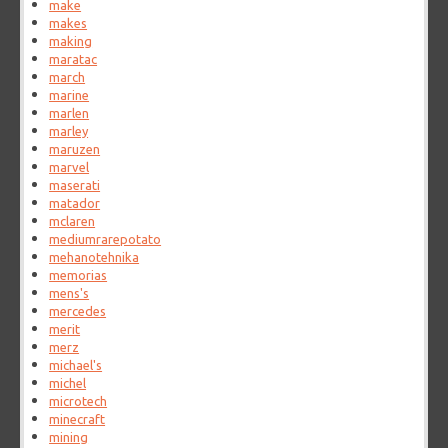
make
makes
making
maratac
march
marine
marlen
marley
maruzen
marvel
maserati
matador
mclaren
mediumrarepotato
mehanotehnika
memorias
mens's
mercedes
merit
merz
michael's
michel
microtech
minecraft
mining