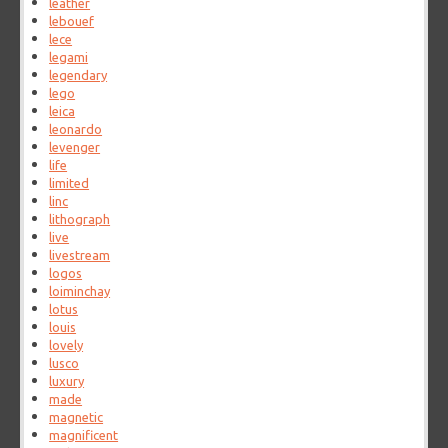
leather
lebouef
lece
legami
legendary
lego
leica
leonardo
levenger
life
limited
linc
lithograph
live
livestream
logos
loiminchay
lotus
louis
lovely
lusco
luxury
made
magnetic
magnificent