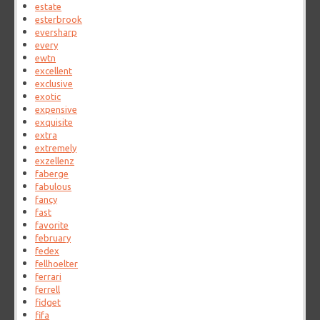
estate
esterbrook
eversharp
every
ewtn
excellent
exclusive
exotic
expensive
exquisite
extra
extremely
exzellenz
faberge
fabulous
fancy
fast
favorite
february
fedex
fellhoelter
ferrari
ferrell
fidget
fifa