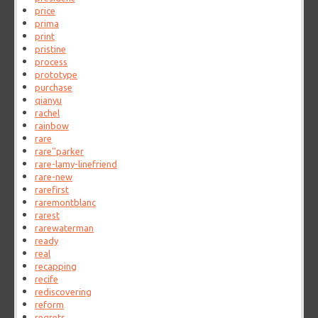
price
prima
print
pristine
process
prototype
purchase
qianyu
rachel
rainbow
rare
rare''parker
rare-lamy-linefriend
rare-new
rarefirst
raremontblanc
rarest
rarewaterman
ready
real
recapping
recife
rediscovering
reform
regrets