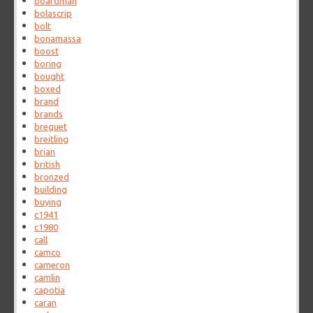
boardman
bolascrip
bolt
bonamassa
boost
boring
bought
boxed
brand
brands
breguet
breitling
brian
british
bronzed
building
buying
c1941
c1980
call
camco
cameron
camlin
capotia
caran