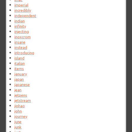
imperial
incredibly
independent
indian
infinity
injecting
inoxcrom
insane
instead
introducing
island
italian
items
january
japan
japanese
jean
jetpens
jetstream
jinhao
john
journey
june
junk