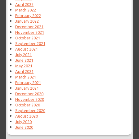
April 2022
March 2022
February 2022
January 2022
December 2021
November 2021
October 2021
September 2021
August 2021
July 2021
June 2021
May 2021
April 2021
March 2021
February 2021
January 2021
December 2020
November 2020
October 2020
September 2020
August 2020
July 2020
June 2020