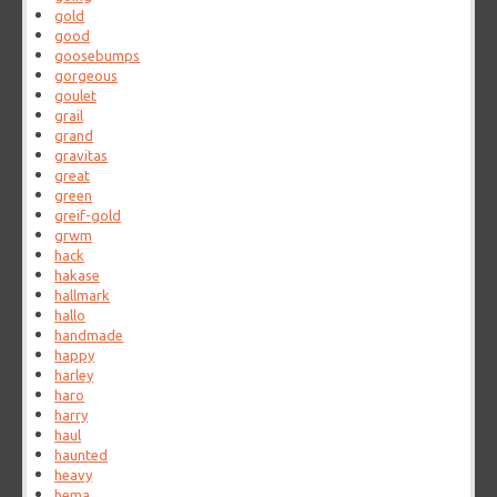
gold
good
goosebumps
gorgeous
goulet
grail
grand
gravitas
great
green
greif-gold
grwm
hack
hakase
hallmark
hallo
handmade
happy
harley
haro
harry
haul
haunted
heavy
hema