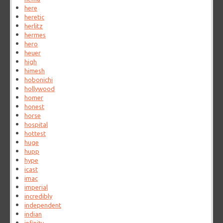
here
heretic
herlitz
hermes
hero
heuer
high
himesh
hobonichi
hollywood
homer
honest
horse
hospital
hottest
huge
hupp
hype
icast
imac
imperial
incredibly
independent
indian