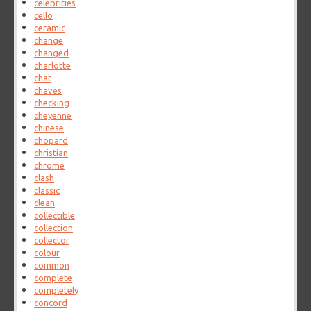
celebrities
cello
ceramic
change
changed
charlotte
chat
chaves
checking
cheyenne
chinese
chopard
christian
chrome
clash
classic
clean
collectible
collection
collector
colour
common
complete
completely
concord