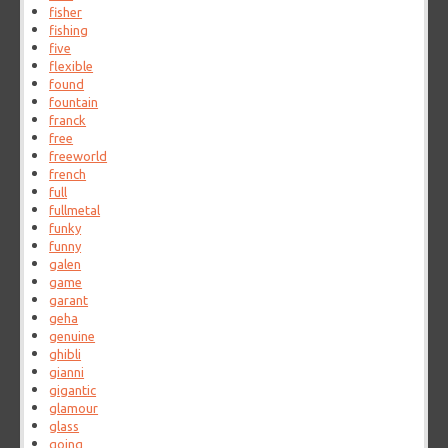
fisher
fishing
five
flexible
found
fountain
franck
free
freeworld
french
full
fullmetal
funky
funny
galen
game
garant
geha
genuine
ghibli
gianni
gigantic
glamour
glass
going