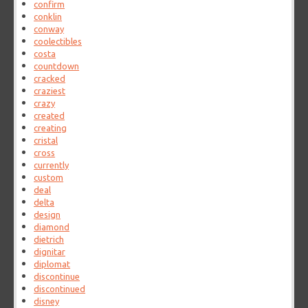
confirm
conklin
conway
coolectibles
costa
countdown
cracked
craziest
crazy
created
creating
cristal
cross
currently
custom
deal
delta
design
diamond
dietrich
dignitar
diplomat
discontinue
discontinued
disney