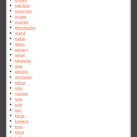
infinity
injecting
inoxcrom
insane
instead
introducing
island
italian
items
january
japan
japanese
jean
jetpens
jetstream
jinhao
john
journey
june
junk
just
karas
kaweco
king
kiton