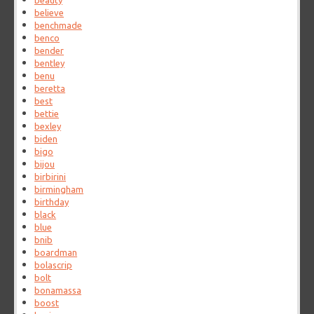
beauty
believe
benchmade
benco
bender
bentley
benu
beretta
best
bettie
bexley
biden
bigo
bijou
birbirini
birmingham
birthday
black
blue
bnib
boardman
bolascrip
bolt
bonamassa
boost