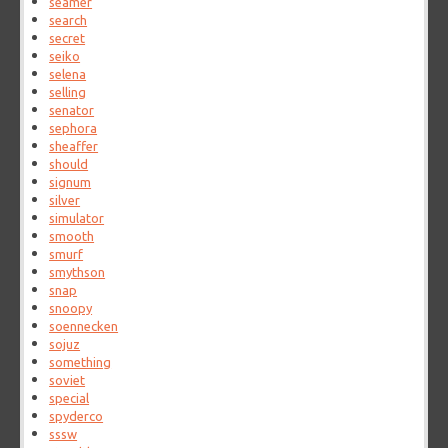
seamer
search
secret
seiko
selena
selling
senator
sephora
sheaffer
should
signum
silver
simulator
smooth
smurf
smythson
snap
snoopy
soennecken
sojuz
something
soviet
special
spyderco
sssw