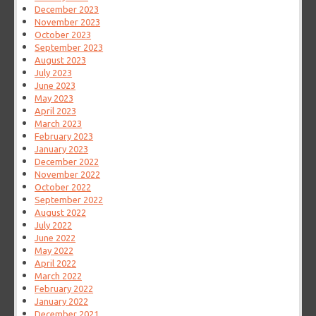
December 2023
November 2023
October 2023
September 2023
August 2023
July 2023
June 2023
May 2023
April 2023
March 2023
February 2023
January 2023
December 2022
November 2022
October 2022
September 2022
August 2022
July 2022
June 2022
May 2022
April 2022
March 2022
February 2022
January 2022
December 2021