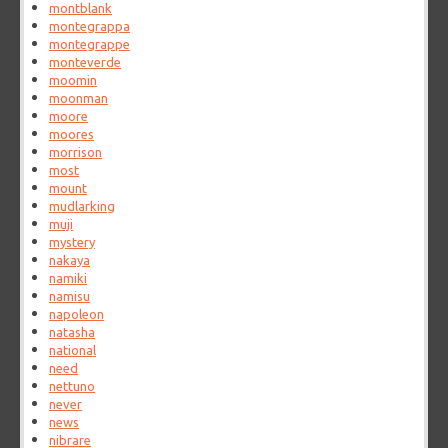
montblank
montegrappa
montegrappe
monteverde
moomin
moonman
moore
moores
morrison
most
mount
mudlarking
muji
mystery
nakaya
namiki
namisu
napoleon
natasha
national
need
nettuno
never
news
nibrare