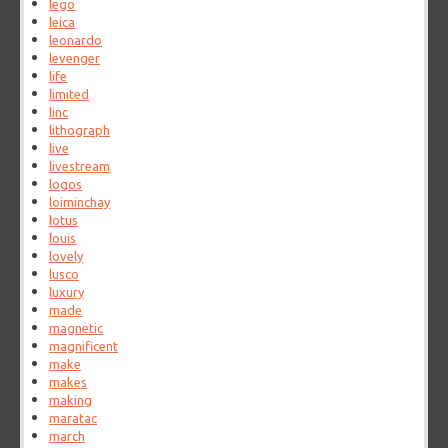
lego
leica
leonardo
levenger
life
limited
linc
lithograph
live
livestream
logos
loiminchay
lotus
louis
lovely
lusco
luxury
made
magnetic
magnificent
make
makes
making
maratac
march