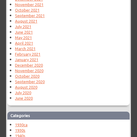
November 2021
October 2021
September 2021
August 2021
July 2021
June 2021
May 2021
April 2021
March 2021
February 2021
January 2021
December 2020
November 2020
October 2020
September 2020
August 2020
July 2020
June 2020
Categories
1930ca
1930s
1940s