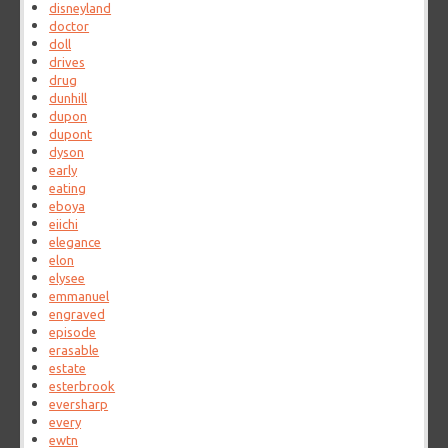
disneyland
doctor
doll
drives
drug
dunhill
dupon
dupont
dyson
early
eating
eboya
eiichi
elegance
elon
elysee
emmanuel
engraved
episode
erasable
estate
esterbrook
eversharp
every
ewtn