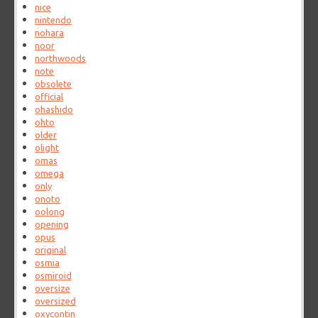
nice
nintendo
nohara
noor
northwoods
note
obsolete
official
ohashido
ohto
older
olight
omas
omega
only
onoto
oolong
opening
opus
original
osmia
osmiroid
oversize
oversized
oxycontin