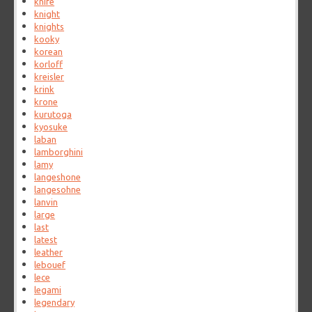
knife
knight
knights
kooky
korean
korloff
kreisler
krink
krone
kurutoga
kyosuke
laban
lamborghini
lamy
langeshone
langesohne
lanvin
large
last
latest
leather
lebouef
lece
legami
legendary