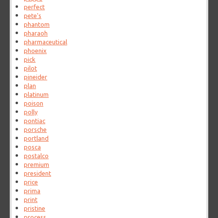
perfect
pete's
phantom
pharaoh
pharmaceutical
phoenix
pick
pilot
pineider
plan
platinum
poison
polly
pontiac
porsche
portland
posca
postalco
premium
president
price
prima
print
pristine
process