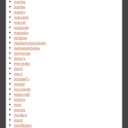
marine
marlen
marley
maruzen
marvel
maserati
matador
mclaren
mediumrarepotato
mehanotehnika
memorias
mens's
mercedes
merit
merz
michael's
michel
microtech
minecraft
mining
mint
minute
modern
mont
montblanc