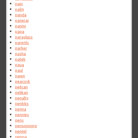
pain
palm
panda
panerai
panini
papa
paraglass
parents
parker
pasha
patek
paua
paul
pawn
peacock
pelican
pelikan
penalty
penbbs
penna
pennies
pens
penspinning
pentel
peppa