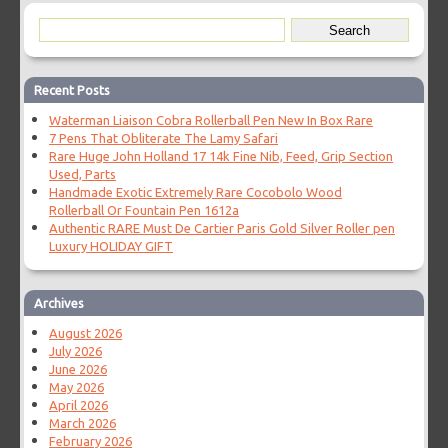
Recent Posts
Waterman Liaison Cobra Rollerball Pen New In Box Rare
7 Pens That Obliterate The Lamy Safari
Rare Huge John Holland 17 14k Fine Nib, Feed, Grip Section
Used, Parts
Handmade Exotic Extremely Rare Cocobolo Wood
Rollerball Or Fountain Pen 1612a
Authentic RARE Must De Cartier Paris Gold Silver Roller pen
Luxury HOLIDAY GIFT
Archives
August 2026
July 2026
June 2026
May 2026
April 2026
March 2026
February 2026