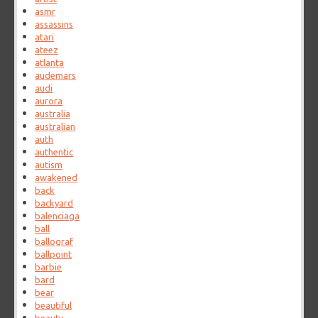
asmr
assassins
atari
ateez
atlanta
audemars
audi
aurora
australia
australian
auth
authentic
autism
awakened
back
backyard
balenciaga
ball
ballograf
ballpoint
barbie
bard
bear
beautiful