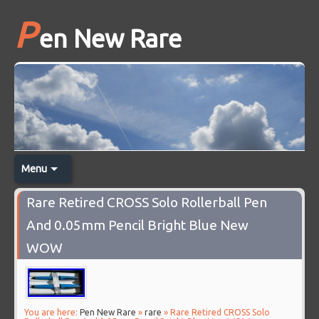
P
en New Rare
Menu
Rare Retired CROSS Solo Rollerball Pen
And 0.05mm Pencil Bright Blue New
WOW
You are here:
Pen New Rare
»
rare
» Rare Retired CROSS Solo