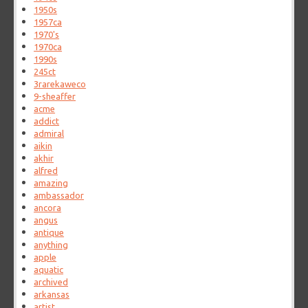
1950s
1957ca
1970's
1970ca
1990s
245ct
3rarekaweco
9-sheaffer
acme
addict
admiral
aikin
akhir
alfred
amazing
ambassador
ancora
angus
antique
anything
apple
aquatic
archived
arkansas
artist