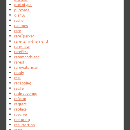
prototype
purchase
qianyu
rachel
rainbow
rare
rare''parker
rare-lamy-linefriend
rare-new
rarefirst
raremontblanc
rarest
rarewaterman
ready
real
recapping
recife
rediscovering
reform
regrets
replace
reserve
restoring
resurrection