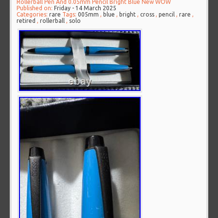
Rollerball Pen And 0.05mm Pencil Bright Blue New WOW
Published on:
Friday - 14 March 2025
Categories:
rare
Tags:
005mm
,
blue
,
bright
,
cross
,
pencil
,
rare
,
retired
,
rollerball
,
solo