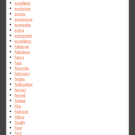
excellent
exclusive
exotic
expensive
exquisite
extra
extremely
exzellenz
faberge
fabulous
fancy
fast
favorite
february
fedex
fellhoelter
ferrari
ferrell
fidget
fifa
figboot
filling
finally
find
first