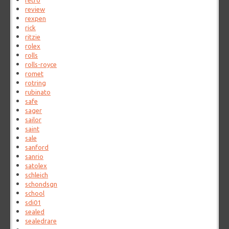
retro
review
rexpen
rick
ritzie
rolex
rolls
rolls-royce
romet
rotring
rubinato
safe
sager
sailor
saint
sale
sanford
sanrio
satolex
schleich
schondsgn
school
sdi01
sealed
sealedrare