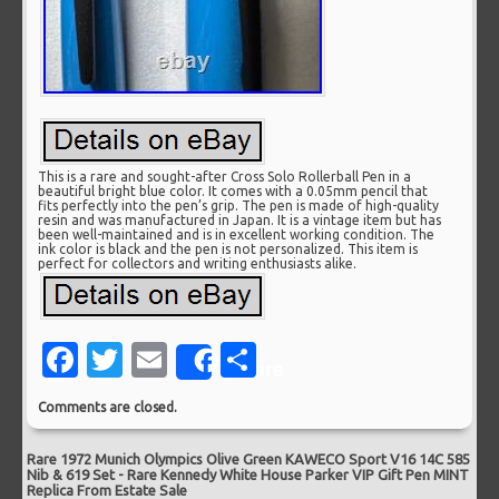
This is a rare and sought-after Cross Solo Rollerball Pen in a
beautiful bright blue color. It comes with a 0.05mm pencil that
fits perfectly into the pen’s grip. The pen is made of high-quality
resin and was manufactured in Japan. It is a vintage item but has
been well-maintained and is in excellent working condition. The
ink color is black and the pen is not personalized. This item is
perfect for collectors and writing enthusiasts alike.
Facebook
Twitter
Email
Share
Share
Comments are closed.
Rare 1972 Munich Olympics Olive Green KAWECO Sport V16 14C 585
Nib & 619 Set
-
Rare Kennedy White House Parker VIP Gift Pen MINT
Replica From Estate Sale