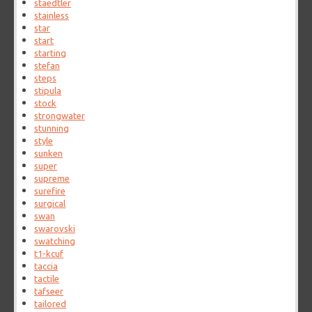
staedtler
stainless
star
start
starting
stefan
steps
stipula
stock
strongwater
stunning
style
sunken
super
supreme
surefire
surgical
swan
swarovski
swatching
t1-kcuf
taccia
tactile
tafseer
tailored