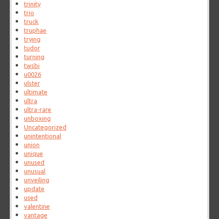
trinity
trio
truck
truphae
trying
tudor
turning
twsbi
u0026
ulster
ultimate
ultra
ultra-rare
unboxing
Uncategorized
unintentional
union
unique
unused
unusual
unveiling
update
used
valentine
vantage