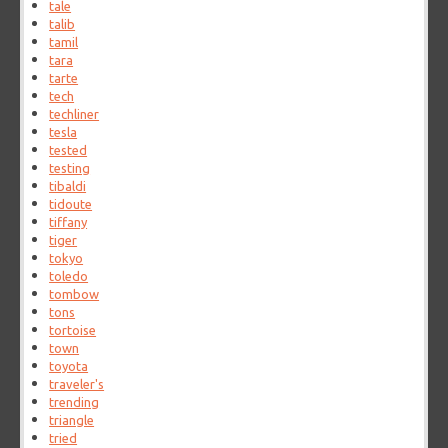
tale
talib
tamil
tara
tarte
tech
techliner
tesla
tested
testing
tibaldi
tidoute
tiffany
tiger
tokyo
toledo
tombow
tons
tortoise
town
toyota
traveler's
trending
triangle
tried