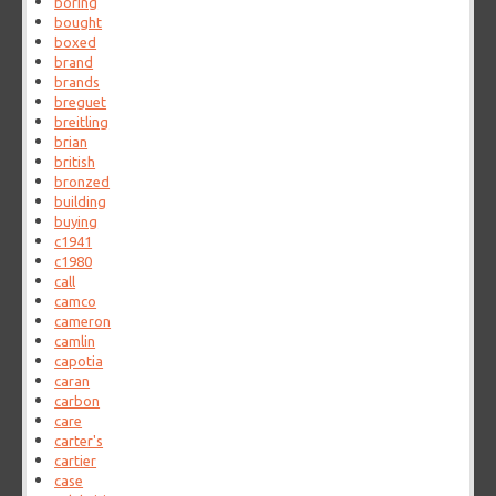
boring
bought
boxed
brand
brands
breguet
breitling
brian
british
bronzed
building
buying
c1941
c1980
call
camco
cameron
camlin
capotia
caran
carbon
care
carter's
cartier
case