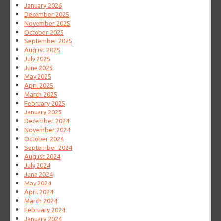
January 2026
December 2025
November 2025
October 2025
September 2025
August 2025
July 2025
June 2025
May 2025
April 2025
March 2025
February 2025
January 2025
December 2024
November 2024
October 2024
September 2024
August 2024
July 2024
June 2024
May 2024
April 2024
March 2024
February 2024
January 2024