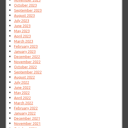
November 2023
October 2023
September 2023
August 2023
July 2023
June 2023
May 2023
April 2023
March 2023
February 2023
January 2023
December 2022
November 2022
October 2022
September 2022
August 2022
July 2022
June 2022
May 2022
April 2022
March 2022
February 2022
January 2022
December 2021
November 2021