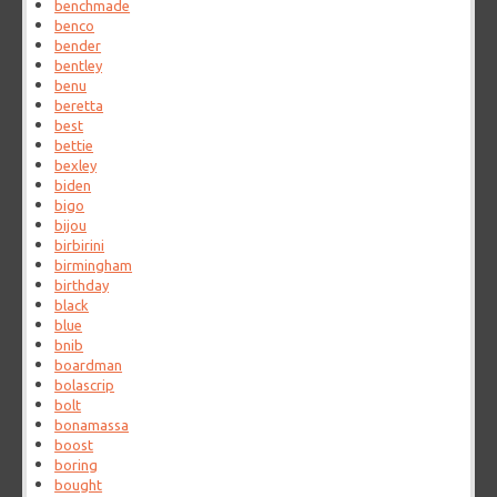
benchmade
benco
bender
bentley
benu
beretta
best
bettie
bexley
biden
bigo
bijou
birbirini
birmingham
birthday
black
blue
bnib
boardman
bolascrip
bolt
bonamassa
boost
boring
bought