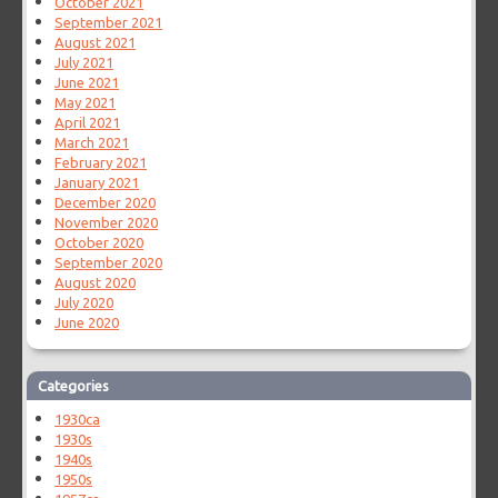
October 2021
September 2021
August 2021
July 2021
June 2021
May 2021
April 2021
March 2021
February 2021
January 2021
December 2020
November 2020
October 2020
September 2020
August 2020
July 2020
June 2020
Categories
1930ca
1930s
1940s
1950s