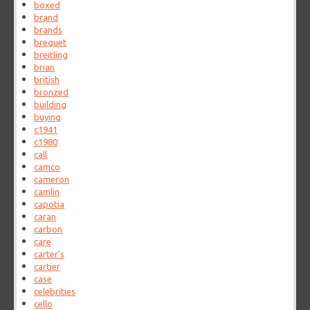
boxed
brand
brands
breguet
breitling
brian
british
bronzed
building
buying
c1941
c1980
call
camco
cameron
camlin
capotia
caran
carbon
care
carter's
cartier
case
celebrities
cello