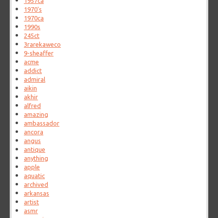
1957ca
1970's
1970ca
1990s
245ct
3rarekaweco
9-sheaffer
acme
addict
admiral
aikin
akhir
alfred
amazing
ambassador
ancora
angus
antique
anything
apple
aquatic
archived
arkansas
artist
asmr