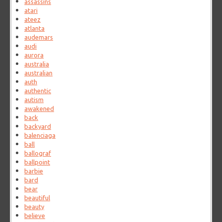
assassins
atari
ateez
atlanta
audemars
audi
aurora
australia
australian
auth
authentic
autism
awakened
back
backyard
balenciaga
ball
ballograf
ballpoint
barbie
bard
bear
beautiful
beauty
believe