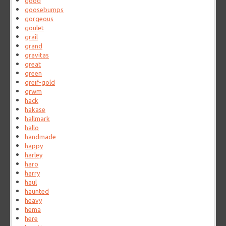
good
goosebumps
gorgeous
goulet
grail
grand
gravitas
great
green
greif-gold
grwm
hack
hakase
hallmark
hallo
handmade
happy
harley
haro
harry
haul
haunted
heavy
hema
here