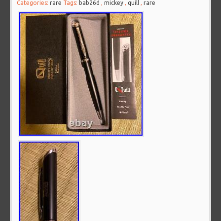
Categories:
rare
Tags:
bab26d
,
mickey
,
quill
,
rare