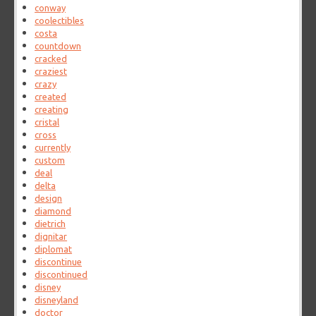
conway
coolectibles
costa
countdown
cracked
craziest
crazy
created
creating
cristal
cross
currently
custom
deal
delta
design
diamond
dietrich
dignitar
diplomat
discontinue
discontinued
disney
disneyland
doctor