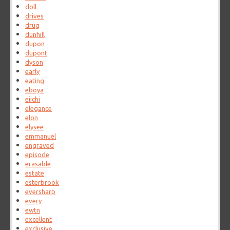
doll
drives
drug
dunhill
dupon
dupont
dyson
early
eating
eboya
eiichi
elegance
elon
elysee
emmanuel
engraved
episode
erasable
estate
esterbrook
eversharp
every
ewtn
excellent
exclusive