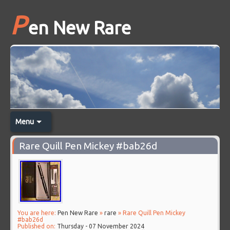
P
en New Rare
Menu
Rare Quill Pen Mickey #bab26d
You are here:
Pen New Rare
»
rare
» Rare Quill Pen Mickey
#bab26d
Published on:
Thursday - 07 November 2024