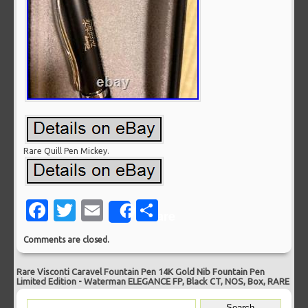
Rare Quill Pen Mickey.
Facebook
Twitter
Email
Share
Share
Comments are closed.
Rare Visconti Caravel Fountain Pen 14K Gold Nib Fountain Pen
Limited Edition
-
Waterman ELEGANCE FP, Black CT, NOS, Box, RARE