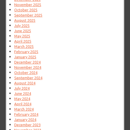
November 2025
October 2025
September 2025
August 2025
July 2025
June 2025
May 2025
April 2025
March 2025
February 2025
January 2025
December 2024
November 2024
October 2024
September 2024
August 2024
July 2024
June 2024
May 2024
April 2024
March 2024
February 2024
January 2024
December 2023