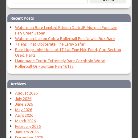
Recent Posts
Waterman Rare Limited Edition Dark JP Morgan Fountain
Pen Green Japan
Waterman Liaison Cobra Rollerball Pen New In Box Rare
7 Pens That Obliterate The Lamy Safari
Rare Huge John Holland 17 14k Fine Nib, Feed, Grip Section
Used, Parts
Handmade Exotic Extremely Rare Cocobolo Wood
Rollerball Or Fountain Pen 1612a
Archives
August 2026
July 2026
June 2026
May 2026
April 2026
March 2026
February 2026
January 2026
December 2025