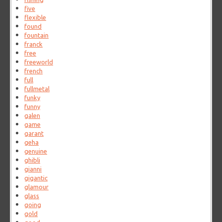
five
flexible
found
fountain
franck
free
freeworld
french
full
fullmetal
funky
funny
galen
game
garant
geha
genuine
ghibli
gianni
gigantic
glamour
glass
going
gold