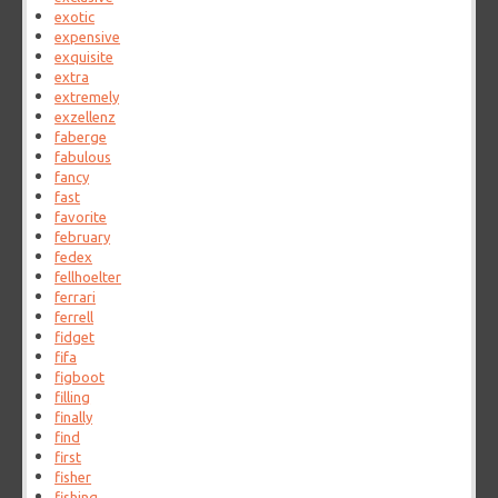
exotic
expensive
exquisite
extra
extremely
exzellenz
faberge
fabulous
fancy
fast
favorite
february
fedex
fellhoelter
ferrari
ferrell
fidget
fifa
figboot
filling
finally
find
first
fisher
fishing