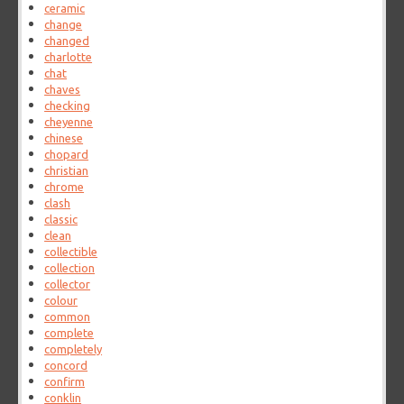
ceramic
change
changed
charlotte
chat
chaves
checking
cheyenne
chinese
chopard
christian
chrome
clash
classic
clean
collectible
collection
collector
colour
common
complete
completely
concord
confirm
conklin