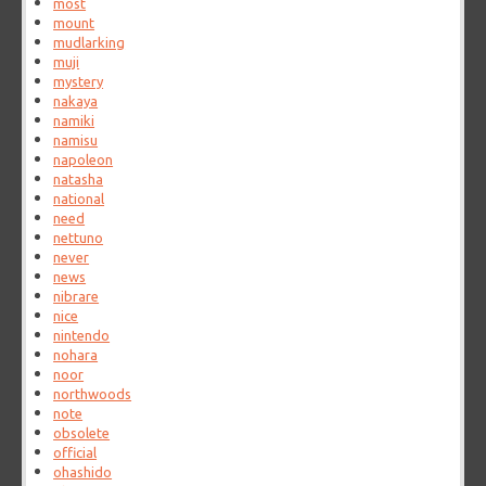
most
mount
mudlarking
muji
mystery
nakaya
namiki
namisu
napoleon
natasha
national
need
nettuno
never
news
nibrare
nice
nintendo
nohara
noor
northwoods
note
obsolete
official
ohashido