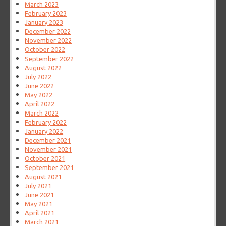
March 2023
February 2023
January 2023
December 2022
November 2022
October 2022
September 2022
August 2022
July 2022
June 2022
May 2022
April 2022
March 2022
February 2022
January 2022
December 2021
November 2021
October 2021
September 2021
August 2021
July 2021
June 2021
May 2021
April 2021
March 2021