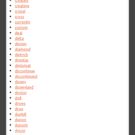
created
creating
cristal
cross
currently
custom
deal
delta
design
diamond
dietrich
dignitar
diplomat
discontinue
discontinued
disney
disneyland
doctor
doll
drives
drug
dunhill
dupon
dupont
dyson