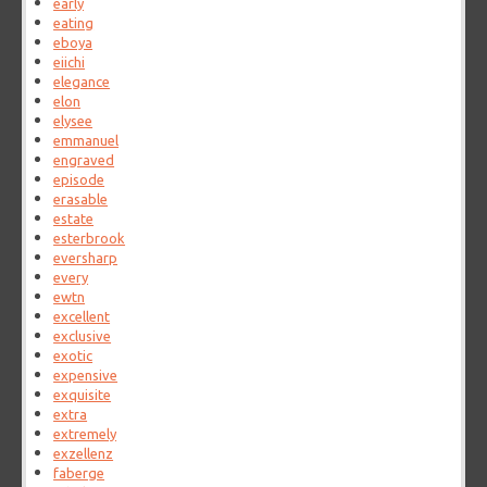
early
eating
eboya
eiichi
elegance
elon
elysee
emmanuel
engraved
episode
erasable
estate
esterbrook
eversharp
every
ewtn
excellent
exclusive
exotic
expensive
exquisite
extra
extremely
exzellenz
faberge