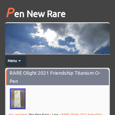
P
en New Rare
Menu
RARE Olight 2021 Friendship Titanium O-
Pen
You are here:
Pen New Rare
»
rare
» RARE Olight 2021 Friendship