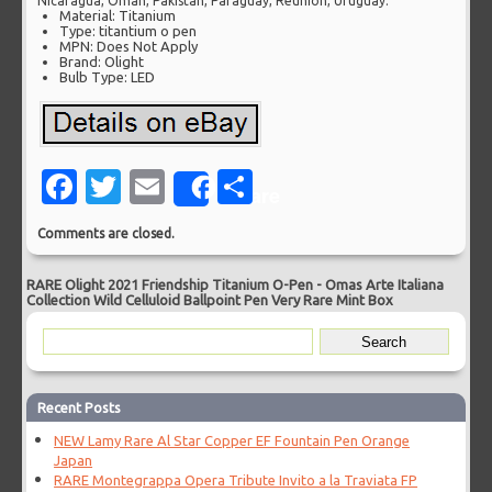
Nicaragua, Oman, Pakistan, Paraguay, Reunion, Uruguay.
Material: Titanium
Type: titantium o pen
MPN: Does Not Apply
Brand: Olight
Bulb Type: LED
Facebook
Twitter
Email
Share
Share
Comments are closed.
RARE Olight 2021 Friendship Titanium O-Pen
-
Omas Arte Italiana
Collection Wild Celluloid Ballpoint Pen Very Rare Mint Box
Recent Posts
NEW Lamy Rare Al Star Copper EF Fountain Pen Orange
Japan
RARE Montegrappa Opera Tribute Invito a la Traviata FP