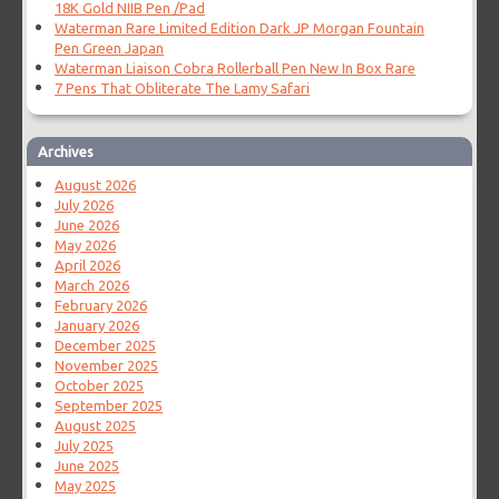
18K Gold NIIB Pen /Pad
Waterman Rare Limited Edition Dark JP Morgan Fountain
Pen Green Japan
Waterman Liaison Cobra Rollerball Pen New In Box Rare
7 Pens That Obliterate The Lamy Safari
Archives
August 2026
July 2026
June 2026
May 2026
April 2026
March 2026
February 2026
January 2026
December 2025
November 2025
October 2025
September 2025
August 2025
July 2025
June 2025
May 2025