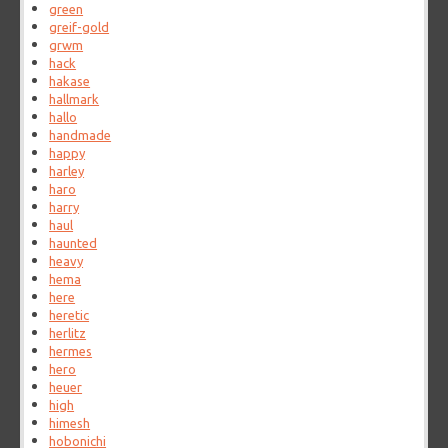
green
greif-gold
grwm
hack
hakase
hallmark
hallo
handmade
happy
harley
haro
harry
haul
haunted
heavy
hema
here
heretic
herlitz
hermes
hero
heuer
high
himesh
hobonichi