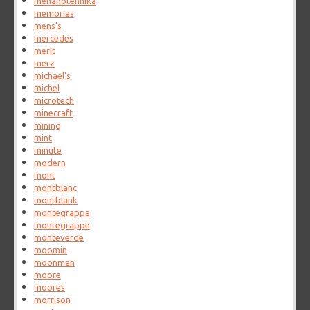
mehanotehnika
memorias
mens's
mercedes
merit
merz
michael's
michel
microtech
minecraft
mining
mint
minute
modern
mont
montblanc
montblank
montegrappa
montegrappe
monteverde
moomin
moonman
moore
moores
morrison