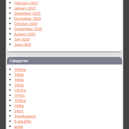
February 2021
January 2021
December 2020
November 2020
October 2020
September 2020
August 2020
July 2020
June 2020
Categories
1930ca
1930s
1940s
1950s
1957ca
1970's
1970ca
1990s
245ct
3rarekaweco
9-sheaffer
acme