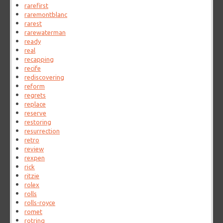
rarefirst
raremontblanc
rarest
rarewaterman
ready
real
recapping
recife
rediscovering
reform
regrets
replace
reserve
restoring
resurrection
retro
review
rexpen
rick
ritzie
rolex
rolls
rolls-royce
romet
rotring