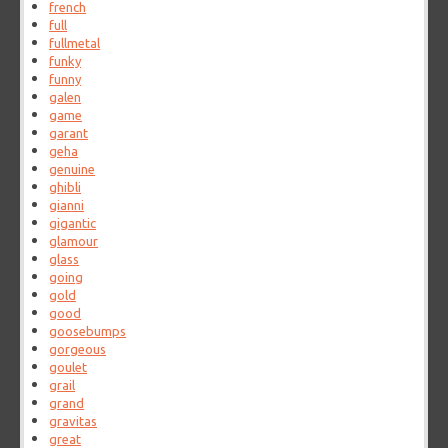
french
full
fullmetal
funky
funny
galen
game
garant
geha
genuine
ghibli
gianni
gigantic
glamour
glass
going
gold
good
goosebumps
gorgeous
goulet
grail
grand
gravitas
great