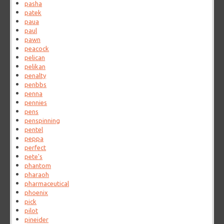
pasha
patek
paua
paul
pawn
peacock
pelican
pelikan
penalty
penbbs
penna
pennies
pens
penspinning
pentel
peppa
perfect
pete's
phantom
pharaoh
pharmaceutical
phoenix
pick
pilot
pineider