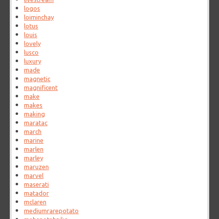
logos
loiminchay
lotus
louis
lovely
lusco
luxury
made
magnetic
magnificent
make
makes
making
maratac
march
marine
marlen
marley
maruzen
marvel
maserati
matador
mclaren
mediumrarepotato