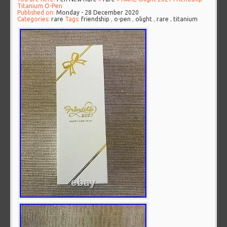
Titanium O-Pen
Published on:
Monday - 28 December 2020
Categories:
rare
Tags:
friendship
,
o-pen
,
olight
,
rare
,
titanium