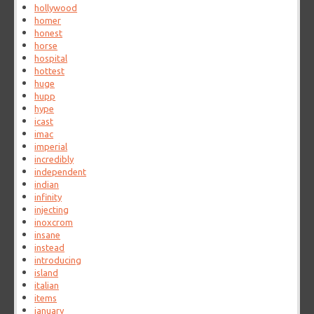
hollywood
homer
honest
horse
hospital
hottest
huge
hupp
hype
icast
imac
imperial
incredibly
independent
indian
infinity
injecting
inoxcrom
insane
instead
introducing
island
italian
items
january