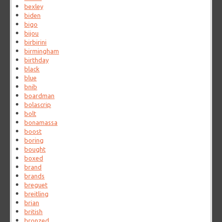
bexley
biden
bigo
bijou
birbirini
birmingham
birthday
black
blue
bnib
boardman
bolascrip
bolt
bonamassa
boost
boring
bought
boxed
brand
brands
breguet
breitling
brian
british
bronzed