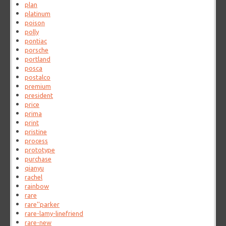
plan
platinum
poison
polly
pontiac
porsche
portland
posca
postalco
premium
president
price
prima
print
pristine
process
prototype
purchase
qianyu
rachel
rainbow
rare
rare''parker
rare-lamy-linefriend
rare-new