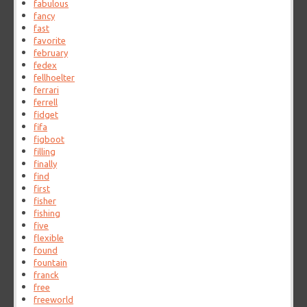
fabulous
fancy
fast
favorite
february
fedex
fellhoelter
ferrari
ferrell
fidget
fifa
figboot
filling
finally
find
first
fisher
fishing
five
flexible
found
fountain
franck
free
freeworld