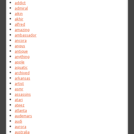
addict
admiral
aikin
akhir
alfred
amazing
ambassador
ancora
angus
antique
anything
apple
aquatic
archived
arkansas
artist
asmr
assassins
atari
ateez
atlanta
audemars
audi
aurora
australia