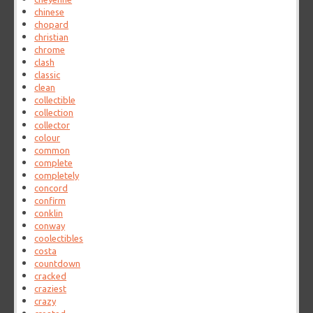
chinese
chopard
christian
chrome
clash
classic
clean
collectible
collection
collector
colour
common
complete
completely
concord
confirm
conklin
conway
coolectibles
costa
countdown
cracked
craziest
crazy