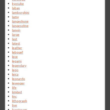
kyosuke
laban
lamborghini
lamy
langeshone
langesohne
lanvin
large
last
latest
leather
lebouef
lece
legami
legendary
lego
leica
leonardo
levenger
life
limited
linc
lithograph
live
livestream