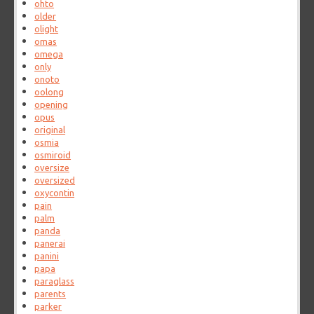
ohto
older
olight
omas
omega
only
onoto
oolong
opening
opus
original
osmia
osmiroid
oversize
oversized
oxycontin
pain
palm
panda
panerai
panini
papa
paraglass
parents
parker