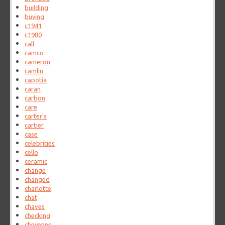
building
buying
c1941
c1980
call
camco
cameron
camlin
capotia
caran
carbon
care
carter's
cartier
case
celebrities
cello
ceramic
change
changed
charlotte
chat
chaves
checking
cheyenne