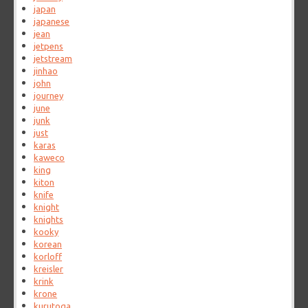
japan
japanese
jean
jetpens
jetstream
jinhao
john
journey
june
junk
just
karas
kaweco
king
kiton
knife
knight
knights
kooky
korean
korloff
kreisler
krink
krone
kurutoga