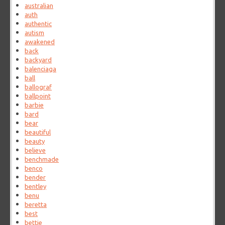
australian
auth
authentic
autism
awakened
back
backyard
balenciaga
ball
ballograf
ballpoint
barbie
bard
bear
beautiful
beauty
believe
benchmade
benco
bender
bentley
benu
beretta
best
bettie