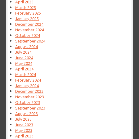
April 2025
March 2025
February 2025
January 2025
December 2024
November 2024
October 2024
September 2024
August 2024
July 2024
June 2024
May 2024
April 2024
March 2024
February 2024
January 2024
December 2023
November 2023
October 2023
September 2023
August 2023
July 2023
June 2023
May 2023
April 2023