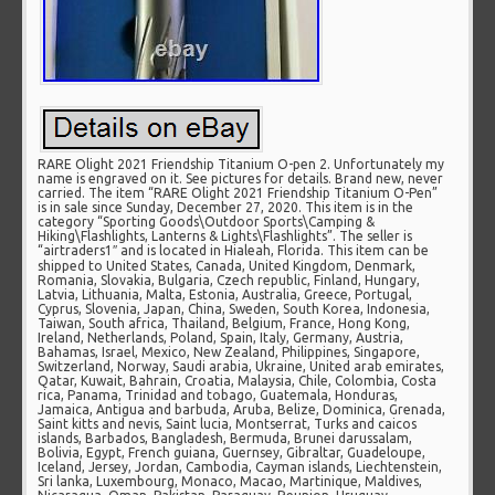
RARE Olight 2021 Friendship Titanium O-pen 2. Unfortunately my
name is engraved on it. See pictures for details. Brand new, never
carried. The item “RARE Olight 2021 Friendship Titanium O-Pen”
is in sale since Sunday, December 27, 2020. This item is in the
category “Sporting Goods\Outdoor Sports\Camping &
Hiking\Flashlights, Lanterns & Lights\Flashlights”. The seller is
“airtraders1″ and is located in Hialeah, Florida. This item can be
shipped to United States, Canada, United Kingdom, Denmark,
Romania, Slovakia, Bulgaria, Czech republic, Finland, Hungary,
Latvia, Lithuania, Malta, Estonia, Australia, Greece, Portugal,
Cyprus, Slovenia, Japan, China, Sweden, South Korea, Indonesia,
Taiwan, South africa, Thailand, Belgium, France, Hong Kong,
Ireland, Netherlands, Poland, Spain, Italy, Germany, Austria,
Bahamas, Israel, Mexico, New Zealand, Philippines, Singapore,
Switzerland, Norway, Saudi arabia, Ukraine, United arab emirates,
Qatar, Kuwait, Bahrain, Croatia, Malaysia, Chile, Colombia, Costa
rica, Panama, Trinidad and tobago, Guatemala, Honduras,
Jamaica, Antigua and barbuda, Aruba, Belize, Dominica, Grenada,
Saint kitts and nevis, Saint lucia, Montserrat, Turks and caicos
islands, Barbados, Bangladesh, Bermuda, Brunei darussalam,
Bolivia, Egypt, French guiana, Guernsey, Gibraltar, Guadeloupe,
Iceland, Jersey, Jordan, Cambodia, Cayman islands, Liechtenstein,
Sri lanka, Luxembourg, Monaco, Macao, Martinique, Maldives,