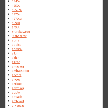
1940s
1950s
1957ca
1970's
1970ca
1990s
245ct
3rarekaweco
9-sheaffer
acme
addict
admiral
aikin
akhir
alfred
amazing
ambassador
ancora
angus
antique
anything
apple
aquatic
archived
arkansas