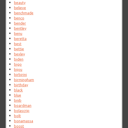
beauty
believe
benchmade
benco
bender
bentley
benu
beretta
best
bettie
bexley
biden
bigo
bijou
birbirini
birmingham
birthday
black
blue
bnib
boardman
bolascrip
bolt
bonamassa
boost