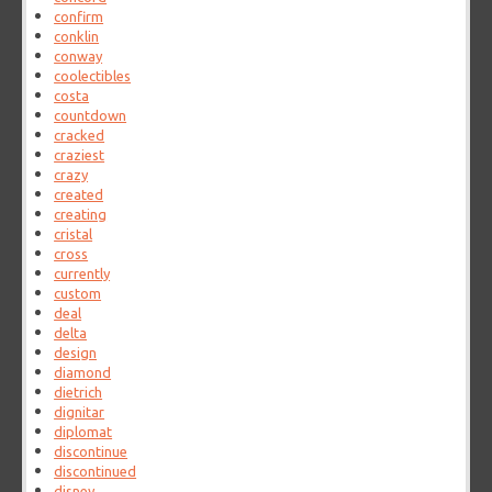
confirm
conklin
conway
coolectibles
costa
countdown
cracked
craziest
crazy
created
creating
cristal
cross
currently
custom
deal
delta
design
diamond
dietrich
dignitar
diplomat
discontinue
discontinued
disney