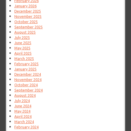
February 2026
January 2026
December 2025
November 2025
October 2025
September 2025
August 2025
July 2025
June 2025
May 2025
April 2025
March 2025
February 2025
January 2025
December 2024
November 2024
October 2024
September 2024
August 2024
July 2024
June 2024
May 2024
April 2024
March 2024
February 2024