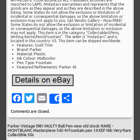
APPRECIATE YOUR BUSINESS! ALL fraudulent activities are
reported to LAPD. Midastars warrantees and represents that the
goods are as they appear and as they are described in the above
listing. Some States do not allow the exclusion or limitation of
incidental or consequential damages, so the above limitation or
exclusion may not apply to you. Get Vendio Gallery – Now FREE!
Some States do not allow the exclusion or limitation of incidental
or consequential damages, so the above limitation or exclusion
may not apply. This item is in the category “Collectables\Pens,
Writing Items\Pens\Fountain”. The seller is “midastars” and is
located in this country: US. This item can be shipped worldwide.
Features: Gold Trim
Brand: Parker
Material: Plastic
Ink Colour: Multicolor
Pen Type: Fountain
Featured Refinements: Parker 45
Facebook
Twitter
Email
Share
Share
Comments are closed.
Parker Vintage l981 MULTY Ball Pen-new old stock-RARE
-
MONTBLANC Masterpiece 542-N Fountain pen 14 KEF Nib Very Rare
Collectible 50s