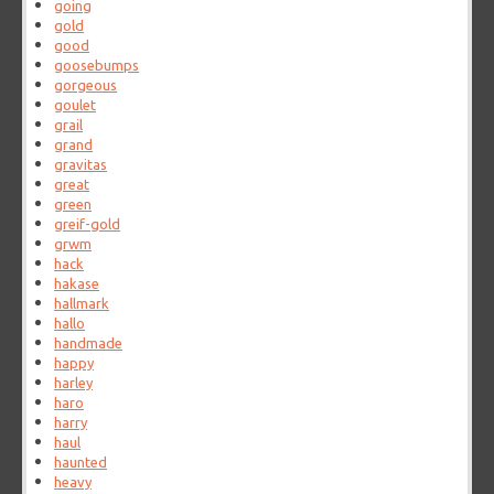
going
gold
good
goosebumps
gorgeous
goulet
grail
grand
gravitas
great
green
greif-gold
grwm
hack
hakase
hallmark
hallo
handmade
happy
harley
haro
harry
haul
haunted
heavy