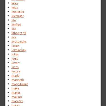
lego
leica
leonardo
levenger
life
limited
linc
lithograph
live
livestream
logos
loiminchay
lotus
louis
lovely
lusco
luxury
made
magnetic
magnificent
make
makes
making
maratac
march