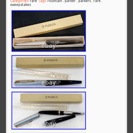
Categories:
rare
Tags:
fountain
,
parker
,
parkers
,
rare
,
sweepstakes