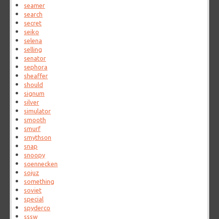
seamer
search
secret
seiko
selena
selling
senator
sephora
sheaffer
should
signum
silver
simulator
smooth
smurf
smythson
snap
snoopy
soennecken
sojuz
something
soviet
special
spyderco
sssw