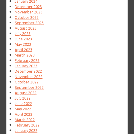
January 2024
December 2023
November 2023
October 2023
September 2023
August 2023
July 2023
June 2023
May 2023
April 2023
March 2023
February 2023
January 2023
December 2022
November 2022
October 2022
September 2022
August 2022
July 2022
June 2022
May 2022
April 2022
March 2022
February 2022
January 2022