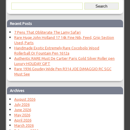
Recent Posts
7 Pens That Obliterate The Lamy Safari
Rare Huge John Holland 17 14k Fine Nib, Feed, Grip Section
Used, Parts
Handmade Exotic Extremely Rare Cocobolo Wood
Rollerball Or Fountain Pen 1612a
Authentic RARE Must De Cartier Paris Gold Silver Roller pen
Luxury HOLIDAY GIFT
Rare 1936 Goudey Wide Pen R314 JOE DiMAGGIO RC SGC
Must See
Archives
August 2026
July 2026
June 2026
May 2026
April 2026
March 2026