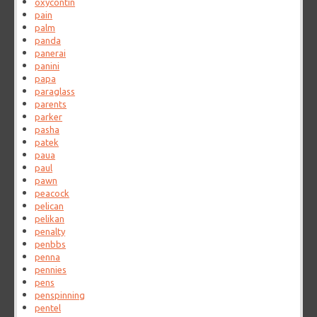
oxycontin
pain
palm
panda
panerai
panini
papa
paraglass
parents
parker
pasha
patek
paua
paul
pawn
peacock
pelican
pelikan
penalty
penbbs
penna
pennies
pens
penspinning
pentel