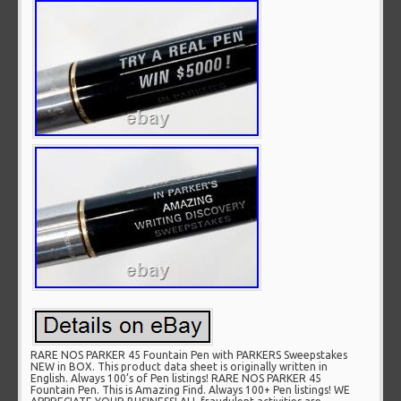
RARE NOS PARKER 45 Fountain Pen with PARKERS Sweepstakes
NEW in BOX. This product data sheet is originally written in
English. Always 100’s of Pen listings! RARE NOS PARKER 45
Fountain Pen. This is Amazing Find. Always 100+ Pen listings! WE