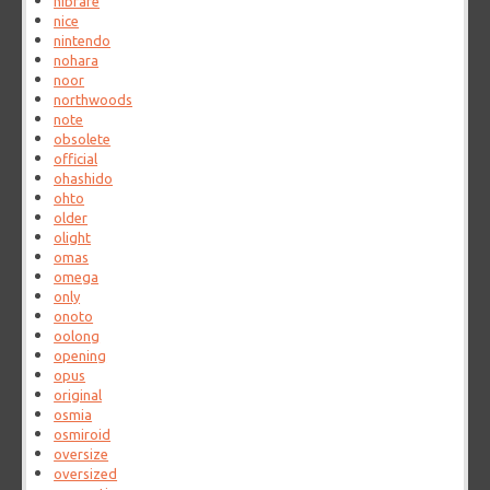
nibrare
nice
nintendo
nohara
noor
northwoods
note
obsolete
official
ohashido
ohto
older
olight
omas
omega
only
onoto
oolong
opening
opus
original
osmia
osmiroid
oversize
oversized