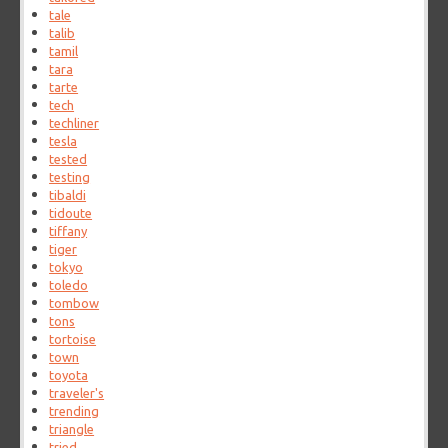
tale
talib
tamil
tara
tarte
tech
techliner
tesla
tested
testing
tibaldi
tidoute
tiffany
tiger
tokyo
toledo
tombow
tons
tortoise
town
toyota
traveler's
trending
triangle
tried