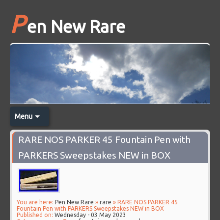
P
en New Rare
Menu
RARE NOS PARKER 45 Fountain Pen with
PARKERS Sweepstakes NEW in BOX
You are here:
Pen New Rare
»
rare
» RARE NOS PARKER 45
Fountain Pen with PARKERS Sweepstakes NEW in BOX
Published on:
Wednesday - 03 May 2023