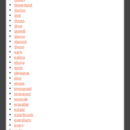
disneyland
doctor
doll
drives
drug
dunhill
dupon
dupont
dyson
early
eating
eboya
eiichi
elegance
elon
elysee
emmanuel
engraved
episode
erasable
estate
esterbrook
eversharp
every