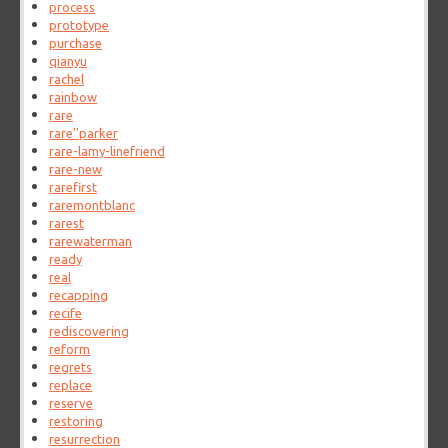
process
prototype
purchase
qianyu
rachel
rainbow
rare
rare''parker
rare-lamy-linefriend
rare-new
rarefirst
raremontblanc
rarest
rarewaterman
ready
real
recapping
recife
rediscovering
reform
regrets
replace
reserve
restoring
resurrection