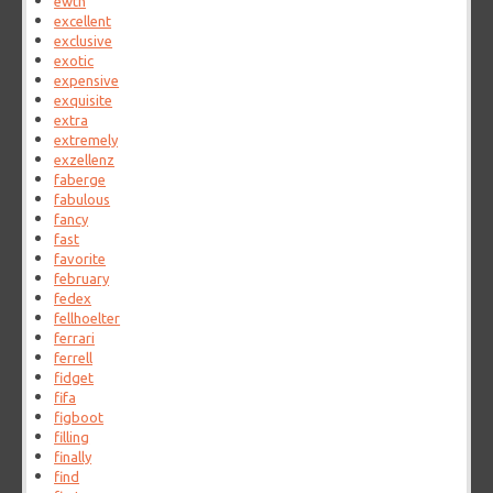
ewtn
excellent
exclusive
exotic
expensive
exquisite
extra
extremely
exzellenz
faberge
fabulous
fancy
fast
favorite
february
fedex
fellhoelter
ferrari
ferrell
fidget
fifa
figboot
filling
finally
find