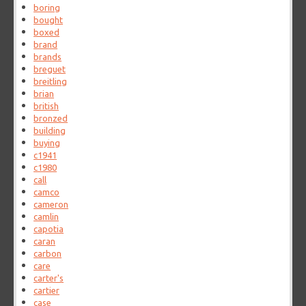
boring
bought
boxed
brand
brands
breguet
breitling
brian
british
bronzed
building
buying
c1941
c1980
call
camco
cameron
camlin
capotia
caran
carbon
care
carter's
cartier
case