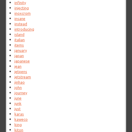
infinity
injecting
inoxcrom
insane
instead
introducing
island
italian
items
january
japan
japanese
jean
jetpens
jetstream
jinhao
john
journey
june
junk
just
karas
kaweco
king
kiton