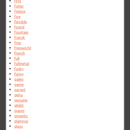
first
fisher
fishing
five
flexible
found
fountain
franck
free
freeworld
french
full
fullmetal
funky
funny
galen
game
garant
geha
genuine
ghibli
gianni
gigantic
glamour
glass