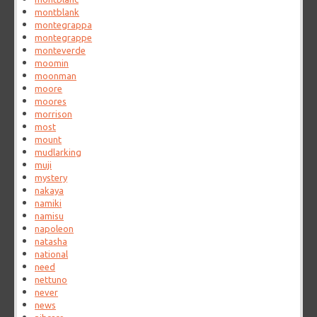
montblank
montegrappa
montegrappe
monteverde
moomin
moonman
moore
moores
morrison
most
mount
mudlarking
muji
mystery
nakaya
namiki
namisu
napoleon
natasha
national
need
nettuno
never
news