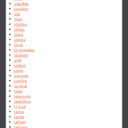
staedtler
stainless
star
start
starting
stefan
steps
stipula
stock
strongwater
stunning
style
sunken
super
supreme
surefire
surgical
swan
swarovski
swatching
t1-kcuf
taccia
tactile
tafseer
tailored