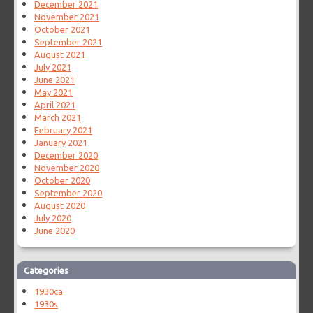
December 2021
November 2021
October 2021
September 2021
August 2021
July 2021
June 2021
May 2021
April 2021
March 2021
February 2021
January 2021
December 2020
November 2020
October 2020
September 2020
August 2020
July 2020
June 2020
Categories
1930ca
1930s