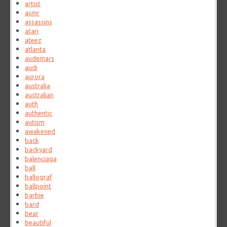
artist
asmr
assassins
atari
ateez
atlanta
audemars
audi
aurora
australia
australian
auth
authentic
autism
awakened
back
backyard
balenciaga
ball
ballograf
ballpoint
barbie
bard
bear
beautiful