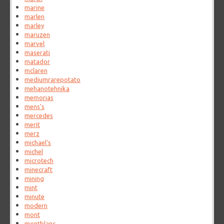
marine
marlen
marley
maruzen
marvel
maserati
matador
mclaren
mediumrarepotato
mehanotehnika
memorias
mens's
mercedes
merit
merz
michael's
michel
microtech
minecraft
mining
mint
minute
modern
mont
montblanc