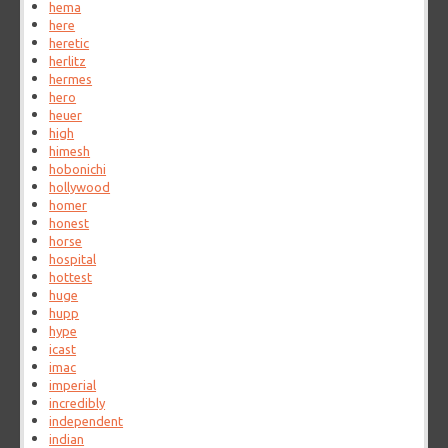
hema
here
heretic
herlitz
hermes
hero
heuer
high
himesh
hobonichi
hollywood
homer
honest
horse
hospital
hottest
huge
hupp
hype
icast
imac
imperial
incredibly
independent
indian