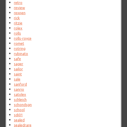
retro
review
rexpen
rick
ritzie
rolex
rolls
rolls-royce
romet
rotring
rubinato
safe
sager
sailor
saint
sale
sanford
sanrio
satolex
schleich
schondsgn
school
sdi01
sealed
sealedrare