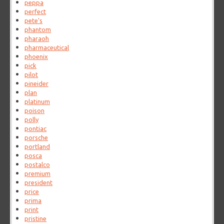
peppa
perfect
pete's
phantom
pharaoh
pharmaceutical
phoenix
pick
pilot
pineider
plan
platinum
poison
polly
pontiac
porsche
portland
posca
postalco
premium
president
price
prima
print
pristine