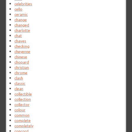
celebrities
cello
ceramic
change
changed
charlotte
chat
chaves
checking
cheyenne
chinese
chopard
christian
chrome
clash
classic
clean
collectible
collection
collector
colour
common
complete
completely
concord