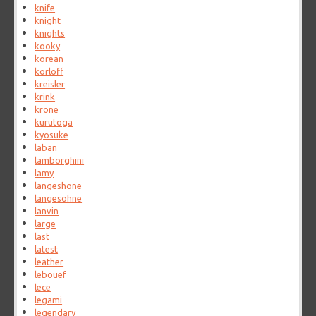
knife
knight
knights
kooky
korean
korloff
kreisler
krink
krone
kurutoga
kyosuke
laban
lamborghini
lamy
langeshone
langesohne
lanvin
large
last
latest
leather
lebouef
lece
legami
legendary