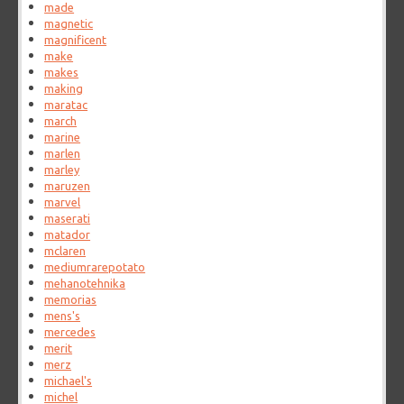
made
magnetic
magnificent
make
makes
making
maratac
march
marine
marlen
marley
maruzen
marvel
maserati
matador
mclaren
mediumrarepotato
mehanotehnika
memorias
mens's
mercedes
merit
merz
michael's
michel