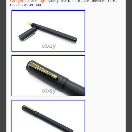
Categories:
rare
Tags:
-safety
,
black
,
hard
,
late
,
medium
,
rare
,
rubber
,
waterman