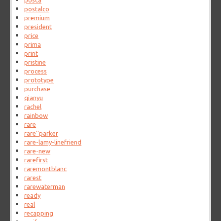
posca
postalco
premium
president
price
prima
print
pristine
process
prototype
purchase
qianyu
rachel
rainbow
rare
rare''parker
rare-lamy-linefriend
rare-new
rarefirst
raremontblanc
rarest
rarewaterman
ready
real
recapping