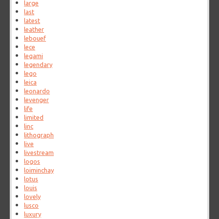
large
last
latest
leather
lebouef
lece
legami
legendary
lego
leica
leonardo
levenger
life
limited
linc
lithograph
live
livestream
logos
loiminchay
lotus
louis
lovely
lusco
luxury