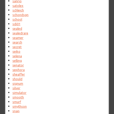
sanrio
satolex
schleich
schondsgn
school
sdi01
sealed
sealedrare
seamer
search
secret
seiko
selena
selling
senator
sephora
sheaffer
should
signum
silver
simulator
smooth
smurf
smythson
snap