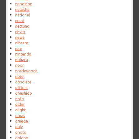
napoleon
natasha
national
need
nettuno
never
news
nibrare
nice
nintendo
nohara
noor
northwoods
note
obsolete
official
ohashido
ohto
older
olight
omas
omega
only
onoto
oolong