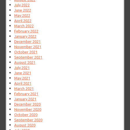
July 2022
June 2022
May 2022
April 2022
March 2022
February 2022
January 2022
December 2021
November 2021
October 2021
September 2021
August 2021
July 2021
June 2021
May 2021
April 2021
March 2021
February 2021
January 2021
December 2020
November 2020
October 2020
September 2020
August 2020