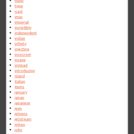
hupp
hype
icast
imac
imperial
incredibly
independent
indian
infinity
injecting
inoxcrom
insane
instead
introducing
island
italian
items
january
japan
japanese
jean
jetpens
jetstream
jinhao
john