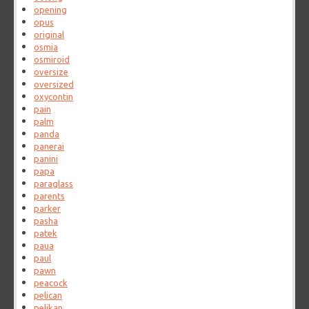
opening
opus
original
osmia
osmiroid
oversize
oversized
oxycontin
pain
palm
panda
panerai
panini
papa
paraglass
parents
parker
pasha
patek
paua
paul
pawn
peacock
pelican
pelikan