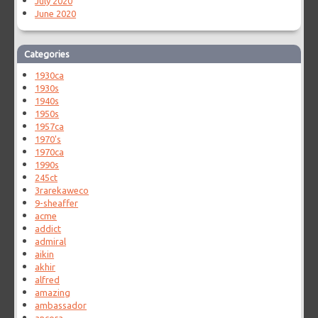
July 2020
June 2020
Categories
1930ca
1930s
1940s
1950s
1957ca
1970's
1970ca
1990s
245ct
3rarekaweco
9-sheaffer
acme
addict
admiral
aikin
akhir
alfred
amazing
ambassador