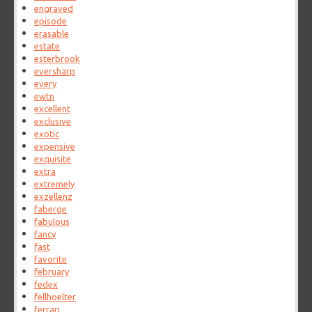
engraved
episode
erasable
estate
esterbrook
eversharp
every
ewtn
excellent
exclusive
exotic
expensive
exquisite
extra
extremely
exzellenz
faberge
fabulous
fancy
fast
favorite
february
fedex
fellhoelter
ferrari