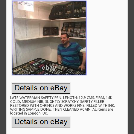
LATE WATERMAN SAFETY PEN. LENGTH: 12,9 CMS. FIRM, 14K
GOLD, MEDIUM NIB, SLIGHTLY SCRATCHY. SAFETY FILLER
RESTORED WITH O-RINGS AND WORKS FINE, FILLED WITH INK,
WRITING SAMPLE DONE, THEN CLEANED AGAIN. All items are
located in London, UK.