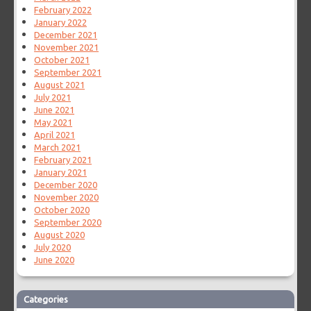
February 2022
January 2022
December 2021
November 2021
October 2021
September 2021
August 2021
July 2021
June 2021
May 2021
April 2021
March 2021
February 2021
January 2021
December 2020
November 2020
October 2020
September 2020
August 2020
July 2020
June 2020
Categories