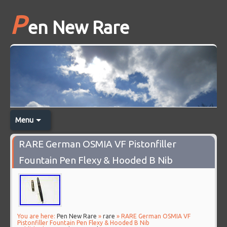
P
en New Rare
Menu
RARE German OSMIA VF Pistonfiller
Fountain Pen Flexy & Hooded B Nib
You are here:
Pen New Rare
»
rare
» RARE German OSMIA VF
Pistonfiller Fountain Pen Flexy & Hooded B Nib