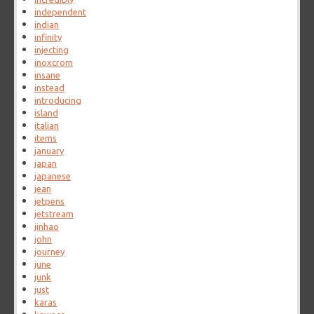
independent
indian
infinity
injecting
inoxcrom
insane
instead
introducing
island
italian
items
january
japan
japanese
jean
jetpens
jetstream
jinhao
john
journey
june
junk
just
karas