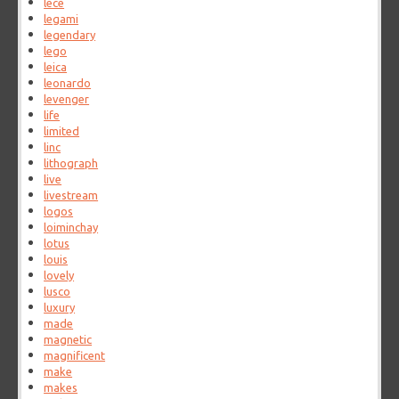
lece
legami
legendary
lego
leica
leonardo
levenger
life
limited
linc
lithograph
live
livestream
logos
loiminchay
lotus
louis
lovely
lusco
luxury
made
magnetic
magnificent
make
makes