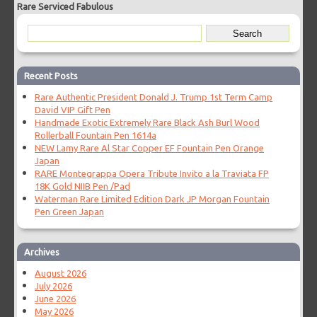
Rare Serviced Fabulous
Recent Posts
Rare Authentic President Donald J. Trump 1st Term Camp
David VIP Gift Pen
Handmade Exotic Extremely Rare Black Ash Burl Wood
Rollerball Fountain Pen 1614a
NEW Lamy Rare Al Star Copper EF Fountain Pen Orange
Japan
RARE Montegrappa Opera Tribute Invito a la Traviata FP
18K Gold NIIB Pen /Pad
Waterman Rare Limited Edition Dark JP Morgan Fountain
Pen Green Japan
Archives
August 2026
July 2026
June 2026
May 2026