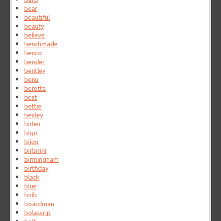
bear
beautiful
beauty
believe
benchmade
benco
bender
bentley
benu
beretta
best
bettie
bexley
biden
bigo
bijou
birbirini
birmingham
birthday
black
blue
bnib
boardman
bolascrip