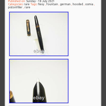
Published on:
Sunday - 18 July 2021
Categories:
rare
Tags:
flexy
,
fountain
,
german
,
hooded
,
osmia
,
pistonfiller
,
rare