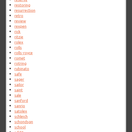
restoring
resurrection
retro
review
rexpen
rick
ritzie
rolex
rolls
rolls-royce
romet
rotring
rubinato
safe
sager
sailor
saint
sale
sanford
sanrio
satolex
schleich
schondsgn
school