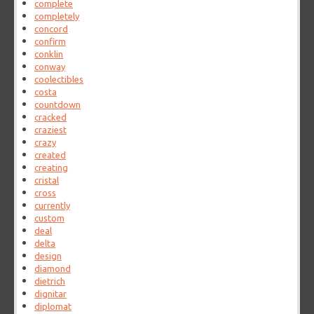
complete
completely
concord
confirm
conklin
conway
coolectibles
costa
countdown
cracked
craziest
crazy
created
creating
cristal
cross
currently
custom
deal
delta
design
diamond
dietrich
dignitar
diplomat