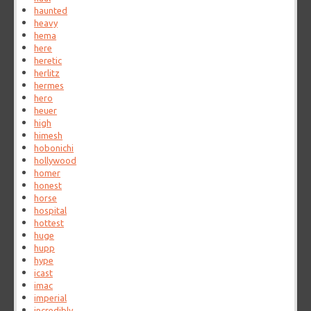
haunted
heavy
hema
here
heretic
herlitz
hermes
hero
heuer
high
himesh
hobonichi
hollywood
homer
honest
horse
hospital
hottest
huge
hupp
hype
icast
imac
imperial
incredibly