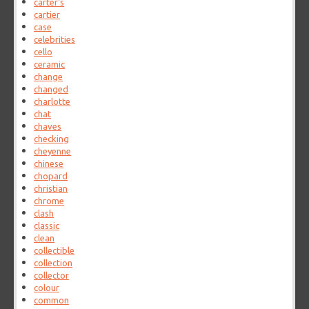
carter's
cartier
case
celebrities
cello
ceramic
change
changed
charlotte
chat
chaves
checking
cheyenne
chinese
chopard
christian
chrome
clash
classic
clean
collectible
collection
collector
colour
common