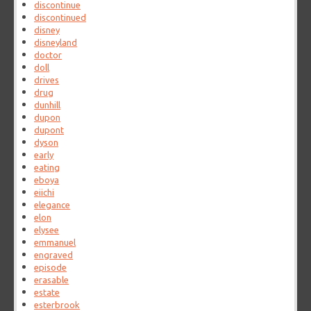
discontinue
discontinued
disney
disneyland
doctor
doll
drives
drug
dunhill
dupon
dupont
dyson
early
eating
eboya
eiichi
elegance
elon
elysee
emmanuel
engraved
episode
erasable
estate
esterbrook