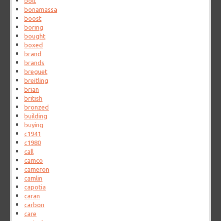
bolt
bonamassa
boost
boring
bought
boxed
brand
brands
breguet
breitling
brian
british
bronzed
building
buying
c1941
c1980
call
camco
cameron
camlin
capotia
caran
carbon
care