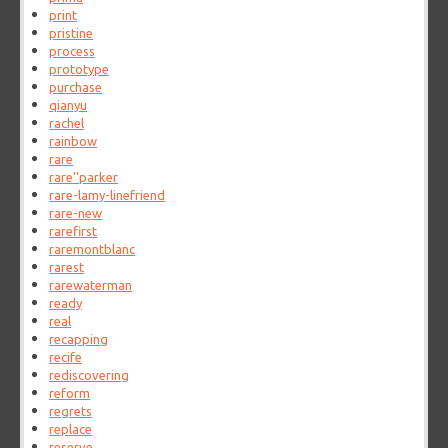
print
pristine
process
prototype
purchase
qianyu
rachel
rainbow
rare
rare''parker
rare-lamy-linefriend
rare-new
rarefirst
raremontblanc
rarest
rarewaterman
ready
real
recapping
recife
rediscovering
reform
regrets
replace
reserve