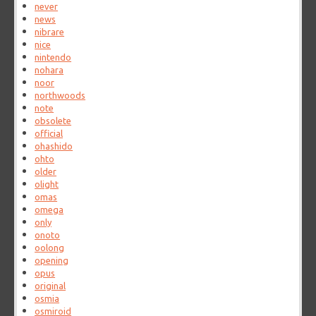
never
news
nibrare
nice
nintendo
nohara
noor
northwoods
note
obsolete
official
ohashido
ohto
older
olight
omas
omega
only
onoto
oolong
opening
opus
original
osmia
osmiroid