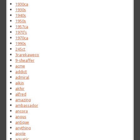
1930ca
1930s
1940s
1950s
1957ca
1970's
1970ca
1990s
245ct
3rarekaweco
9-sheaffer
acme
addict
admiral
aikin
akhir
alfred
amazing
ambassador
ancora
angus
antique
anything
apple
aquatic