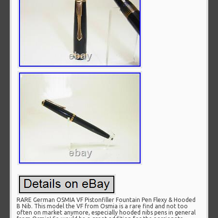
RARE German OSMIA VF Pistonfiller Fountain Pen Flexy & Hooded
B Nib. This model the VF from Osmia is a rare find and not too
often on market anymore, especially hooded nibs pens in general