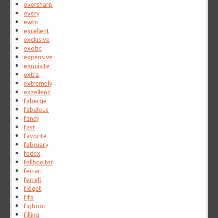
eversharp
every
ewtn
excellent
exclusive
exotic
expensive
exquisite
extra
extremely
exzellenz
faberge
fabulous
fancy
fast
favorite
february
fedex
fellhoelter
ferrari
ferrell
fidget
fifa
figboot
filling