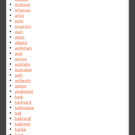
archived
arkansas
artist
asmr
assassins
atari
ateez
atlanta
audemars
audi
aurora
australia
australian
auth
authentic
autism
awakened
back
backyard
balenciaga
ball
ballograf
ballpoint
barbie
bard