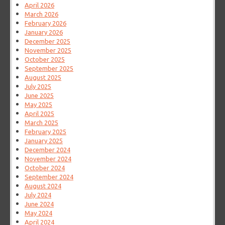
April 2026
March 2026
February 2026
January 2026
December 2025
November 2025
October 2025
September 2025
August 2025
July 2025
June 2025
May 2025
April 2025
March 2025
February 2025
January 2025
December 2024
November 2024
October 2024
September 2024
August 2024
July 2024
June 2024
May 2024
April 2024