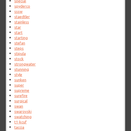
special
spyderco
sssw
staedtler
stainless
star
start
starting
stefan
steps
stipula
stock
strongwater
stunning
style
sunken
super
supreme
surefire
surgical
swan
swarovski
swatching
t1-kcuf
taccia