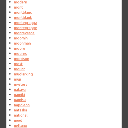
modern
mont
montblanc
montblank
montegrappa
montegrappe
monteverde
moomin
moonman
moore
moores
morrison
most
mount
mudlarking
muji
mystery
nakaya
namiki
namisu
napoleon
natasha
national
need
nettuno