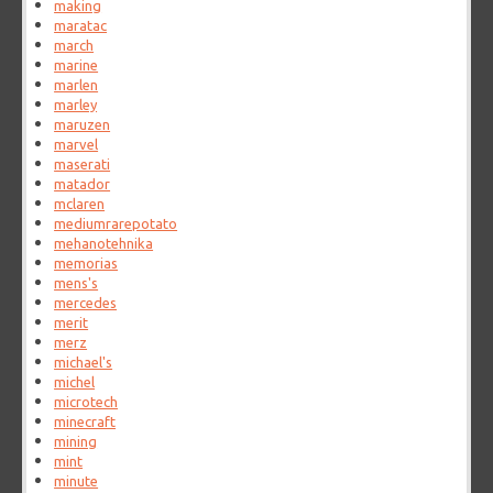
making
maratac
march
marine
marlen
marley
maruzen
marvel
maserati
matador
mclaren
mediumrarepotato
mehanotehnika
memorias
mens's
mercedes
merit
merz
michael's
michel
microtech
minecraft
mining
mint
minute