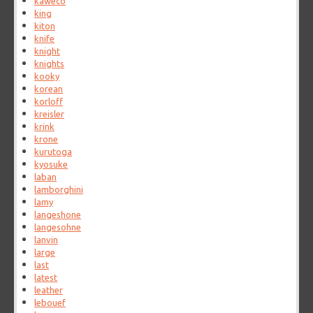
kaweco
king
kiton
knife
knight
knights
kooky
korean
korloff
kreisler
krink
krone
kurutoga
kyosuke
laban
lamborghini
lamy
langeshone
langesohne
lanvin
large
last
latest
leather
lebouef