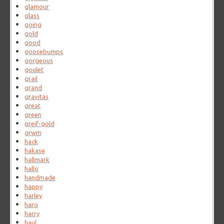
glamour
glass
going
gold
good
goosebumps
gorgeous
goulet
grail
grand
gravitas
great
green
greif-gold
grwm
hack
hakase
hallmark
hallo
handmade
happy
harley
haro
harry
haul