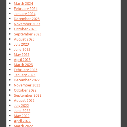
March 2024
February 2024
January 2024
December 2023
November 2023
October 2023
September 2023
August 2023
July 2023
June 2023
May 2023
April 2023
March 2023
February 2023
January 2023
December 2022
November 2022
October 2022
September 2022
August 2022
July 2022
June 2022
May 2022
April 2022
March 2022