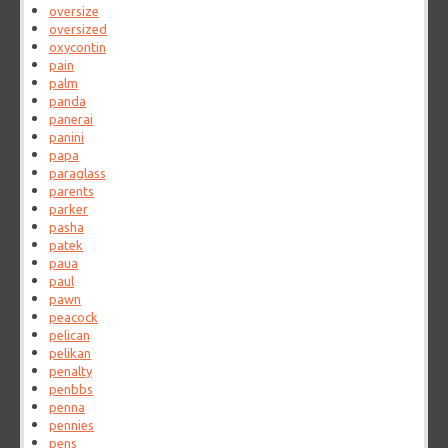
oversize
oversized
oxycontin
pain
palm
panda
panerai
panini
papa
paraglass
parents
parker
pasha
patek
paua
paul
pawn
peacock
pelican
pelikan
penalty
penbbs
penna
pennies
pens