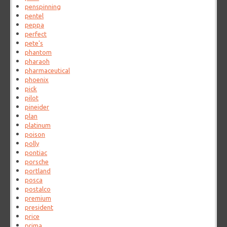
penspinning
pentel
peppa
perfect
pete's
phantom
pharaoh
pharmaceutical
phoenix
pick
pilot
pineider
plan
platinum
poison
polly
pontiac
porsche
portland
posca
postalco
premium
president
price
prima