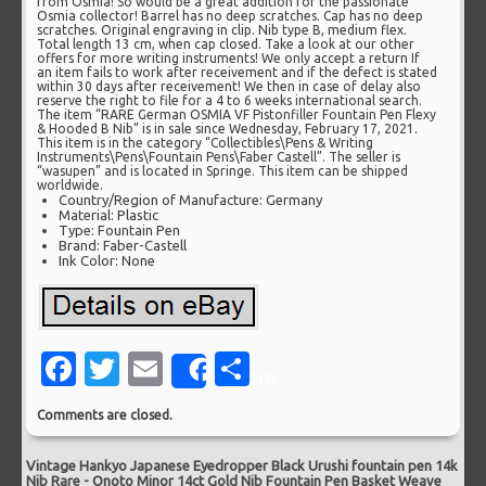
from Osmia! So would be a great addition for the passionate
Osmia collector! Barrel has no deep scratches. Cap has no deep
scratches. Original engraving in clip. Nib type B, medium flex.
Total length 13 cm, when cap closed. Take a look at our other
offers for more writing instruments! We only accept a return If
an item fails to work after receivement and if the defect is stated
within 30 days after receivement! We then in case of delay also
reserve the right to file for a 4 to 6 weeks international search.
The item “RARE German OSMIA VF Pistonfiller Fountain Pen Flexy
& Hooded B Nib” is in sale since Wednesday, February 17, 2021.
This item is in the category “Collectibles\Pens & Writing
Instruments\Pens\Fountain Pens\Faber Castell”. The seller is
“wasupen” and is located in Springe. This item can be shipped
worldwide.
Country/Region of Manufacture: Germany
Material: Plastic
Type: Fountain Pen
Brand: Faber-Castell
Ink Color: None
Facebook
Twitter
Email
Share
Share
Comments are closed.
Vintage Hankyo Japanese Eyedropper Black Urushi fountain pen 14k
Nib Rare
-
Onoto Minor 14ct Gold Nib Fountain Pen Basket Weave