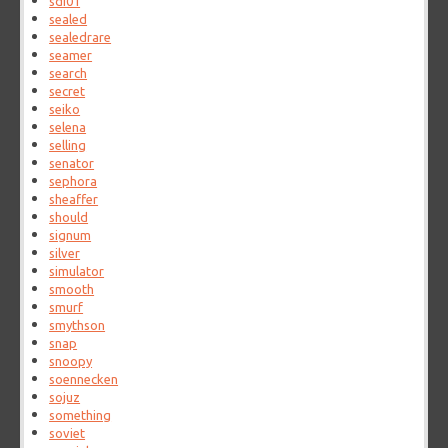
sdi01
sealed
sealedrare
seamer
search
secret
seiko
selena
selling
senator
sephora
sheaffer
should
signum
silver
simulator
smooth
smurf
smythson
snap
snoopy
soennecken
sojuz
something
soviet