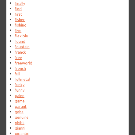
finally
find
first
fisher
fishing
five
flexible
found
fountain
franck
free
freeworld
french
full
fullmetal
funky
funny
galen
game
garant
geha
genuine
ghibli
gianni
gigantic