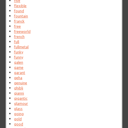
five
flexible
found
fountain
franck
free
freeworld
french
full
fullmetal
funky
funny
galen
game
garant
geha
genuine
ghibli
gianni
gigantic
glamour
glass
going
gold
good