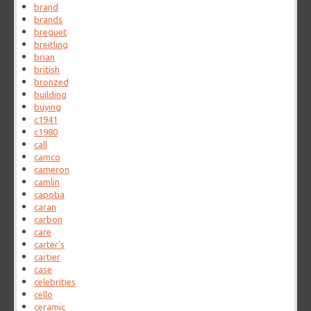
brand
brands
breguet
breitling
brian
british
bronzed
building
buying
c1941
c1980
call
camco
cameron
camlin
capotia
caran
carbon
care
carter's
cartier
case
celebrities
cello
ceramic