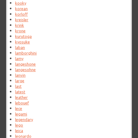
kooky
korean
korloff
kreisler
krink
krone
kurutoga
kyosuke
laban
lamborghini
lamy
langeshone
langesohne
lanvin
large
last
latest
leather
lebouef
lece
legami
legendary
lego
leica
leonardo