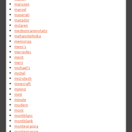
maruzen
marvel
maserati
matador
mclaren
mediumrarepotato
mehanotehnika
memorias
mens's
mercedes
merit
merz
michael's
michel
microtech
minecraft
mining
mint
minute
modern
mont
montblanc
montblank
montegrappa
montegrappe