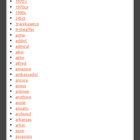
1970's
1970ca
1990s
245ct
3rarekaweco
9-sheaffer
acme
addict
admiral
aikin
akhir
alfred
amazing
ambassador
ancora
angus
antique
anything
apple
aquatic
archived
arkansas
artist
asmr
assassins