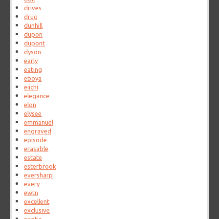
drives
drug
dunhill
dupon
dupont
dyson
early
eating
eboya
eiichi
elegance
elon
elysee
emmanuel
engraved
episode
erasable
estate
esterbrook
eversharp
every
ewtn
excellent
exclusive