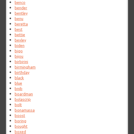
benco
bender
bentley
benu
beretta
best
bettie
bexley
biden
bigo
bijou
birbirini
birmingham
birthday
black
blue
bnib
boardman
bolascrip
bolt
bonamassa
boost
boring
bought
boxed