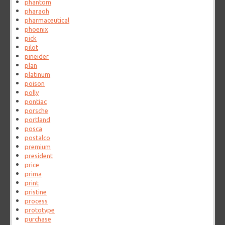
phantom
pharaoh
pharmaceutical
phoenix
pick
pilot
pineider
plan
platinum
poison
polly
pontiac
porsche
portland
posca
postalco
premium
president
price
prima
print
pristine
process
prototype
purchase