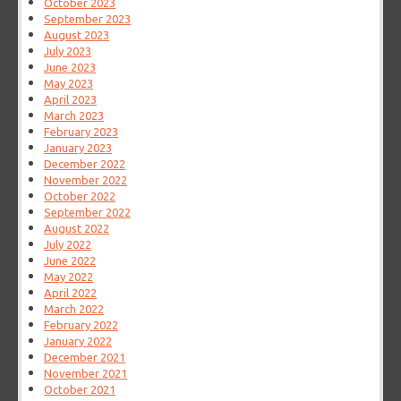
October 2023
September 2023
August 2023
July 2023
June 2023
May 2023
April 2023
March 2023
February 2023
January 2023
December 2022
November 2022
October 2022
September 2022
August 2022
July 2022
June 2022
May 2022
April 2022
March 2022
February 2022
January 2022
December 2021
November 2021
October 2021