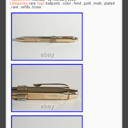
Categories:
rare
Tags:
ballpoint
,
color
,
fend
,
gold
,
multi
,
plated
,
rare
,
refills
,
truxa