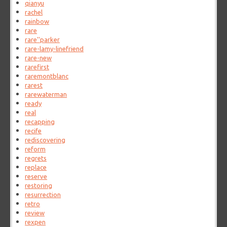
qianyu
rachel
rainbow
rare
rare''parker
rare-lamy-linefriend
rare-new
rarefirst
raremontblanc
rarest
rarewaterman
ready
real
recapping
recife
rediscovering
reform
regrets
replace
reserve
restoring
resurrection
retro
review
rexpen