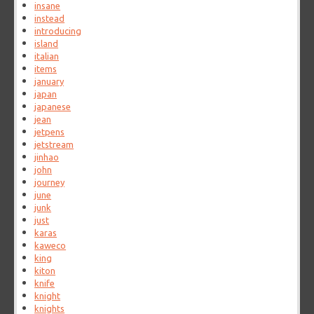
insane
instead
introducing
island
italian
items
january
japan
japanese
jean
jetpens
jetstream
jinhao
john
journey
june
junk
just
karas
kaweco
king
kiton
knife
knight
knights