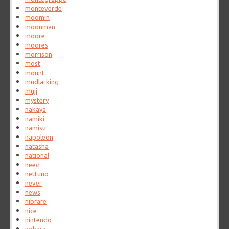
monteverde
moomin
moonman
moore
moores
morrison
most
mount
mudlarking
muji
mystery
nakaya
namiki
namisu
napoleon
natasha
national
need
nettuno
never
news
nibrare
nice
nintendo