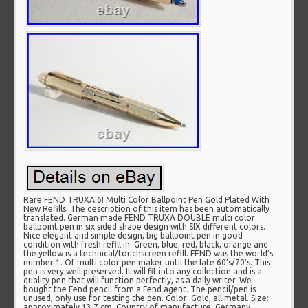
Rare FEND TRUXA 6! Multi Color Ballpoint Pen Gold Plated With
New Refills. The description of this item has been automatically
translated. German made FEND TRUXA DOUBLE multi color
ballpoint pen in six sided shape design with SIX different colors.
Nice elegant and simple design, big ballpoint pen in good
condition with fresh refill in. Green, blue, red, black, orange and
the yellow is a technical/touchscreen refill. FEND was the world’s
number 1. Of multi color pen maker until the late 60’s/70’s. This
pen is very well preserved. It will fit into any collection and is a
quality pen that will function perfectly, as a daily writer. We
bought the Fend pencil from a Fend agent. The pencil/pen is
unused, only use for testing the pen. Color: Gold, all metal. Size:
approximately 13.7 cm. Country of manufacture: Germany.