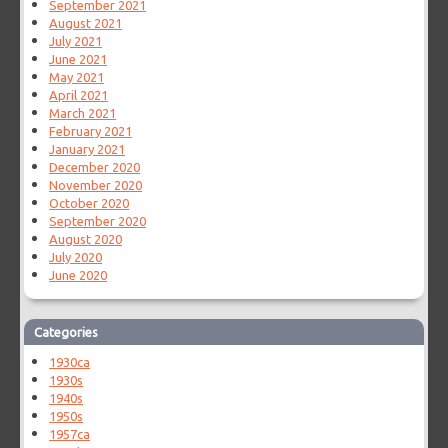
September 2021
August 2021
July 2021
June 2021
May 2021
April 2021
March 2021
February 2021
January 2021
December 2020
November 2020
October 2020
September 2020
August 2020
July 2020
June 2020
Categories
1930ca
1930s
1940s
1950s
1957ca