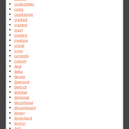
coolectibles
costa
countdown
cracked
craziest
crazy
created
creating
cristal
cross
currently
custom
deal
delta
design
diamond
dietrich
dignitar
diplomat
discontinue
discontinued
disney
disneyland
doctor
doll