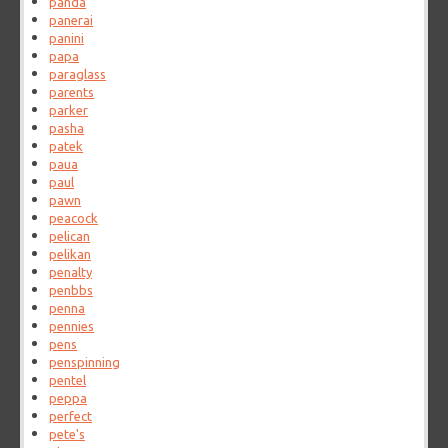
panda
panerai
panini
papa
paraglass
parents
parker
pasha
patek
paua
paul
pawn
peacock
pelican
pelikan
penalty
penbbs
penna
pennies
pens
penspinning
pentel
peppa
perfect
pete's