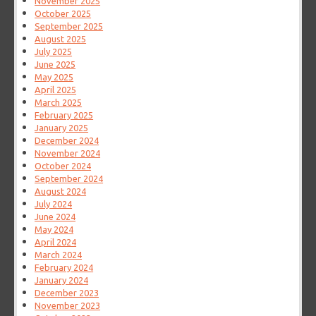
November 2025
October 2025
September 2025
August 2025
July 2025
June 2025
May 2025
April 2025
March 2025
February 2025
January 2025
December 2024
November 2024
October 2024
September 2024
August 2024
July 2024
June 2024
May 2024
April 2024
March 2024
February 2024
January 2024
December 2023
November 2023