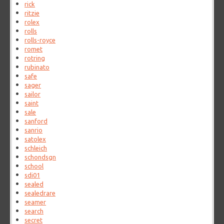
rick
ritzie
rolex
rolls
rolls-royce
romet
rotring
rubinato
safe
sager
sailor
saint
sale
sanford
sanrio
satolex
schleich
schondsgn
school
sdi01
sealed
sealedrare
seamer
search
secret