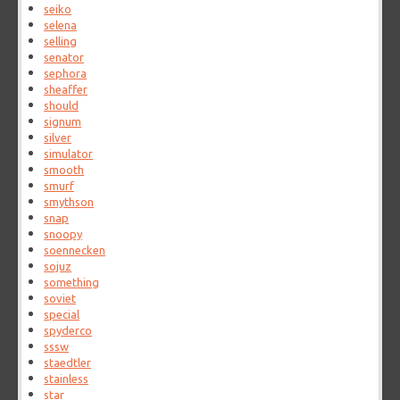
seiko
selena
selling
senator
sephora
sheaffer
should
signum
silver
simulator
smooth
smurf
smythson
snap
snoopy
soennecken
sojuz
something
soviet
special
spyderco
sssw
staedtler
stainless
star