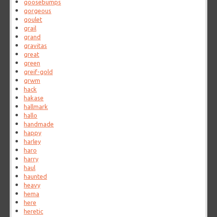
goosebumps
gorgeous
goulet
grail
grand
gravitas
great
green
greif-gold
grwm
hack
hakase
hallmark
hallo
handmade
happy
harley
haro
harry
haul
haunted
heavy
hema
here
heretic