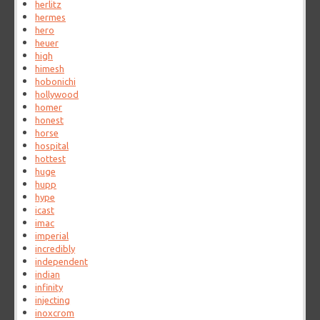
herlitz
hermes
hero
heuer
high
himesh
hobonichi
hollywood
homer
honest
horse
hospital
hottest
huge
hupp
hype
icast
imac
imperial
incredibly
independent
indian
infinity
injecting
inoxcrom