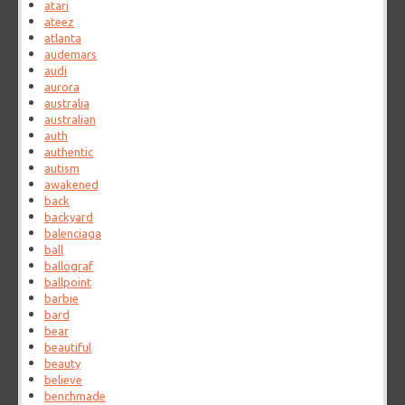
atari
ateez
atlanta
audemars
audi
aurora
australia
australian
auth
authentic
autism
awakened
back
backyard
balenciaga
ball
ballograf
ballpoint
barbie
bard
bear
beautiful
beauty
believe
benchmade