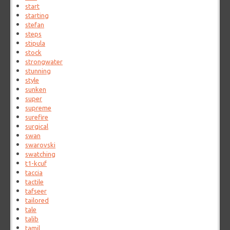
start
starting
stefan
steps
stipula
stock
strongwater
stunning
style
sunken
super
supreme
surefire
surgical
swan
swarovski
swatching
t1-kcuf
taccia
tactile
tafseer
tailored
tale
talib
tamil