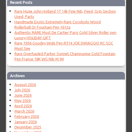
Recent Posts
Rare Huge John Holland 17 14k Fine Nib, Feed, Grip Section
Used, Parts
Handmade Exotic Extremely Rare Cocobolo Wood
Rollerball Or Fountain Pen 1612a
Authentic RARE Must De Cartier Paris Gold Silver Roller pen
Luxury HOLIDAY GIFT
Rare 1936 Goudey Wide Pen R314 JOE DiMAGGIO RC SGC
Must See
Rare Overhauled Parker Sonnet Champagne Gold Fountain
Pen France 18K WG Nib M 94
Archives
August 2026
July 2026
June 2026
May 2026
April 2026
March 2026
February 2026
January 2026
December 2025