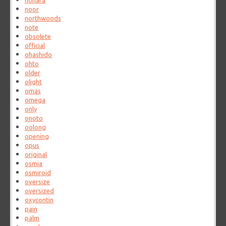
nohara
noor
northwoods
note
obsolete
official
ohashido
ohto
older
olight
omas
omega
only
onoto
oolong
opening
opus
original
osmia
osmiroid
oversize
oversized
oxycontin
pain
palm