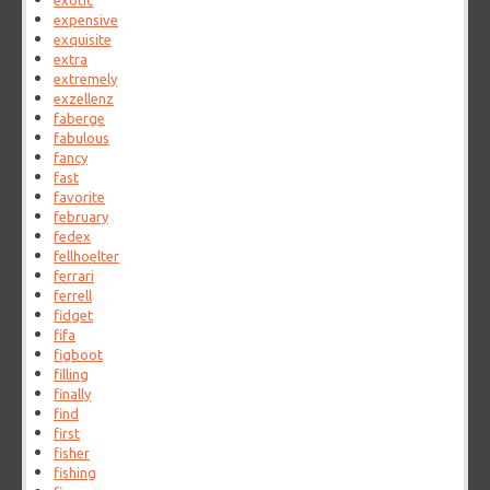
exotic
expensive
exquisite
extra
extremely
exzellenz
faberge
fabulous
fancy
fast
favorite
february
fedex
fellhoelter
ferrari
ferrell
fidget
fifa
figboot
filling
finally
find
first
fisher
fishing