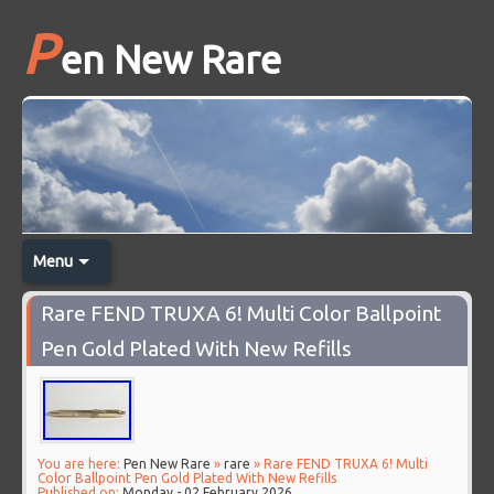
P
en New Rare
Menu
Rare FEND TRUXA 6! Multi Color Ballpoint
Pen Gold Plated With New Refills
You are here:
Pen New Rare
»
rare
» Rare FEND TRUXA 6! Multi
Color Ballpoint Pen Gold Plated With New Refills
Published on:
Monday - 02 February 2026