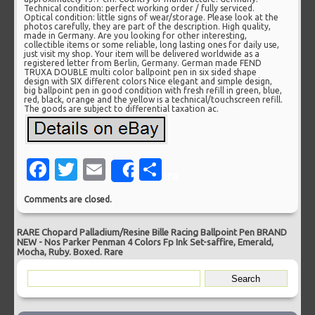
Technical condition: perfect working order / fully serviced.
Optical condition: little signs of wear/storage. Please look at the
photos carefully, they are part of the description. High quality,
made in Germany. Are you looking for other interesting,
collectible items or some reliable, long lasting ones for daily use,
just visit my shop. Your item will be delivered worldwide as a
registered letter from Berlin, Germany. German made FEND
TRUXA DOUBLE multi color ballpoint pen in six sided shape
design with SIX different colors Nice elegant and simple design,
big ballpoint pen in good condition with fresh refill in green, blue,
red, black, orange and the yellow is a technical/touchscreen refill.
The goods are subject to differential taxation ac.
Facebook
Twitter
Email
Share
Share
Comments are closed.
RARE Chopard Palladium/Resine Bille Racing Ballpoint Pen BRAND
NEW
-
Nos Parker Penman 4 Colors Fp Ink Set-saffire, Emerald,
Mocha, Ruby. Boxed. Rare