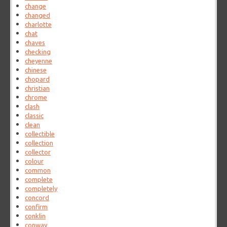
change
changed
charlotte
chat
chaves
checking
cheyenne
chinese
chopard
christian
chrome
clash
classic
clean
collectible
collection
collector
colour
common
complete
completely
concord
confirm
conklin
conway