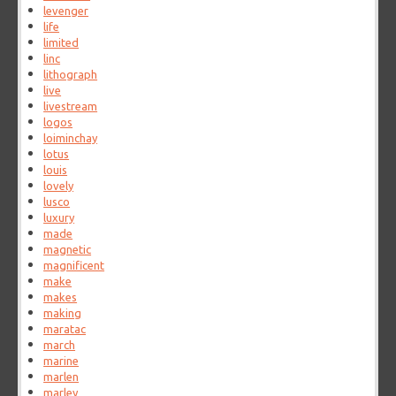
levenger
life
limited
linc
lithograph
live
livestream
logos
loiminchay
lotus
louis
lovely
lusco
luxury
made
magnetic
magnificent
make
makes
making
maratac
march
marine
marlen
marley