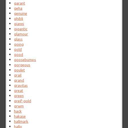
garant
geha
genuine
ghibli
gianni
gigantic
glamour
glass
going
gold
good
goosebumps
gorgeous
goulet
grail
grand
gravitas
great
green
greif-gold
grwm
hack
hakase
hallmark
hallo