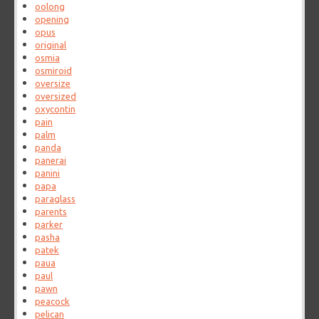
oolong
opening
opus
original
osmia
osmiroid
oversize
oversized
oxycontin
pain
palm
panda
panerai
panini
papa
paraglass
parents
parker
pasha
patek
paua
paul
pawn
peacock
pelican