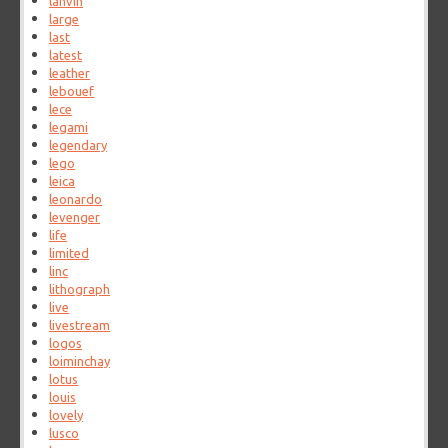
lanvin
large
last
latest
leather
lebouef
lece
legami
legendary
lego
leica
leonardo
levenger
life
limited
linc
lithograph
live
livestream
logos
loiminchay
lotus
louis
lovely
lusco