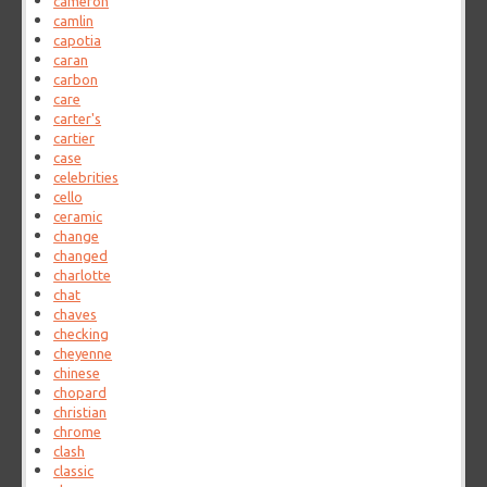
cameron
camlin
capotia
caran
carbon
care
carter's
cartier
case
celebrities
cello
ceramic
change
changed
charlotte
chat
chaves
checking
cheyenne
chinese
chopard
christian
chrome
clash
classic