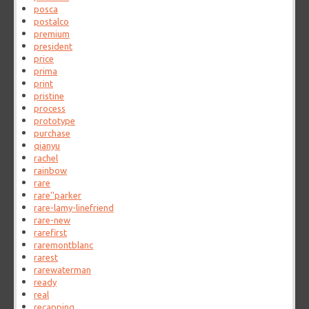
posca
postalco
premium
president
price
prima
print
pristine
process
prototype
purchase
qianyu
rachel
rainbow
rare
rare''parker
rare-lamy-linefriend
rare-new
rarefirst
raremontblanc
rarest
rarewaterman
ready
real
recapping