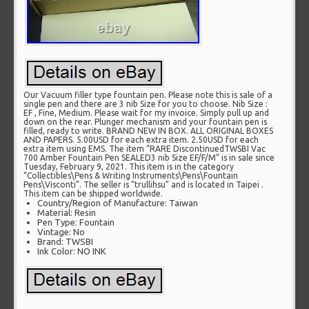
Our Vacuum filler type fountain pen. Please note this is sale of a
single pen and there are 3 nib Size for you to choose. Nib Size :
EF , Fine, Medium. Please wait for my invoice. Simply pull up and
down on the rear. Plunger mechanism and your fountain pen is
filled, ready to write. BRAND NEW IN BOX. ALL ORIGINAL BOXES
AND PAPERS. 5.00USD for each extra item. 2.50USD for each
extra item using EMS. The item “RARE DiscontinuedTWSBI Vac
700 Amber Fountain Pen SEALED3 nib Size EF/F/M” is in sale since
Tuesday, February 9, 2021. This item is in the category
“Collectibles\Pens & Writing Instruments\Pens\Fountain
Pens\Visconti”. The seller is “trullihsu” and is located in Taipei .
This item can be shipped worldwide.
Country/Region of Manufacture: Taiwan
Material: Resin
Pen Type: Fountain
Vintage: No
Brand: TWSBI
Ink Color: NO INK