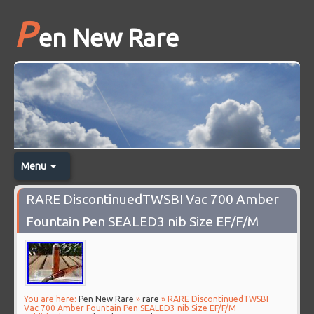
P
en New Rare
Menu
RARE DiscontinuedTWSBI Vac 700 Amber
Fountain Pen SEALED3 nib Size EF/F/M
You are here:
Pen New Rare
»
rare
» RARE DiscontinuedTWSBI
Vac 700 Amber Fountain Pen SEALED3 nib Size EF/F/M