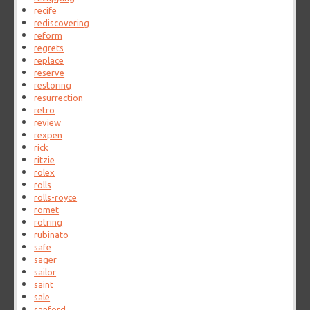
recife
rediscovering
reform
regrets
replace
reserve
restoring
resurrection
retro
review
rexpen
rick
ritzie
rolex
rolls
rolls-royce
romet
rotring
rubinato
safe
sager
sailor
saint
sale
sanford