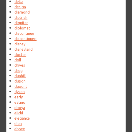
delta
design
diamond
dietrich
dignitar
diplomat
discontinue
discontinued
disney
disneyland
doctor
doll
drives
drug
dunhill
dupon
dupont
dyson
early
eating
eboya
eiichi
elegance
elon
elysee