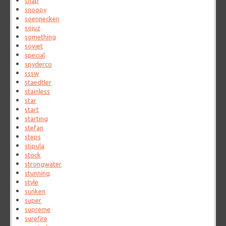
snap
snoopy
soennecken
sojuz
something
soviet
special
spyderco
sssw
staedtler
stainless
star
start
starting
stefan
steps
stipula
stock
strongwater
stunning
style
sunken
super
supreme
surefire