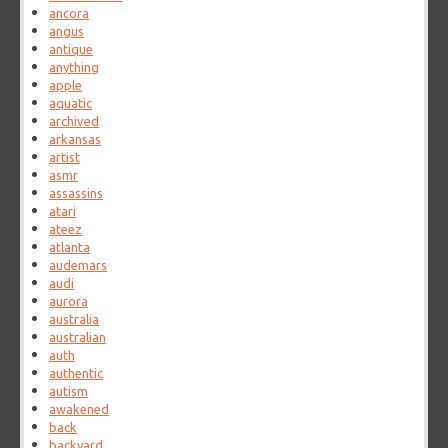
ancora
angus
antique
anything
apple
aquatic
archived
arkansas
artist
asmr
assassins
atari
ateez
atlanta
audemars
audi
aurora
australia
australian
auth
authentic
autism
awakened
back
backyard