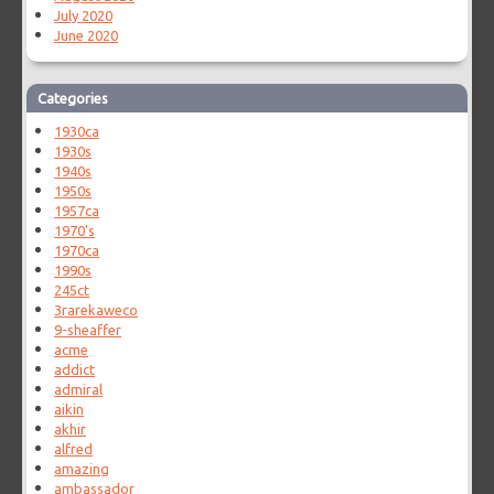
July 2020
June 2020
Categories
1930ca
1930s
1940s
1950s
1957ca
1970's
1970ca
1990s
245ct
3rarekaweco
9-sheaffer
acme
addict
admiral
aikin
akhir
alfred
amazing
ambassador