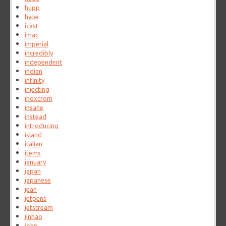
hupp
hype
icast
imac
imperial
incredibly
independent
indian
infinity
injecting
inoxcrom
insane
instead
introducing
island
italian
items
january
japan
japanese
jean
jetpens
jetstream
jinhao
john