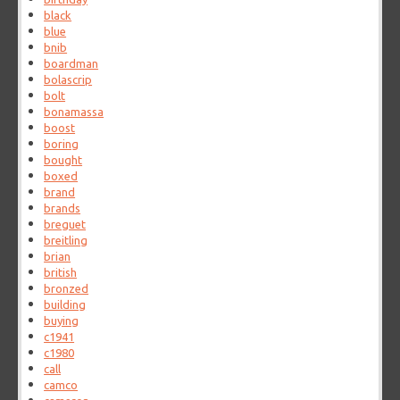
black
blue
bnib
boardman
bolascrip
bolt
bonamassa
boost
boring
bought
boxed
brand
brands
breguet
breitling
brian
british
bronzed
building
buying
c1941
c1980
call
camco