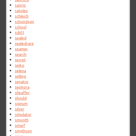
sanrio
satolex
schleich
schondsgn
school
sdi01
sealed
sealedrare
seamer
search
secret
seiko
selena
selling
senator
sephora
sheaffer
should
signum
silver
simulator
smooth
smurf
smythson