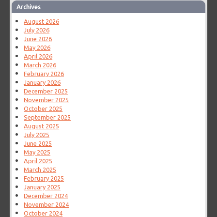
Archives
August 2026
July 2026
June 2026
May 2026
April 2026
March 2026
February 2026
January 2026
December 2025
November 2025
October 2025
September 2025
August 2025
July 2025
June 2025
May 2025
April 2025
March 2025
February 2025
January 2025
December 2024
November 2024
October 2024