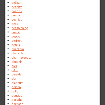
pelikan
penalty
penbbs
penna
pennies
pens
penspinning
pentel
peppa
perfect
pete's
phantom
pharaoh
pharmaceutical
phoenix
pick
pilot
pineider
plan
platinum
poison
polly
pontiac
porsche
portland