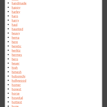
handmade
happy
harley
haro
harry
haul
haunted
heavy
hema
here
heretic
herlitz
hermes
hero
heuer
high
himesh
hobonichi
hollywood
homer
honest
horse
hospital
hottest
huge