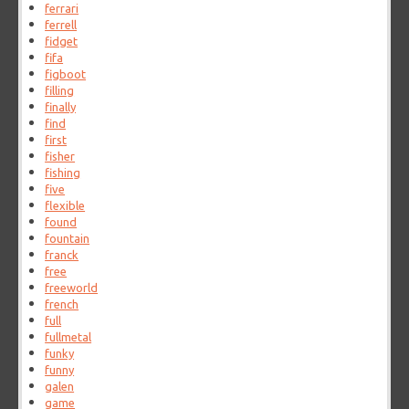
ferrari
ferrell
fidget
fifa
figboot
filling
finally
find
first
fisher
fishing
five
flexible
found
fountain
franck
free
freeworld
french
full
fullmetal
funky
funny
galen
game