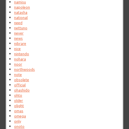
namisu
napoleon
natasha
national
need
nettuno
never
news
nibrare
nice
nintendo
nohara
noor
northwoods
note
obsolete
official
ohashido
ohto
older
olight
omas
omega
only
onoto