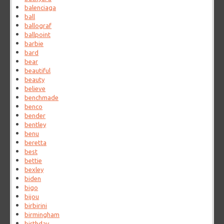
balenciaga
ball
ballograf
ballpoint
barbie
bard
bear
beautiful
beauty
believe
benchmade
benco
bender
bentley
benu
beretta
best
bettie
bexley
biden
bigo
bijou
birbirini
birmingham
birthday