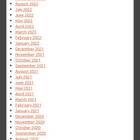
August 2022
July 2022
June 2022
May 2022
April 2022
March 2022
February 2022
January 2022
December 2021
November 2021
October 2021
September 2021
August 2021
July 2021
June 2021
May 2021
April 2021
March 2021
February 2021
January 2021
December 2020
November 2020
October 2020
September 2020
August 2020