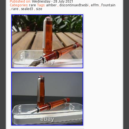
Published on:
Wednesday - 28 July 2021
Categories:
rare
Tags:
amber
,
discontinuedtwsbi
,
effm
,
fountain
,
rare
,
sealed3
,
size