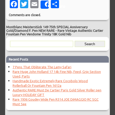
Facebook
Twitter
Email
Share
Share
Comments are closed.
Montblanc Meisterstück 149 75th SPECIAL Anniversary
Gold/Diamond F. Pen NEW RARE
-
Rare Vintage Authentic Cartier
Fountain Pen Vendome Trinity 18K Gold Nib
Recent Posts
7 Pens That Obliterate The Lamy Safari
Rare Huge John Holland 17 14k Fine Nib, Feed, Grip Section
Used, Parts
Handmade Exotic Extremely Rare Cocobolo Wood
Rollerball Or Fountain Pen 1612a
Authentic RARE Must De Cartier Paris Gold Silver Roller pen
Luxury HOLIDAY GIFT
Rare 1936 Goudey Wide Pen R314 JOE DiMAGGIO RC SGC
Must See