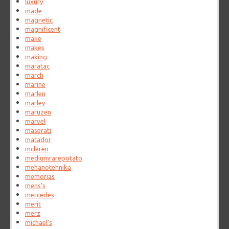
luxury
made
magnetic
magnificent
make
makes
making
maratac
march
marine
marlen
marley
maruzen
marvel
maserati
matador
mclaren
mediumrarepotato
mehanotehnika
memorias
mens's
mercedes
merit
merz
michael's