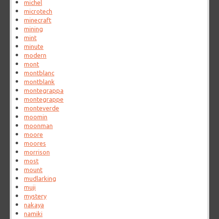
michel
microtech
minecraft
mining
mint
minute
modern
mont
montblanc
montblank
montegrappa
montegrappe
monteverde
moomin
moonman
moore
moores
morrison
most
mount
mudlarking
muji
mystery
nakaya
namiki