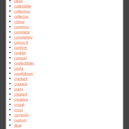
clean
collectible
collection
collector
colour
common
complete
completely
concord
confirm
conklin
conway
coolectibles
costa
countdown
cracked
craziest
crazy
created
creating
cristal
cross
currently
custom
deal