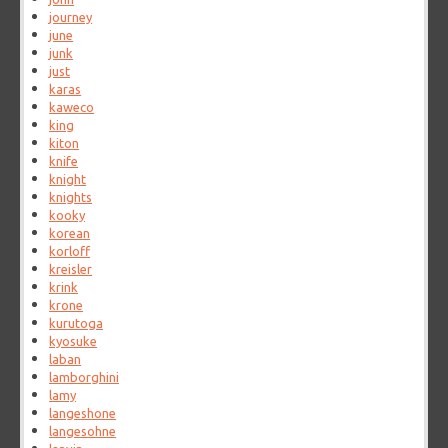
journey
june
junk
just
karas
kaweco
king
kiton
knife
knight
knights
kooky
korean
korloff
kreisler
krink
krone
kurutoga
kyosuke
laban
lamborghini
lamy
langeshone
langesohne