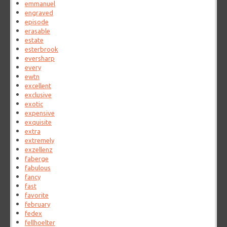
emmanuel
engraved
episode
erasable
estate
esterbrook
eversharp
every
ewtn
excellent
exclusive
exotic
expensive
exquisite
extra
extremely
exzellenz
faberge
fabulous
fancy
fast
favorite
february
fedex
fellhoelter