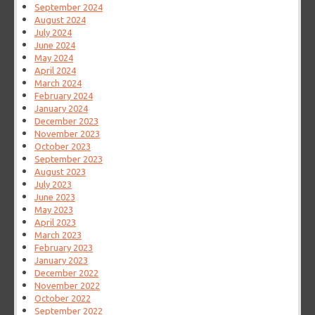
September 2024
August 2024
July 2024
June 2024
May 2024
April 2024
March 2024
February 2024
January 2024
December 2023
November 2023
October 2023
September 2023
August 2023
July 2023
June 2023
May 2023
April 2023
March 2023
February 2023
January 2023
December 2022
November 2022
October 2022
September 2022