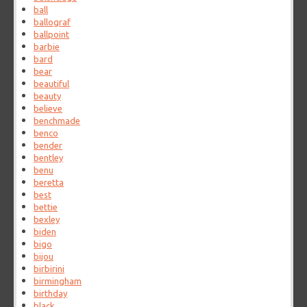
ball
ballograf
ballpoint
barbie
bard
bear
beautiful
beauty
believe
benchmade
benco
bender
bentley
benu
beretta
best
bettie
bexley
biden
bigo
bijou
birbirini
birmingham
birthday
black