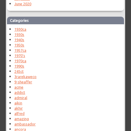
June 2020
Categories
1930ca
1930s
1940s
1950s
1957ca
1970's
1970ca
1990s
245ct
3rarekaweco
9-sheaffer
acme
addict
admiral
aikin
akhir
alfred
amazing
ambassador
ancora