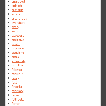
engraved
episode
erasable
estate
esterbrook
eversharp
every
ewtn
excellent
exclusive
exotic
expensive
exquisite
extra
extremely
exzellenz
faberge
fabulous
fancy
fast
favorite
february
fedex
fellhoelter
ferrari