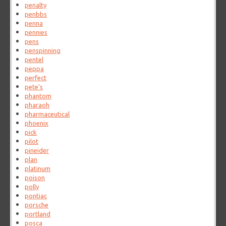
penalty
penbbs
penna
pennies
pens
penspinning
pentel
peppa
perfect
pete's
phantom
pharaoh
pharmaceutical
phoenix
pick
pilot
pineider
plan
platinum
poison
polly
pontiac
porsche
portland
posca