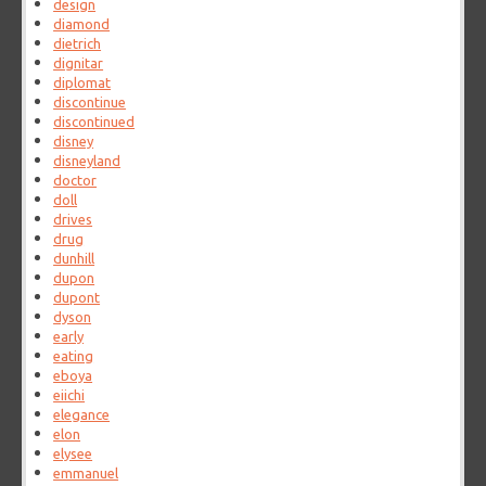
design
diamond
dietrich
dignitar
diplomat
discontinue
discontinued
disney
disneyland
doctor
doll
drives
drug
dunhill
dupon
dupont
dyson
early
eating
eboya
eiichi
elegance
elon
elysee
emmanuel