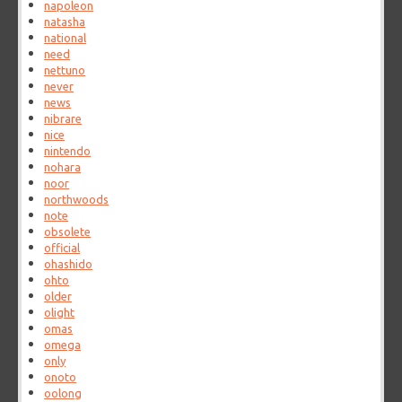
napoleon
natasha
national
need
nettuno
never
news
nibrare
nice
nintendo
nohara
noor
northwoods
note
obsolete
official
ohashido
ohto
older
olight
omas
omega
only
onoto
oolong