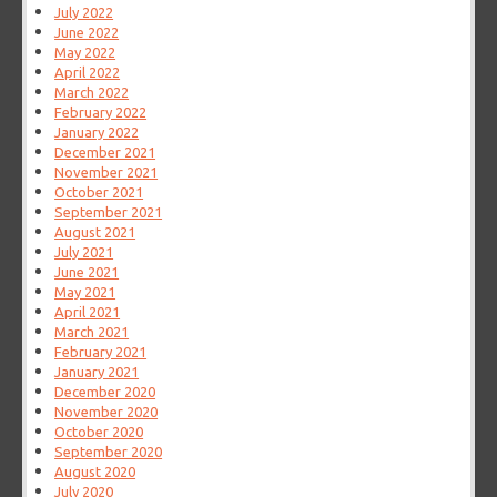
July 2022
June 2022
May 2022
April 2022
March 2022
February 2022
January 2022
December 2021
November 2021
October 2021
September 2021
August 2021
July 2021
June 2021
May 2021
April 2021
March 2021
February 2021
January 2021
December 2020
November 2020
October 2020
September 2020
August 2020
July 2020