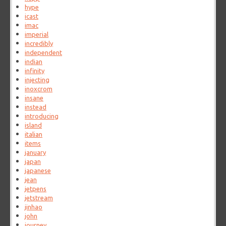
hype
icast
imac
imperial
incredibly
independent
indian
infinity
injecting
inoxcrom
insane
instead
introducing
island
italian
items
january
japan
japanese
jean
jetpens
jetstream
jinhao
john
journey