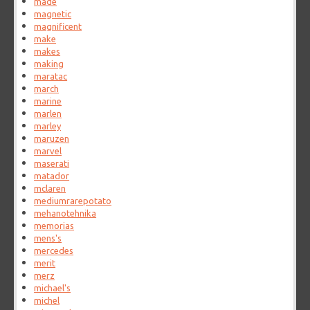
made
magnetic
magnificent
make
makes
making
maratac
march
marine
marlen
marley
maruzen
marvel
maserati
matador
mclaren
mediumrarepotato
mehanotehnika
memorias
mens's
mercedes
merit
merz
michael's
michel