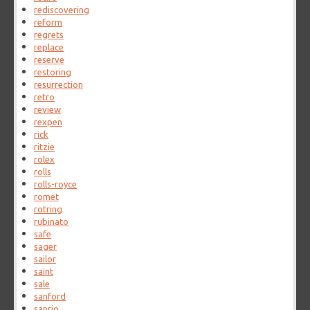
rediscovering
reform
regrets
replace
reserve
restoring
resurrection
retro
review
rexpen
rick
ritzie
rolex
rolls
rolls-royce
romet
rotring
rubinato
safe
sager
sailor
saint
sale
sanford
sanrio