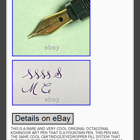
THIS IS A RARE AND VERY COOL ORIGINAL OCTAGONAL
KOHINOOR ART PEN THAT IS A FOUNTAIN PEN. THIS PEN HAS
THE SAME COOL CARTRIDGE/EYEDROPPER FILL SYSTEM THAT