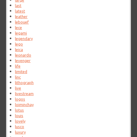
large
last
latest
leather
lebouef
lece
legami
legendary
lego
leica
leonardo
levenger
life
limited
linc
lithograph
live
livestream
logos
loiminchay
lotus
louis
lovely
lusco
luxury