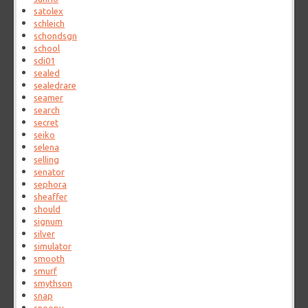
satolex
schleich
schondsgn
school
sdi01
sealed
sealedrare
seamer
search
secret
seiko
selena
selling
senator
sephora
sheaffer
should
signum
silver
simulator
smooth
smurf
smythson
snap