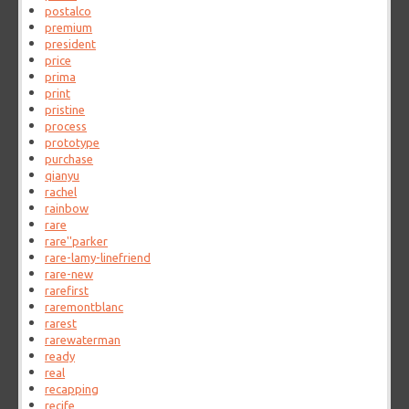
postalco
premium
president
price
prima
print
pristine
process
prototype
purchase
qianyu
rachel
rainbow
rare
rare''parker
rare-lamy-linefriend
rare-new
rarefirst
raremontblanc
rarest
rarewaterman
ready
real
recapping
recife