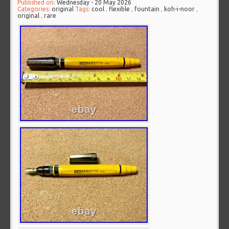
Published on:
Wednesday - 20 May 2026
Categories:
original
Tags:
cool
,
flexible
,
fountain
,
koh-i-noor
,
original
,
rare