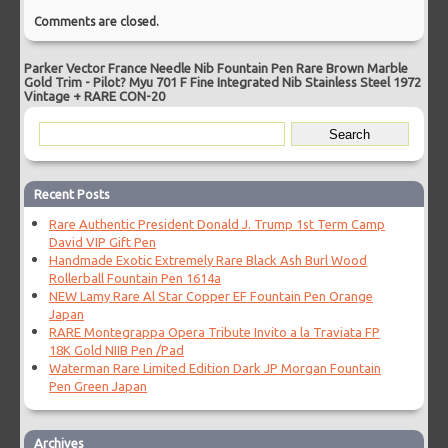
Comments are closed.
Parker Vector France Needle Nib Fountain Pen Rare Brown Marble
Gold Trim
-
Pilot? Myu 701 F Fine Integrated Nib Stainless Steel 1972
Vintage + RARE CON-20
Recent Posts
Rare Authentic President Donald J. Trump 1st Term Camp
David VIP Gift Pen
Handmade Exotic Extremely Rare Black Ash Burl Wood
Rollerball Fountain Pen 1614a
NEW Lamy Rare Al Star Copper EF Fountain Pen Orange
Japan
RARE Montegrappa Opera Tribute Invito a la Traviata FP
18K Gold NIIB Pen /Pad
Waterman Rare Limited Edition Dark JP Morgan Fountain
Pen Green Japan
Archives