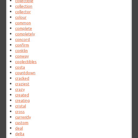
collectible
collection
collector
colour
common
complete
completely
concord
confirm
conklin
conway
coolectibles
costa
countdown
cracked
craziest
crazy
created
creating
cristal
cross
currently
custom
deal
delta