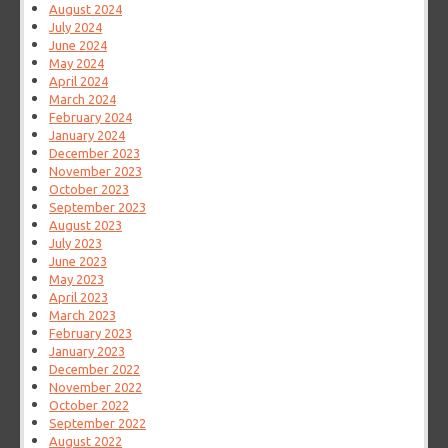
August 2024
July 2024
June 2024
May 2024
April 2024
March 2024
February 2024
January 2024
December 2023
November 2023
October 2023
September 2023
August 2023
July 2023
June 2023
May 2023
April 2023
March 2023
February 2023
January 2023
December 2022
November 2022
October 2022
September 2022
August 2022