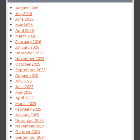
August 2026
July 2026
June 2026
May 2026
April 2026
March 2026
February 2026
January 2026
December 2025
November 2025
October 2025
September 2025
August 2025
July 2025
June 2025
May 2025
April 2025
March 2025
February 2025
January 2025
December 2024
November 2024
October 2024
September 2024