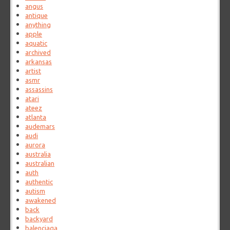
angus
antique
anything
apple
aquatic
archived
arkansas
artist
asmr
assassins
atari
ateez
atlanta
audemars
audi
aurora
australia
australian
auth
authentic
autism
awakened
back
backyard
balenciaga