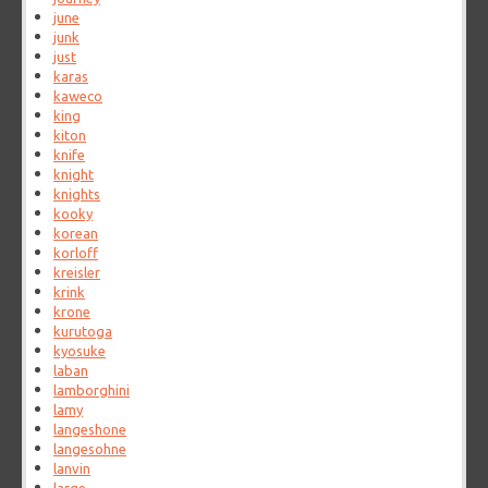
june
junk
just
karas
kaweco
king
kiton
knife
knight
knights
kooky
korean
korloff
kreisler
krink
krone
kurutoga
kyosuke
laban
lamborghini
lamy
langeshone
langesohne
lanvin