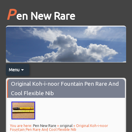
P
en New Rare
Menu
Original Koh-i-noor Fountain Pen Rare And
Cool Flexible Nib
You are here:
Pen New Rare
»
original
» Original Koh-i-noor
Fountain Pen Rare And Cool Flexible Nib