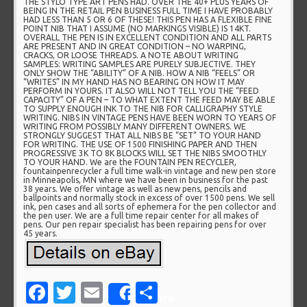
THE STYLO TYPE ART PENS HAD. OVER THE 40+ PLUS YEARS OF
BEING IN THE RETAIL PEN BUSINESS FULL TIME I HAVE PROBABLY
HAD LESS THAN 5 OR 6 OF THESE! THIS PEN HAS A FLEXIBLE FINE
POINT NIB THAT I ASSUME (NO MARKINGS VISIBLE) IS 14KT.
OVERALL THE PEN IS IN EXCELLENT CONDITION AND ALL PARTS
ARE PRESENT AND IN GREAT CONDITION – NO WARPING,
CRACKS, OR LOOSE THREADS. A NOTE ABOUT WRITING
SAMPLES: WRITING SAMPLES ARE PURELY SUBJECTIVE. THEY
ONLY SHOW THE “ABILITY” OF A NIB. HOW A NIB “FEELS” OR
“WRITES” IN MY HAND HAS NO BEARING ON HOW IT MAY
PERFORM IN YOURS. IT ALSO WILL NOT TELL YOU THE “FEED
CAPACITY” OF A PEN – TO WHAT EXTENT THE FEED MAY BE ABLE
TO SUPPLY ENOUGH INK TO THE NIB FOR CALLIGRAPHY STYLE
WRITING. NIBS IN VINTAGE PENS HAVE BEEN WORN TO YEARS OF
WRITING FROM POSSIBLY MANY DIFFERENT OWNERS. WE
STRONGLY SUGGEST THAT ALL NIBS BE “SET” TO YOUR HAND
FOR WRITING. THE USE OF 1500 FINISHING PAPER AND THEN
PROGRESSIVE 3K TO 8K BLOCKS WILL SET THE NIBS SMOOTHLY
TO YOUR HAND. We are the FOUNTAIN PEN RECYCLER,
fountainpenrecycler a full time walk-in vintage and new pen store
in Minneapolis, MN where we have been in business for the past
38 years. We offer vintage as well as new pens, pencils and
ballpoints and normally stock in excess of over 1500 pens. We sell
ink, pen cases and all sorts of ephemera for the pen collector and
the pen user. We are a full time repair center for all makes of
pens. Our pen repair specialist has been repairing pens for over
45 years.
Facebook
Twitter
Email
Share
Share