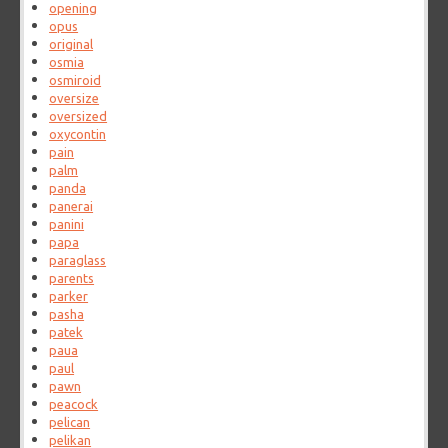
opening
opus
original
osmia
osmiroid
oversize
oversized
oxycontin
pain
palm
panda
panerai
panini
papa
paraglass
parents
parker
pasha
patek
paua
paul
pawn
peacock
pelican
pelikan