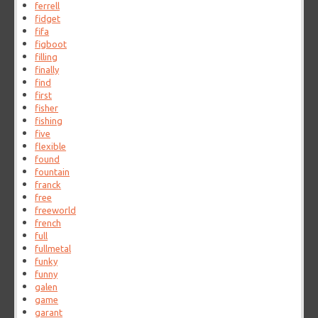
ferrell
fidget
fifa
figboot
filling
finally
find
first
fisher
fishing
five
flexible
found
fountain
franck
free
freeworld
french
full
fullmetal
funky
funny
galen
game
garant