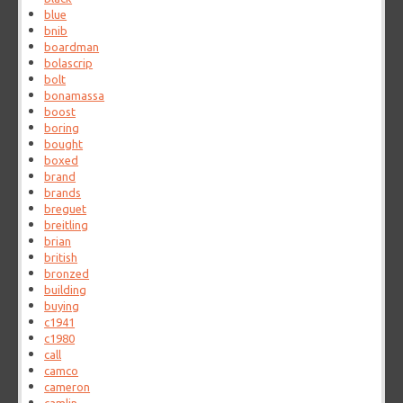
blue
bnib
boardman
bolascrip
bolt
bonamassa
boost
boring
bought
boxed
brand
brands
breguet
breitling
brian
british
bronzed
building
buying
c1941
c1980
call
camco
cameron