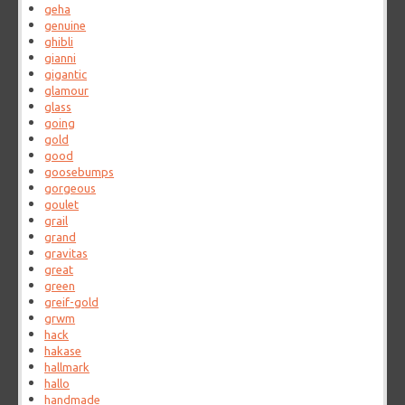
geha
genuine
ghibli
gianni
gigantic
glamour
glass
going
gold
good
goosebumps
gorgeous
goulet
grail
grand
gravitas
great
green
greif-gold
grwm
hack
hakase
hallmark
hallo
handmade