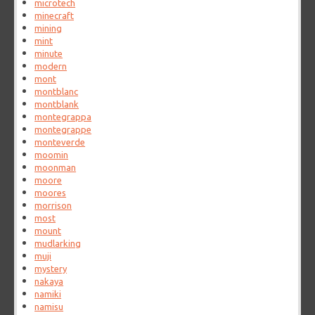
microtech
minecraft
mining
mint
minute
modern
mont
montblanc
montblank
montegrappa
montegrappe
monteverde
moomin
moonman
moore
moores
morrison
most
mount
mudlarking
muji
mystery
nakaya
namiki
namisu