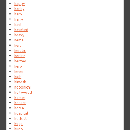
happy
harley
haro
harry
haul
haunted
heavy
hema
here
heretic
herlitz
hermes
hero
heuer
high
himesh
hobonichi
hollywood
homer
honest
horse
hospital
hottest
huge
hupp