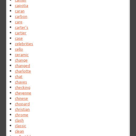
camlin
capotia
caran
carbon
care
carter's
cartier
case
celebrities
cello
ceramic
change
changed
charlotte
chat
chaves
checking
cheyenne
chinese
chopard
christian
chrome
clash
classic
clean