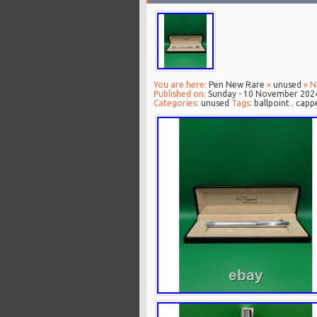
You are here:
Pen New Rare
»
unused
» N
Published on:
Sunday - 10 November 202
Categories:
unused
Tags:
ballpoint
,
capp