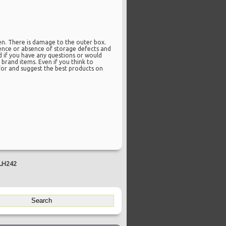
en. There is damage to the outer box.
esence or absence of storage defects and
d if you have any questions or would
brand items. Even if you think to
k for and suggest the best products on
 LH242