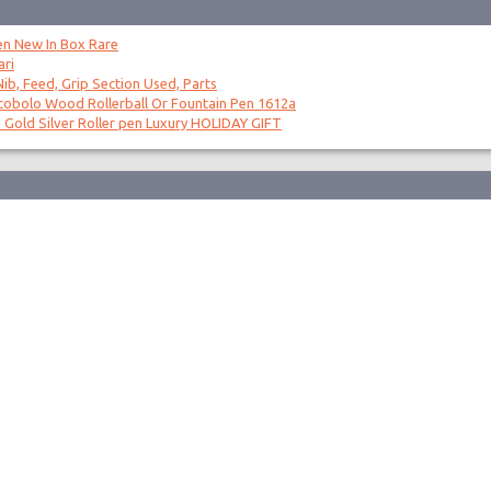
en New In Box Rare
ari
ib, Feed, Grip Section Used, Parts
obolo Wood Rollerball Or Fountain Pen 1612a
 Gold Silver Roller pen Luxury HOLIDAY GIFT