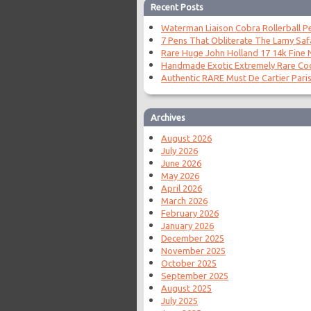
Recent Posts
Waterman Liaison Cobra Rollerball P
7 Pens That Obliterate The Lamy Saf
Rare Huge John Holland 17 14k Fine N
Handmade Exotic Extremely Rare Coc
Authentic RARE Must De Cartier Paris
Archives
August 2026
July 2026
June 2026
May 2026
April 2026
March 2026
February 2026
January 2026
December 2025
November 2025
October 2025
September 2025
August 2025
July 2025