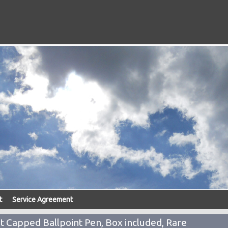
t
Service Agreement
Capped Ballpoint Pen, Box included, Rare