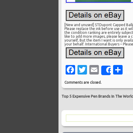
[New and unused] STDupont Capped Ballpo
Please replace the ink before use as it w
the condition ranking are entirely subje
like to add more images, please leave a c
yourself, But the item I want is only avai
your behalf. International Buyers – Pleas
Facebook
Twitter
Email
Sh
Share
Comments are closed.
Top 5 Expensive Pen Brands In The Worl