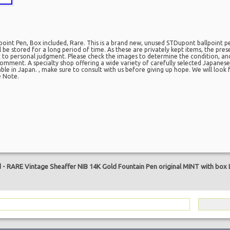
int Pen, Box included, Rare. This is a brand new, unused STDupont ballpoint p
ill be stored for a long period of time. As these are privately kept items, the pr
ct to personal judgment. Please check the images to determine the condition, an
omment. A specialty shop offering a wide variety of carefully selected Japanese 
lable in Japan. , make sure to consult with us before giving up hope. We will loo
e Note.
are
d
-
RARE Vintage Sheaffer NIB 14K Gold Fountain Pen original MINT with box