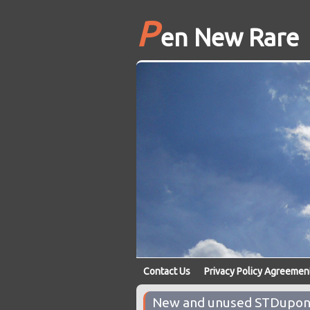
P
en New Rare
Contact Us
Privacy Policy Agreemen
New and unused STDupont 