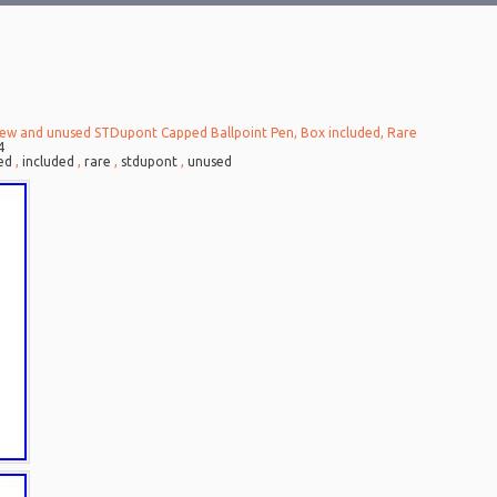
ew and unused STDupont Capped Ballpoint Pen, Box included, Rare
4
ed
,
included
,
rare
,
stdupont
,
unused