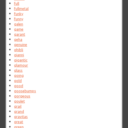
full
fullmetal
funky
funny
galen
game
garant
geha
genuine
ghibli
gianni
gigantic
glamour
glass
going
gold
good
goosebumps
gorgeous
goulet
grail
grand
gravitas
great
green