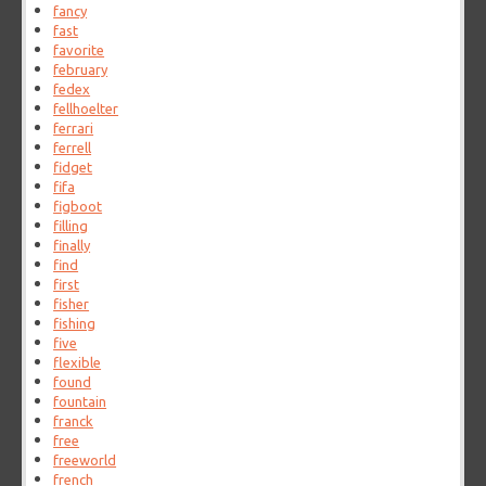
fancy
fast
favorite
february
fedex
fellhoelter
ferrari
ferrell
fidget
fifa
figboot
filling
finally
find
first
fisher
fishing
five
flexible
found
fountain
franck
free
freeworld
french