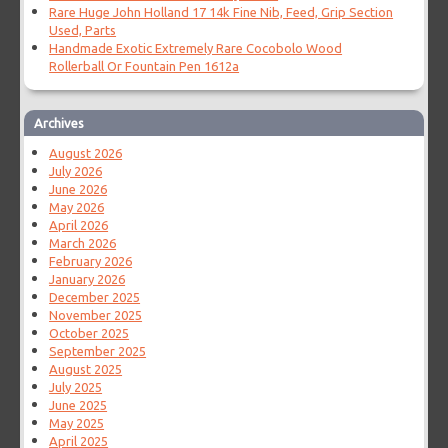
Rare Huge John Holland 17 14k Fine Nib, Feed, Grip Section
Used, Parts
Handmade Exotic Extremely Rare Cocobolo Wood
Rollerball Or Fountain Pen 1612a
Archives
August 2026
July 2026
June 2026
May 2026
April 2026
March 2026
February 2026
January 2026
December 2025
November 2025
October 2025
September 2025
August 2025
July 2025
June 2025
May 2025
April 2025