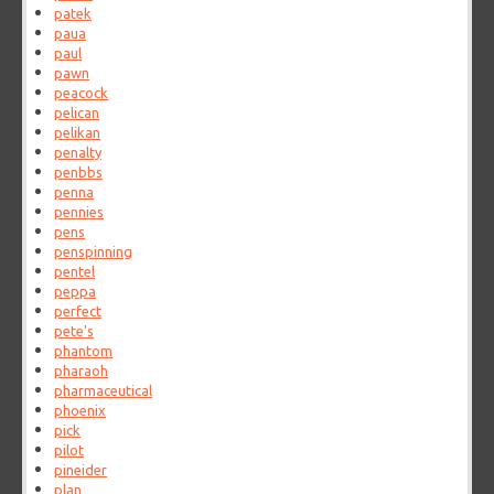
patek
paua
paul
pawn
peacock
pelican
pelikan
penalty
penbbs
penna
pennies
pens
penspinning
pentel
peppa
perfect
pete's
phantom
pharaoh
pharmaceutical
phoenix
pick
pilot
pineider
plan