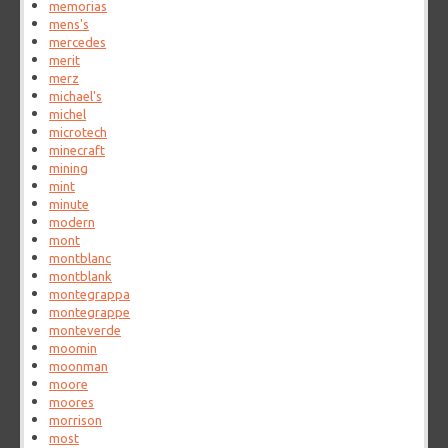
memorias
mens's
mercedes
merit
merz
michael's
michel
microtech
minecraft
mining
mint
minute
modern
mont
montblanc
montblank
montegrappa
montegrappe
monteverde
moomin
moonman
moore
moores
morrison
most