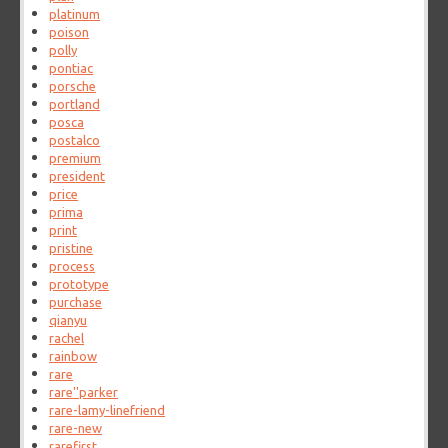
platinum
poison
polly
pontiac
porsche
portland
posca
postalco
premium
president
price
prima
print
pristine
process
prototype
purchase
qianyu
rachel
rainbow
rare
rare''parker
rare-lamy-linefriend
rare-new
rarefirst