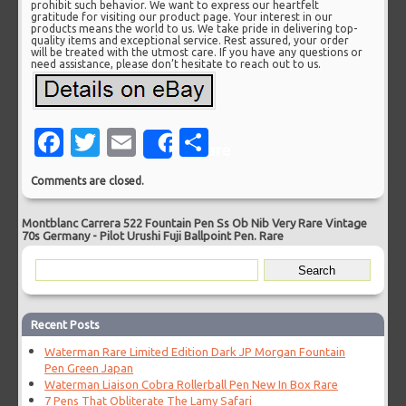
prohibit such behavior. We want to express our heartfelt
gratitude for visiting our product page. Your interest in our
products means the world to us. We take pride in delivering top-
quality items and exceptional service. Rest assured, your order
will be treated with the utmost care. If you have any questions or
need assistance, please don’t hesitate to reach out to us.
Facebook
Twitter
Email
Share
Share
Comments are closed.
Montblanc Carrera 522 Fountain Pen Ss Ob Nib Very Rare Vintage
70s Germany
-
Pilot Urushi Fuji Ballpoint Pen. Rare
Recent Posts
Waterman Rare Limited Edition Dark JP Morgan Fountain
Pen Green Japan
Waterman Liaison Cobra Rollerball Pen New In Box Rare
7 Pens That Obliterate The Lamy Safari