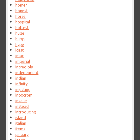
homer
honest
horse
hospital
hottest
huge
hupp
hype
icast
imac
imperial
incredibly
independent
indian
infinity
injecting
inoxcrom
insane
instead
introducing
island
italian
items
january