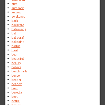
auth
authentic
autism
awakened
back
backyard
balenciaga
ball
ballograf
ballpoint
barbie
bard
bear
beautiful
beauty
believe
benchmade
benco
bender
bentley
benu
beretta
best
bettie