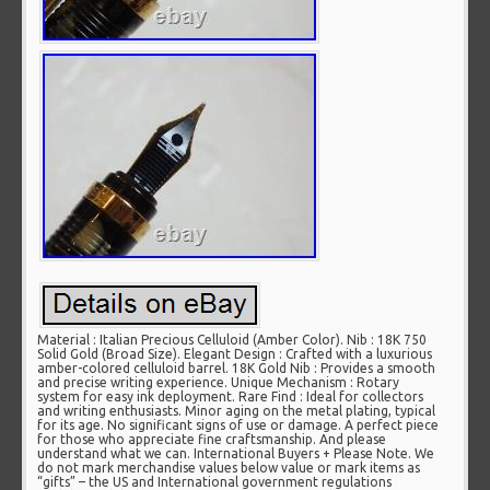
Material : Italian Precious Celluloid (Amber Color). Nib : 18K 750
Solid Gold (Broad Size). Elegant Design : Crafted with a luxurious
amber-colored celluloid barrel. 18K Gold Nib : Provides a smooth
and precise writing experience. Unique Mechanism : Rotary
system for easy ink deployment. Rare Find : Ideal for collectors
and writing enthusiasts. Minor aging on the metal plating, typical
for its age. No significant signs of use or damage. A perfect piece
for those who appreciate fine craftsmanship. And please
understand what we can. International Buyers + Please Note. We
do not mark merchandise values below value or mark items as
“gifts” – the US and International government regulations