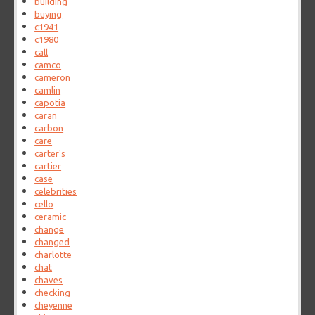
building
buying
c1941
c1980
call
camco
cameron
camlin
capotia
caran
carbon
care
carter's
cartier
case
celebrities
cello
ceramic
change
changed
charlotte
chat
chaves
checking
cheyenne