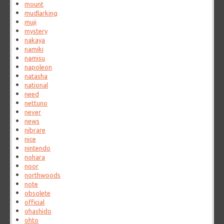
mount
mudlarking
muji
mystery
nakaya
namiki
namisu
napoleon
natasha
national
need
nettuno
never
news
nibrare
nice
nintendo
nohara
noor
northwoods
note
obsolete
official
ohashido
ohto