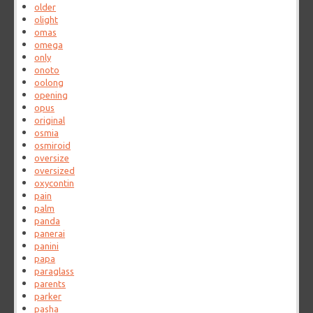
older
olight
omas
omega
only
onoto
oolong
opening
opus
original
osmia
osmiroid
oversize
oversized
oxycontin
pain
palm
panda
panerai
panini
papa
paraglass
parents
parker
pasha