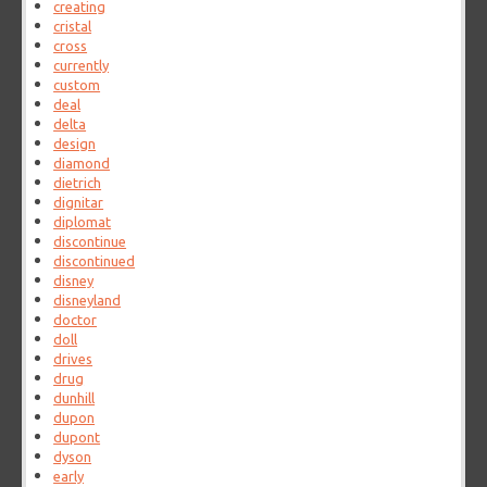
creating
cristal
cross
currently
custom
deal
delta
design
diamond
dietrich
dignitar
diplomat
discontinue
discontinued
disney
disneyland
doctor
doll
drives
drug
dunhill
dupon
dupont
dyson
early