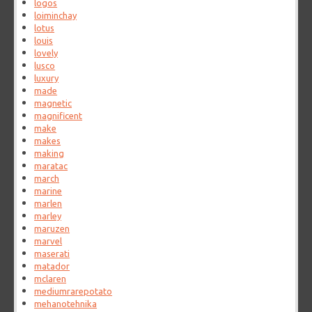
logos
loiminchay
lotus
louis
lovely
lusco
luxury
made
magnetic
magnificent
make
makes
making
maratac
march
marine
marlen
marley
maruzen
marvel
maserati
matador
mclaren
mediumrarepotato
mehanotehnika