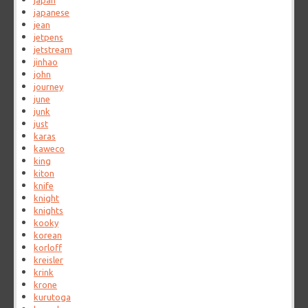
japan
japanese
jean
jetpens
jetstream
jinhao
john
journey
june
junk
just
karas
kaweco
king
kiton
knife
knight
knights
kooky
korean
korloff
kreisler
krink
krone
kurutoga