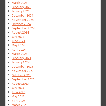
March 2025
February 2025
January 2025
December 2024
November 2024
October 2024
September 2024
August 2024
July 2024
June 2024
May 2024
April 2024
March 2024
February 2024
January 2024
December 2023
November 2023
October 2023
September 2023
August 2023
July 2023
June 2023
May 2023
April 2023
March 2023