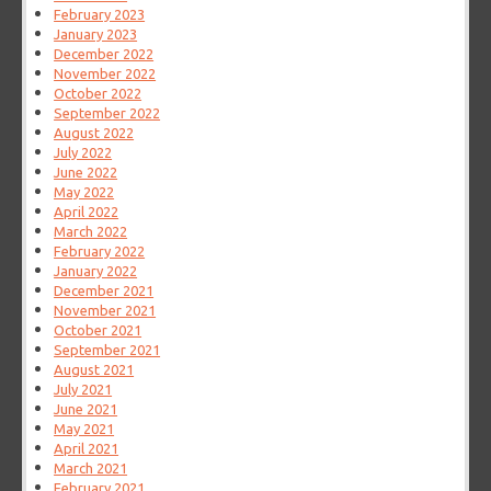
February 2023
January 2023
December 2022
November 2022
October 2022
September 2022
August 2022
July 2022
June 2022
May 2022
April 2022
March 2022
February 2022
January 2022
December 2021
November 2021
October 2021
September 2021
August 2021
July 2021
June 2021
May 2021
April 2021
March 2021
February 2021