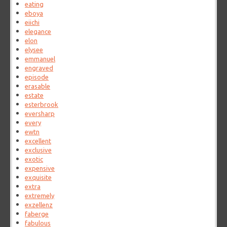
eating
eboya
eiichi
elegance
elon
elysee
emmanuel
engraved
episode
erasable
estate
esterbrook
eversharp
every
ewtn
excellent
exclusive
exotic
expensive
exquisite
extra
extremely
exzellenz
faberge
fabulous