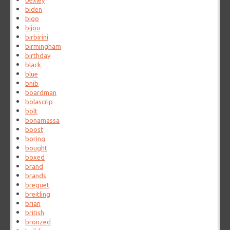
bexley
biden
bigo
bijou
birbirini
birmingham
birthday
black
blue
bnib
boardman
bolascrip
bolt
bonamassa
boost
boring
bought
boxed
brand
brands
breguet
breitling
brian
british
bronzed