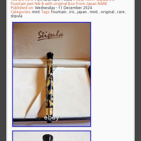
fountain pen Nib B with original Box from Japan RARE
Published on:
Wednesday - 11 December 2024
Categories:
mint
Tags:
fountain
,
iris
,
japan
,
mint
,
original
,
rare
,
stipula