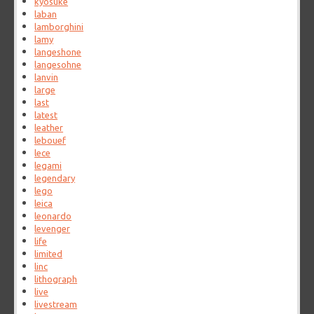
kyosuke
laban
lamborghini
lamy
langeshone
langesohne
lanvin
large
last
latest
leather
lebouef
lece
legami
legendary
lego
leica
leonardo
levenger
life
limited
linc
lithograph
live
livestream