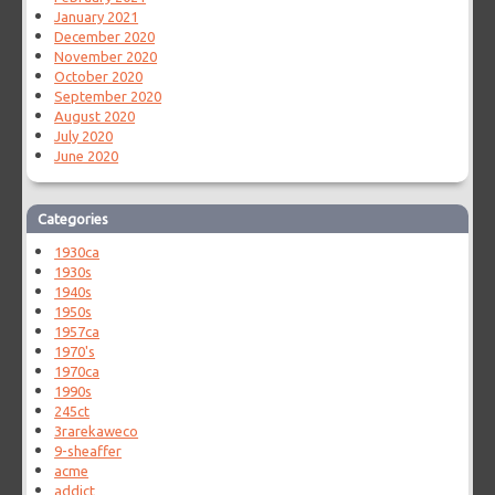
January 2021
December 2020
November 2020
October 2020
September 2020
August 2020
July 2020
June 2020
Categories
1930ca
1930s
1940s
1950s
1957ca
1970's
1970ca
1990s
245ct
3rarekaweco
9-sheaffer
acme
addict