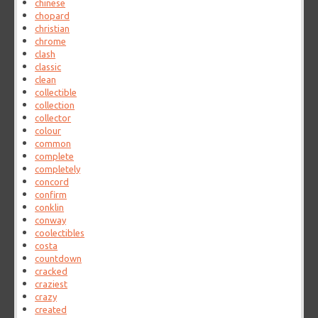
chinese
chopard
christian
chrome
clash
classic
clean
collectible
collection
collector
colour
common
complete
completely
concord
confirm
conklin
conway
coolectibles
costa
countdown
cracked
craziest
crazy
created