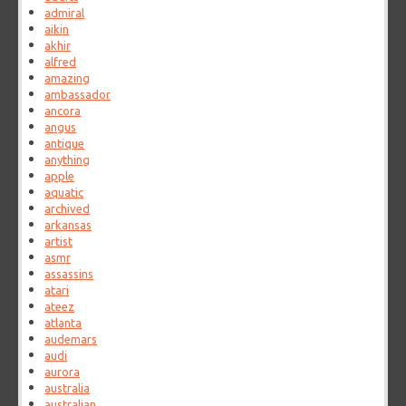
admiral
aikin
akhir
alfred
amazing
ambassador
ancora
angus
antique
anything
apple
aquatic
archived
arkansas
artist
asmr
assassins
atari
ateez
atlanta
audemars
audi
aurora
australia
australian