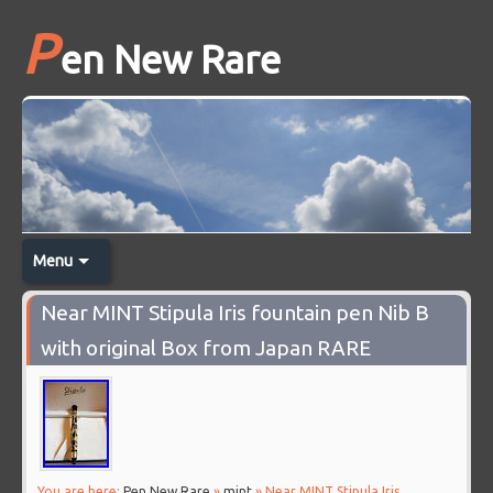
P
en New Rare
Menu
Near MINT Stipula Iris fountain pen Nib B
with original Box from Japan RARE
You are here:
Pen New Rare
»
mint
» Near MINT Stipula Iris