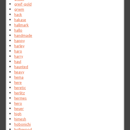
greif-gold
grwm
hack
hakase
hallmark
hallo
handmade
happy
harley
haro
harry
haul
haunted
heavy
hema
here
heretic
herlitz
hermes
hero
heuer
high
himesh
hobonichi
hollywood