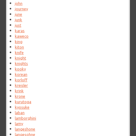
john
journey
june
junk
just
karas
kaweco
king
kiton
knife
knight
knights
kooky
korean
korloff
kreisler
krink
krone
kurutoga
kyosuke
laban
lamborghini
lamy
langeshone
langesohne