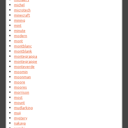
michel
microtech
minecraft
mining
mint
minute
modern
mont
montblanc
montblank
montegrappa
montegrappe
monteverde
moomin
moonman
moore
moores
morrison
most
mount
mudlarking
muji
mystery
nakaya