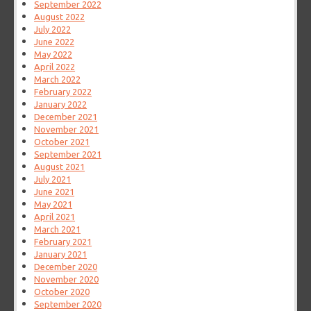
September 2022
August 2022
July 2022
June 2022
May 2022
April 2022
March 2022
February 2022
January 2022
December 2021
November 2021
October 2021
September 2021
August 2021
July 2021
June 2021
May 2021
April 2021
March 2021
February 2021
January 2021
December 2020
November 2020
October 2020
September 2020