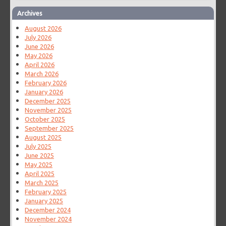
Archives
August 2026
July 2026
June 2026
May 2026
April 2026
March 2026
February 2026
January 2026
December 2025
November 2025
October 2025
September 2025
August 2025
July 2025
June 2025
May 2025
April 2025
March 2025
February 2025
January 2025
December 2024
November 2024