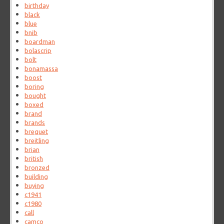
birthday
black
blue
bnib
boardman
bolascrip
bolt
bonamassa
boost
boring
bought
boxed
brand
brands
breguet
breitling
brian
british
bronzed
building
buying
c1941
c1980
call
camco