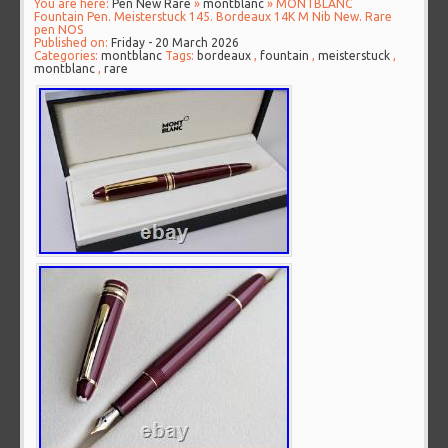
You are here:
Pen New Rare
»
montblanc
» MONTBLANC
Fountain Pen. Meisterstuck 145. Bordeaux 14K M Nib New. Rare
pen NOS
Published on:
Friday - 20 March 2026
Categories:
montblanc
Tags:
bordeaux
,
fountain
,
meisterstuck
,
montblanc
,
rare