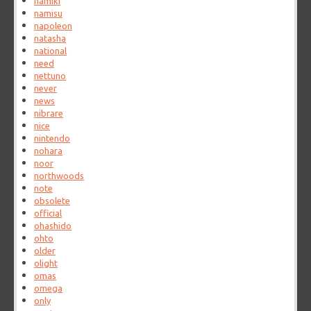
namiki
namisu
napoleon
natasha
national
need
nettuno
never
news
nibrare
nice
nintendo
nohara
noor
northwoods
note
obsolete
official
ohashido
ohto
older
olight
omas
omega
only