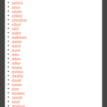
sanford
sanrio
satolex
schleich
schondsgn
school
sdi01
sealed
sealedrare
seamer
search
secret
seiko
selena
selling
senator
sephora
sheaffer
should
signum
silver
simulator
smooth
smurf
smythson