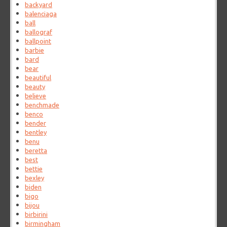
backyard
balenciaga
ball
ballograf
ballpoint
barbie
bard
bear
beautiful
beauty
believe
benchmade
benco
bender
bentley
benu
beretta
best
bettie
bexley
biden
bigo
bijou
birbirini
birmingham