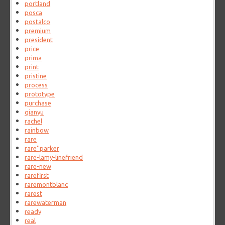
portland
posca
postalco
premium
president
price
prima
print
pristine
process
prototype
purchase
qianyu
rachel
rainbow
rare
rare''parker
rare-lamy-linefriend
rare-new
rarefirst
raremontblanc
rarest
rarewaterman
ready
real