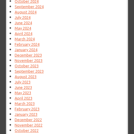
October 2024
September 2024
August 2024
July 2024
June 2024
May 2024
April 2024
March 2024
February 2024
January 2024
December 2023
November 2023
October 2023
September 2023
August 2023
July 2023
June 2023
May 2023
April 2023
March 2023
February 2023
January 2023
December 2022
November 2022
October 2022