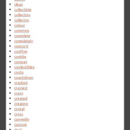
clean
collectible
collection
collector
colour
common
complete
completely
concord
confirm
conklin
conway
coolectibles
costa
countdown
cracked
craziest
crazy
created
creating
cristal
cross
currently
custom
deal