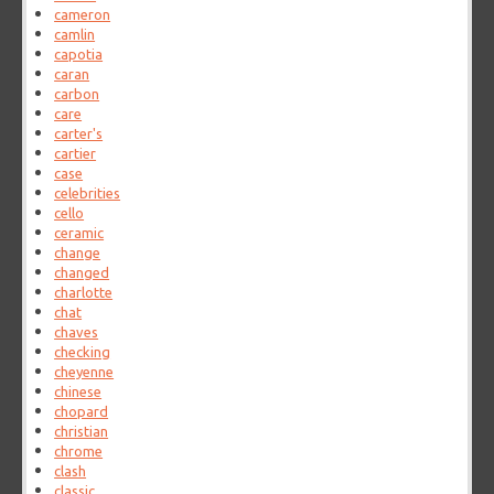
cameron
camlin
capotia
caran
carbon
care
carter's
cartier
case
celebrities
cello
ceramic
change
changed
charlotte
chat
chaves
checking
cheyenne
chinese
chopard
christian
chrome
clash
classic