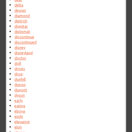
delta
design
diamond
dietrich
dignitar
diplomat
discontinue
discontinued
disney
disneyland
doctor
doll
drives
drug
dunhill
dupon
dupont
dyson
early
eating
eboya
eiichi
elegance
elon