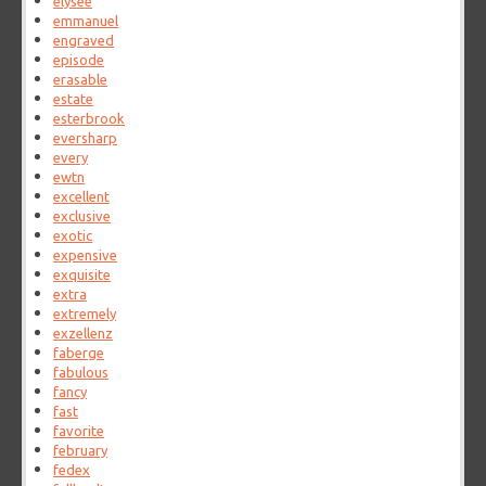
elysee
emmanuel
engraved
episode
erasable
estate
esterbrook
eversharp
every
ewtn
excellent
exclusive
exotic
expensive
exquisite
extra
extremely
exzellenz
faberge
fabulous
fancy
fast
favorite
february
fedex