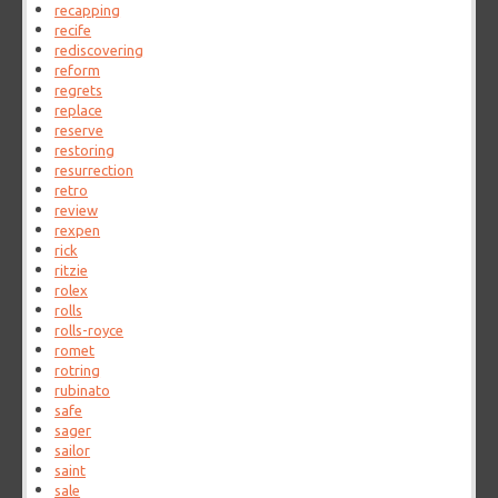
recapping
recife
rediscovering
reform
regrets
replace
reserve
restoring
resurrection
retro
review
rexpen
rick
ritzie
rolex
rolls
rolls-royce
romet
rotring
rubinato
safe
sager
sailor
saint
sale