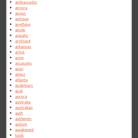
ambassador
ancora
angus
antique
anything
apple
aquatic
archived
arkansas
artist
asmr
assassins
atari
ateez
atlanta
audemars
audi
aurora
australia
australian
auth
authentic
autism
awakened
back