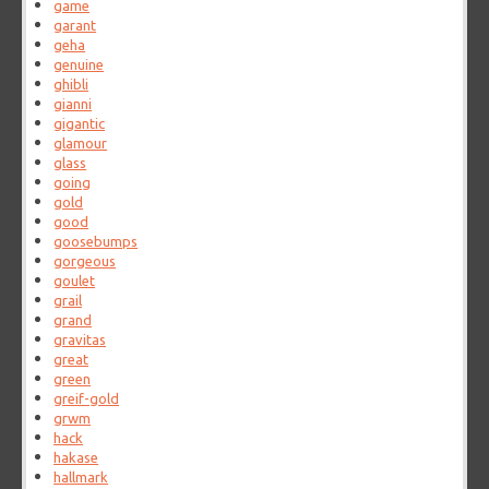
game
garant
geha
genuine
ghibli
gianni
gigantic
glamour
glass
going
gold
good
goosebumps
gorgeous
goulet
grail
grand
gravitas
great
green
greif-gold
grwm
hack
hakase
hallmark