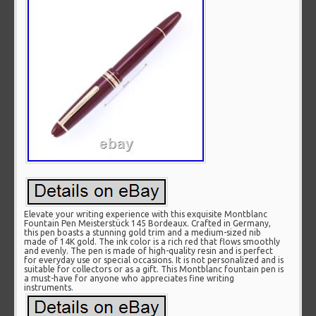
Elevate your writing experience with this exquisite Montblanc
Fountain Pen Meisterstück 145 Bordeaux. Crafted in Germany,
this pen boasts a stunning gold trim and a medium-sized nib
made of 14K gold. The ink color is a rich red that flows smoothly
and evenly. The pen is made of high-quality resin and is perfect
for everyday use or special occasions. It is not personalized and is
suitable for collectors or as a gift. This Montblanc fountain pen is
a must-have for anyone who appreciates fine writing
instruments.