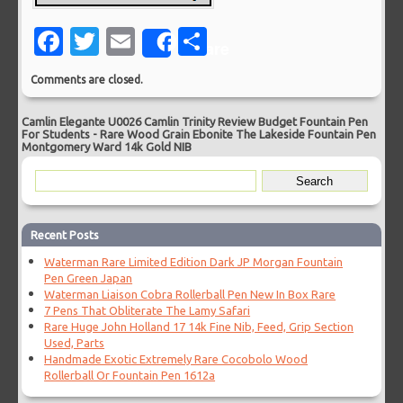
Facebook
Twitter
Email
Share
Share
Comments are closed.
Camlin Elegante U0026 Camlin Trinity Review Budget Fountain Pen
For Students
-
Rare Wood Grain Ebonite The Lakeside Fountain Pen
Montgomery Ward 14k Gold NIB
Recent Posts
Waterman Rare Limited Edition Dark JP Morgan Fountain
Pen Green Japan
Waterman Liaison Cobra Rollerball Pen New In Box Rare
7 Pens That Obliterate The Lamy Safari
Rare Huge John Holland 17 14k Fine Nib, Feed, Grip Section
Used, Parts
Handmade Exotic Extremely Rare Cocobolo Wood
Rollerball Or Fountain Pen 1612a