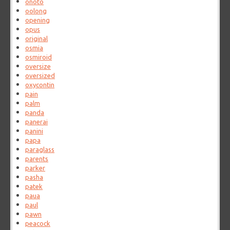
onoto
oolong
opening
opus
original
osmia
osmiroid
oversize
oversized
oxycontin
pain
palm
panda
panerai
panini
papa
paraglass
parents
parker
pasha
patek
paua
paul
pawn
peacock