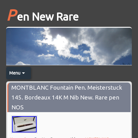
P
en New Rare
Menu
MONTBLANC Fountain Pen. Meisterstuck
145. Bordeaux 14K M Nib New. Rare pen
NOS