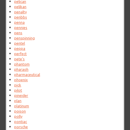
pelican
pelikan
penalty
penbbs
penna
pennies
pens
penspinning
pentel
peppa
perfect
pete's
phantom
pharaoh
pharmaceutical
phoenix
pick
pilot
pineider
plan
platinum
poison
polly
pontiac
porsche