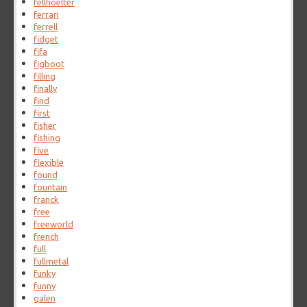
fellhoelter
ferrari
ferrell
fidget
fifa
figboot
filling
finally
find
first
fisher
fishing
five
flexible
found
fountain
franck
free
freeworld
french
full
fullmetal
funky
funny
galen