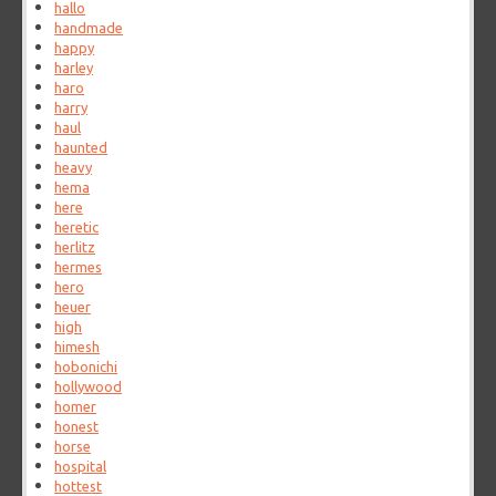
hallo
handmade
happy
harley
haro
harry
haul
haunted
heavy
hema
here
heretic
herlitz
hermes
hero
heuer
high
himesh
hobonichi
hollywood
homer
honest
horse
hospital
hottest