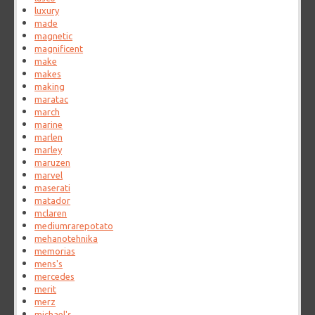
luxury
made
magnetic
magnificent
make
makes
making
maratac
march
marine
marlen
marley
maruzen
marvel
maserati
matador
mclaren
mediumrarepotato
mehanotehnika
memorias
mens's
mercedes
merit
merz
michael's