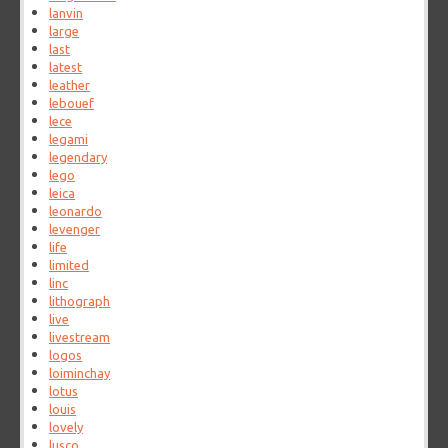
lanvin
large
last
latest
leather
lebouef
lece
legami
legendary
lego
leica
leonardo
levenger
life
limited
linc
lithograph
live
livestream
logos
loiminchay
lotus
louis
lovely
lusco