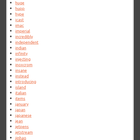
huge
hupp
hype
icast
imac
imperial
incredibly
independent
indian
infinity
injecting
inoxcrom
insane
instead
introducing
island
italian
items
january
japan
japanese
jean
jetpens
jetstream
jinhao