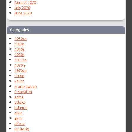
August 2020
July 2020
June 2020
Categories
1930ca
1930s
1940s
1950s
1957ca
1970's
1970ca
1990s
245ct
3rarekaweco
9-sheaffer
acme
addict
admiral
aikin
akhir
alfred
amazing