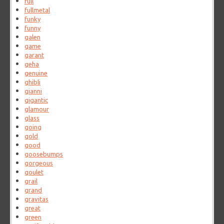
full
fullmetal
funky
funny
galen
game
garant
geha
genuine
ghibli
gianni
gigantic
glamour
glass
going
gold
good
goosebumps
gorgeous
goulet
grail
grand
gravitas
great
green