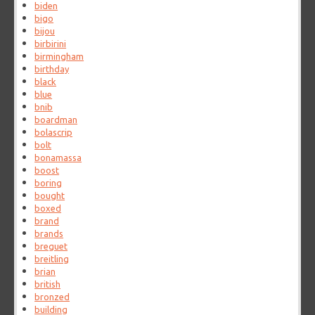
biden
bigo
bijou
birbirini
birmingham
birthday
black
blue
bnib
boardman
bolascrip
bolt
bonamassa
boost
boring
bought
boxed
brand
brands
breguet
breitling
brian
british
bronzed
building