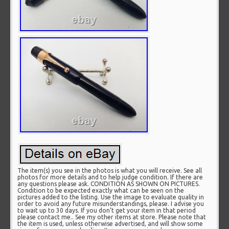
The item(s) you see in the photos is what you will receive. See all
photos for more details and to help judge condition. If there are
any questions please ask. CONDITION AS SHOWN ON PICTURES.
Condition to be expected exactly what can be seen on the
pictures added to the listing. Use the image to evaluate quality in
order to avoid any future misunderstandings, please. I advise you
to wait up to 30 days. If you don’t get your item in that period
please contact me.. See my other items at store. Please note that
the item is used, unless otherwise advertised, and will show some