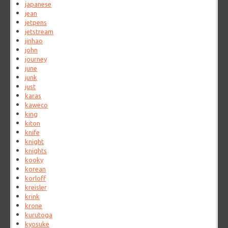
japanese
jean
jetpens
jetstream
jinhao
john
journey
june
junk
just
karas
kaweco
king
kiton
knife
knight
knights
kooky
korean
korloff
kreisler
krink
krone
kurutoga
kyosuke