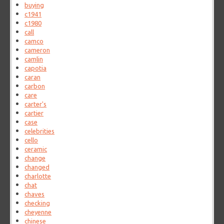
buying
c1941
c1980
call
camco
cameron
camlin
capotia
caran
carbon
care
carter's
cartier
case
celebrities
cello
ceramic
change
changed
charlotte
chat
chaves
checking
cheyenne
chinese