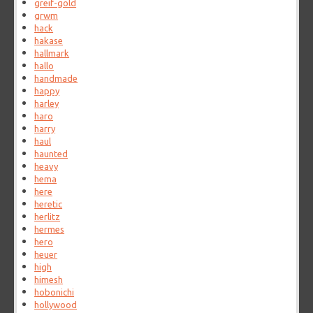
greif-gold
grwm
hack
hakase
hallmark
hallo
handmade
happy
harley
haro
harry
haul
haunted
heavy
hema
here
heretic
herlitz
hermes
hero
heuer
high
himesh
hobonichi
hollywood