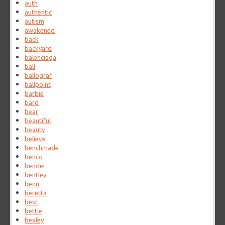
auth
authentic
autism
awakened
back
backyard
balenciaga
ball
ballograf
ballpoint
barbie
bard
bear
beautiful
beauty
believe
benchmade
benco
bender
bentley
benu
beretta
best
bettie
bexley