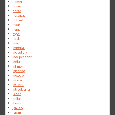
homer
honest
horse
hospital
hottest
huge
hupp
hype
icast
imac
imperial
incredibly
independent
indian
infinity
injecting
inoxcrom
insane
instead
introducing
island
italian
items
january
japan