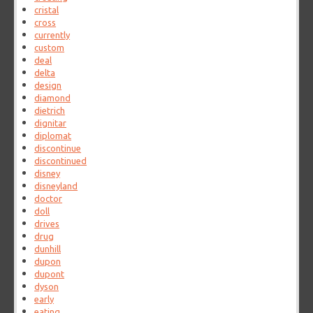
cristal
cross
currently
custom
deal
delta
design
diamond
dietrich
dignitar
diplomat
discontinue
discontinued
disney
disneyland
doctor
doll
drives
drug
dunhill
dupon
dupont
dyson
early
eating