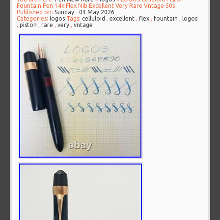
Fountain Pen 14k Flex Nib Excellent Very Rare Vntage 50s
Published on:
Sunday - 03 May 2026
Categories:
logos
Tags:
celluloid
,
excellent
,
flex
,
fountain
,
logos
,
piston
,
rare
,
very
,
vntage