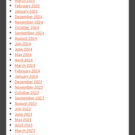
March 2025
February 2025
January 2025
December 2024
November 2024
October 2024
September 2024
August 2024
July 2024
June 2024
May 2024
April 2024
March 2024
February 2024
January 2024
December 2023
November 2023
October 2023
September 2023
August 2023
July 2023
June 2023
May 2023
April 2023
March 2023