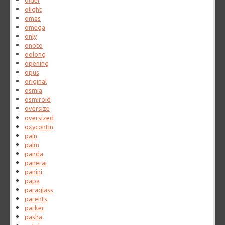
older
olight
omas
omega
only
onoto
oolong
opening
opus
original
osmia
osmiroid
oversize
oversized
oxycontin
pain
palm
panda
panerai
panini
papa
paraglass
parents
parker
pasha