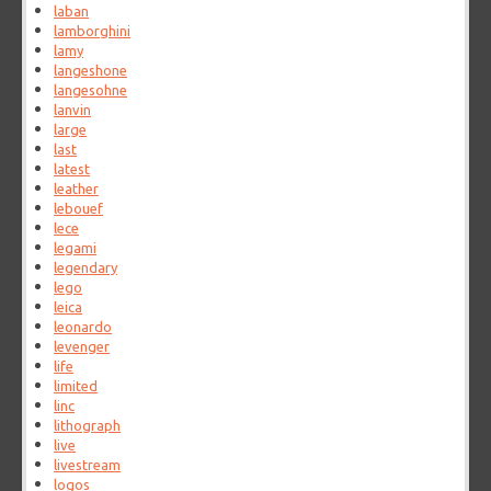
laban
lamborghini
lamy
langeshone
langesohne
lanvin
large
last
latest
leather
lebouef
lece
legami
legendary
lego
leica
leonardo
levenger
life
limited
linc
lithograph
live
livestream
logos