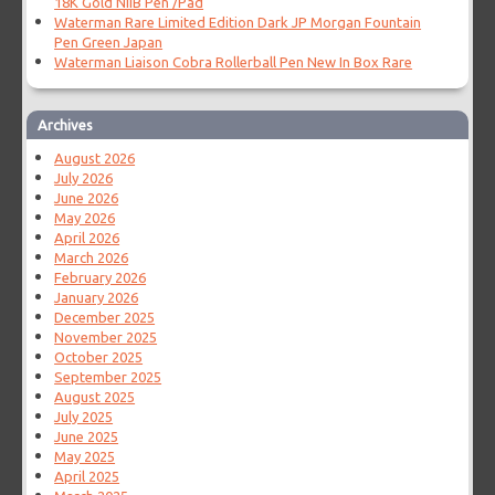
18K Gold NIIB Pen /Pad
Waterman Rare Limited Edition Dark JP Morgan Fountain
Pen Green Japan
Waterman Liaison Cobra Rollerball Pen New In Box Rare
Archives
August 2026
July 2026
June 2026
May 2026
April 2026
March 2026
February 2026
January 2026
December 2025
November 2025
October 2025
September 2025
August 2025
July 2025
June 2025
May 2025
April 2025