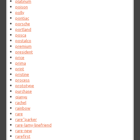
platinum
poison
polly
pontiac
porsche
portland
posca
postalco
premium
president
price
prima
print
pristine
process
prototype
purchase
qianyu
rachel
rainbow
rare
rare''parker
rare-lamy-linefriend
rare-new
rarefirst