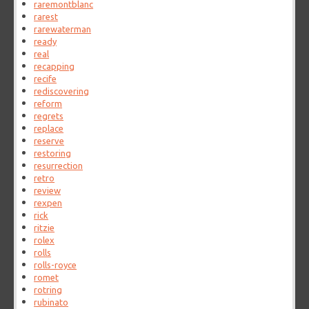
raremontblanc
rarest
rarewaterman
ready
real
recapping
recife
rediscovering
reform
regrets
replace
reserve
restoring
resurrection
retro
review
rexpen
rick
ritzie
rolex
rolls
rolls-royce
romet
rotring
rubinato