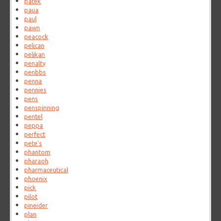
patek
paua
paul
pawn
peacock
pelican
pelikan
penalty
penbbs
penna
pennies
pens
penspinning
pentel
peppa
perfect
pete's
phantom
pharaoh
pharmaceutical
phoenix
pick
pilot
pineider
plan