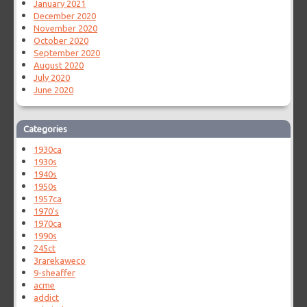
January 2021
December 2020
November 2020
October 2020
September 2020
August 2020
July 2020
June 2020
Categories
1930ca
1930s
1940s
1950s
1957ca
1970's
1970ca
1990s
245ct
3rarekaweco
9-sheaffer
acme
addict