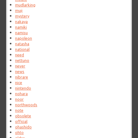
mudlarking
muji
mystery
nakaya
namiki
namisu
napoleon
natasha
national
need
nettuno
never
news
nibrare
nice
nintendo
nohara
noor
northwoods
note
obsolete
official
ohashido
ohto