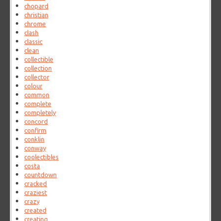
chopard
christian
chrome
clash
classic
clean
collectible
collection
collector
colour
common
complete
completely
concord
confirm
conklin
conway
coolectibles
costa
countdown
cracked
craziest
crazy
created
creating