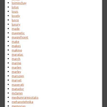
loiminchay
lotus
louis
lovely
lusco
luxury
made
magnetic
magnificent
make
makes
making
maratac
march
marine
marlen
marley
maruzen
marvel
maserati
matador
mclaren
mediumrarepotato
mehanotehnika
memorias