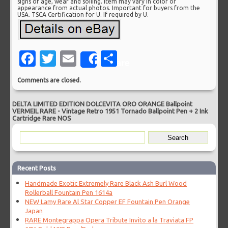
signs of age, wear and soiling. Item may vary in color or
appearance from actual photos. Important for buyers from the
USA. TSCA Certification for U. If required by U.
Facebook
Twitter
Email
Share
Share
Comments are closed.
DELTA LIMITED EDITION DOLCEVITA ORO ORANGE Ballpoint
VERMEIL RARE
-
Vintage Retro 1951 Tornado Ballpoint Pen + 2 Ink
Cartridge Rare NOS
Recent Posts
Handmade Exotic Extremely Rare Black Ash Burl Wood
Rollerball Fountain Pen 1614a
NEW Lamy Rare Al Star Copper EF Fountain Pen Orange
Japan
RARE Montegrappa Opera Tribute Invito a la Traviata FP