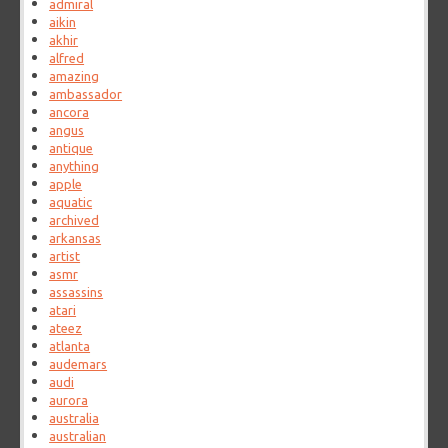
admiral
aikin
akhir
alfred
amazing
ambassador
ancora
angus
antique
anything
apple
aquatic
archived
arkansas
artist
asmr
assassins
atari
ateez
atlanta
audemars
audi
aurora
australia
australian