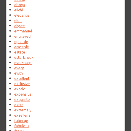
eboya
eiichi
elegance
elon
elysee
emmanuel
engraved
episode
erasable
estate
esterbrook
eversharp
every
ewtn
excellent
exclusive
exotic
expensive
exquisite
extra
extremely
exzellenz
faberge
fabulous