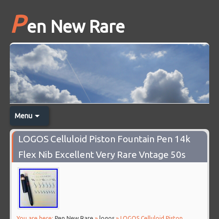
P
en New Rare
Menu
LOGOS Celluloid Piston Fountain Pen 14k
Flex Nib Excellent Very Rare Vntage 50s
You are here:
Pen New Rare
»
logos
» LOGOS Celluloid Piston