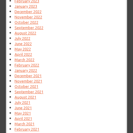
February 2023
January 2023
December 2022
November 2022
October 2022
September 2022
August 2022
July 2022
June 2022
May 2022
April 2022
March 2022
February 2022
January 2022
December 2021
November 2021
October 2021
September 2021
August 2021
July 2021
June 2021
May 2021
April 2021
March 2021
February 2021