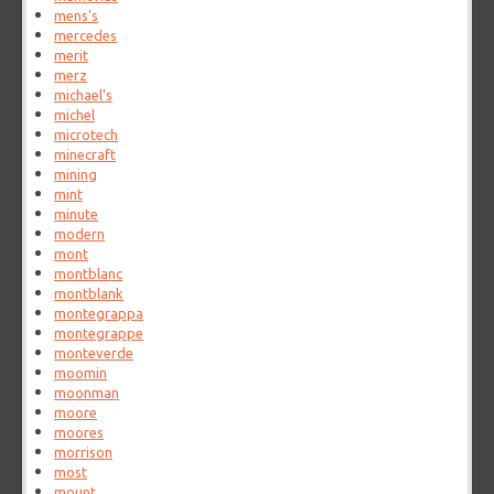
mens's
mercedes
merit
merz
michael's
michel
microtech
minecraft
mining
mint
minute
modern
mont
montblanc
montblank
montegrappa
montegrappe
monteverde
moomin
moonman
moore
moores
morrison
most
mount