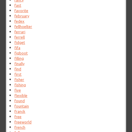
fancy
fast
favorite
february
fedex
fellhoelter
ferrari
ferrell
fidget
fifa
figboot
filling
finally
find
first
fisher
fishing
five
flexible
found
fountain
franck
free
freeworld
french