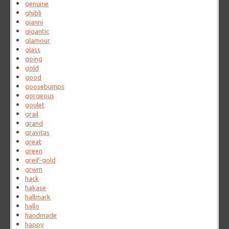
genuine
ghibli
gianni
gigantic
glamour
glass
going
gold
good
goosebumps
gorgeous
goulet
grail
grand
gravitas
great
green
greif-gold
grwm
hack
hakase
hallmark
hallo
handmade
happy