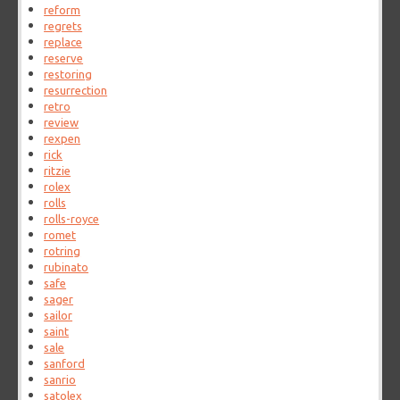
reform
regrets
replace
reserve
restoring
resurrection
retro
review
rexpen
rick
ritzie
rolex
rolls
rolls-royce
romet
rotring
rubinato
safe
sager
sailor
saint
sale
sanford
sanrio
satolex