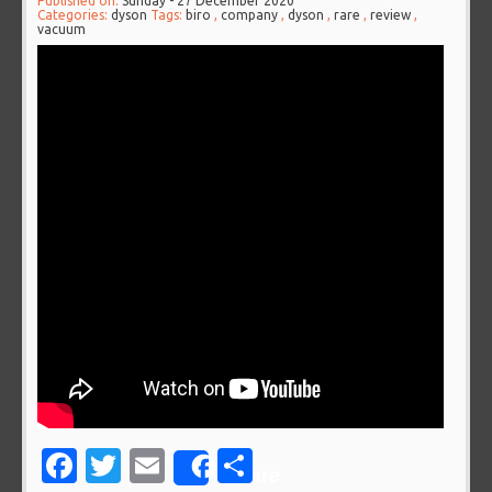
Published on:
Sunday - 27 December 2020
Categories:
dyson
Tags:
biro
,
company
,
dyson
,
rare
,
review
,
vacuum
Facebook
Twitter
Email
Share
Share