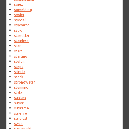
sojuz
something
soviet
special
spyderco
sssw
staedtler
stainless
star
start
starting
stefan
steps
stipula
stock
strongwater
stunning
style
sunken
super
supreme
surefire
surgical
swan
swarovski