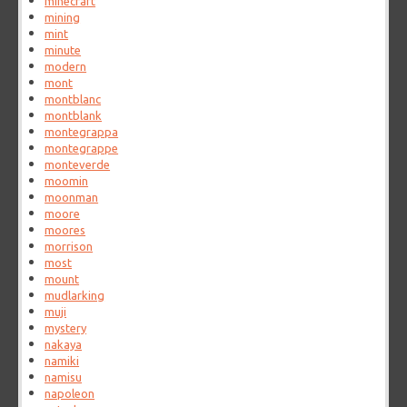
minecraft
mining
mint
minute
modern
mont
montblanc
montblank
montegrappa
montegrappe
monteverde
moomin
moonman
moore
moores
morrison
most
mount
mudlarking
muji
mystery
nakaya
namiki
namisu
napoleon