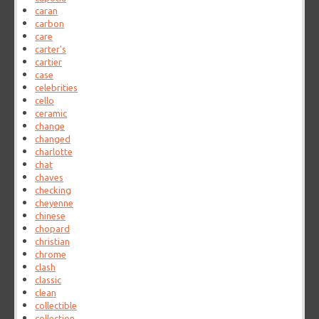
caran
carbon
care
carter's
cartier
case
celebrities
cello
ceramic
change
changed
charlotte
chat
chaves
checking
cheyenne
chinese
chopard
christian
chrome
clash
classic
clean
collectible
collection