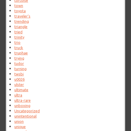
tortoise
town
toyota
traveler's
trending
triangle
tried
trinity
trio
truck
truphae
trying
tudor
turning
twsbi
u0026
ulster
ultimate
ultra
ultra-rare
unboxing
Uncategorized
unintentional
union
unique