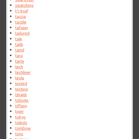
swatching
t1-kcuf
taccia
tactile
tafseer
tailored
tale
talib
tamil
tara
tarte
tech
techliner
tesla
tested
testing
tibaldi
tidoute
tiffany
tiger
tokyo
toledo
tombow
tons