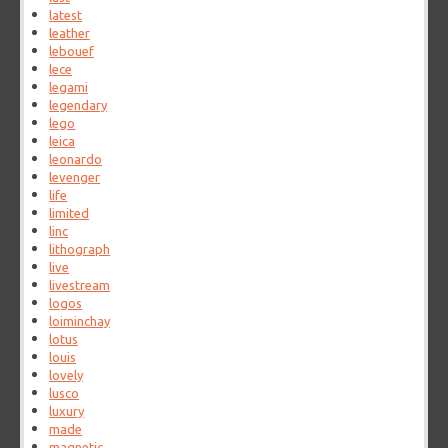
latest
leather
lebouef
lece
legami
legendary
lego
leica
leonardo
levenger
life
limited
linc
lithograph
live
livestream
logos
loiminchay
lotus
louis
lovely
lusco
luxury
made
magnetic