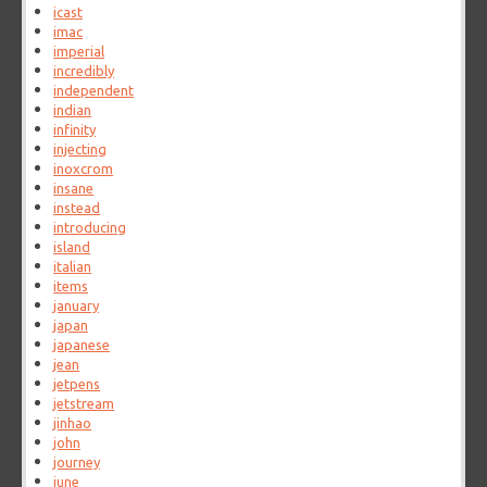
icast
imac
imperial
incredibly
independent
indian
infinity
injecting
inoxcrom
insane
instead
introducing
island
italian
items
january
japan
japanese
jean
jetpens
jetstream
jinhao
john
journey
june