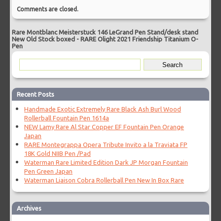
Comments are closed.
Rare Montblanc Meisterstuck 146 LeGrand Pen Stand/desk stand
New Old Stock boxed
-
RARE Olight 2021 Friendship Titanium O-
Pen
Recent Posts
Handmade Exotic Extremely Rare Black Ash Burl Wood
Rollerball Fountain Pen 1614a
NEW Lamy Rare Al Star Copper EF Fountain Pen Orange
Japan
RARE Montegrappa Opera Tribute Invito a la Traviata FP
18K Gold NIIB Pen /Pad
Waterman Rare Limited Edition Dark JP Morgan Fountain
Pen Green Japan
Waterman Liaison Cobra Rollerball Pen New In Box Rare
Archives