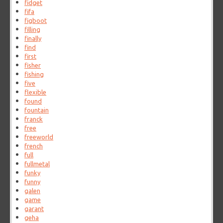
fidget
fifa
figboot
filling
finally
find
first
fisher
fishing
five
flexible
found
fountain
franck
free
freeworld
french
full
fullmetal
funky
funny
galen
game
garant
geha