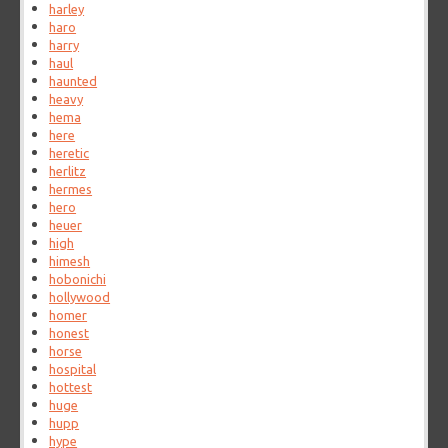
harley
haro
harry
haul
haunted
heavy
hema
here
heretic
herlitz
hermes
hero
heuer
high
himesh
hobonichi
hollywood
homer
honest
horse
hospital
hottest
huge
hupp
hype