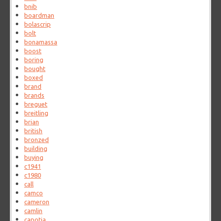
bnib
boardman
bolascrip
bolt
bonamassa
boost
boring
bought
boxed
brand
brands
breguet
breitling
brian
british
bronzed
building
buying
c1941
c1980
call
camco
cameron
camlin
capotia