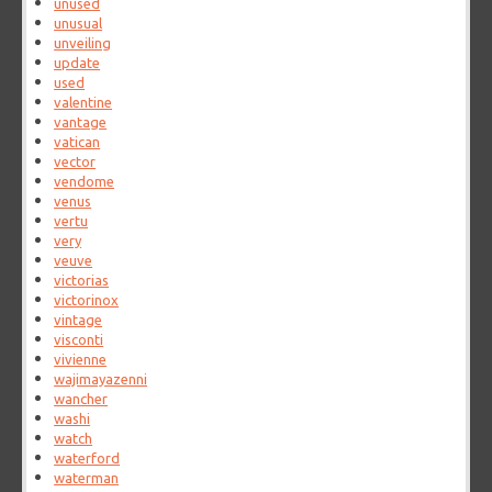
unused
unusual
unveiling
update
used
valentine
vantage
vatican
vector
vendome
venus
vertu
very
veuve
victorias
victorinox
vintage
visconti
vivienne
wajimayazenni
wancher
washi
watch
waterford
waterman