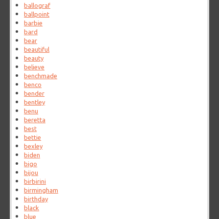
ballograf
ballpoint
barbie
bard
bear
beautiful
beauty
believe
benchmade
benco
bender
bentley
benu
beretta
best
bettie
bexley
biden
bigo
bijou
birbirini
birmingham
birthday
black
blue