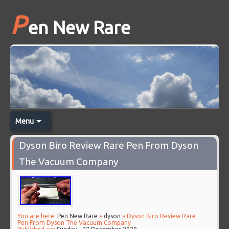
P
en New Rare
Menu
Dyson Biro Review Rare Pen From Dyson
The Vacuum Company
You are here:
Pen New Rare
»
dyson
» Dyson Biro Review Rare
Pen From Dyson The Vacuum Company