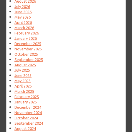
August 2026
July 2026
June 2026
May 2026
April 2026
March 2026
February 2026
January 2026
December 2025
November 2025
October 2025
September 2025
August 2025
July 2025
June 2025
May 2025
April 2025
March 2025
February 2025
January 2025
December 2024
November 2024
October 2024
September 2024
August 2024