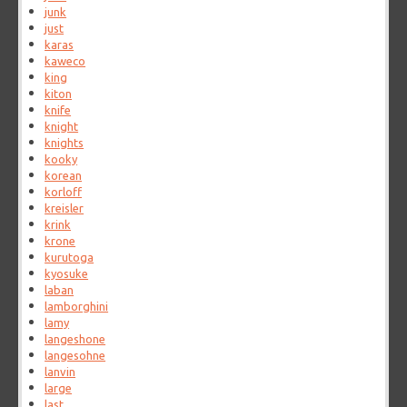
junk
just
karas
kaweco
king
kiton
knife
knight
knights
kooky
korean
korloff
kreisler
krink
krone
kurutoga
kyosuke
laban
lamborghini
lamy
langeshone
langesohne
lanvin
large
last