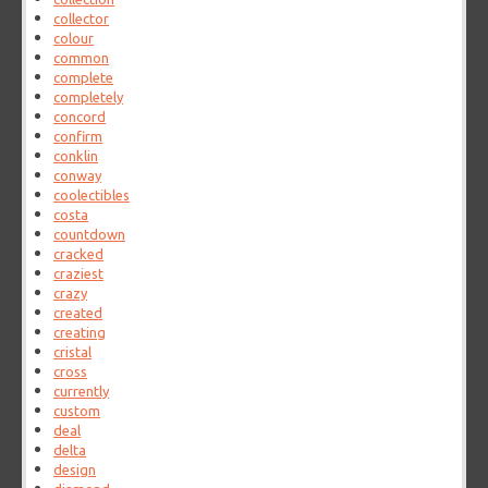
collector
colour
common
complete
completely
concord
confirm
conklin
conway
coolectibles
costa
countdown
cracked
craziest
crazy
created
creating
cristal
cross
currently
custom
deal
delta
design