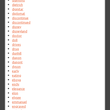
diamond
dietrich
dignitar
diplomat
discontinue
discontinued
disney
disneyland
doctor
doll
drives
drug
dunhill
dupon
dupont
dyson
early
eating
eboya
eiichi
elegance
elon
elysee
emmanuel
engraved