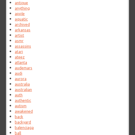
antique
anything
apple
aquatic
archived
arkansas
artist
asmr
assassins
atari
ateez
atlanta
audemars
audi
aurora
australia
australian
auth
authentic
autism
awakened
back
backyard
balenciaga
ball