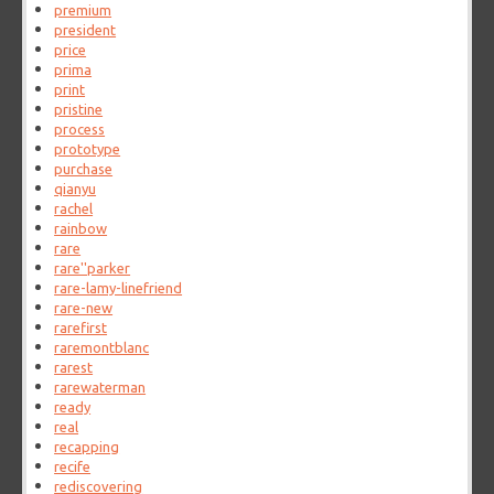
premium
president
price
prima
print
pristine
process
prototype
purchase
qianyu
rachel
rainbow
rare
rare''parker
rare-lamy-linefriend
rare-new
rarefirst
raremontblanc
rarest
rarewaterman
ready
real
recapping
recife
rediscovering