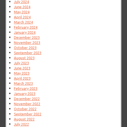
July 2024
June 2024
May 2024
April 2024
March 2024
February 2024
January 2024
December 2023
November 2023
October 2023
September 2023
August 2023
July 2023
June 2023
May 2023
April 2023
March 2023
February 2023
January 2023
December 2022
November 2022
October 2022
September 2022
August 2022
July 2022