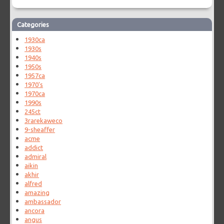
Categories
1930ca
1930s
1940s
1950s
1957ca
1970's
1970ca
1990s
245ct
3rarekaweco
9-sheaffer
acme
addict
admiral
aikin
akhir
alfred
amazing
ambassador
ancora
angus