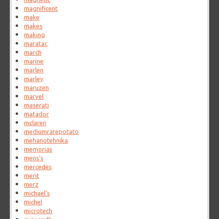
magnificent
make
makes
making
maratac
march
marine
marlen
marley
maruzen
marvel
maserati
matador
mclaren
mediumrarepotato
mehanotehnika
memorias
mens's
mercedes
merit
merz
michael's
michel
microtech