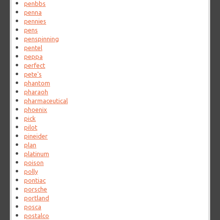
penbbs
penna
pennies
pens
penspinning
pentel
peppa
perfect
pete's
phantom
pharaoh
pharmaceutical
phoenix
pick
pilot
pineider
plan
platinum
poison
polly
pontiac
porsche
portland
posca
postalco