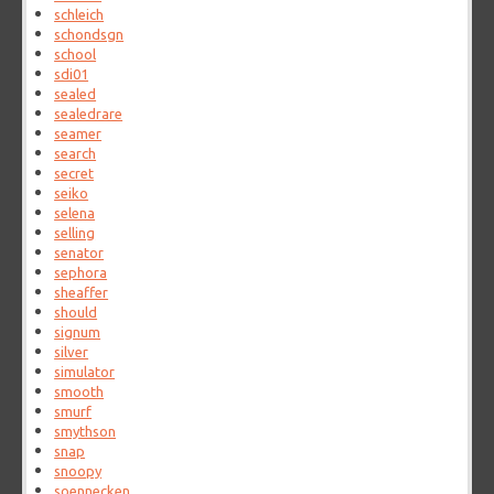
schleich
schondsgn
school
sdi01
sealed
sealedrare
seamer
search
secret
seiko
selena
selling
senator
sephora
sheaffer
should
signum
silver
simulator
smooth
smurf
smythson
snap
snoopy
soennecken