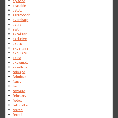
episode
erasable
estate
esterbrook
eversharp
every
ewtn
excellent
exclusive
exotic
expensive
exquisite
extra
extremely
exzellenz
faberge
fabulous
fancy
fast
favorite
february
fedex
fellhoelter
ferrari
ferrell