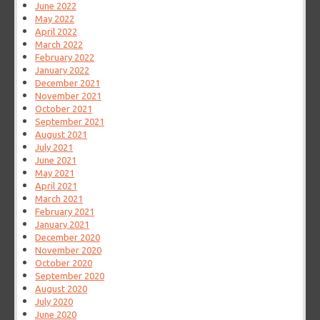
June 2022
May 2022
April 2022
March 2022
February 2022
January 2022
December 2021
November 2021
October 2021
September 2021
August 2021
July 2021
June 2021
May 2021
April 2021
March 2021
February 2021
January 2021
December 2020
November 2020
October 2020
September 2020
August 2020
July 2020
June 2020