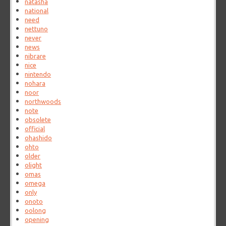
natasha
national
need
nettuno
never
news
nibrare
nice
nintendo
nohara
noor
northwoods
note
obsolete
official
ohashido
ohto
older
olight
omas
omega
only
onoto
oolong
opening