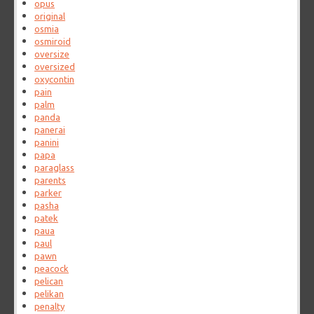
opus
original
osmia
osmiroid
oversize
oversized
oxycontin
pain
palm
panda
panerai
panini
papa
paraglass
parents
parker
pasha
patek
paua
paul
pawn
peacock
pelican
pelikan
penalty