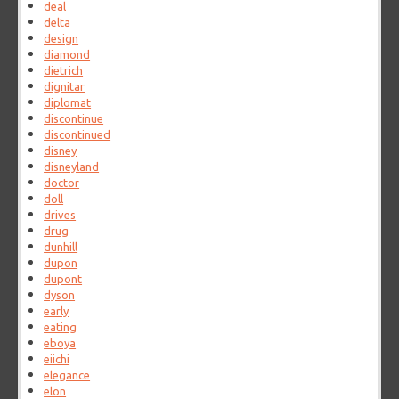
deal
delta
design
diamond
dietrich
dignitar
diplomat
discontinue
discontinued
disney
disneyland
doctor
doll
drives
drug
dunhill
dupon
dupont
dyson
early
eating
eboya
eiichi
elegance
elon