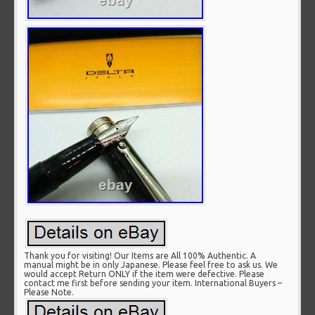
Thank you for visiting! Our Items are All 100% Authentic. A
manual might be in only Japanese. Please feel free to ask us. We
would accept Return ONLY if the item were defective. Please
contact me first before sending your item. International Buyers –
Please Note.