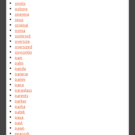
onoto
oolong
opening
opus
original
osmia
osmiroid
oversize
oversized
oxycontin
pain
palm
panda
panerai
panini
papa
paraglass
parents
parker
pasha
patek
paua
paul
pawn
peacock