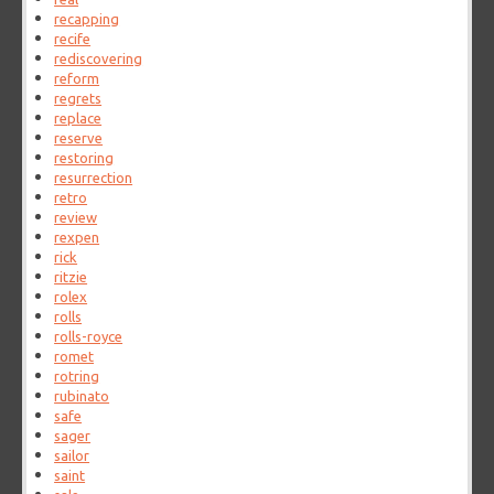
recapping
recife
rediscovering
reform
regrets
replace
reserve
restoring
resurrection
retro
review
rexpen
rick
ritzie
rolex
rolls
rolls-royce
romet
rotring
rubinato
safe
sager
sailor
saint