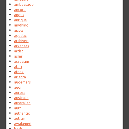
ambassador
ancora
angus
antique
anything
apple
aquatic
archived
arkansas
artist
asmr
assassins
atari
ateez
atlanta
audemars
audi
aurora
australia
australian
auth
authentic
autism
awakened
back