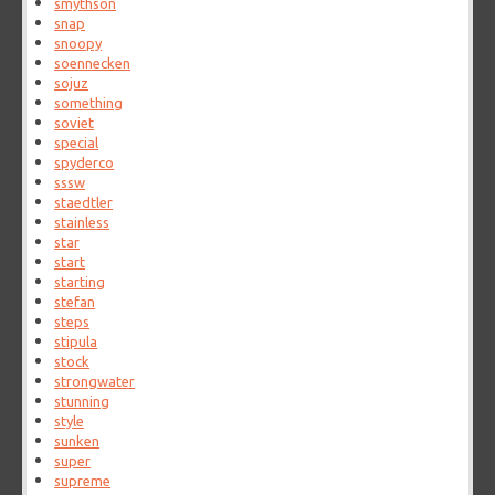
smythson
snap
snoopy
soennecken
sojuz
something
soviet
special
spyderco
sssw
staedtler
stainless
star
start
starting
stefan
steps
stipula
stock
strongwater
stunning
style
sunken
super
supreme