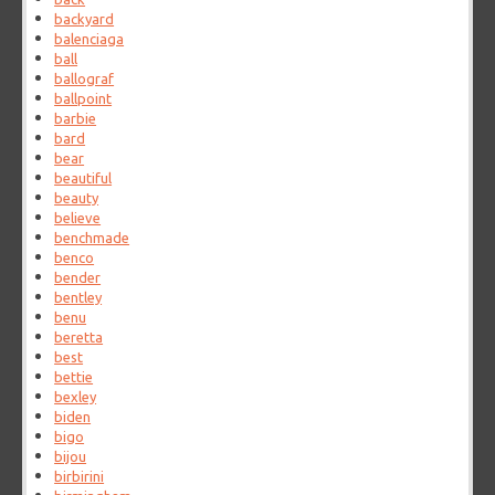
backyard
balenciaga
ball
ballograf
ballpoint
barbie
bard
bear
beautiful
beauty
believe
benchmade
benco
bender
bentley
benu
beretta
best
bettie
bexley
biden
bigo
bijou
birbirini