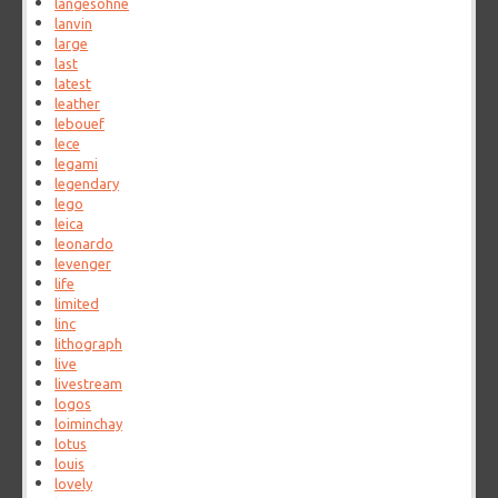
langesohne
lanvin
large
last
latest
leather
lebouef
lece
legami
legendary
lego
leica
leonardo
levenger
life
limited
linc
lithograph
live
livestream
logos
loiminchay
lotus
louis
lovely