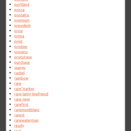
portland
posca
postalco
premium
president
price
prima
print
pristine
process
prototype
purchase
qianyu
rachel
rainbow
rare
rare''parker
rare-lamy-linefriend
rare-new
rarefirst
raremontblanc
rarest
rarewaterman
ready
real