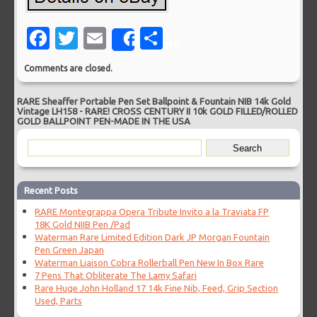
Facebook
Twitter
Email
Share
Share
Comments are closed.
RARE Sheaffer Portable Pen Set Ballpoint & Fountain NIB 14k Gold
Vintage LH158
-
RARE! CROSS CENTURY II 10k GOLD FILLED/ROLLED
GOLD BALLPOINT PEN-MADE IN THE USA
Recent Posts
RARE Montegrappa Opera Tribute Invito a la Traviata FP
18K Gold NIIB Pen /Pad
Waterman Rare Limited Edition Dark JP Morgan Fountain
Pen Green Japan
Waterman Liaison Cobra Rollerball Pen New In Box Rare
7 Pens That Obliterate The Lamy Safari
Rare Huge John Holland 17 14k Fine Nib, Feed, Grip Section
Used, Parts