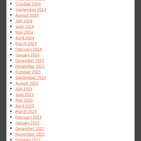
October 2024
September 2024
August 2024
July 2024
June 2024
May 2024
April 2024
March 2024
February 2024
January 2024
December 2023
November 2023
October 2023
September 2023
August 2023
July 2023
June 2023
May 2023
April 2023
March 2023
February 2023
January 2023
December 2022
November 2022
October 2022