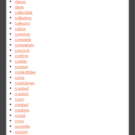
classic
clean
collectible
collection
collector
colour
common
complete
completely
concord
confirm
conklin
conway
coolectibles
costa
countdown
cracked
craziest
crazy
created
creating
cristal
cross
currently
custom