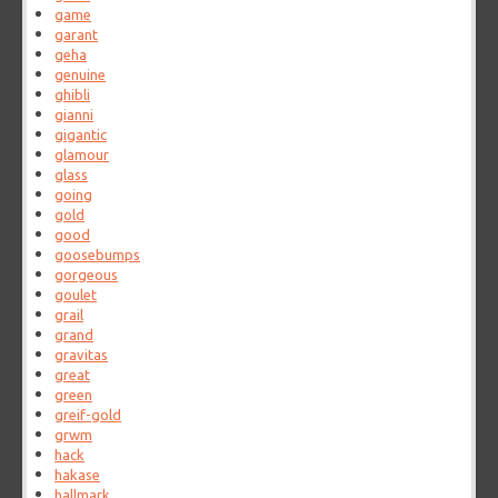
game
garant
geha
genuine
ghibli
gianni
gigantic
glamour
glass
going
gold
good
goosebumps
gorgeous
goulet
grail
grand
gravitas
great
green
greif-gold
grwm
hack
hakase
hallmark