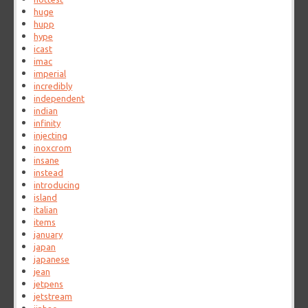
huge
hupp
hype
icast
imac
imperial
incredibly
independent
indian
infinity
injecting
inoxcrom
insane
instead
introducing
island
italian
items
january
japan
japanese
jean
jetpens
jetstream