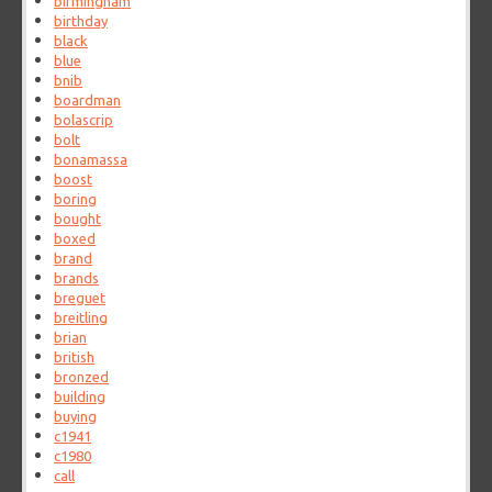
birmingham
birthday
black
blue
bnib
boardman
bolascrip
bolt
bonamassa
boost
boring
bought
boxed
brand
brands
breguet
breitling
brian
british
bronzed
building
buying
c1941
c1980
call