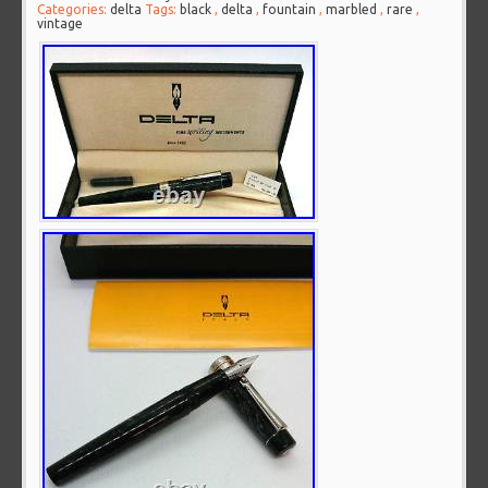
Categories:
delta
Tags:
black
,
delta
,
fountain
,
marbled
,
rare
,
vintage