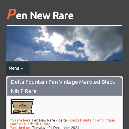
P
en New Rare
Menu
Delta Fountain Pen Vintage Marbled Black
Nib F Rare
You are here:
Pen New Rare
»
delta
» Delta Fountain Pen Vintage
Marbled Black Nib F Rare
Published on:
Tuesday - 24 December 2024