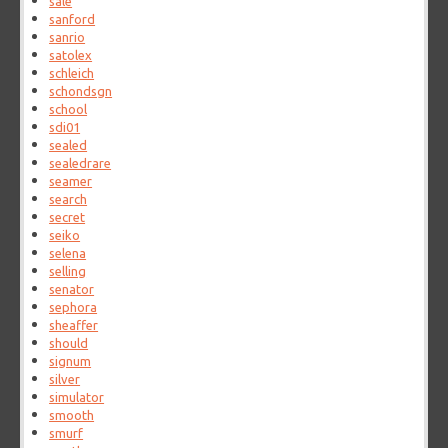
sale
sanford
sanrio
satolex
schleich
schondsgn
school
sdi01
sealed
sealedrare
seamer
search
secret
seiko
selena
selling
senator
sephora
sheaffer
should
signum
silver
simulator
smooth
smurf