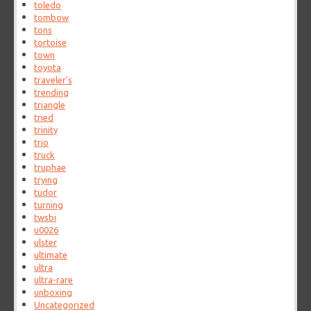
toledo
tombow
tons
tortoise
town
toyota
traveler's
trending
triangle
tried
trinity
trio
truck
truphae
trying
tudor
turning
twsbi
u0026
ulster
ultimate
ultra
ultra-rare
unboxing
Uncategorized