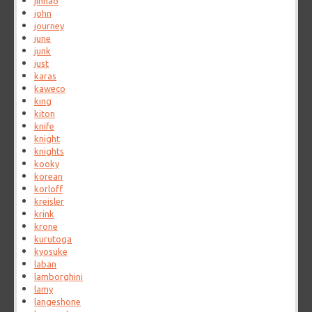
jinhao
john
journey
june
junk
just
karas
kaweco
king
kiton
knife
knight
knights
kooky
korean
korloff
kreisler
krink
krone
kurutoga
kyosuke
laban
lamborghini
lamy
langeshone