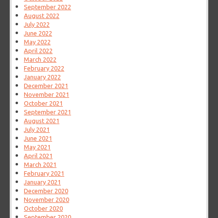
September 2022
August 2022
July 2022
June 2022
May 2022
April 2022
March 2022
February 2022
January 2022
December 2021
November 2021
October 2021
September 2021
August 2021
July 2021
June 2021
May 2021
April 2021
March 2021
February 2021
January 2021
December 2020
November 2020
October 2020
September 2020