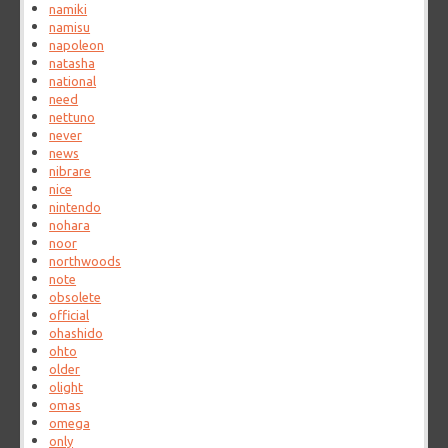
namiki
namisu
napoleon
natasha
national
need
nettuno
never
news
nibrare
nice
nintendo
nohara
noor
northwoods
note
obsolete
official
ohashido
ohto
older
olight
omas
omega
only