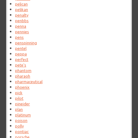
pelican
pelikan
penalty
penbbs
penna
pennies
pens
penspinning
pentel
peppa
perfect
pete's
phantom
pharaoh
pharmaceutical
phoenix
pick
pilot
pineider
plan
platinum
poison
polly
pontiac
porsche