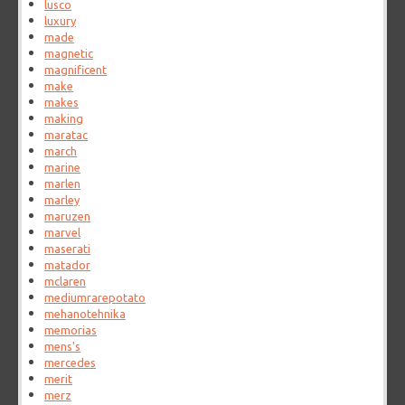
lusco
luxury
made
magnetic
magnificent
make
makes
making
maratac
march
marine
marlen
marley
maruzen
marvel
maserati
matador
mclaren
mediumrarepotato
mehanotehnika
memorias
mens's
mercedes
merit
merz