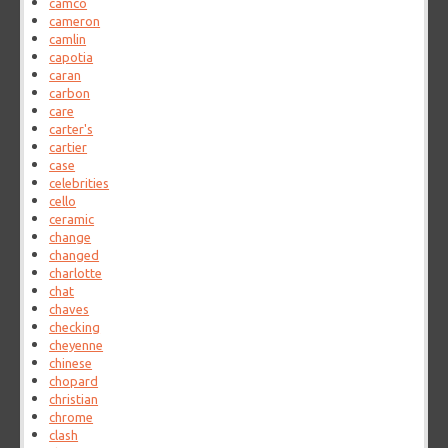
camco
cameron
camlin
capotia
caran
carbon
care
carter's
cartier
case
celebrities
cello
ceramic
change
changed
charlotte
chat
chaves
checking
cheyenne
chinese
chopard
christian
chrome
clash