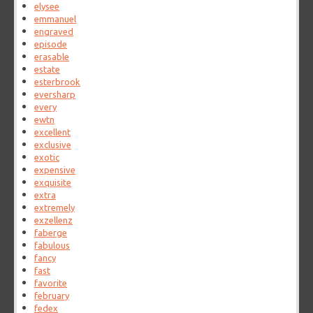
elysee
emmanuel
engraved
episode
erasable
estate
esterbrook
eversharp
every
ewtn
excellent
exclusive
exotic
expensive
exquisite
extra
extremely
exzellenz
faberge
fabulous
fancy
fast
favorite
february
fedex