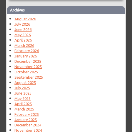
Archives
August 2026
July 2026
June 2026
May 2026
April 2026
March 2026
February 2026
January 2026
December 2025
November 2025
October 2025
September 2025
August 2025
July 2025
June 2025
May 2025
April 2025
March 2025
February 2025
January 2025
December 2024
November 2024