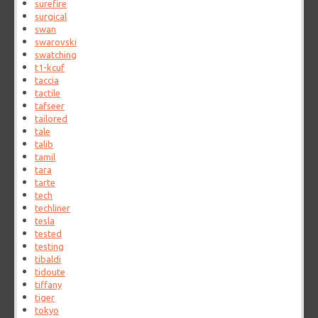
surefire
surgical
swan
swarovski
swatching
t1-kcuf
taccia
tactile
tafseer
tailored
tale
talib
tamil
tara
tarte
tech
techliner
tesla
tested
testing
tibaldi
tidoute
tiffany
tiger
tokyo