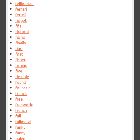
fellhoelter
ferrari
ferrell
fidget
fifa
figboot
filling
finally
find
first
fisher
fishing
five
flexible
found
fountain
franck
free
freeworld
french
full
fullmetal
funky
funny
galen