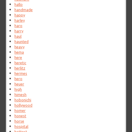
hallo
handmade
happy
harley
haro
harry
haul
haunted
heavy
hema
here
heretic
herlitz
hermes
hero
heuer
high
himesh
hobonichi
hollywood
homer
honest
horse
hospital
hottest