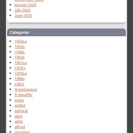
August 2020
July 2020
June 2020
Categories
1930ca
1930s
1940s
1950s
1957ca
1970's
1970ca
1990s
245ct
3rarekaweco
9-sheaffer
acme
addict
admiral
aikin
akhir
alfred
amazing