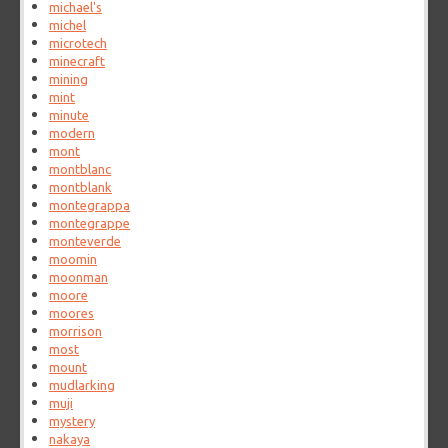
michael's
michel
microtech
minecraft
mining
mint
minute
modern
mont
montblanc
montblank
montegrappa
montegrappe
monteverde
moomin
moonman
moore
moores
morrison
most
mount
mudlarking
muji
mystery
nakaya