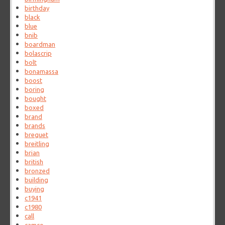
birthday
black
blue
bnib
boardman
bolascrip
bolt
bonamassa
boost
boring
bought
boxed
brand
brands
breguet
breitling
brian
british
bronzed
building
buying
c1941
c1980
call