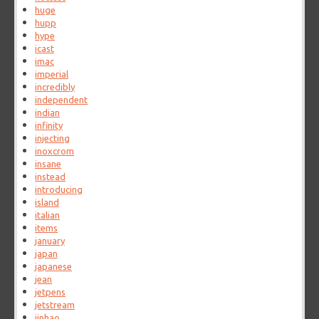
huge
hupp
hype
icast
imac
imperial
incredibly
independent
indian
infinity
injecting
inoxcrom
insane
instead
introducing
island
italian
items
january
japan
japanese
jean
jetpens
jetstream
jinhao