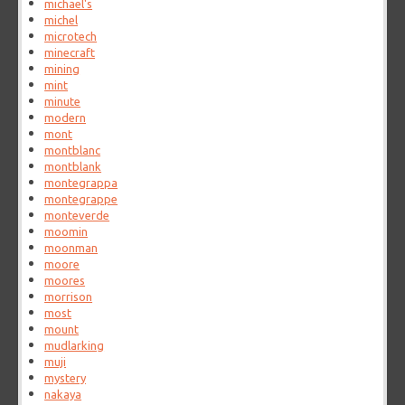
michael's
michel
microtech
minecraft
mining
mint
minute
modern
mont
montblanc
montblank
montegrappa
montegrappe
monteverde
moomin
moonman
moore
moores
morrison
most
mount
mudlarking
muji
mystery
nakaya