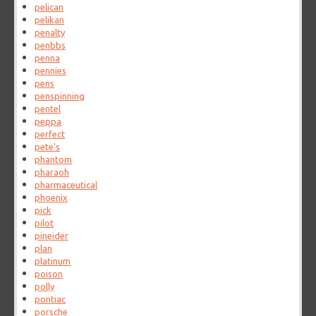
pelican
pelikan
penalty
penbbs
penna
pennies
pens
penspinning
pentel
peppa
perfect
pete's
phantom
pharaoh
pharmaceutical
phoenix
pick
pilot
pineider
plan
platinum
poison
polly
pontiac
porsche