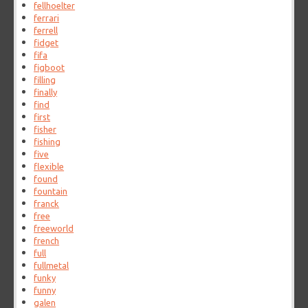
fellhoelter
ferrari
ferrell
fidget
fifa
figboot
filling
finally
find
first
fisher
fishing
five
flexible
found
fountain
franck
free
freeworld
french
full
fullmetal
funky
funny
galen