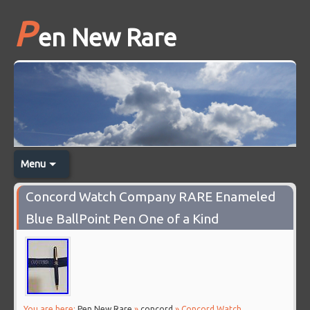
P
en New Rare
Menu
Concord Watch Company RARE Enameled
Blue BallPoint Pen One of a Kind
You are here:
Pen New Rare
»
concord
» Concord Watch