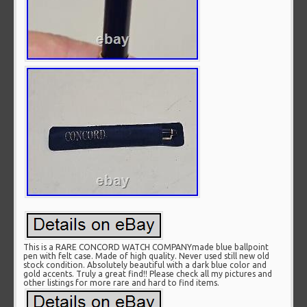
This is a RARE CONCORD WATCH COMPANYmade blue ballpoint
pen with felt case. Made of high quality. Never used still new old
stock condition. Absolutely beautiful with a dark blue color and
gold accents. Truly a great find!! Please check all my pictures and
other listings for more rare and hard to find items.