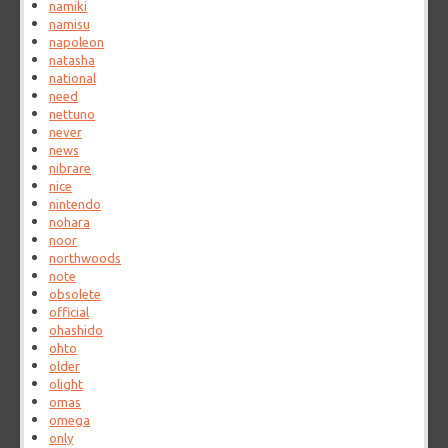
namiki
namisu
napoleon
natasha
national
need
nettuno
never
news
nibrare
nice
nintendo
nohara
noor
northwoods
note
obsolete
official
ohashido
ohto
older
olight
omas
omega
only