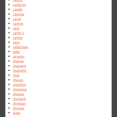
camco
cameron
camlin
capotia
caran
carbon
care
carter's
cartier
case
celebrities
cello
ceramic
change
changed
charlotte
chat
chaves
checking
cheyenne
chinese
chopard
christian
chrome
clash