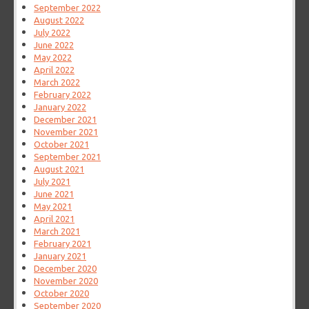
September 2022
August 2022
July 2022
June 2022
May 2022
April 2022
March 2022
February 2022
January 2022
December 2021
November 2021
October 2021
September 2021
August 2021
July 2021
June 2021
May 2021
April 2021
March 2021
February 2021
January 2021
December 2020
November 2020
October 2020
September 2020