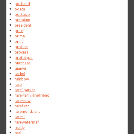
portland
posca
postalco
premium
president
price
prima
print
pristine
process
prototype
purchase
qianyu
rachel
rainbow
rare
rare''parker
rare-lamy-linefriend
rare-new
rarefirst
raremontblanc
rarest
rarewaterman
ready
real