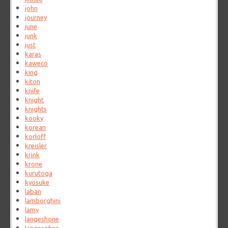
john
journey
june
junk
just
karas
kaweco
king
kiton
knife
knight
knights
kooky
korean
korloff
kreisler
krink
krone
kurutoga
kyosuke
laban
lamborghini
lamy
langeshone