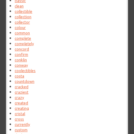
classic
clean
collectible
collection
collector
colour
common
complete
completely
concord
confirm
conklin
conway
coolectibles
costa
countdown
cracked
craziest
crazy
created
creating
cristal
cross
currently
custom