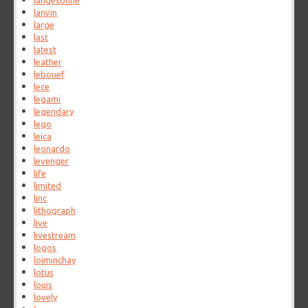
langesohne
lanvin
large
last
latest
leather
lebouef
lece
legami
legendary
lego
leica
leonardo
levenger
life
limited
linc
lithograph
live
livestream
logos
loiminchay
lotus
louis
lovely