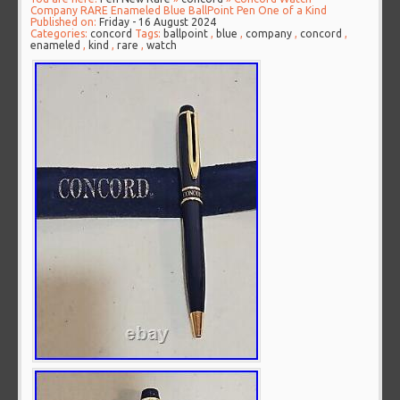
Company RARE Enameled Blue BallPoint Pen One of a Kind
Published on:
Friday - 16 August 2024
Categories:
concord
Tags:
ballpoint
,
blue
,
company
,
concord
,
enameled
,
kind
,
rare
,
watch