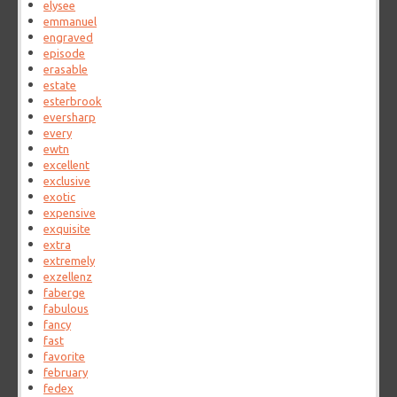
elysee
emmanuel
engraved
episode
erasable
estate
esterbrook
eversharp
every
ewtn
excellent
exclusive
exotic
expensive
exquisite
extra
extremely
exzellenz
faberge
fabulous
fancy
fast
favorite
february
fedex