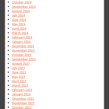
October 2024
September 2024
August 2024
July 2024
June 2024
May 2024
April 2024
March 2024
February 2024
January 2024
December 2023
November 2023
October 2023
September 2023
August 2023
July 2023
June 2023
May 2023
April 2023
March 2023
February 2023
January 2023
December 2022
November 2022
October 2022