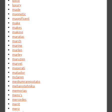
lusco
luxury
made
magnetic
magnificent
make
makes
making
maratac
march
marine
marlen
marley
maruzen
marvel
maserati
matador
mclaren
mediumrarepotato
mehanotehnika
memorias
mens's
mercedes
merit
merz