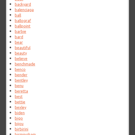
backyard
balenciaga
ball
ballograf
ballpoint
barbie
bard
bear
beautiful
beauty
believe
benchmade
benco
bender
bentley
benu
beretta
best
bettie
bexley
biden
bigo
bijou
birbirini
birmingham