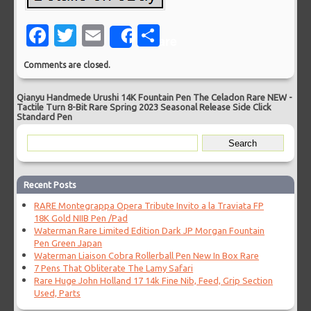
Facebook
Twitter
Email
Share
Share
Comments are closed.
Qianyu Handmede Urushi 14K Fountain Pen The Celadon Rare NEW
-
Tactile Turn 8-Bit Rare Spring 2023 Seasonal Release Side Click
Standard Pen
Recent Posts
RARE Montegrappa Opera Tribute Invito a la Traviata FP
18K Gold NIIB Pen /Pad
Waterman Rare Limited Edition Dark JP Morgan Fountain
Pen Green Japan
Waterman Liaison Cobra Rollerball Pen New In Box Rare
7 Pens That Obliterate The Lamy Safari
Rare Huge John Holland 17 14k Fine Nib, Feed, Grip Section
Used, Parts