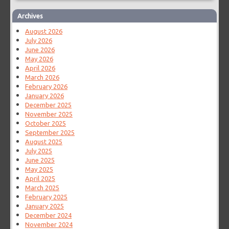
Archives
August 2026
July 2026
June 2026
May 2026
April 2026
March 2026
February 2026
January 2026
December 2025
November 2025
October 2025
September 2025
August 2025
July 2025
June 2025
May 2025
April 2025
March 2025
February 2025
January 2025
December 2024
November 2024