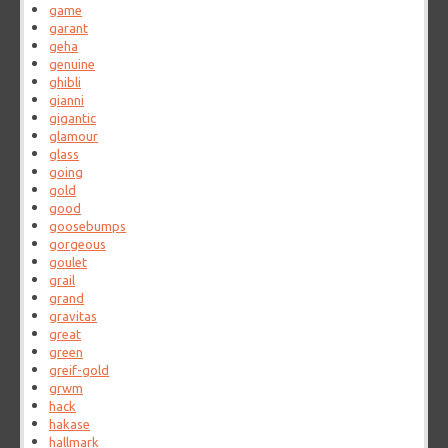
game
garant
geha
genuine
ghibli
gianni
gigantic
glamour
glass
going
gold
good
goosebumps
gorgeous
goulet
grail
grand
gravitas
great
green
greif-gold
grwm
hack
hakase
hallmark