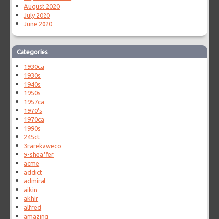
August 2020
July 2020
June 2020
Categories
1930ca
1930s
1940s
1950s
1957ca
1970's
1970ca
1990s
245ct
3rarekaweco
9-sheaffer
acme
addict
admiral
aikin
akhir
alfred
amazing