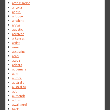
ambassador
ancora
angus
antique
anything
apple
aquatic
archived
arkansas
artist
asmr
assassins
atari
ateez
atlanta
audemars
audi
aurora
australia
australian
auth
authentic
autism
awakened
back