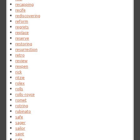
recapping
recife
rediscovering
reform
regrets
replace
reserve
restoring
resurrection
retro
review
rexpen
rick
ritzie
rolex
rolls
rolls-royce
romet
rotring
rubinato
safe
sager
sailor
saint
sale