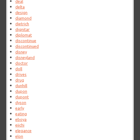
deal
delta
design
diamond
dietrich
dignitar
diplomat
discontinue
discontinued
disney
disneyland
doctor
doll
drives
drug
dunhill
dupon
dupont
dyson
early
eating
eboya
eiichi
elegance
elon