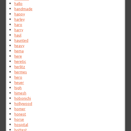
hallo
handmade
happy
harley
haro
harry
haul
haunted
heavy
hema
here
heretic
herlitz
hermes
hero
heuer
high
himesh
hobonichi
hollywood
homer
honest
horse
hospital
hottest