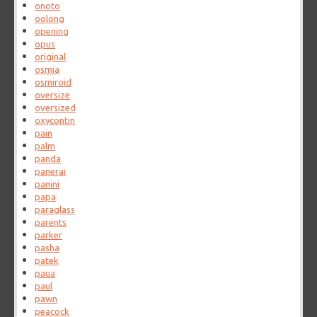
onoto
oolong
opening
opus
original
osmia
osmiroid
oversize
oversized
oxycontin
pain
palm
panda
panerai
panini
papa
paraglass
parents
parker
pasha
patek
paua
paul
pawn
peacock