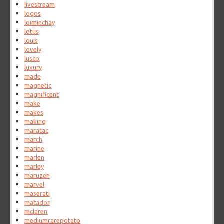
livestream
logos
loiminchay
lotus
louis
lovely
lusco
luxury
made
magnetic
magnificent
make
makes
making
maratac
march
marine
marlen
marley
maruzen
marvel
maserati
matador
mclaren
mediumrarepotato