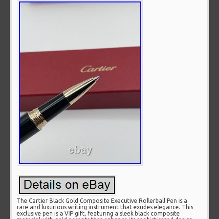
The Cartier Black Gold Composite Executive Rollerball Pen is a
rare and luxurious writing instrument that exudes elegance. This
exclusive pen is a VIP gift, featuring a sleek black composite