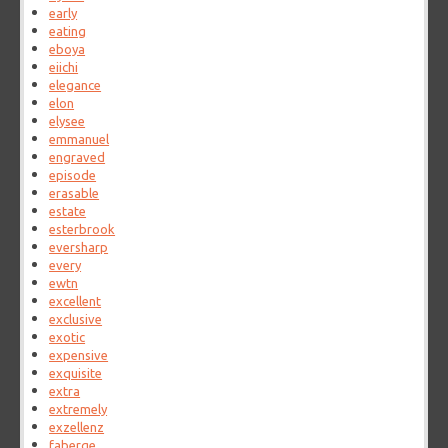
early
eating
eboya
eiichi
elegance
elon
elysee
emmanuel
engraved
episode
erasable
estate
esterbrook
eversharp
every
ewtn
excellent
exclusive
exotic
expensive
exquisite
extra
extremely
exzellenz
faberge