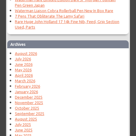
Pen Green Japan
Waterman Liaison Cobra Rollerball Pen New In Box Rare
7 Pens That Obliterate The Lamy Safari
Rare Huge John Holland 17 14k Fine Nib, Feed, Grip Section
Used, Parts
Archives
August 2026
July 2026
June 2026
May 2026
April 2026
March 2026
February 2026
January 2026
December 2025
November 2025
October 2025
September 2025
August 2025
July 2025
June 2025
May 2025