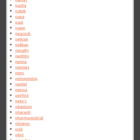
pasha
patek
paua
paul
pawn
peacock
pelican
pelikan
penalty
penbbs
penna
pennies
pens
penspinning
pentel
peppa
perfect
pete's
phantom
pharaoh
pharmaceutical
phoenix
pick
pilot