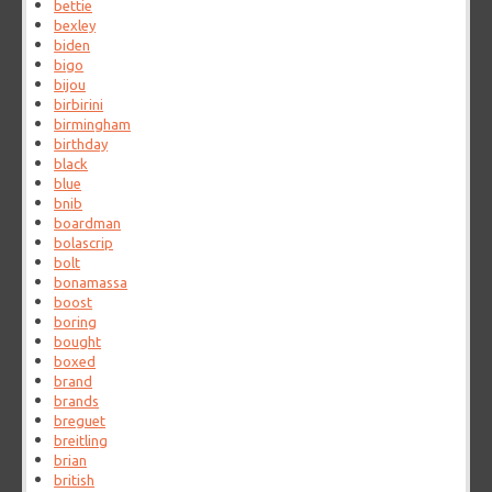
bettie
bexley
biden
bigo
bijou
birbirini
birmingham
birthday
black
blue
bnib
boardman
bolascrip
bolt
bonamassa
boost
boring
bought
boxed
brand
brands
breguet
breitling
brian
british