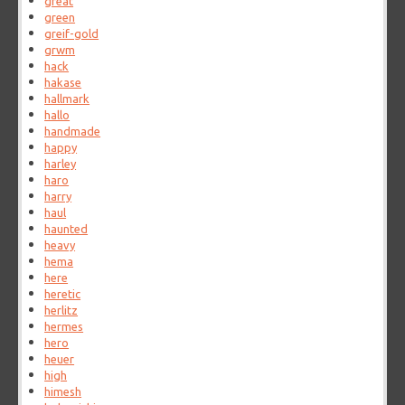
great
green
greif-gold
grwm
hack
hakase
hallmark
hallo
handmade
happy
harley
haro
harry
haul
haunted
heavy
hema
here
heretic
herlitz
hermes
hero
heuer
high
himesh