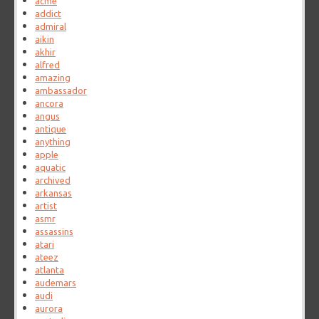
acme
addict
admiral
aikin
akhir
alfred
amazing
ambassador
ancora
angus
antique
anything
apple
aquatic
archived
arkansas
artist
asmr
assassins
atari
ateez
atlanta
audemars
audi
aurora