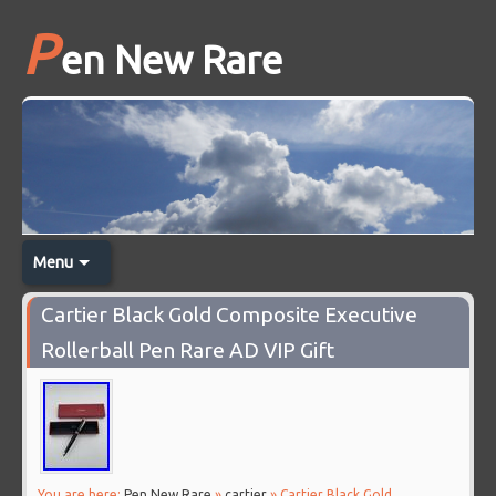
P
en New Rare
Menu
Cartier Black Gold Composite Executive
Rollerball Pen Rare AD VIP Gift
You are here:
Pen New Rare
»
cartier
» Cartier Black Gold