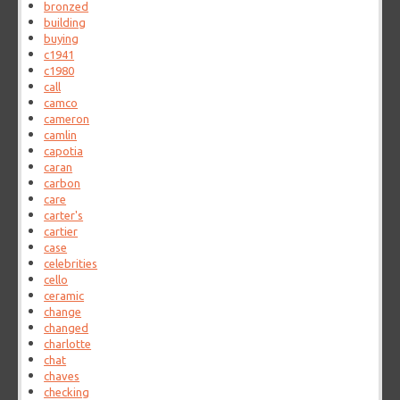
bronzed
building
buying
c1941
c1980
call
camco
cameron
camlin
capotia
caran
carbon
care
carter's
cartier
case
celebrities
cello
ceramic
change
changed
charlotte
chat
chaves
checking