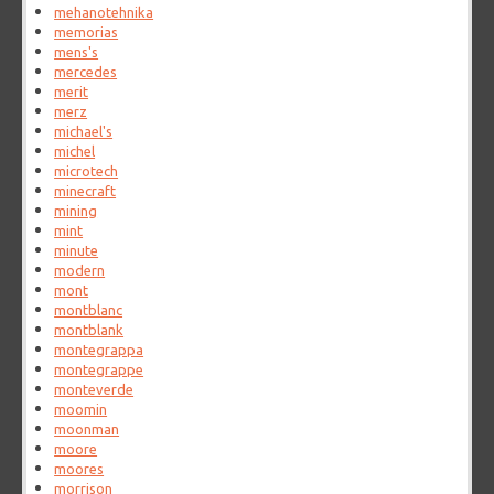
mehanotehnika
memorias
mens's
mercedes
merit
merz
michael's
michel
microtech
minecraft
mining
mint
minute
modern
mont
montblanc
montblank
montegrappa
montegrappe
monteverde
moomin
moonman
moore
moores
morrison