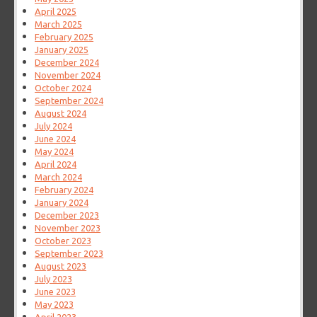
April 2025
March 2025
February 2025
January 2025
December 2024
November 2024
October 2024
September 2024
August 2024
July 2024
June 2024
May 2024
April 2024
March 2024
February 2024
January 2024
December 2023
November 2023
October 2023
September 2023
August 2023
July 2023
June 2023
May 2023