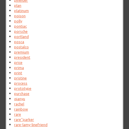
pineider
plan
platinum
poison
polly
pontiac
porsche
portland
posca
postalco
premium
president
price
prima
print
pristine
process
prototype
purchase
qianyu
rachel
rainbow
rare
rare''parker
rare-lamy-linefriend