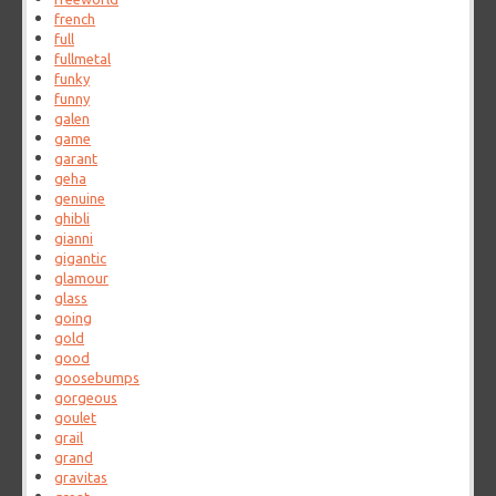
french
full
fullmetal
funky
funny
galen
game
garant
geha
genuine
ghibli
gianni
gigantic
glamour
glass
going
gold
good
goosebumps
gorgeous
goulet
grail
grand
gravitas