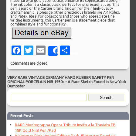
material with gold accents that enhance its sophisticated design.
The ink color is a classic black, perfect for professional use. This
pen is part of the Cartier brand, known for their high-quality
craftsmanship, alongside other prestigious brands like AP, Rolex,
and Patek. Ideal for collectors and those who appreciate fine
writing instruments, this Cartier pen is a statement piece that
combines style and functionality.
Facebook
Twitter
Email
Share
Share
Comments are closed.
VERY RARE VINTAGE GERMANY HARD RUBBER SAFETY PEN
ORIGINAL PORCELAIN NIB 1930s
-
A Rare Sketch Found In New York
Dumpster
Recent Posts
RARE Montegrappa Opera Tribute Invito a la Traviata FP
18K Gold NIIB Pen /Pad
Waterman Rare Limited Edition Dark JP Morgan Fountain