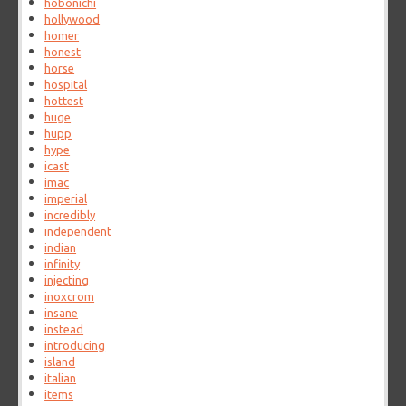
hobonichi
hollywood
homer
honest
horse
hospital
hottest
huge
hupp
hype
icast
imac
imperial
incredibly
independent
indian
infinity
injecting
inoxcrom
insane
instead
introducing
island
italian
items