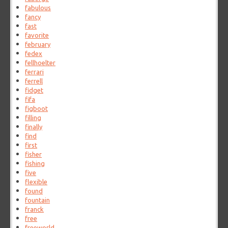
fabulous
fancy
fast
favorite
february
fedex
fellhoelter
ferrari
ferrell
fidget
fifa
figboot
filling
finally
find
first
fisher
fishing
five
flexible
found
fountain
franck
free
freeworld