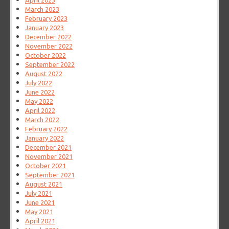
April 2023
March 2023
February 2023
January 2023
December 2022
November 2022
October 2022
September 2022
August 2022
July 2022
June 2022
May 2022
April 2022
March 2022
February 2022
January 2022
December 2021
November 2021
October 2021
September 2021
August 2021
July 2021
June 2021
May 2021
April 2021