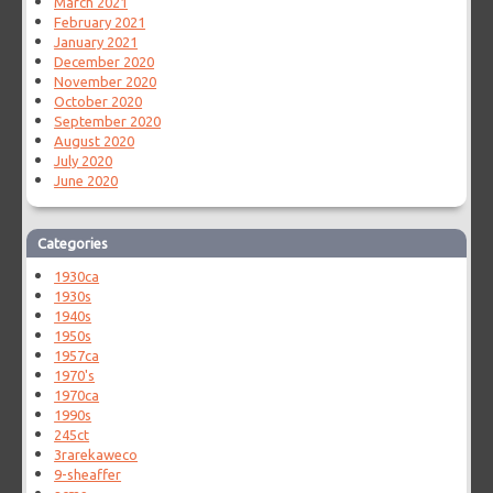
March 2021
February 2021
January 2021
December 2020
November 2020
October 2020
September 2020
August 2020
July 2020
June 2020
Categories
1930ca
1930s
1940s
1950s
1957ca
1970's
1970ca
1990s
245ct
3rarekaweco
9-sheaffer