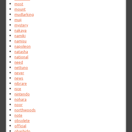
most
mount
mudlarking
muji
mystery
nakaya
namiki
namisu
napoleon
natasha
national
need
nettuno
never
news
nibrare
nice
nintendo
nohara
noor
northwoods
note
obsolete
official
ohashido