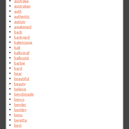
australia
australian
auth
authentic
autism
awakened
back
backyard
balenciaga
ball
ballograf
ballpoint
barbie
bard
bear
beautiful
beauty
believe
benchmade
benco
bender
bentley
benu
beretta
best