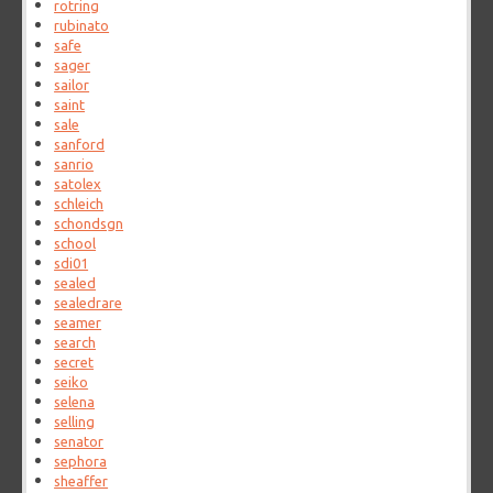
rotring
rubinato
safe
sager
sailor
saint
sale
sanford
sanrio
satolex
schleich
schondsgn
school
sdi01
sealed
sealedrare
seamer
search
secret
seiko
selena
selling
senator
sephora
sheaffer