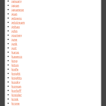
january
japan
japanese
jean
jetpens
jetstream
jinhao
john
journey
june
junk
just
karas
kaweco
king
kiton
knife
knight
knights
kooky
korean
korloff
kreisler
krink
krone