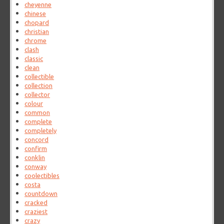
cheyenne
chinese
chopard
christian
chrome
clash
classic
clean
collectible
collection
collector
colour
common
complete
completely
concord
confirm
conklin
conway
coolectibles
costa
countdown
cracked
craziest
crazy