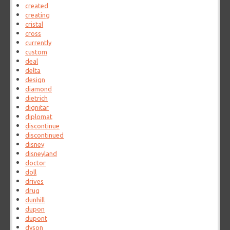
created
creating
cristal
cross
currently
custom
deal
delta
design
diamond
dietrich
dignitar
diplomat
discontinue
discontinued
disney
disneyland
doctor
doll
drives
drug
dunhill
dupon
dupont
dyson