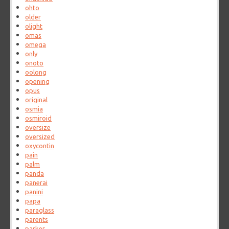
ohto
older
olight
omas
omega
only
onoto
oolong
opening
opus
original
osmia
osmiroid
oversize
oversized
oxycontin
pain
palm
panda
panerai
panini
papa
paraglass
parents
parker