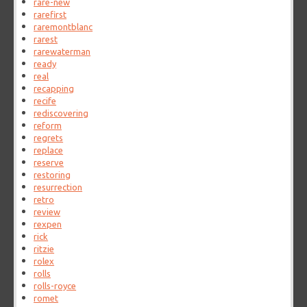
rare-new
rarefirst
raremontblanc
rarest
rarewaterman
ready
real
recapping
recife
rediscovering
reform
regrets
replace
reserve
restoring
resurrection
retro
review
rexpen
rick
ritzie
rolex
rolls
rolls-royce
romet