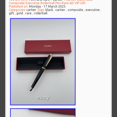
Composite Executive Rollerball Pen Rare AD VIP Gift
Published on:
Monday - 17 March 2025
Categories:
cartier
Tags:
black
,
cartier
,
composite
,
executive
,
gift
,
gold
,
rare
,
rollerball