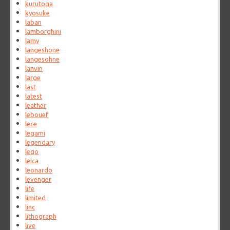
kurutoga
kyosuke
laban
lamborghini
lamy
langeshone
langesohne
lanvin
large
last
latest
leather
lebouef
lece
legami
legendary
lego
leica
leonardo
levenger
life
limited
linc
lithograph
live