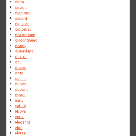
delta
design
diamond
dietrich
dignitar
diplomat
discontinue
discontinued
disney
disneyland
doctor
doll
drives
drug
dunhill
dupon
dupont
dyson
early
eating
eboya
eiichi
elegance
elon
elysee