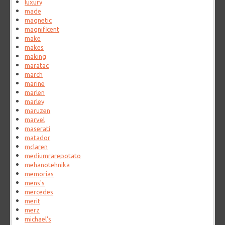
luxury
made
magnetic
magnificent
make
makes
making
maratac
march
marine
marlen
marley
maruzen
marvel
maserati
matador
mclaren
mediumrarepotato
mehanotehnika
memorias
mens's
mercedes
merit
merz
michael's