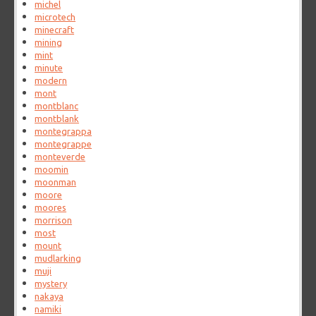
michel
microtech
minecraft
mining
mint
minute
modern
mont
montblanc
montblank
montegrappa
montegrappe
monteverde
moomin
moonman
moore
moores
morrison
most
mount
mudlarking
muji
mystery
nakaya
namiki