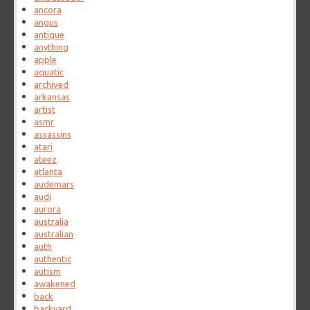
ancora
angus
antique
anything
apple
aquatic
archived
arkansas
artist
asmr
assassins
atari
ateez
atlanta
audemars
audi
aurora
australia
australian
auth
authentic
autism
awakened
back
backyard