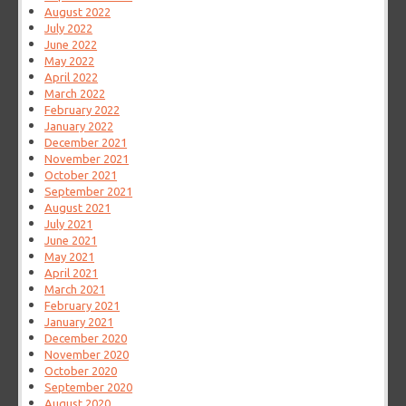
August 2022
July 2022
June 2022
May 2022
April 2022
March 2022
February 2022
January 2022
December 2021
November 2021
October 2021
September 2021
August 2021
July 2021
June 2021
May 2021
April 2021
March 2021
February 2021
January 2021
December 2020
November 2020
October 2020
September 2020
August 2020