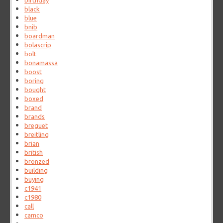
birthday
black
blue
bnib
boardman
bolascrip
bolt
bonamassa
boost
boring
bought
boxed
brand
brands
breguet
breitling
brian
british
bronzed
building
buying
c1941
c1980
call
camco