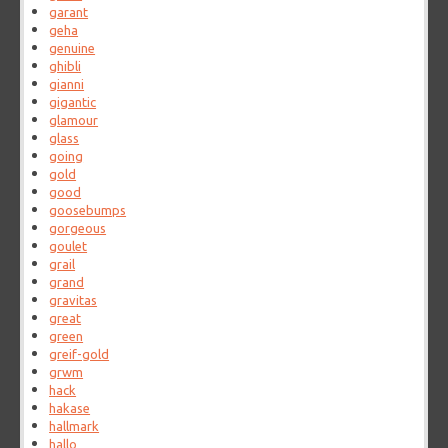
garant
geha
genuine
ghibli
gianni
gigantic
glamour
glass
going
gold
good
goosebumps
gorgeous
goulet
grail
grand
gravitas
great
green
greif-gold
grwm
hack
hakase
hallmark
hallo