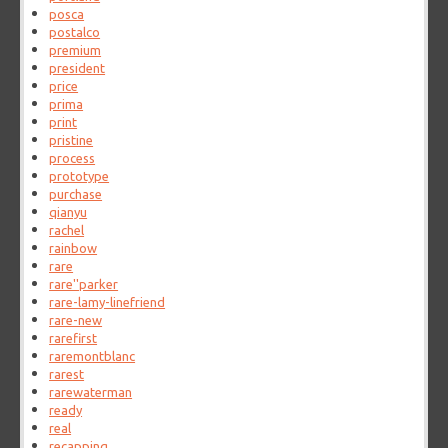
posca
postalco
premium
president
price
prima
print
pristine
process
prototype
purchase
qianyu
rachel
rainbow
rare
rare''parker
rare-lamy-linefriend
rare-new
rarefirst
raremontblanc
rarest
rarewaterman
ready
real
recapping