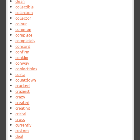
clean
collectible
collection
collector
colour
common
complete
completely
concord
confirm
conklin
conway
coolectibles
costa
countdown
cracked
craziest
crazy
created
creating
cristal
cross
currently
custom
deal