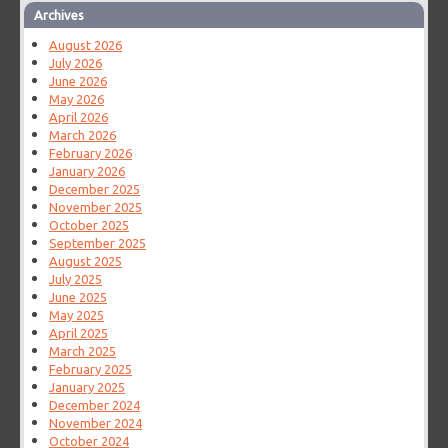
Archives
August 2026
July 2026
June 2026
May 2026
April 2026
March 2026
February 2026
January 2026
December 2025
November 2025
October 2025
September 2025
August 2025
July 2025
June 2025
May 2025
April 2025
March 2025
February 2025
January 2025
December 2024
November 2024
October 2024