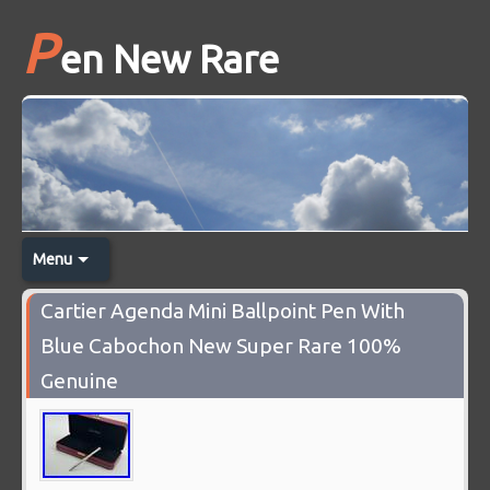
P
en New Rare
Menu
Cartier Agenda Mini Ballpoint Pen With
Blue Cabochon New Super Rare 100%
Genuine