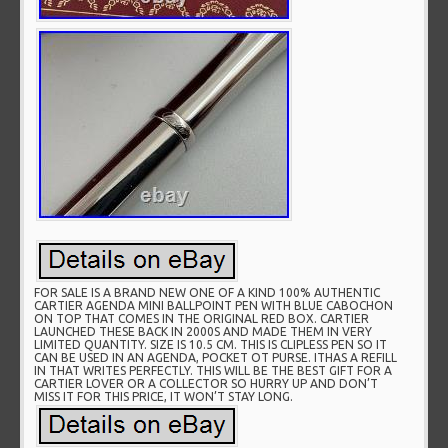
FOR SALE IS A BRAND NEW ONE OF A KIND 100% AUTHENTIC
CARTIER AGENDA MINI BALLPOINT PEN WITH BLUE CABOCHON
ON TOP THAT COMES IN THE ORIGINAL RED BOX. CARTIER
LAUNCHED THESE BACK IN 2000S AND MADE THEM IN VERY
LIMITED QUANTITY. SIZE IS 10.5 CM. THIS IS CLIPLESS PEN SO IT
CAN BE USED IN AN AGENDA, POCKET OT PURSE. ITHAS A REFILL
IN THAT WRITES PERFECTLY. THIS WILL BE THE BEST GIFT FOR A
CARTIER LOVER OR A COLLECTOR SO HURRY UP AND DON’T
MISS IT FOR THIS PRICE, IT WON’T STAY LONG.