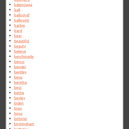
balenciaga
ball
ballograf
ballpoint
barbie
bard
bear
beautiful
beauty
believe
benchmade
benco
bender
bentley
benu
beretta
best
bettie
bexley
biden
bigo
bijou
birbirini
birmingham