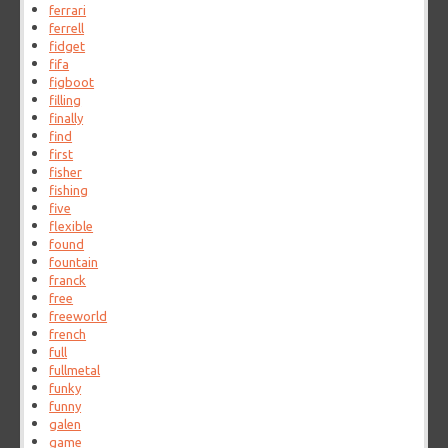
ferrari
ferrell
fidget
fifa
figboot
filling
finally
find
first
fisher
fishing
five
flexible
found
fountain
franck
free
freeworld
french
full
fullmetal
funky
funny
galen
game