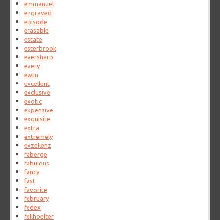
emmanuel
engraved
episode
erasable
estate
esterbrook
eversharp
every
ewtn
excellent
exclusive
exotic
expensive
exquisite
extra
extremely
exzellenz
faberge
fabulous
fancy
fast
favorite
february
fedex
fellhoelter