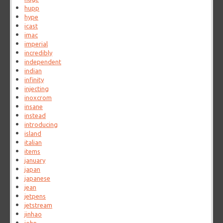
hupp
hype
icast
imac
imperial
incredibly
independent
indian
infinity
injecting
inoxcrom
insane
instead
introducing
island
italian
items
january
japan
japanese
jean
jetpens
jetstream
jinhao