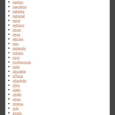
namisu
napoleon
natasha
national
need
nettuno
never
news
nibrare
nice
nintendo
nohara
noor
northwoods
note
obsolete
official
ohashido
ohto
older
olight
omas
omega
only
onoto