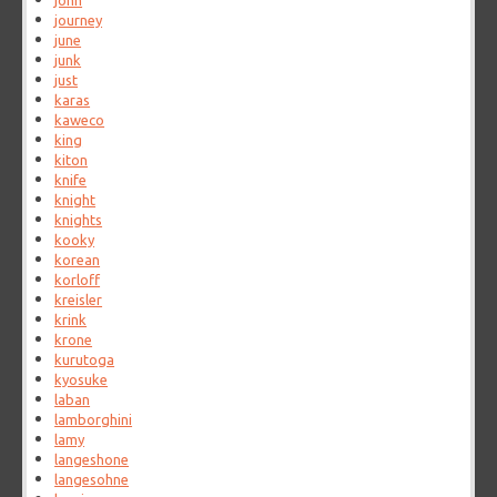
john
journey
june
junk
just
karas
kaweco
king
kiton
knife
knight
knights
kooky
korean
korloff
kreisler
krink
krone
kurutoga
kyosuke
laban
lamborghini
lamy
langeshone
langesohne