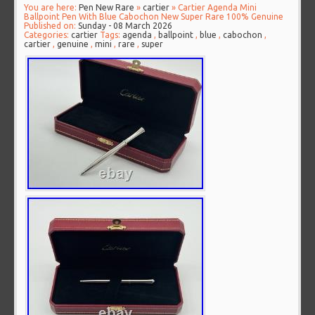
You are here:
Pen New Rare
»
cartier
» Cartier Agenda Mini
Ballpoint Pen With Blue Cabochon New Super Rare 100% Genuine
Published on:
Sunday - 08 March 2026
Categories:
cartier
Tags:
agenda
,
ballpoint
,
blue
,
cabochon
,
cartier
,
genuine
,
mini
,
rare
,
super