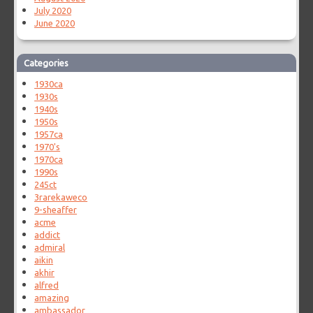
July 2020
June 2020
Categories
1930ca
1930s
1940s
1950s
1957ca
1970's
1970ca
1990s
245ct
3rarekaweco
9-sheaffer
acme
addict
admiral
aikin
akhir
alfred
amazing
ambassador