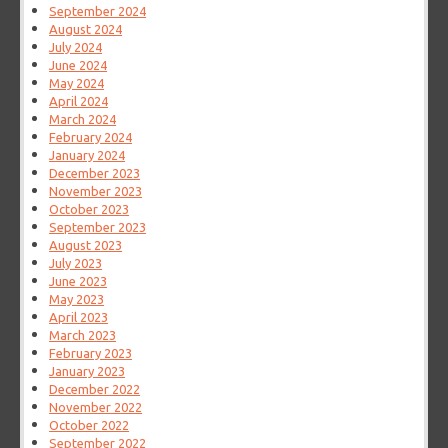
September 2024
August 2024
July 2024
June 2024
May 2024
April 2024
March 2024
February 2024
January 2024
December 2023
November 2023
October 2023
September 2023
August 2023
July 2023
June 2023
May 2023
April 2023
March 2023
February 2023
January 2023
December 2022
November 2022
October 2022
September 2022