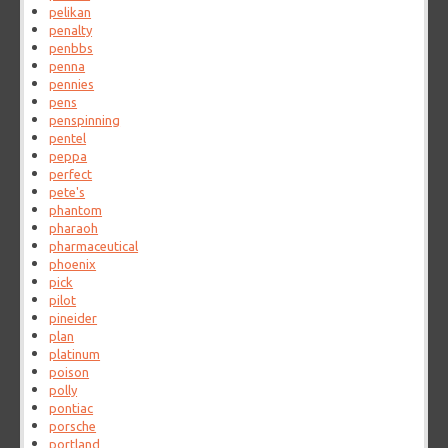
pelikan
penalty
penbbs
penna
pennies
pens
penspinning
pentel
peppa
perfect
pete's
phantom
pharaoh
pharmaceutical
phoenix
pick
pilot
pineider
plan
platinum
poison
polly
pontiac
porsche
portland