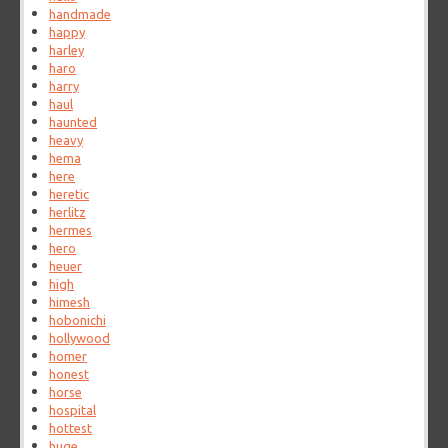
handmade
happy
harley
haro
harry
haul
haunted
heavy
hema
here
heretic
herlitz
hermes
hero
heuer
high
himesh
hobonichi
hollywood
homer
honest
horse
hospital
hottest
huge