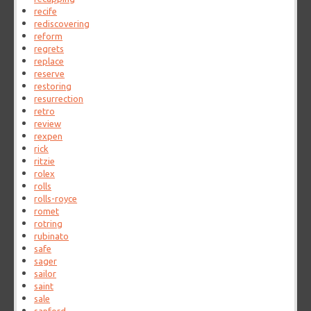
recife
rediscovering
reform
regrets
replace
reserve
restoring
resurrection
retro
review
rexpen
rick
ritzie
rolex
rolls
rolls-royce
romet
rotring
rubinato
safe
sager
sailor
saint
sale