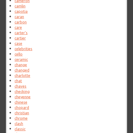
cameron
camlin
capotia
caran
carbon
care
carter's
cartier
case
celebrities
cello
ceramic
change
changed
charlotte
chat
chaves
checking
cheyenne
chinese
chopard
christian
chrome
clash
classic