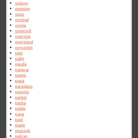
oolong
opening
opus
original
osmia
osmiroid
oversize
oversized
oxycontin
pain
palm
panda
panerai
panini
papa
paraglass
parents
parker
pasha
patek
paua
paul
pawn
peacock
pelican