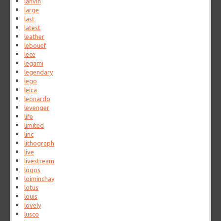
lanvin
large
last
latest
leather
lebouef
lece
legami
legendary
lego
leica
leonardo
levenger
life
limited
linc
lithograph
live
livestream
logos
loiminchay
lotus
louis
lovely
lusco