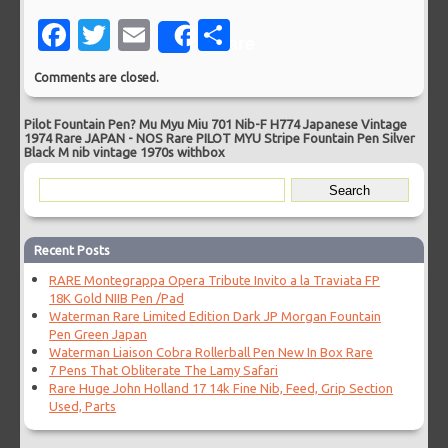
Facebook
Twitter
Email
Share
Share
Comments are closed.
Pilot Fountain Pen? Mu Myu Miu 701 Nib-F H774 Japanese Vintage
1974 Rare JAPAN
-
NOS Rare PILOT MYU Stripe Fountain Pen Silver
Black M nib vintage 1970s withbox
Recent Posts
RARE Montegrappa Opera Tribute Invito a la Traviata FP
18K Gold NIIB Pen /Pad
Waterman Rare Limited Edition Dark JP Morgan Fountain
Pen Green Japan
Waterman Liaison Cobra Rollerball Pen New In Box Rare
7 Pens That Obliterate The Lamy Safari
Rare Huge John Holland 17 14k Fine Nib, Feed, Grip Section
Used, Parts