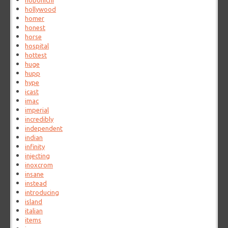
hobonichi
hollywood
homer
honest
horse
hospital
hottest
huge
hupp
hype
icast
imac
imperial
incredibly
independent
indian
infinity
injecting
inoxcrom
insane
instead
introducing
island
italian
items