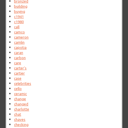
bronzed
building
buying
c1941
c1980
call
camco
cameron
camlin
capotia
caran
carbon
care
carter's
cartier
case
celebrities
cello
ceramic
change
changed
charlotte
chat
chaves
checking