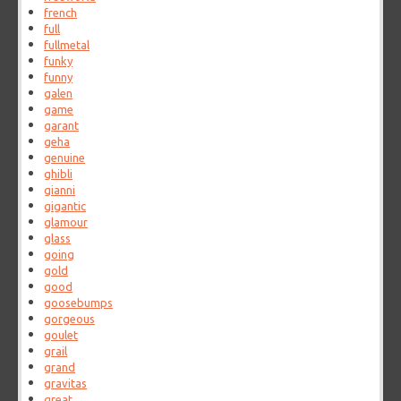
french
full
fullmetal
funky
funny
galen
game
garant
geha
genuine
ghibli
gianni
gigantic
glamour
glass
going
gold
good
goosebumps
gorgeous
goulet
grail
grand
gravitas
great