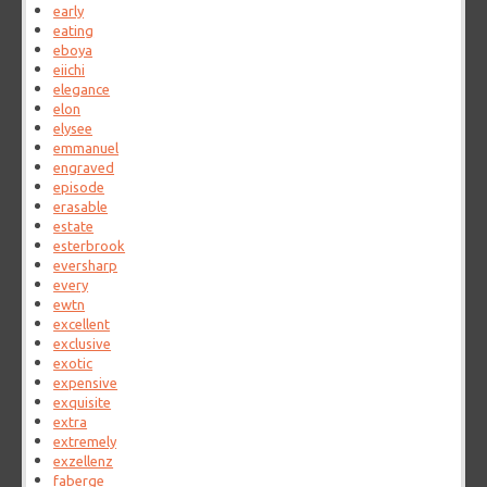
early
eating
eboya
eiichi
elegance
elon
elysee
emmanuel
engraved
episode
erasable
estate
esterbrook
eversharp
every
ewtn
excellent
exclusive
exotic
expensive
exquisite
extra
extremely
exzellenz
faberge