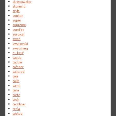
strongwater
stunning
style
sunken
super
supreme
surefire
surgical
swan
swarovski
swatching
t1-kcuf
taccia
tactile
tafseer
tailored
tale
talib
tamil
tara
tarte
tech
techliner
tesla
tested