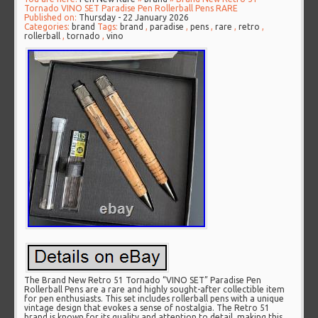
Tornado VINO SET Paradise Pen Rollerball Pens RARE
Published on:
Thursday - 22 January 2026
Categories:
brand
Tags:
brand
,
paradise
,
pens
,
rare
,
retro
,
rollerball
,
tornado
,
vino
The Brand New Retro 51 Tornado “VINO SET” Paradise Pen
Rollerball Pens are a rare and highly sought-after collectible item
for pen enthusiasts. This set includes rollerball pens with a unique
vintage design that evokes a sense of nostalgia. The Retro 51
brand is known for its quality and attention to detail, making this