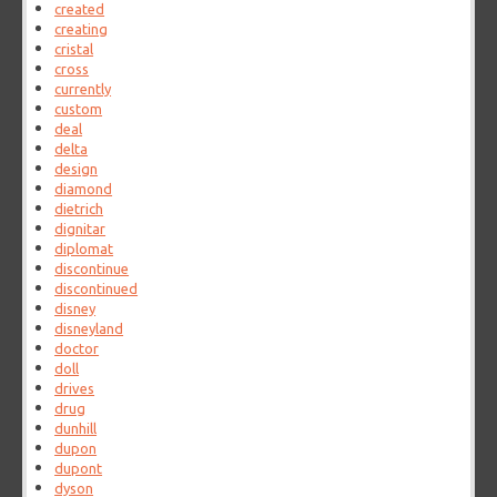
created
creating
cristal
cross
currently
custom
deal
delta
design
diamond
dietrich
dignitar
diplomat
discontinue
discontinued
disney
disneyland
doctor
doll
drives
drug
dunhill
dupon
dupont
dyson