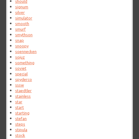
should
signum
silver
simulator
smooth
smurf
smythson
snap
snoopy
soennecken
sojuz
something
soviet
special
spyderco
sssw
staedtler
stainless
star
start
starting
stefan
steps
stipula
stock