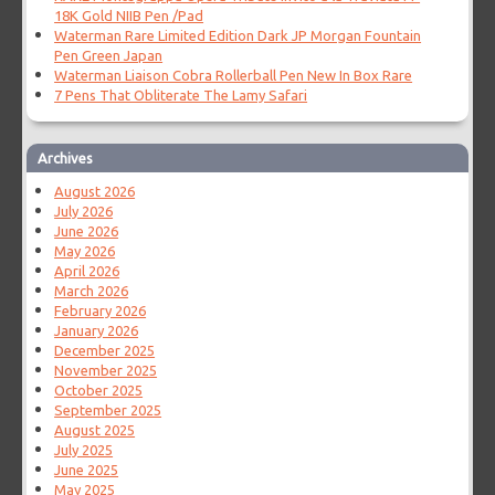
18K Gold NIIB Pen /Pad
Waterman Rare Limited Edition Dark JP Morgan Fountain
Pen Green Japan
Waterman Liaison Cobra Rollerball Pen New In Box Rare
7 Pens That Obliterate The Lamy Safari
Archives
August 2026
July 2026
June 2026
May 2026
April 2026
March 2026
February 2026
January 2026
December 2025
November 2025
October 2025
September 2025
August 2025
July 2025
June 2025
May 2025