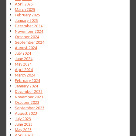
April 2025
March 2025
February 2025
January 2025
December 2024
November 2024
October 2024
September 2024
August 2024
July 2024
June 2024
May 2024
April 2024
March 2024
February 2024
January 2024
December 2023
November 2023
October 2023
September 2023
August 2023
July 2023
June 2023
May 2023
April 2023