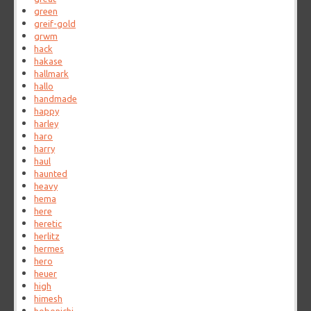
green
greif-gold
grwm
hack
hakase
hallmark
hallo
handmade
happy
harley
haro
harry
haul
haunted
heavy
hema
here
heretic
herlitz
hermes
hero
heuer
high
himesh