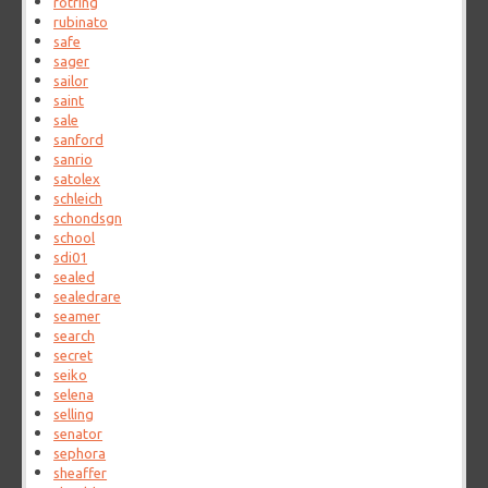
rotring
rubinato
safe
sager
sailor
saint
sale
sanford
sanrio
satolex
schleich
schondsgn
school
sdi01
sealed
sealedrare
seamer
search
secret
seiko
selena
selling
senator
sephora
sheaffer