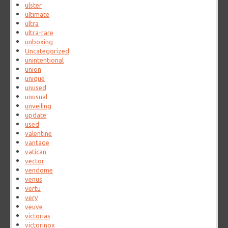
ulster
ultimate
ultra
ultra-rare
unboxing
Uncategorized
unintentional
union
unique
unused
unusual
unveiling
update
used
valentine
vantage
vatican
vector
vendome
venus
vertu
very
veuve
victorias
victorinox