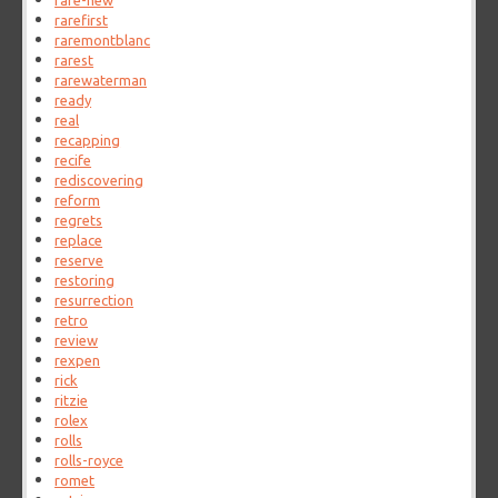
rare-new
rarefirst
raremontblanc
rarest
rarewaterman
ready
real
recapping
recife
rediscovering
reform
regrets
replace
reserve
restoring
resurrection
retro
review
rexpen
rick
ritzie
rolex
rolls
rolls-royce
romet