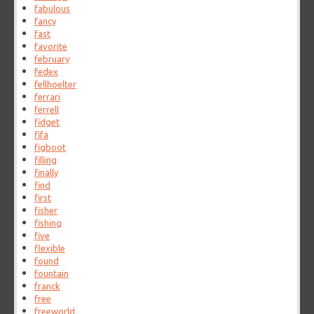
fabulous
fancy
fast
favorite
february
fedex
fellhoelter
ferrari
ferrell
fidget
fifa
figboot
filling
finally
find
first
fisher
fishing
five
flexible
found
fountain
franck
free
freeworld