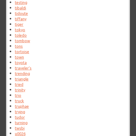
testing
tibaldi
tidoute
tiffany
tiger
tokyo
toledo
tombow
tons
tortoise
town
toyota
traveler's
trending
triangle
tried
trinity
trio
truck
truphae
trying
tudor
turning
twsbi
u0026