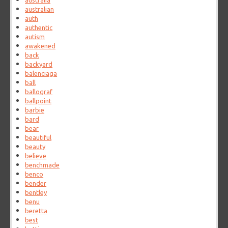
australia
australian
auth
authentic
autism
awakened
back
backyard
balenciaga
ball
ballograf
ballpoint
barbie
bard
bear
beautiful
beauty
believe
benchmade
benco
bender
bentley
benu
beretta
best