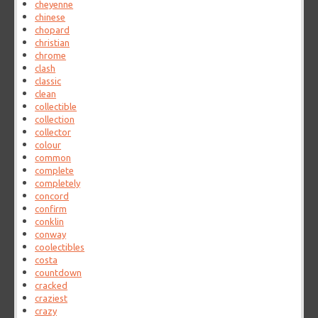
cheyenne
chinese
chopard
christian
chrome
clash
classic
clean
collectible
collection
collector
colour
common
complete
completely
concord
confirm
conklin
conway
coolectibles
costa
countdown
cracked
craziest
crazy