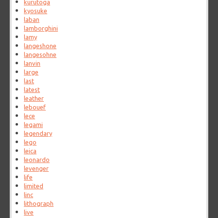
kurutoga
kyosuke
laban
lamborghini
lamy
langeshone
langesohne
lanvin
large
last
latest
leather
lebouef
lece
legami
legendary
lego
leica
leonardo
levenger
life
limited
linc
lithograph
live