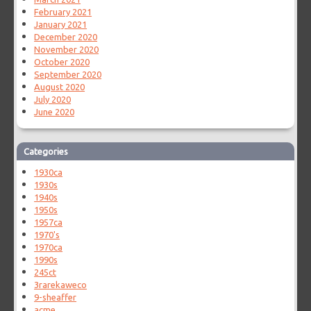
February 2021
January 2021
December 2020
November 2020
October 2020
September 2020
August 2020
July 2020
June 2020
Categories
1930ca
1930s
1940s
1950s
1957ca
1970's
1970ca
1990s
245ct
3rarekaweco
9-sheaffer
acme