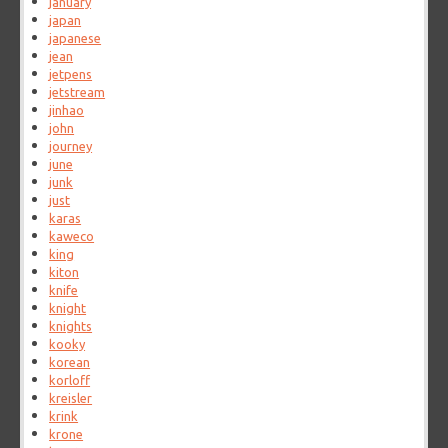
january
japan
japanese
jean
jetpens
jetstream
jinhao
john
journey
june
junk
just
karas
kaweco
king
kiton
knife
knight
knights
kooky
korean
korloff
kreisler
krink
krone