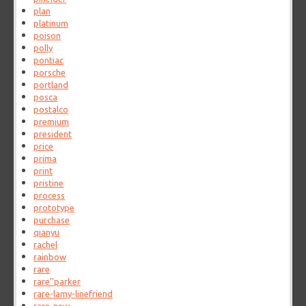
plan
platinum
poison
polly
pontiac
porsche
portland
posca
postalco
premium
president
price
prima
print
pristine
process
prototype
purchase
qianyu
rachel
rainbow
rare
rare''parker
rare-lamy-linefriend