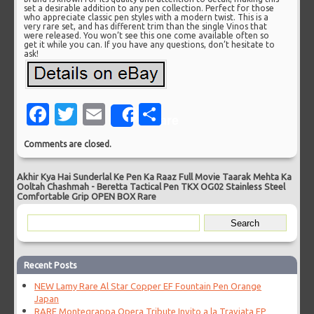
set a desirable addition to any pen collection. Perfect for those
who appreciate classic pen styles with a modern twist. This is a
very rare set, and has different trim than the single Vinos that
were released. You won’t see this one come available often so
get it while you can. If you have any questions, don’t hesitate to
ask!
Facebook
Twitter
Email
Share
Share
Comments are closed.
Akhir Kya Hai Sunderlal Ke Pen Ka Raaz Full Movie Taarak Mehta Ka
Ooltah Chashmah
-
Beretta Tactical Pen TKX OG02 Stainless Steel
Comfortable Grip OPEN BOX Rare
Recent Posts
NEW Lamy Rare Al Star Copper EF Fountain Pen Orange
Japan
RARE Montegrappa Opera Tribute Invito a la Traviata FP