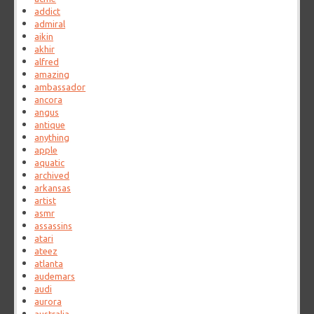
addict
admiral
aikin
akhir
alfred
amazing
ambassador
ancora
angus
antique
anything
apple
aquatic
archived
arkansas
artist
asmr
assassins
atari
ateez
atlanta
audemars
audi
aurora