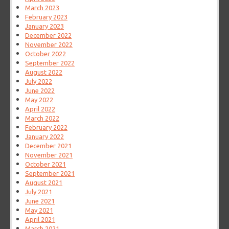
March 2023
February 2023
January 2023
December 2022
November 2022
October 2022
September 2022
August 2022
July 2022
June 2022
May 2022
April 2022
March 2022
February 2022
January 2022
December 2021
November 2021
October 2021
September 2021
August 2021
July 2021
June 2021
May 2021
April 2021
March 2021