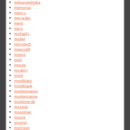
mehanotehnika
memorias
mens's
mercedes
merit
merz
michael's
michel
microtech
minecraft
mining
mint
minute
modern
mont
montblanc
montblank
montegrappa
montegrappe
monteverde
moomin
moonman
moore
moores
morrison