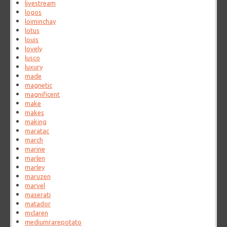
livestream
logos
loiminchay
lotus
louis
lovely
lusco
luxury
made
magnetic
magnificent
make
makes
making
maratac
march
marine
marlen
marley
maruzen
marvel
maserati
matador
mclaren
mediumrarepotato