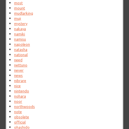
most
mount
mudlarking
muji
mystery
nakaya
namiki
namisu
napoleon
natasha
national
need
nettuno
never
news
nibrare
nice
nintendo
nohara
noor
northwoods
note
obsolete
official
ohashido