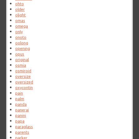
ohto
older
olight
omas
omega
only
onoto
oolong
opening
opus
original
osmia
osmiroid
oversize
oversized
oxycontin
pain
palm
panda
panerai
panini
papa
paraglass
parents
parker