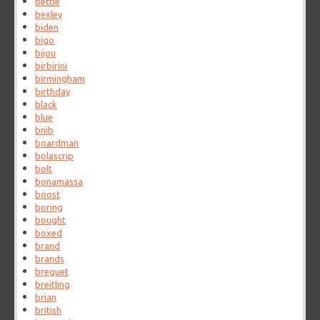
bettie
bexley
biden
bigo
bijou
birbirini
birmingham
birthday
black
blue
bnib
boardman
bolascrip
bolt
bonamassa
boost
boring
bought
boxed
brand
brands
breguet
breitling
brian
british