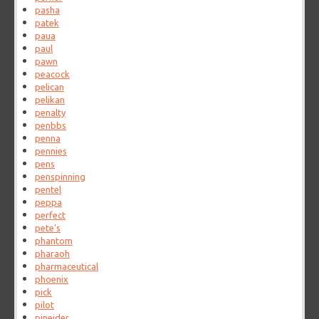
pasha
patek
paua
paul
pawn
peacock
pelican
pelikan
penalty
penbbs
penna
pennies
pens
penspinning
pentel
peppa
perfect
pete's
phantom
pharaoh
pharmaceutical
phoenix
pick
pilot
pineider