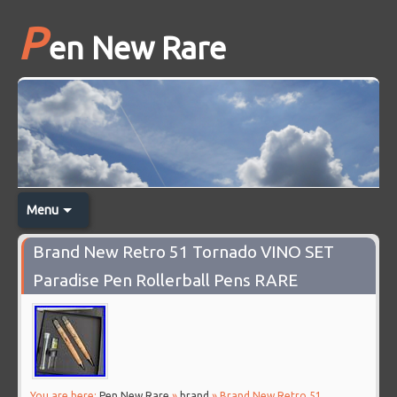
P
en New Rare
Menu
Brand New Retro 51 Tornado VINO SET
Paradise Pen Rollerball Pens RARE
You are here:
Pen New Rare
»
brand
» Brand New Retro 51