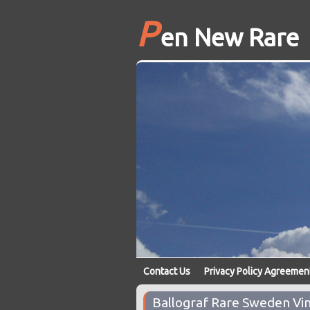
P
en New Rare
Contact Us
Privacy Policy Agreemen
Ballograf Rare Sweden Vin