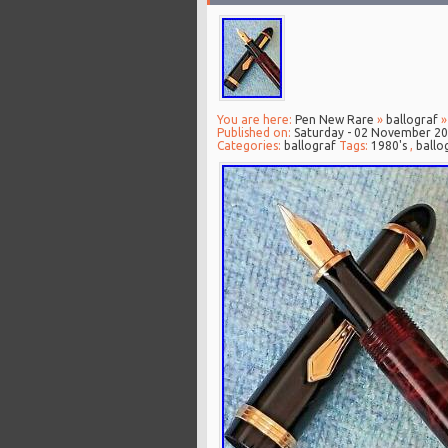
You are here:
Pen New Rare
»
ballograf
»
Published on:
Saturday - 02 November 2
Categories:
ballograf
Tags:
1980's
,
ballo