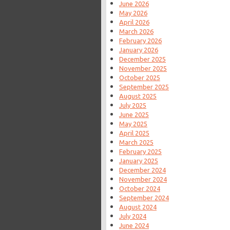
June 2026
May 2026
April 2026
March 2026
February 2026
January 2026
December 2025
November 2025
October 2025
September 2025
August 2025
July 2025
June 2025
May 2025
April 2025
March 2025
February 2025
January 2025
December 2024
November 2024
October 2024
September 2024
August 2024
July 2024
June 2024