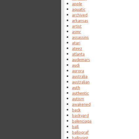
apple
aquatic
archived
arkansas
artist
asmr
assassins
atari
ateez
atlanta
audemars
audi
aurora
australia
australian
auth
authentic
autism
awakened
back
backyard
balenciaga
ball
ballograf
ballpoint