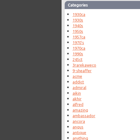
Categories
1930ca
1930s
1940s
1950s
1957ca
1970's
1970ca
1990s
245ct
3rarekaweco
9-sheaffer
acme
addict
admiral
aikin
akhir
alfred
amazing
ambassador
ancora
angus
antique
anything