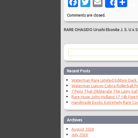
Facebook
Twitter
Email
Sh
Share
Comments are closed.
RARE OHASIDO Urushi Ebonite J. S. U x
Recent Posts
Waterman Rare Limited Edition Dark
Waterman Liaison Cobra Rollerball P
7 Pens That Obliterate The Lamy Saf
Rare Huge John Holland 17 14k Fine N
Handmade Exotic Extremely Rare Coc
Archives
August 2026
July 2026