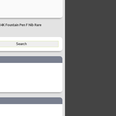
4K Fountain Pen F Nib Rare