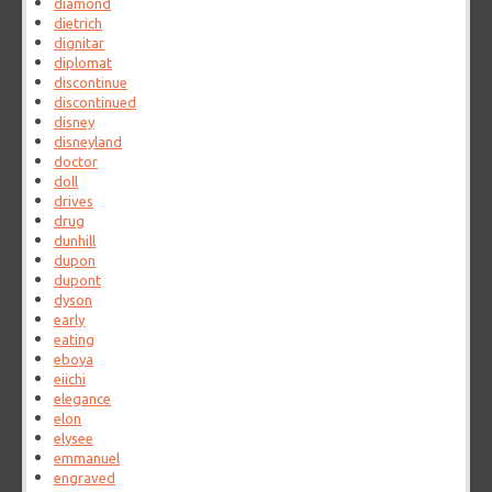
diamond
dietrich
dignitar
diplomat
discontinue
discontinued
disney
disneyland
doctor
doll
drives
drug
dunhill
dupon
dupont
dyson
early
eating
eboya
eiichi
elegance
elon
elysee
emmanuel
engraved