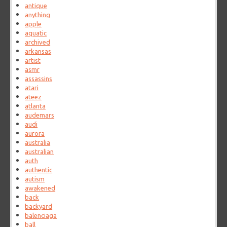
antique
anything
apple
aquatic
archived
arkansas
artist
asmr
assassins
atari
ateez
atlanta
audemars
audi
aurora
australia
australian
auth
authentic
autism
awakened
back
backyard
balenciaga
ball