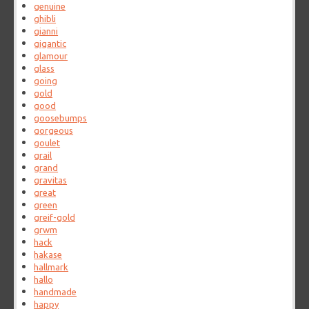
genuine
ghibli
gianni
gigantic
glamour
glass
going
gold
good
goosebumps
gorgeous
goulet
grail
grand
gravitas
great
green
greif-gold
grwm
hack
hakase
hallmark
hallo
handmade
happy