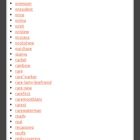
premium
president
price
prima
print
pristine
process
prototype
purchase
qianyu
rachel
rainbow
rare
rare''parker
rare-lamy-linefriend
rare-new
rarefirst
raremontblanc
rarest
rarewaterman
ready
real
recapping
recife
rediscovering