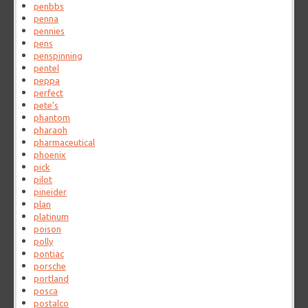
penbbs
penna
pennies
pens
penspinning
pentel
peppa
perfect
pete's
phantom
pharaoh
pharmaceutical
phoenix
pick
pilot
pineider
plan
platinum
poison
polly
pontiac
porsche
portland
posca
postalco