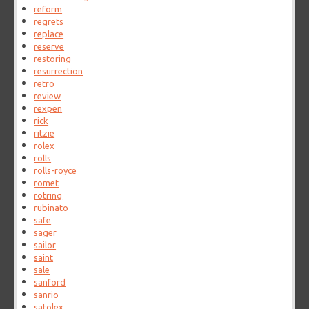
reform
regrets
replace
reserve
restoring
resurrection
retro
review
rexpen
rick
ritzie
rolex
rolls
rolls-royce
romet
rotring
rubinato
safe
sager
sailor
saint
sale
sanford
sanrio
satolex