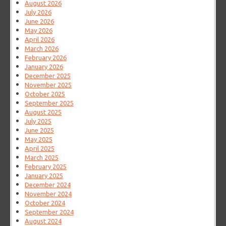
August 2026
July 2026
June 2026
May 2026
April 2026
March 2026
February 2026
January 2026
December 2025
November 2025
October 2025
September 2025
August 2025
July 2025
June 2025
May 2025
April 2025
March 2025
February 2025
January 2025
December 2024
November 2024
October 2024
September 2024
August 2024