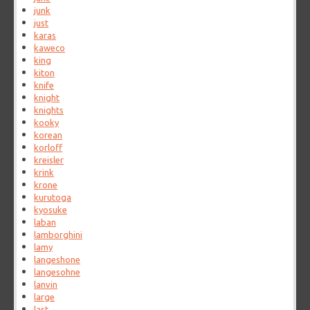
junk
just
karas
kaweco
king
kiton
knife
knight
knights
kooky
korean
korloff
kreisler
krink
krone
kurutoga
kyosuke
laban
lamborghini
lamy
langeshone
langesohne
lanvin
large
last