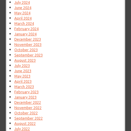
July 2024
June 2024
May 2024
April 2024
March 2024
February 2024
January 2024
December 2023
November 2023
October 2023
September 2023
August 2023
July 2023
June 2023
May 2023
April 2023
March 2023
February 2023
January 2023
December 2022
November 2022
October 2022
September 2022
August 2022
July 2022