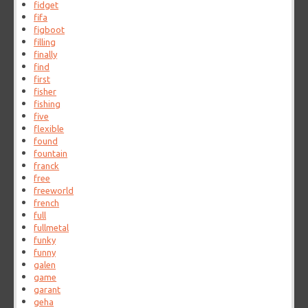
fidget
fifa
figboot
filling
finally
find
first
fisher
fishing
five
flexible
found
fountain
franck
free
freeworld
french
full
fullmetal
funky
funny
galen
game
garant
geha