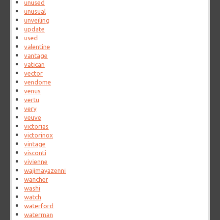
unused
unusual
unveiling
update
used
valentine
vantage
vatican
vector
vendome
venus
vertu
very
veuve
victorias
victorinox
vintage
visconti
vivienne
wajimayazenni
wancher
washi
watch
waterford
waterman