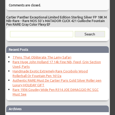
Comments are closed.
Cartier Panther Exceptional Limited Edition Sterling Silver FP 18K M
Nib-Rare
-
Rare NOS 50´s MATADOR CLICK 421 Guilloche Fountain
Pen RARE Gray Color Flexy EF
Recent Posts
7 Pens That Obliterate The Lamy Safari
Rare Huge John Holland 17 14k Fine Nib, Feed, Grip Section
Used, Parts
Handmade Exotic Extremely Rare Cocobolo Wood
Rollerball Or Fountain Pen 1612a
Authentic RARE Must De Cartier Paris Gold Silver Roller pen
Luxury HOLIDAY GIFT
Rare 1936 Goudey Wide Pen R314 JOE DiMAGGIO RC SGC
Must See
Archives