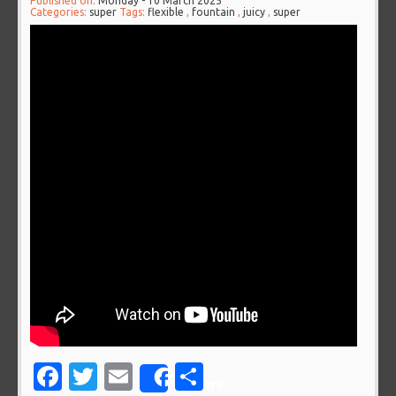
Published on:
Monday - 10 March 2025
Categories:
super
Tags:
flexible
,
fountain
,
juicy
,
super
Facebook
Twitter
Email
Share
Share