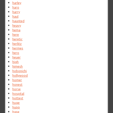
harley
haro
harry
haul
haunted
heavy
hema
here
heretic
herlitz
hermes
hero
heuer
high
himesh
hobonichi
hollywood
homer
honest
horse
hospital
hottest
huge
hupp
hype