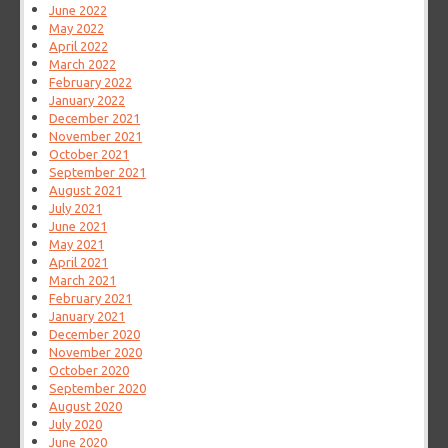
June 2022
May 2022
April 2022
March 2022
February 2022
January 2022
December 2021
November 2021
October 2021
September 2021
August 2021
July 2021
June 2021
May 2021
April 2021
March 2021
February 2021
January 2021
December 2020
November 2020
October 2020
September 2020
August 2020
July 2020
June 2020