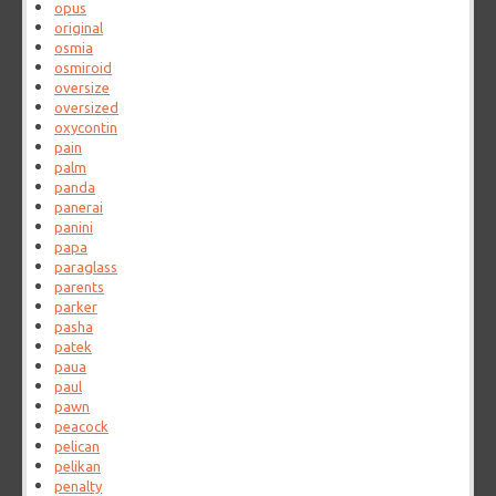
opus
original
osmia
osmiroid
oversize
oversized
oxycontin
pain
palm
panda
panerai
panini
papa
paraglass
parents
parker
pasha
patek
paua
paul
pawn
peacock
pelican
pelikan
penalty