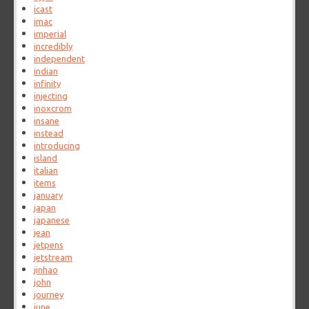
icast
imac
imperial
incredibly
independent
indian
infinity
injecting
inoxcrom
insane
instead
introducing
island
italian
items
january
japan
japanese
jean
jetpens
jetstream
jinhao
john
journey
june