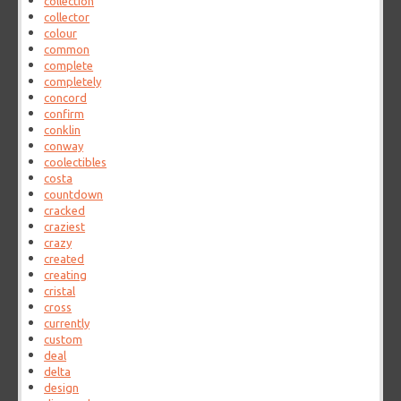
collection
collector
colour
common
complete
completely
concord
confirm
conklin
conway
coolectibles
costa
countdown
cracked
craziest
crazy
created
creating
cristal
cross
currently
custom
deal
delta
design