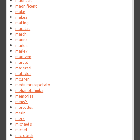
magnetic
magnificent
make
makes
making
maratac
march
marine
marlen
marley
maruzen
marvel
maserati
matador
mclaren
mediumrarepotato
mehanotehnika
memorias
mens's
mercedes
merit
merz
michael's
michel
microtech