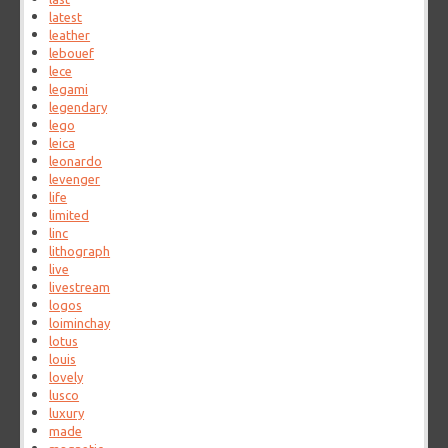
latest
leather
lebouef
lece
legami
legendary
lego
leica
leonardo
levenger
life
limited
linc
lithograph
live
livestream
logos
loiminchay
lotus
louis
lovely
lusco
luxury
made