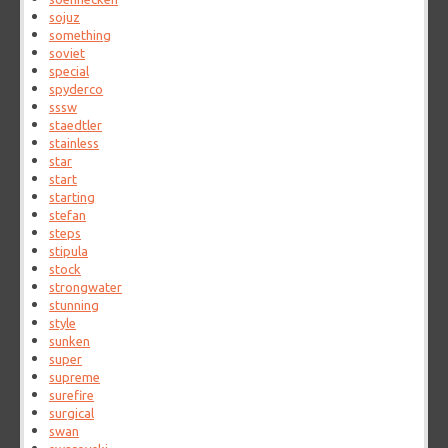
sojuz
something
soviet
special
spyderco
sssw
staedtler
stainless
star
start
starting
stefan
steps
stipula
stock
strongwater
stunning
style
sunken
super
supreme
surefire
surgical
swan