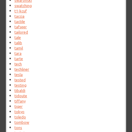
swarovski
swatching
t1-kcuf
taccia
tactile
tafseer
tailored
tale
talib
tamil
tara
tarte
tech
techliner
tesla
tested
testing
tibaldi
tidoute
tiffany
tiger
tokyo
toledo
tombow
tons