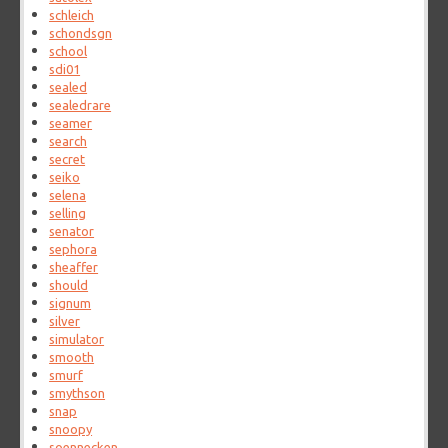
schleich
schondsgn
school
sdi01
sealed
sealedrare
seamer
search
secret
seiko
selena
selling
senator
sephora
sheaffer
should
signum
silver
simulator
smooth
smurf
smythson
snap
snoopy
soennecken