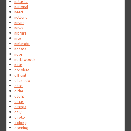
natasha
national
need
nettuno
never
news
nibrare
nice
nintendo
nohara
noor
northwoods
note
obsolete
official
ohashido
ohto
older
olight
omas
omega
only
onoto
oolong
opening