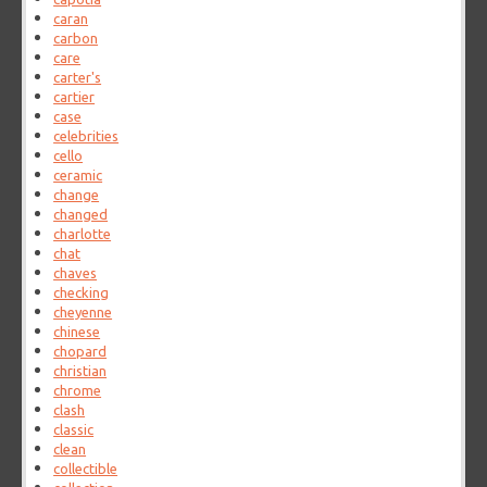
caran
carbon
care
carter's
cartier
case
celebrities
cello
ceramic
change
changed
charlotte
chat
chaves
checking
cheyenne
chinese
chopard
christian
chrome
clash
classic
clean
collectible