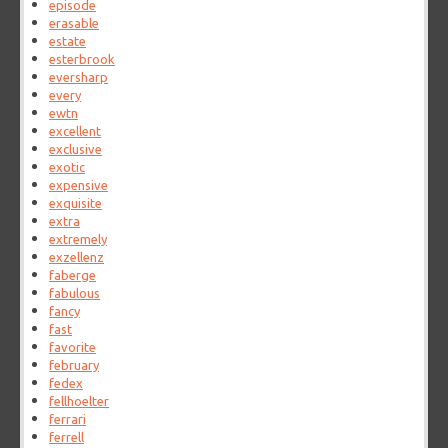
episode
erasable
estate
esterbrook
eversharp
every
ewtn
excellent
exclusive
exotic
expensive
exquisite
extra
extremely
exzellenz
faberge
fabulous
fancy
fast
favorite
february
fedex
fellhoelter
ferrari
ferrell