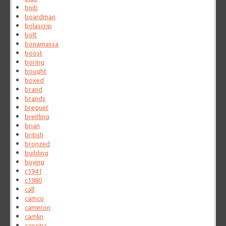
bnib
boardman
bolascrip
bolt
bonamassa
boost
boring
bought
boxed
brand
brands
breguet
breitling
brian
british
bronzed
building
buying
c1941
c1980
call
camco
cameron
camlin
capotia