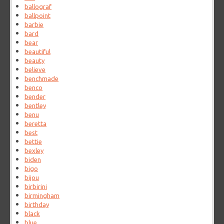
ballograf
ballpoint
barbie
bard
bear
beautiful
beauty
believe
benchmade
benco
bender
bentley
benu
beretta
best
bettie
bexley
biden
bigo
bijou
birbirini
birmingham
birthday
black
blue