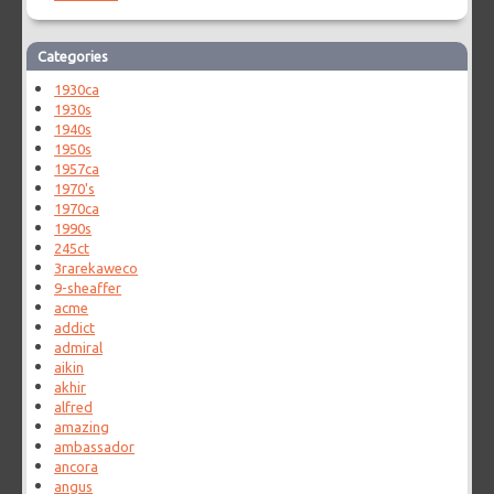
Categories
1930ca
1930s
1940s
1950s
1957ca
1970's
1970ca
1990s
245ct
3rarekaweco
9-sheaffer
acme
addict
admiral
aikin
akhir
alfred
amazing
ambassador
ancora
angus