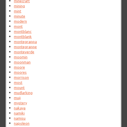
minecraft
mining
mint
minute
modern
mont
montblanc
montblank
montegrappa
montegrappe
monteverde
moomin
moonman
moore
moores
morrison
most
mount
mudlarking
muji
mystery
nakaya
namiki
namisu
napoleon