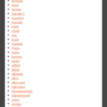
tortoise
town
toyota
traveler's
trending
triangle
tried
trinity
trio
truck
truphae
trying
tudor
turning
twsbi
u0026
ulster
ultimate
ultra
ultra-rare
unboxing
Uncategorized
unintentional
union
unique