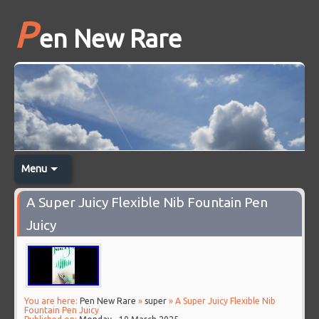
P
en New Rare
Menu
A Super Juicy Flexible Nib Fountain Pen
Juicy
You are here:
Pen New Rare
»
super
» A Super Juicy Flexible Nib
Fountain Pen Juicy