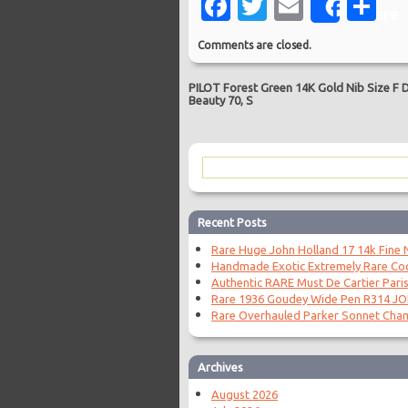
Facebook
Twitter
Email
Sh
Share
Comments are closed.
PILOT Forest Green 14K Gold Nib Size F 
Beauty 70, S
Recent Posts
Rare Huge John Holland 17 14k Fine N
Handmade Exotic Extremely Rare Coc
Authentic RARE Must De Cartier Paris
Rare 1936 Goudey Wide Pen R314 J
Rare Overhauled Parker Sonnet Cha
Archives
August 2026