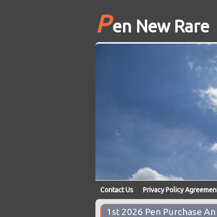
P
en New Rare
Contact Us
Privacy Policy Agreemen
1st 2026 Pen Purchase A