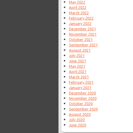
May 2022
April 2022
March 2022
February 2022
January 2022
December 2021
November 2021
October 2021
September 2021
August 2021
July 2021
June 2021
May 2021
April 2021
March 2021
February 2021
January 2021
December 2020
November 2020
October 2020
September 2020
August 2020
July 2020
June 2020