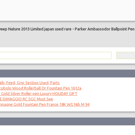
are
Deep Nature 2013 Limited japan used rare
-
Parker Ambassodor Ballpoint Pen 
ib, Feed, Grip Section Used, Parts
obolo Wood Rollerball Or Fountain Pen 1612a
 Gold Silver Roller pen Luxury HOLIDAY GIFT
OE DiMAGGIO RC SGC Must See
mpagne Gold Fountain Pen France 18K WG Nib M 94