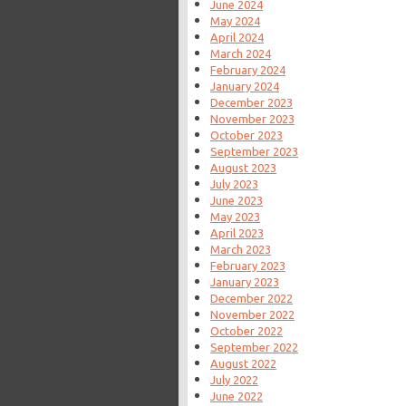
June 2024
May 2024
April 2024
March 2024
February 2024
January 2024
December 2023
November 2023
October 2023
September 2023
August 2023
July 2023
June 2023
May 2023
April 2023
March 2023
February 2023
January 2023
December 2022
November 2022
October 2022
September 2022
August 2022
July 2022
June 2022