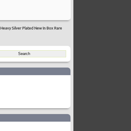
Heavy Silver Plated New In Box Rare