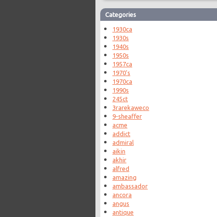
Categories
1930ca
1930s
1940s
1950s
1957ca
1970's
1970ca
1990s
245ct
3rarekaweco
9-sheaffer
acme
addict
admiral
aikin
akhir
alfred
amazing
ambassador
ancora
angus
antique