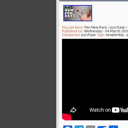
You are here:
Pen New Rare
»
purchase
»
Published on:
Wednesday - 04 March 202
Categories:
purchase
Tags:
newpenday
,