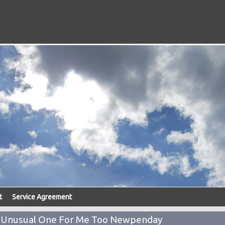
t
Service Agreement
n Unusual One For Me Too Newpenday