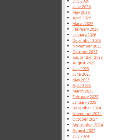
July 2026
June 2026
May 2026
April 2026
March 2026
February 2026
January 2026
December 2025
November 2025
October 2025
September 2025
August 2025
July 2025
June 2025
May 2025
April 2025
March 2025
February 2025
January 2025
December 2024
November 2024
October 2024
September 2024
August 2024
July 2024