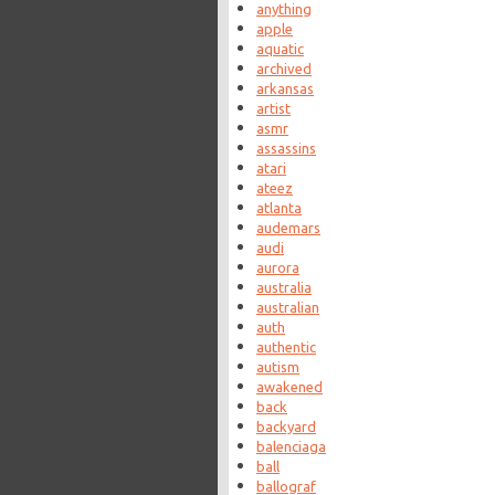
anything
apple
aquatic
archived
arkansas
artist
asmr
assassins
atari
ateez
atlanta
audemars
audi
aurora
australia
australian
auth
authentic
autism
awakened
back
backyard
balenciaga
ball
ballograf