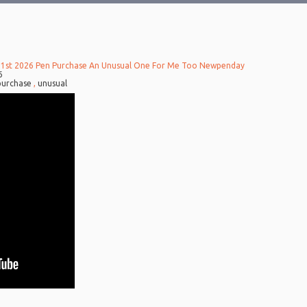
 1st 2026 Pen Purchase An Unusual One For Me Too Newpenday
6
purchase
,
unusual