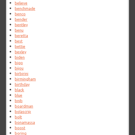
believe
benchmade
benco
bender
bentley
benu
beretta
best
bettie
bexley
biden
bigo
bijou
birbirini
birmingham
birthday
black
blue
bnib
boardman
bolascrip
bolt
bonamassa
boost
boring