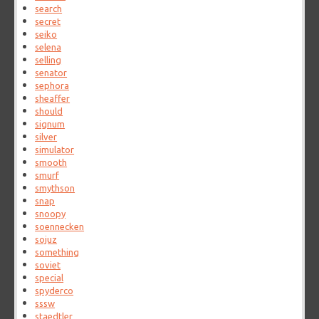
search
secret
seiko
selena
selling
senator
sephora
sheaffer
should
signum
silver
simulator
smooth
smurf
smythson
snap
snoopy
soennecken
sojuz
something
soviet
special
spyderco
sssw
staedtler