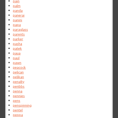
pain
palm
panda
panerai
panini
papa
paraglass
parents
parker
pasha
patek
paua
paul
pawn
peacock
pelican
pelikan
penalty
penbbs
penna
pennies
pens
penspinning
pentel
peppa