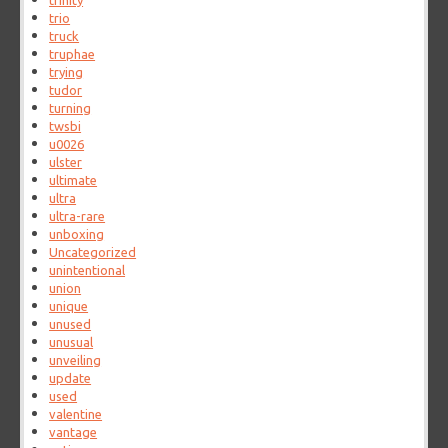
trinity
trio
truck
truphae
trying
tudor
turning
twsbi
u0026
ulster
ultimate
ultra
ultra-rare
unboxing
Uncategorized
unintentional
union
unique
unused
unusual
unveiling
update
used
valentine
vantage