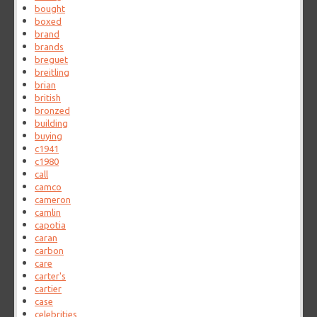
bought
boxed
brand
brands
breguet
breitling
brian
british
bronzed
building
buying
c1941
c1980
call
camco
cameron
camlin
capotia
caran
carbon
care
carter's
cartier
case
celebrities