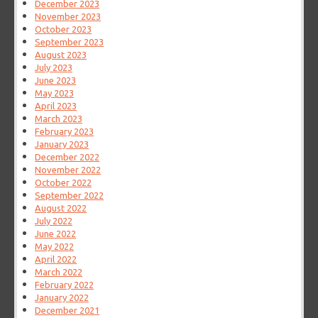
December 2023
November 2023
October 2023
September 2023
August 2023
July 2023
June 2023
May 2023
April 2023
March 2023
February 2023
January 2023
December 2022
November 2022
October 2022
September 2022
August 2022
July 2022
June 2022
May 2022
April 2022
March 2022
February 2022
January 2022
December 2021