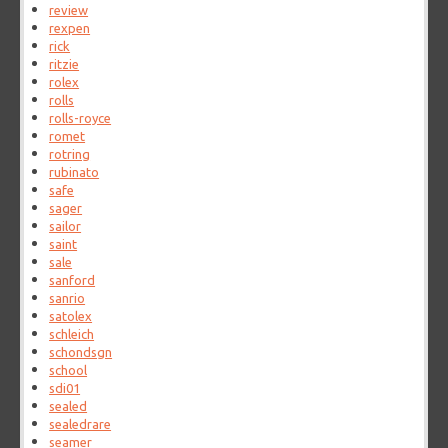
review
rexpen
rick
ritzie
rolex
rolls
rolls-royce
romet
rotring
rubinato
safe
sager
sailor
saint
sale
sanford
sanrio
satolex
schleich
schondsgn
school
sdi01
sealed
sealedrare
seamer