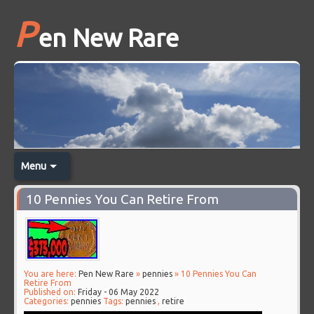
P
en New Rare
Menu
10 Pennies You Can Retire From
You are here:
Pen New Rare
»
pennies
» 10 Pennies You Can
Retire From
Published on:
Friday - 06 May 2022
Categories:
pennies
Tags:
pennies
,
retire