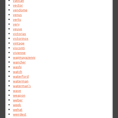
vatican
vector
vendome
venus
vertu
very
veuve
victorias
victorinox
vintage
visconti
vivienne
wajimayazenni
wancher
washi
watch
waterford
waterman
waterman's
wave
weapon
weber
week
wehat
weirdest