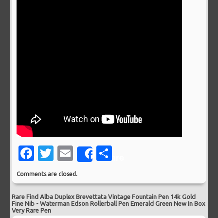
Facebook
Twitter
Email
Share
Share
Comments are closed.
Rare Find Alba Duplex Brevettata Vintage Fountain Pen 14k Gold
Fine Nib
-
Waterman Edson Rollerball Pen Emerald Green New In Box
Very Rare Pen