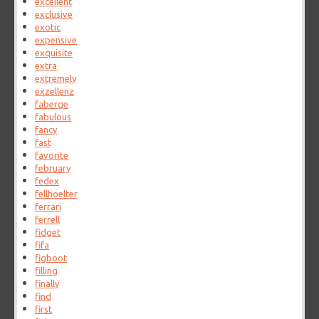
excellent
exclusive
exotic
expensive
exquisite
extra
extremely
exzellenz
faberge
fabulous
fancy
fast
favorite
february
fedex
fellhoelter
ferrari
ferrell
fidget
fifa
figboot
filling
finally
find
first