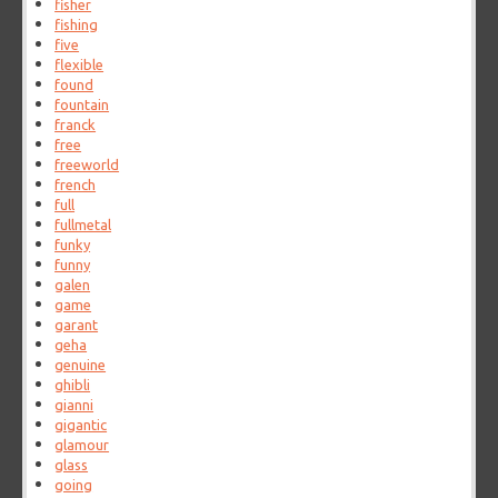
fisher
fishing
five
flexible
found
fountain
franck
free
freeworld
french
full
fullmetal
funky
funny
galen
game
garant
geha
genuine
ghibli
gianni
gigantic
glamour
glass
going