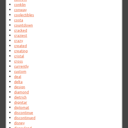
conklin
conway
coolectibles
costa
countdown
cracked
craziest
crazy
created
creating
cristal
cross
currently
custom
deal
delta
design
diamond
dietrich
dignitar
diplomat
discontinue
discontinued
disney