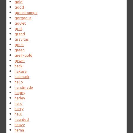
gold
good
goosebumps
gorgeous
goulet
grail
grand
gravitas
great
green
greif-gold
grwm
hack
hakase
hallmark
hallo
handmade
happy
harley
haro
harry
haul
haunted
heavy
hema