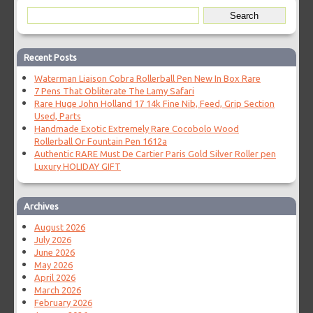
Recent Posts
Waterman Liaison Cobra Rollerball Pen New In Box Rare
7 Pens That Obliterate The Lamy Safari
Rare Huge John Holland 17 14k Fine Nib, Feed, Grip Section
Used, Parts
Handmade Exotic Extremely Rare Cocobolo Wood
Rollerball Or Fountain Pen 1612a
Authentic RARE Must De Cartier Paris Gold Silver Roller pen
Luxury HOLIDAY GIFT
Archives
August 2026
July 2026
June 2026
May 2026
April 2026
March 2026
February 2026