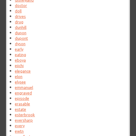
disneyland
doctor
doll
drives
drug
dunhill
dupon
dupont
dyson
early
eating
eboya
eiichi
elegance
elon
elysee
emmanuel
engraved
episode
erasable
estate
esterbrook
eversharp
every
ewtn