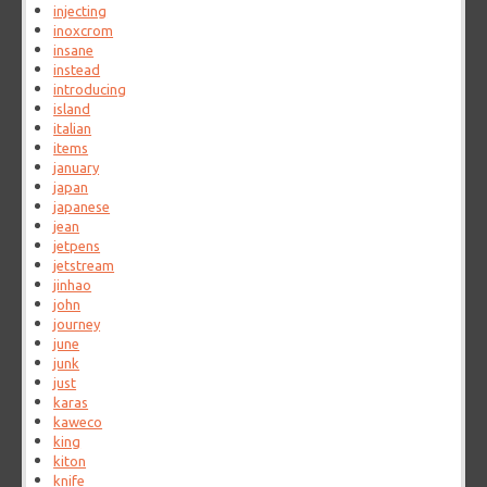
injecting
inoxcrom
insane
instead
introducing
island
italian
items
january
japan
japanese
jean
jetpens
jetstream
jinhao
john
journey
june
junk
just
karas
kaweco
king
kiton
knife