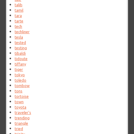
talib
tamil
tara
tarte
tech
techliner
tesla
tested
testing
tibaldi
tidoute
tiffany
tiger
tokyo
toledo
tombow
tons
tortoise
town
toyota
traveler's
trending
triangle
tried