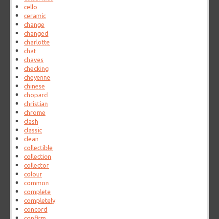
cello
ceramic
change
changed
charlotte
chat
chaves
checking
cheyenne
chinese
chopard
christian
chrome
clash
classic
clean
collectible
collection
collector
colour
common
complete
completely
concord
confirm