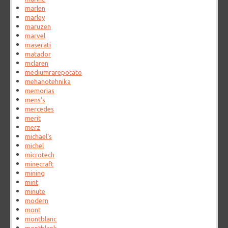
marlen
marley
maruzen
marvel
maserati
matador
mclaren
mediumrarepotato
mehanotehnika
memorias
mens's
mercedes
merit
merz
michael's
michel
microtech
minecraft
mining
mint
minute
modern
mont
montblanc