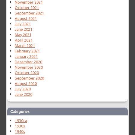
November 2021
October 2021
September 2021
August 2021
July 2021
June 2021
May 2021
April 2021
March 2021
February 2021
January 2021
December 2020
November 2020
October 2020
September 2020
August 2020
July 2020
June 2020
Categories
1930ca
1930s
1940s