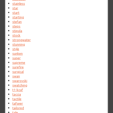
stainless
star
start
starting
stefan
steps
stipula
stock
strongwater
stunning
style
sunken
super
supreme
surefire
surgical
swan
swarovski
swatching
t1-kcuf
taccia
tactile
tafseer
tailored
tale