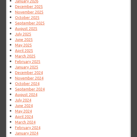
January 2026
December 2025
November 2025
October 2025
September 2025
August 2025
July 2025
June 2025
May 2025
April 2025
March 2025
February 2025
January 2025
December 2024
November 2024
October 2024
September 2024
August 2024
July 2024
June 2024
May 2024
April 2024
March 2024
February 2024
January 2024