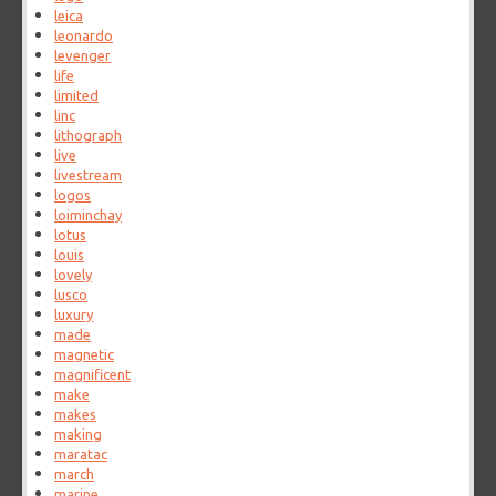
leica
leonardo
levenger
life
limited
linc
lithograph
live
livestream
logos
loiminchay
lotus
louis
lovely
lusco
luxury
made
magnetic
magnificent
make
makes
making
maratac
march
marine