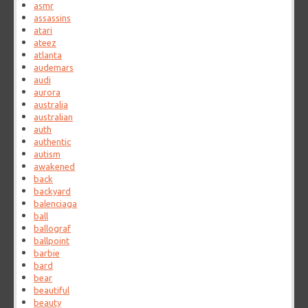
asmr
assassins
atari
ateez
atlanta
audemars
audi
aurora
australia
australian
auth
authentic
autism
awakened
back
backyard
balenciaga
ball
ballograf
ballpoint
barbie
bard
bear
beautiful
beauty