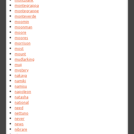
montblank
montegrappa
montegrappe
monteverde
moomin
moonman
moore
moores
morrison
most
mount
mudlarking
muji
mystery
nakaya
namiki
namisu
napoleon
natasha
national
need
nettuno
never
news
nibrare