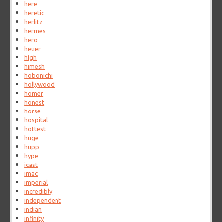
here
heretic
herlitz
hermes
hero
heuer
high
himesh
hobonichi
hollywood
homer
honest
horse
hospital
hottest
huge
hupp
hype
icast
imac
imperial
incredibly
independent
indian
infinity