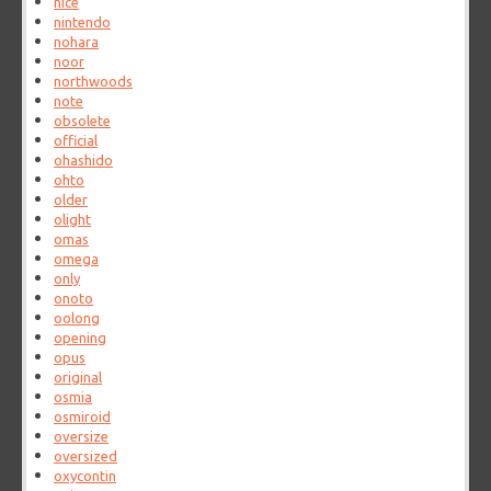
nice
nintendo
nohara
noor
northwoods
note
obsolete
official
ohashido
ohto
older
olight
omas
omega
only
onoto
oolong
opening
opus
original
osmia
osmiroid
oversize
oversized
oxycontin