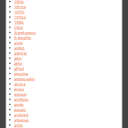
1950s
1957ca
1970's
1970ca
1990s
245ct
3rarekaweco
9-sheaffer
acme
addict
admiral
aikin
akhir
alfred
amazing
ambassador
ancora
angus
antique
anything
apple
aquatic
archived
arkansas
artist