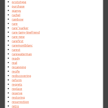
prototype
purchase
qianyu
rachel
rainbow
rare
rare''parker
rare-lamy-linefriend
rare-new
rarefirst
raremontblanc
rarest
rarewaterman
ready
real
recapping
recife
rediscovering
reform
regrets
replace
reserve
restoring
resurrection
retro