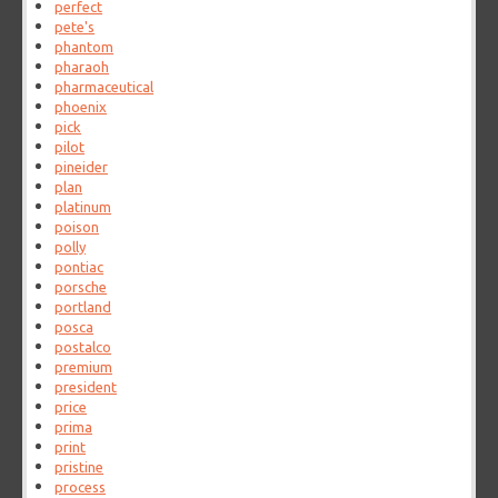
perfect
pete's
phantom
pharaoh
pharmaceutical
phoenix
pick
pilot
pineider
plan
platinum
poison
polly
pontiac
porsche
portland
posca
postalco
premium
president
price
prima
print
pristine
process