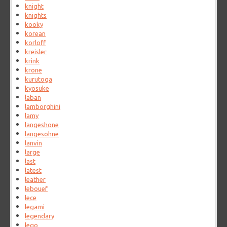
knight
knights
kooky
korean
korloff
kreisler
krink
krone
kurutoga
kyosuke
laban
lamborghini
lamy
langeshone
langesohne
lanvin
large
last
latest
leather
lebouef
lece
legami
legendary
lego