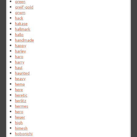
green
greif-gold
grwm
hack
hakase
hallmark
hallo
handmade
happy
harley
haro
harry
haul
haunted
heavy
hema
here
heretic
herlitz
hermes
hero
heuer
high
himesh
hobonichi