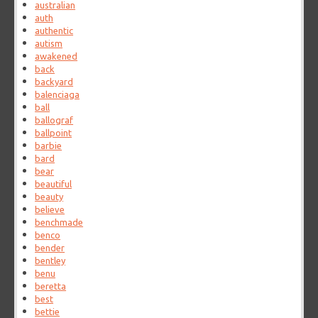
australian
auth
authentic
autism
awakened
back
backyard
balenciaga
ball
ballograf
ballpoint
barbie
bard
bear
beautiful
beauty
believe
benchmade
benco
bender
bentley
benu
beretta
best
bettie