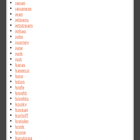
japan
japanese
jean
jetpens
jetstream
jinhao
john
journey
june
junk
just
karas
kaweco
king
kiton
knife
knight
knights
kooky
korean
korloff
kreisler
krink
krone
kurutoga