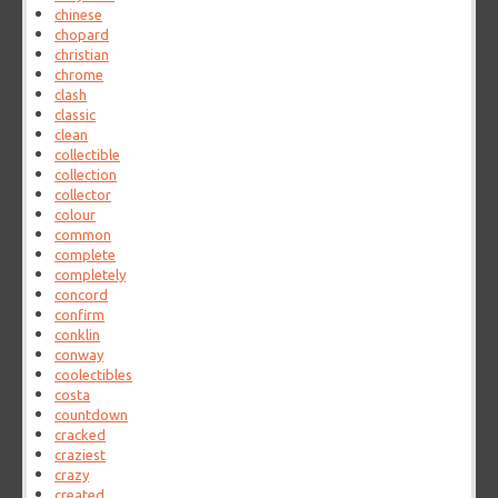
chinese
chopard
christian
chrome
clash
classic
clean
collectible
collection
collector
colour
common
complete
completely
concord
confirm
conklin
conway
coolectibles
costa
countdown
cracked
craziest
crazy
created