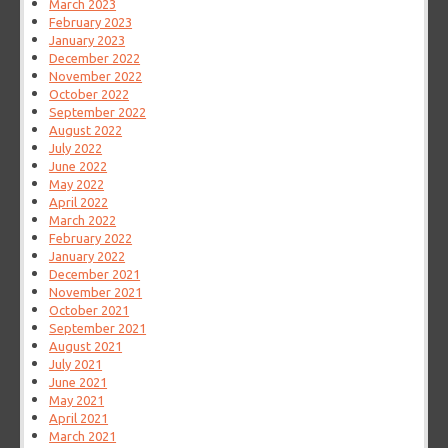
March 2023
February 2023
January 2023
December 2022
November 2022
October 2022
September 2022
August 2022
July 2022
June 2022
May 2022
April 2022
March 2022
February 2022
January 2022
December 2021
November 2021
October 2021
September 2021
August 2021
July 2021
June 2021
May 2021
April 2021
March 2021