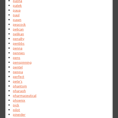
pasha
patek
paua
paul
pawn
peacock
pelican
pelikan
penalty
penbbs
penna
pennies
pens
penspinning
pentel
peppa
perfect
pete's
phantom
pharaoh
pharmaceutical
phoenix
pick
pilot
pineider