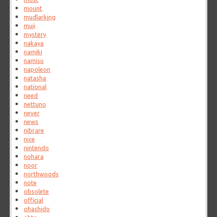
mount
mudlarking
muji
mystery
nakaya
namiki
namisu
napoleon
natasha
national
need
nettuno
never
news
nibrare
nice
nintendo
nohara
noor
northwoods
note
obsolete
official
ohashido