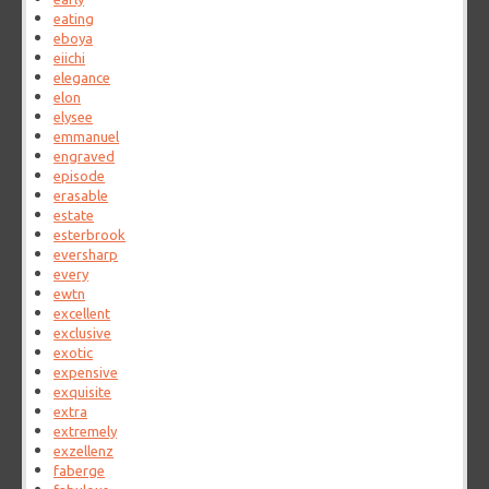
eating
eboya
eiichi
elegance
elon
elysee
emmanuel
engraved
episode
erasable
estate
esterbrook
eversharp
every
ewtn
excellent
exclusive
exotic
expensive
exquisite
extra
extremely
exzellenz
faberge