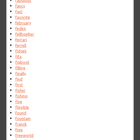
fabulous
fancy
fast
favorite
february
fedex
fellhoelter
ferrari
ferrell
fidget
fifa
figboot
filling
finally
find
first
fisher
fishing
five
flexible
found
fountain
franck
free
freeworld