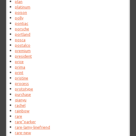
plan
platinum
poison
polly
pontiac
porsche
portland
posca
postalco
premium
president
price
prima
print
pristine
process
prototype
purchase
qianyu
rachel
rainbow
rare
rare''parker
rare-lamy-linefriend
rare-new