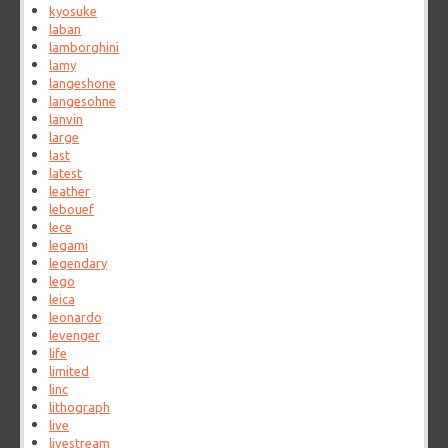
kyosuke
laban
lamborghini
lamy
langeshone
langesohne
lanvin
large
last
latest
leather
lebouef
lece
legami
legendary
lego
leica
leonardo
levenger
life
limited
linc
lithograph
live
livestream