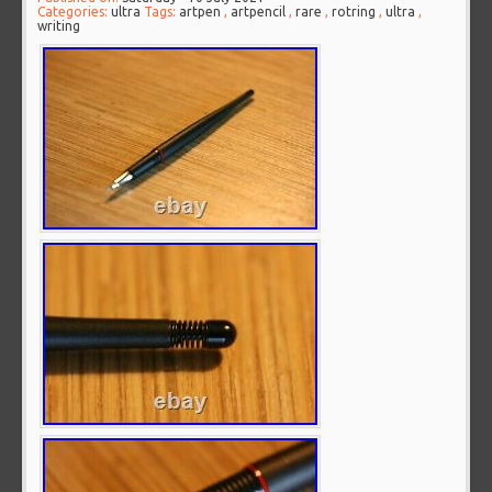
Categories:
ultra
Tags:
artpen
,
artpencil
,
rare
,
rotring
,
ultra
,
writing