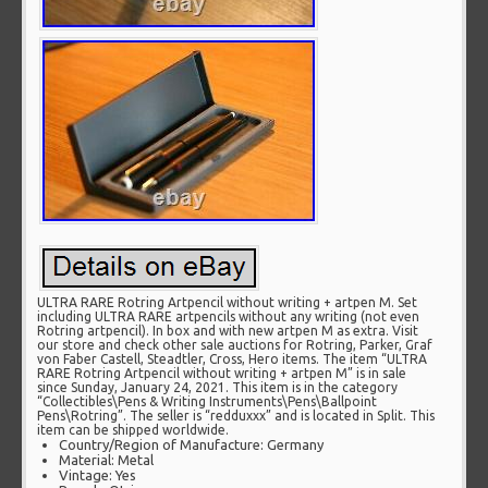
ULTRA RARE Rotring Artpencil without writing + artpen M. Set
including ULTRA RARE artpencils without any writing (not even
Rotring artpencil). In box and with new artpen M as extra. Visit
our store and check other sale auctions for Rotring, Parker, Graf
von Faber Castell, Steadtler, Cross, Hero items. The item “ULTRA
RARE Rotring Artpencil without writing + artpen M” is in sale
since Sunday, January 24, 2021. This item is in the category
“Collectibles\Pens & Writing Instruments\Pens\Ballpoint
Pens\Rotring”. The seller is “redduxxx” and is located in Split. This
item can be shipped worldwide.
Country/Region of Manufacture: Germany
Material: Metal
Vintage: Yes