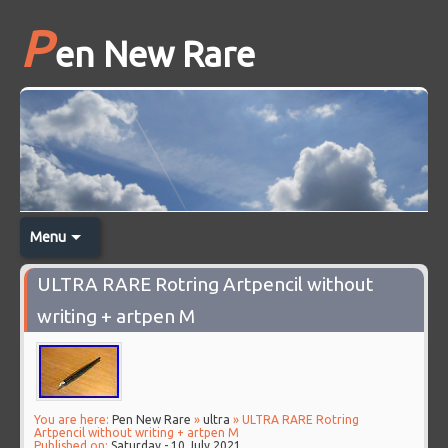
P
en New Rare
Menu
ULTRA RARE Rotring Artpencil without
writing + artpen M
You are here:
Pen New Rare
»
ultra
» ULTRA RARE Rotring
Artpencil without writing + artpen M
Published on:
Saturday - 10 July 2021