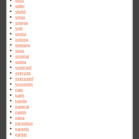
ohto
older
olight
omas
omega
only
onoto
oolong
opening
opus
original
osmia
osmiroid
oversize
oversized
oxycontin
pain
palm
panda
panerai
panini
papa
paraglass
parents
parker