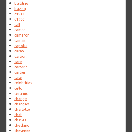
building
buying
c1941
c1980
call
camco
cameron
camlin
capotia
caran
carbon
care
carter's
cartier
case
celebrities
cello
ceramic
change
changed
charlotte
chat
chaves
checking
cheyenne