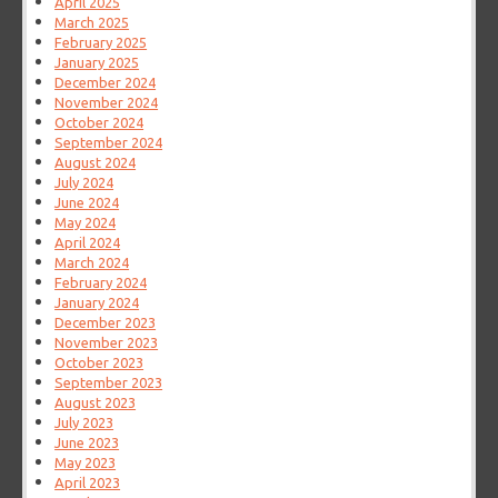
April 2025
March 2025
February 2025
January 2025
December 2024
November 2024
October 2024
September 2024
August 2024
July 2024
June 2024
May 2024
April 2024
March 2024
February 2024
January 2024
December 2023
November 2023
October 2023
September 2023
August 2023
July 2023
June 2023
May 2023
April 2023