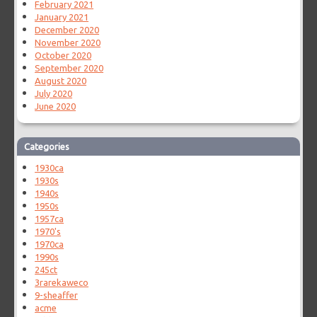
February 2021
January 2021
December 2020
November 2020
October 2020
September 2020
August 2020
July 2020
June 2020
Categories
1930ca
1930s
1940s
1950s
1957ca
1970's
1970ca
1990s
245ct
3rarekaweco
9-sheaffer
acme