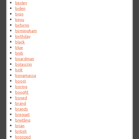
bexley
biden
bigo
bijou
birbirini
birmingham
birthday
black
blue
bnib
boardman
bolascrip
bolt
bonamassa
boost
boring
bought
boxed
brand
brands
breguet
breitling
brian
british
bronzed