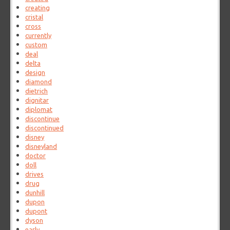
creating
cristal
cross
currently
custom
deal
delta
design
diamond
dietrich
dignitar
diplomat
discontinue
discontinued
disney
disneyland
doctor
doll
drives
drug
dunhill
dupon
dupont
dyson
early