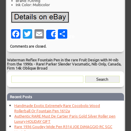
Brand: rOtring
Ink Color: Multicolor
Facebook
Twitter
Email
Share
Share
Comments are closed.
Waterman Reflex Fountain Pen in the rare Fruit Design with M-nib
from the 1990s
-
Rare! Parker Slender Vacumatic, Nib Only, Canada,
Firm 14k Oblique Broad
Recent Posts
Handmade Exotic Extremely Rare Cocobolo Wood
Rollerball Or Fountain Pen 1612a
Authentic RARE Must De Cartier Paris Gold Silver Roller pen
Luxury HOLIDAY GIFT
Rare 1936 Goudey Wide Pen R314 JOE DiMAGGIO RC SGC