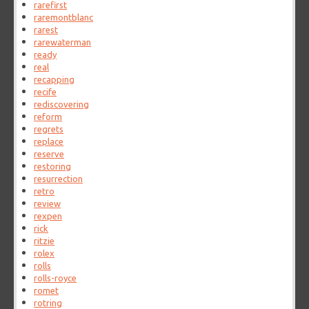
rarefirst
raremontblanc
rarest
rarewaterman
ready
real
recapping
recife
rediscovering
reform
regrets
replace
reserve
restoring
resurrection
retro
review
rexpen
rick
ritzie
rolex
rolls
rolls-royce
romet
rotring