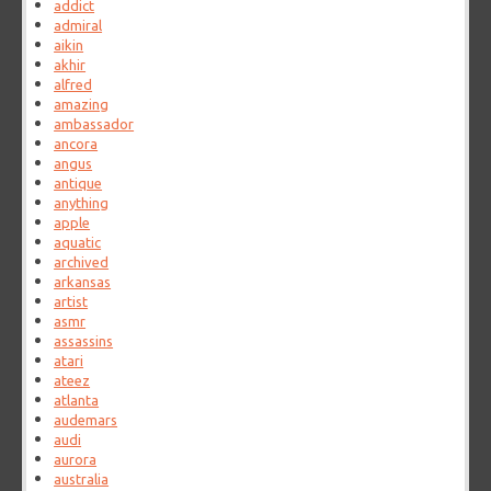
addict
admiral
aikin
akhir
alfred
amazing
ambassador
ancora
angus
antique
anything
apple
aquatic
archived
arkansas
artist
asmr
assassins
atari
ateez
atlanta
audemars
audi
aurora
australia