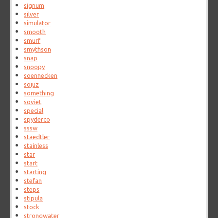
signum
silver
simulator
smooth
smurf
smythson
snap
snoopy
soennecken
sojuz
something
soviet
special
spyderco
sssw
staedtler
stainless
star
start
starting
stefan
steps
stipula
stock
strongwater