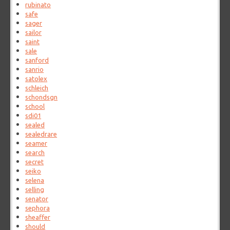
rubinato
safe
sager
sailor
saint
sale
sanford
sanrio
satolex
schleich
schondsgn
school
sdi01
sealed
sealedrare
seamer
search
secret
seiko
selena
selling
senator
sephora
sheaffer
should