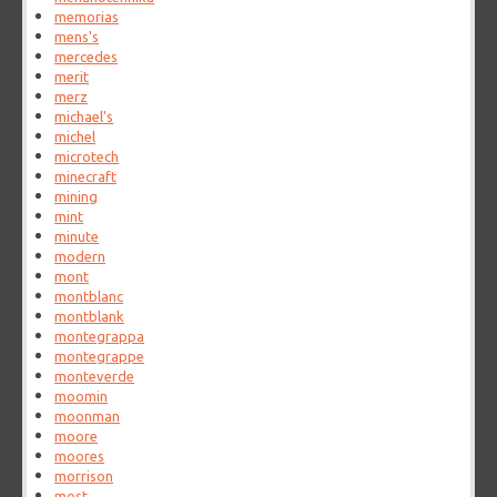
memorias
mens's
mercedes
merit
merz
michael's
michel
microtech
minecraft
mining
mint
minute
modern
mont
montblanc
montblank
montegrappa
montegrappe
monteverde
moomin
moonman
moore
moores
morrison
most