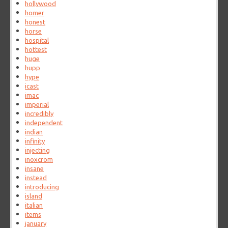
hollywood
homer
honest
horse
hospital
hottest
huge
hupp
hype
icast
imac
imperial
incredibly
independent
indian
infinity
injecting
inoxcrom
insane
instead
introducing
island
italian
items
january