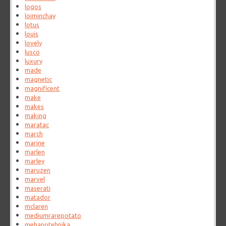
logos
loiminchay
lotus
louis
lovely
lusco
luxury
made
magnetic
magnificent
make
makes
making
maratac
march
marine
marlen
marley
maruzen
marvel
maserati
matador
mclaren
mediumrarepotato
mehanotehnika