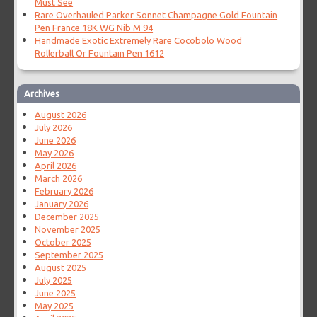
Must See
Rare Overhauled Parker Sonnet Champagne Gold Fountain
Pen France 18K WG Nib M 94
Handmade Exotic Extremely Rare Cocobolo Wood
Rollerball Or Fountain Pen 1612
Archives
August 2026
July 2026
June 2026
May 2026
April 2026
March 2026
February 2026
January 2026
December 2025
November 2025
October 2025
September 2025
August 2025
July 2025
June 2025
May 2025