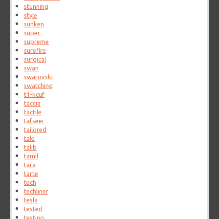
stunning
style
sunken
super
supreme
surefire
surgical
swan
swarovski
swatching
t1-kcuf
taccia
tactile
tafseer
tailored
tale
talib
tamil
tara
tarte
tech
techliner
tesla
tested
testing