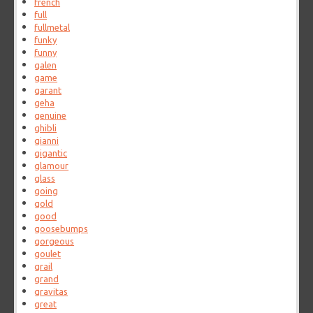
french
full
fullmetal
funky
funny
galen
game
garant
geha
genuine
ghibli
gianni
gigantic
glamour
glass
going
gold
good
goosebumps
gorgeous
goulet
grail
grand
gravitas
great