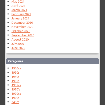
May 2021
April 2021
March 2021
February 2021
January 2021
December 2020
November 2020
October 2020
September 2020
August 2020
July 2020
June 2020
Categories
1930ca
1930s
1940s
1950s
1957ca
1970's
1970ca
1990s
245ct