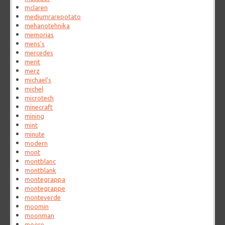
mclaren
mediumrarepotato
mehanotehnika
memorias
mens's
mercedes
merit
merz
michael's
michel
microtech
minecraft
mining
mint
minute
modern
mont
montblanc
montblank
montegrappa
montegrappe
monteverde
moomin
moonman
moore