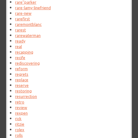
rare''parker
rare-lamy-linefriend
rare-new
rarefirst
raremontblanc
rarest
rarewaterman
ready
real
recapping
recife
rediscovering
reform
regrets
replace
reserve
restoring
resurrection
retro
review
rexpen
rick
ritzie
rolex
rolls