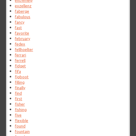
extremely
exzellenz
faberge
fabulous
fancy
fast
favorite
february
fedex
fellhoelter
ferrari
ferrell
fidget
fifa
figboot
filling
finally
find
first
fisher
fishing
five
flexible
found
fountain