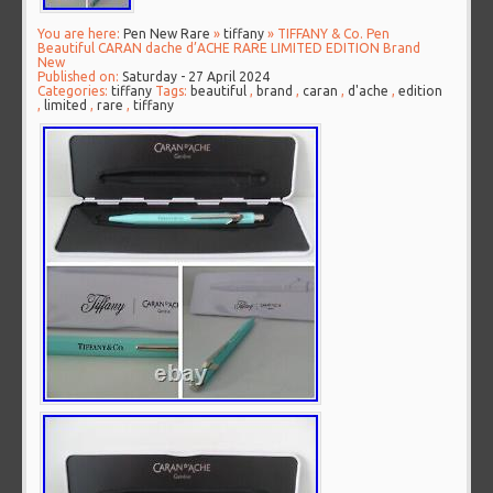
You are here:
Pen New Rare
»
tiffany
» TIFFANY & Co. Pen
Beautiful CARAN dache d’ACHE RARE LIMITED EDITION Brand
New
Published on:
Saturday - 27 April 2024
Categories:
tiffany
Tags:
beautiful
,
brand
,
caran
,
d'ache
,
edition
,
limited
,
rare
,
tiffany