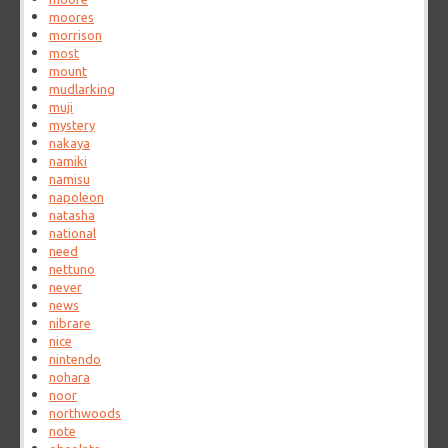
moores
morrison
most
mount
mudlarking
muji
mystery
nakaya
namiki
namisu
napoleon
natasha
national
need
nettuno
never
news
nibrare
nice
nintendo
nohara
noor
northwoods
note