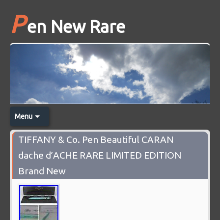
P
en New Rare
Menu
TIFFANY & Co. Pen Beautiful CARAN
dache d’ACHE RARE LIMITED EDITION
Brand New