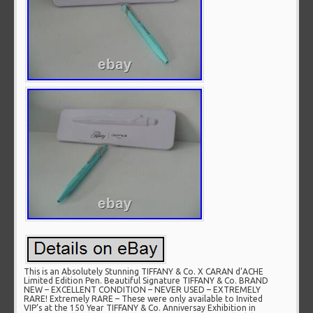
This is an Absolutely Stunning TIFFANY & Co. X CARAN d’ACHE
Limited Edition Pen. Beautiful Signature TIFFANY & Co. BRAND
NEW – EXCELLENT CONDITION – NEVER USED – EXTREMELY
RARE! Extremely RARE – These were only available to Invited
VIP’s at the 150 Year TIFFANY & Co. Anniversay Exhibition in