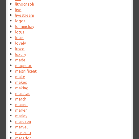
lithograph
live
livestream
logos
loiminchay
lotus
louis
lovely
lusco
luxury
made
magnetic
magnificent
make
makes
making
maratac
march
marine
marlen
marley
maruzen
marvel
maserati
matador