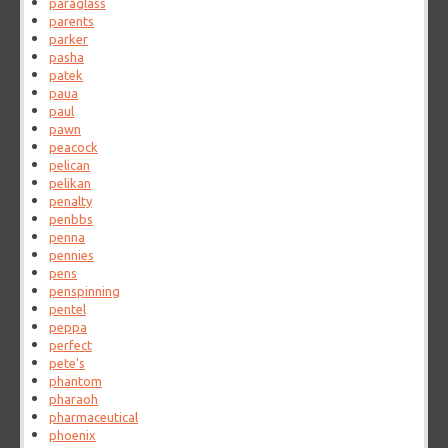
paraglass
parents
parker
pasha
patek
paua
paul
pawn
peacock
pelican
pelikan
penalty
penbbs
penna
pennies
pens
penspinning
pentel
peppa
perfect
pete's
phantom
pharaoh
pharmaceutical
phoenix