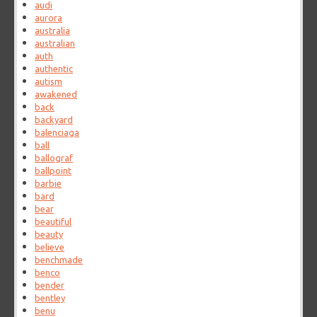
audi
aurora
australia
australian
auth
authentic
autism
awakened
back
backyard
balenciaga
ball
ballograf
ballpoint
barbie
bard
bear
beautiful
beauty
believe
benchmade
benco
bender
bentley
benu