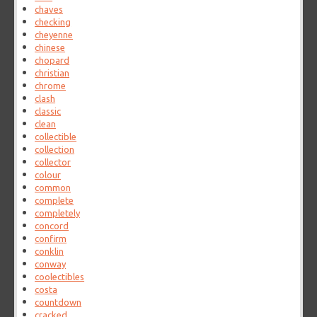
chaves
checking
cheyenne
chinese
chopard
christian
chrome
clash
classic
clean
collectible
collection
collector
colour
common
complete
completely
concord
confirm
conklin
conway
coolectibles
costa
countdown
cracked