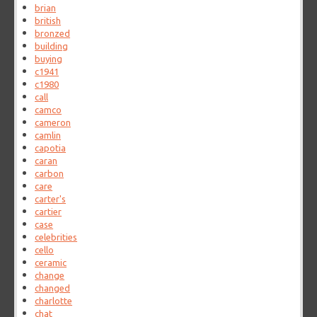
brian
british
bronzed
building
buying
c1941
c1980
call
camco
cameron
camlin
capotia
caran
carbon
care
carter's
cartier
case
celebrities
cello
ceramic
change
changed
charlotte
chat