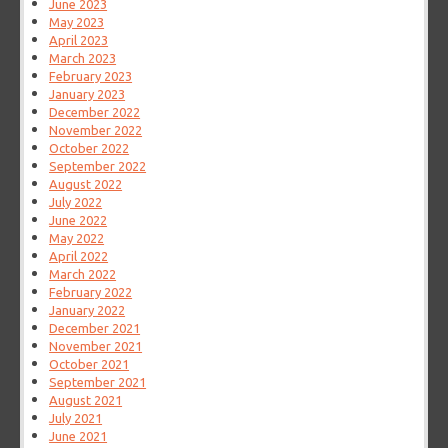
June 2023
May 2023
April 2023
March 2023
February 2023
January 2023
December 2022
November 2022
October 2022
September 2022
August 2022
July 2022
June 2022
May 2022
April 2022
March 2022
February 2022
January 2022
December 2021
November 2021
October 2021
September 2021
August 2021
July 2021
June 2021