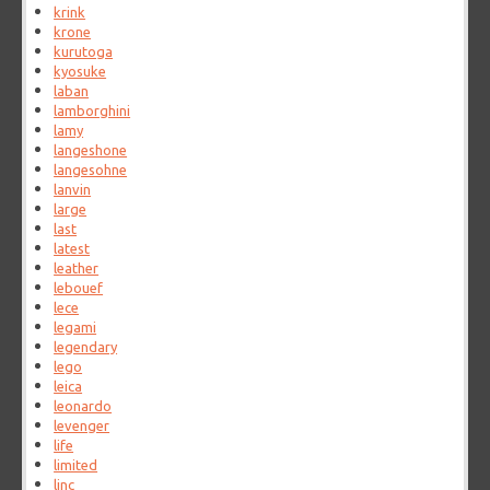
krink
krone
kurutoga
kyosuke
laban
lamborghini
lamy
langeshone
langesohne
lanvin
large
last
latest
leather
lebouef
lece
legami
legendary
lego
leica
leonardo
levenger
life
limited
linc