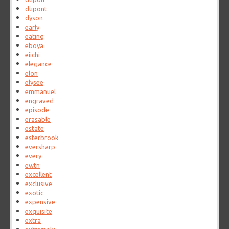
dupont
dyson
early
eating
eboya
eiichi
elegance
elon
elysee
emmanuel
engraved
episode
erasable
estate
esterbrook
eversharp
every
ewtn
excellent
exclusive
exotic
expensive
exquisite
extra