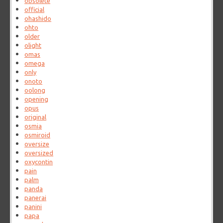
obsolete
official
ohashido
ohto
older
olight
omas
omega
only
onoto
oolong
opening
opus
original
osmia
osmiroid
oversize
oversized
oxycontin
pain
palm
panda
panerai
panini
papa