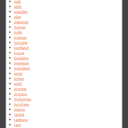
pick
pilot
pineider
plan
platinum
poison
polly
pontiac
porsche
portland
posca
postalco
premium
president
price
prima
print
pristine
process
prototype
purchase
qianyu
rachel
rainbow
rare