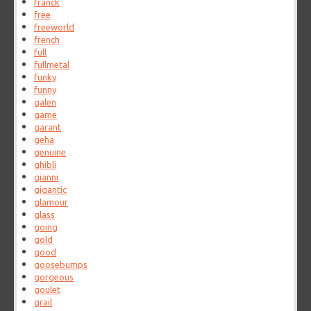
franck
free
freeworld
french
full
fullmetal
funky
funny
galen
game
garant
geha
genuine
ghibli
gianni
gigantic
glamour
glass
going
gold
good
goosebumps
gorgeous
goulet
grail