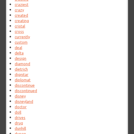
craziest
crazy
created
creating
cristal
cross
currently
custom
deal
delta
design
diamond
dietrich
dignitar
diplomat
discontinue
discontinued
disney
disneyland
doctor
doll
drives
drug
dunhill
dupon