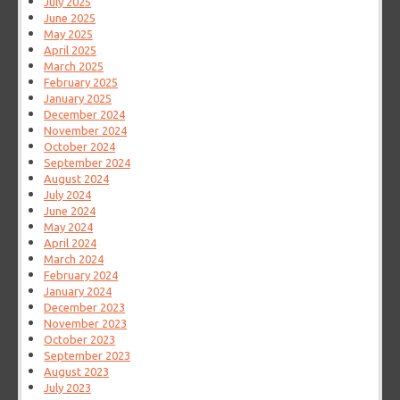
July 2025
June 2025
May 2025
April 2025
March 2025
February 2025
January 2025
December 2024
November 2024
October 2024
September 2024
August 2024
July 2024
June 2024
May 2024
April 2024
March 2024
February 2024
January 2024
December 2023
November 2023
October 2023
September 2023
August 2023
July 2023