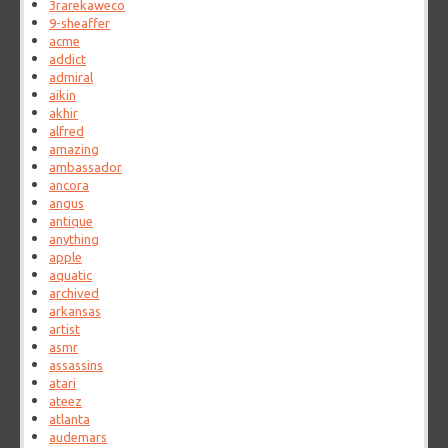
3rarekaweco
9-sheaffer
acme
addict
admiral
aikin
akhir
alfred
amazing
ambassador
ancora
angus
antique
anything
apple
aquatic
archived
arkansas
artist
asmr
assassins
atari
ateez
atlanta
audemars