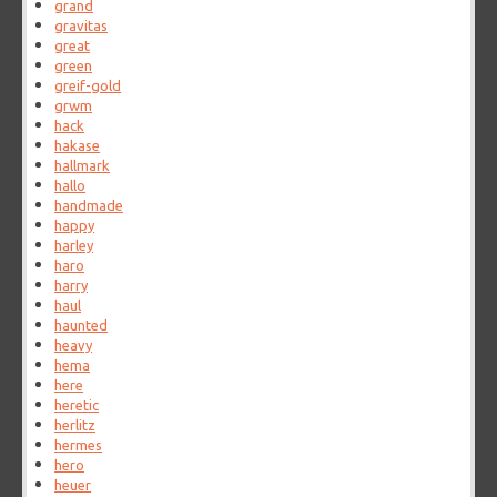
grand
gravitas
great
green
greif-gold
grwm
hack
hakase
hallmark
hallo
handmade
happy
harley
haro
harry
haul
haunted
heavy
hema
here
heretic
herlitz
hermes
hero
heuer