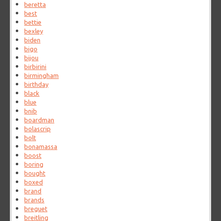
beretta
best
bettie
bexley
biden
bigo
bijou
birbirini
birmingham
birthday
black
blue
bnib
boardman
bolascrip
bolt
bonamassa
boost
boring
bought
boxed
brand
brands
breguet
breitling