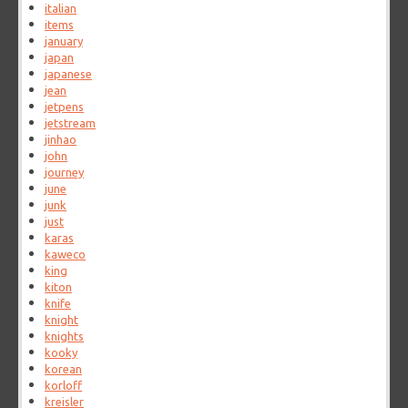
italian
items
january
japan
japanese
jean
jetpens
jetstream
jinhao
john
journey
june
junk
just
karas
kaweco
king
kiton
knife
knight
knights
kooky
korean
korloff
kreisler