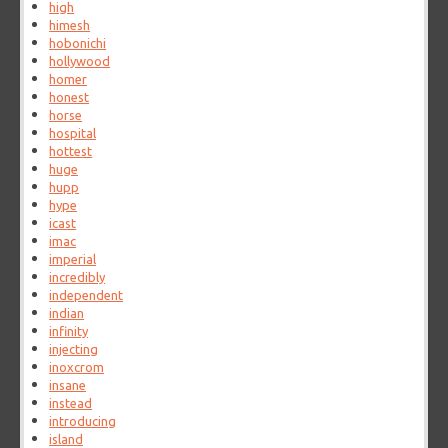
high
himesh
hobonichi
hollywood
homer
honest
horse
hospital
hottest
huge
hupp
hype
icast
imac
imperial
incredibly
independent
indian
infinity
injecting
inoxcrom
insane
instead
introducing
island