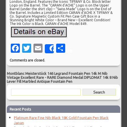
London, England. Features the Iconic TIFFANY & Co. Block letter
Logo on the Barrel. The “CARAN d’ACHE” Logo is on the Upper
Barrel (under the shirt clip) – “Swiss Made” Logo Is on the End of
the Barrel. Includes a Limited Edition CARAN d’ACHE X TIFFANY &
Co. Signature Magnetic Custom Fit Pen Case Gift Box in a
Stunning Bright White Color – Brand New – Excellent Condition!
The Ink Color is Black. CARAN d’ACHE Model 849.
Facebook
Twitter
Email
Share
Share
Comments are closed.
Montblanc Meisterstück 146 Legrand Fountain Pen 14k M Nib
Vintage Excellent Rare
-
RARE Diamond Medal DIPLOMAT 14k 8 Nib
Lever Fill Marbled Antique Fountain Pen
Recent Posts
Platinum Rare Fine Nib Black 18K Gold Fountain Pen Black
Japan