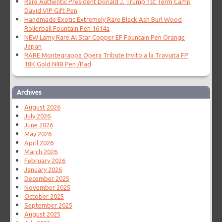
Rare Authentic President Donald J. Trump 1st Term Camp
David VIP Gift Pen
Handmade Exotic Extremely Rare Black Ash Burl Wood
Rollerball Fountain Pen 1614a
NEW Lamy Rare Al Star Copper EF Fountain Pen Orange
Japan
RARE Montegrappa Opera Tribute Invito a la Traviata FP
18K Gold NIIB Pen /Pad
Archives
August 2026
July 2026
June 2026
May 2026
April 2026
March 2026
February 2026
January 2026
December 2025
November 2025
October 2025
September 2025
August 2025