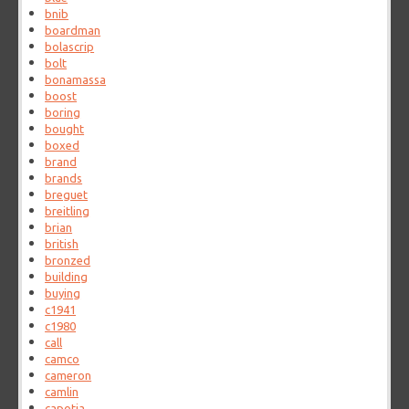
bnib
boardman
bolascrip
bolt
bonamassa
boost
boring
bought
boxed
brand
brands
breguet
breitling
brian
british
bronzed
building
buying
c1941
c1980
call
camco
cameron
camlin
capotia