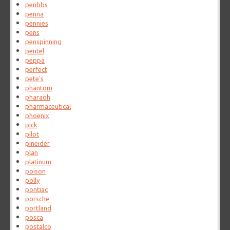
penbbs
penna
pennies
pens
penspinning
pentel
peppa
perfect
pete's
phantom
pharaoh
pharmaceutical
phoenix
pick
pilot
pineider
plan
platinum
poison
polly
pontiac
porsche
portland
posca
postalco