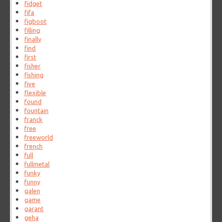
fidget
fifa
figboot
filling
finally
find
first
fisher
fishing
five
flexible
found
fountain
franck
free
freeworld
french
full
fullmetal
funky
funny
galen
game
garant
geha