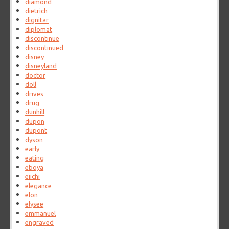
diamond
dietrich
dignitar
diplomat
discontinue
discontinued
disney
disneyland
doctor
doll
drives
drug
dunhill
dupon
dupont
dyson
early
eating
eboya
eiichi
elegance
elon
elysee
emmanuel
engraved