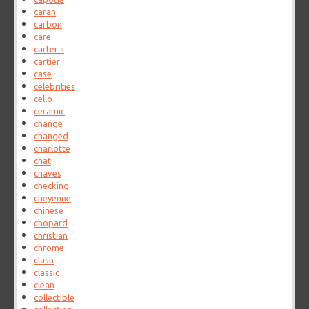
caran
carbon
care
carter's
cartier
case
celebrities
cello
ceramic
change
changed
charlotte
chat
chaves
checking
cheyenne
chinese
chopard
christian
chrome
clash
classic
clean
collectible