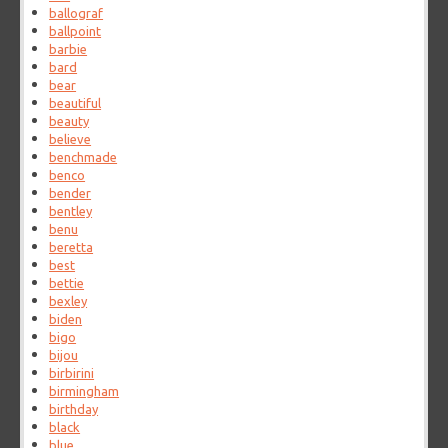
ballograf
ballpoint
barbie
bard
bear
beautiful
beauty
believe
benchmade
benco
bender
bentley
benu
beretta
best
bettie
bexley
biden
bigo
bijou
birbirini
birmingham
birthday
black
blue