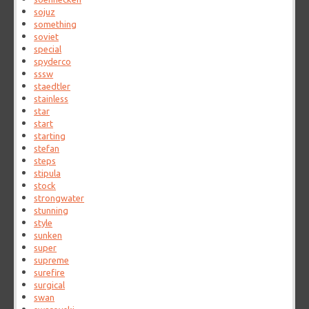
sojuz
something
soviet
special
spyderco
sssw
staedtler
stainless
star
start
starting
stefan
steps
stipula
stock
strongwater
stunning
style
sunken
super
supreme
surefire
surgical
swan