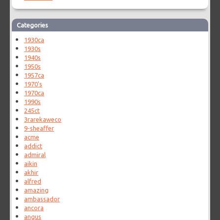
Categories
1930ca
1930s
1940s
1950s
1957ca
1970's
1970ca
1990s
245ct
3rarekaweco
9-sheaffer
acme
addict
admiral
aikin
akhir
alfred
amazing
ambassador
ancora
angus