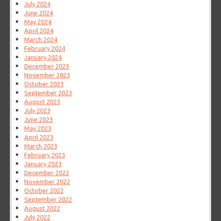
July 2024
June 2024
May 2024
April 2024
March 2024
February 2024
January 2024
December 2023
November 2023
October 2023
September 2023
August 2023
July 2023
June 2023
May 2023
April 2023
March 2023
February 2023
January 2023
December 2022
November 2022
October 2022
September 2022
August 2022
July 2022