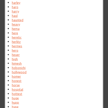
harley
haro
harry
haul
haunted
heavy
hema
here
heretic
herlitz
hermes
hero
heuer
high
himesh
hobonichi
hollywood
homer
honest
horse
hospital
hottest
huge
hupp
hype