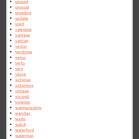
unused
unusual
unveiling
update
used
valentine
vantage
vatican
vector
vendome
venus
vertu
very
veuve
victorias
victorinox
vintage
visconti
vivienne
wajimayazenni
wancher
washi
watch
waterford
waterman