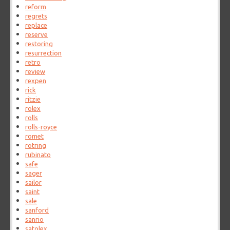
reform
regrets
replace
reserve
restoring
resurrection
retro
review
rexpen
rick
ritzie
rolex
rolls
rolls-royce
romet
rotring
rubinato
safe
sager
sailor
saint
sale
sanford
sanrio
satolex