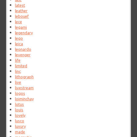
latest
leather
lebouef
lece
legami
legendary
lego
leica
leonardo
levenger
life
limited
linc
lithograph
live
livestream
logos
loiminchay
lotus
louis
lovely
lusco
luxury
made