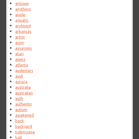
antique
anything
apple
aquatic
archived
arkansas
artist
asmr
assassins
atari
ateez
atlanta
audemars
audi
aurora
australia
australian
auth
authentic
autism
awakened
back
backyard
balenciaga
ball