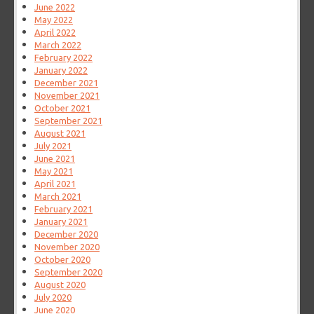
June 2022
May 2022
April 2022
March 2022
February 2022
January 2022
December 2021
November 2021
October 2021
September 2021
August 2021
July 2021
June 2021
May 2021
April 2021
March 2021
February 2021
January 2021
December 2020
November 2020
October 2020
September 2020
August 2020
July 2020
June 2020