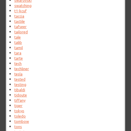
swarovski
swatching
t1-kcuf
taccia
tactile
tafseer
tailored
tale
talib
tamil
tara
tarte
tech
techliner
tesla
tested
testing
tibaldi
tidoute
tiffany
tiger
tokyo
toledo
tombow
tons