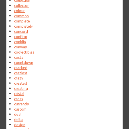
collection
collector
colour
common
complete
completely
concord
confirm
conklin
conway
coolectibles
costa
countdown
cracked
craziest
crazy
created
creating
cristal
cross
currently
custom
deal
delta
design