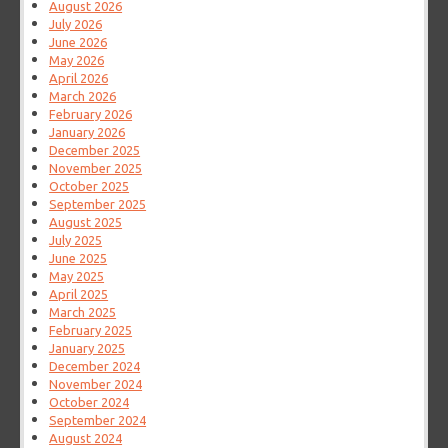
August 2026
July 2026
June 2026
May 2026
April 2026
March 2026
February 2026
January 2026
December 2025
November 2025
October 2025
September 2025
August 2025
July 2025
June 2025
May 2025
April 2025
March 2025
February 2025
January 2025
December 2024
November 2024
October 2024
September 2024
August 2024