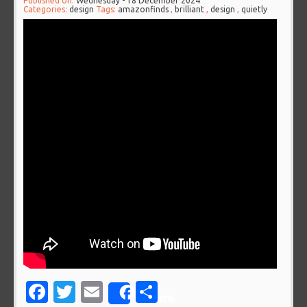
Published on:
Wednesday - 18 December 2024
Categories:
design
Tags:
amazonfinds
,
brilliant
,
design
,
quietly
Facebook
Twitter
Email
Share
Share