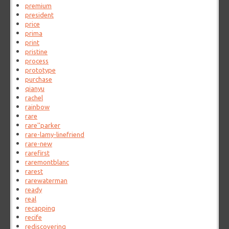
premium
president
price
prima
print
pristine
process
prototype
purchase
qianyu
rachel
rainbow
rare
rare''parker
rare-lamy-linefriend
rare-new
rarefirst
raremontblanc
rarest
rarewaterman
ready
real
recapping
recife
rediscovering