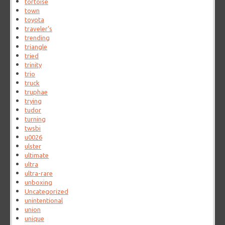
tortoise
town
toyota
traveler's
trending
triangle
tried
trinity
trio
truck
truphae
trying
tudor
turning
twsbi
u0026
ulster
ultimate
ultra
ultra-rare
unboxing
Uncategorized
unintentional
union
unique