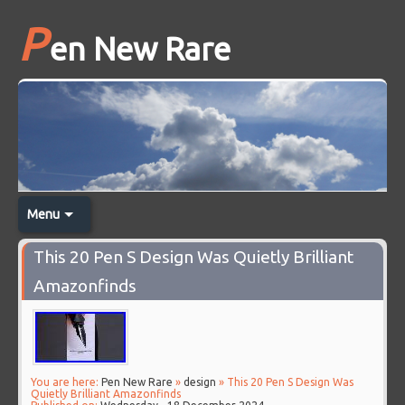
P
en New Rare
Menu
This 20 Pen S Design Was Quietly Brilliant
Amazonfinds
You are here:
Pen New Rare
»
design
» This 20 Pen S Design Was
Quietly Brilliant Amazonfinds