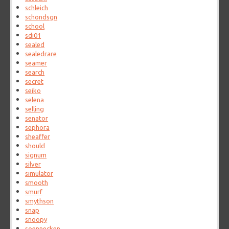
schleich
schondsgn
school
sdi01
sealed
sealedrare
seamer
search
secret
seiko
selena
selling
senator
sephora
sheaffer
should
signum
silver
simulator
smooth
smurf
smythson
snap
snoopy
soennecken