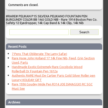
Comments are closed.
#RARE# PELIKAN P1S SILVEXA PELIKANO FOUNTAIN PEN
BURGUNDY COLOR BB 14ct GOLD NIB
-
Rare 1914 Boston Pen Co.
Safety 12 Eyedropper, 14k Cap Band & 14k Clip, 14k Nib
Recent Posts
7 Pens That Obliterate The Lamy Safari
Rare Huge John Holland 17 14k Fine Nib, Feed, Grip Section
Used, Parts
Handmade Exotic Extremely Rare Cocobolo Wood
Rollerball Or Fountain Pen 1612a
Authentic RARE Must De Cartier Paris Gold Silver Roller pen
Luxury HOLIDAY GIFT
Rare 1936 Goudey Wide Pen R314 JOE DiMAGGIO RC SGC
Must See
Archives