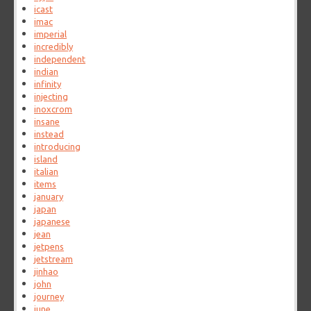
icast
imac
imperial
incredibly
independent
indian
infinity
injecting
inoxcrom
insane
instead
introducing
island
italian
items
january
japan
japanese
jean
jetpens
jetstream
jinhao
john
journey
june