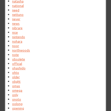
natasha
national
need
nettuno
never
news
nibrare
nice
nintendo
nohara
noor
northwoods
note
obsolete
official
ohashido
ohto
older
olight
omas
omega
only
onoto
oolong
opening