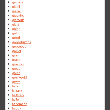
genuine
ghibli
gianni
gigantic
glamour
glass
going
gold
good
goosebumps
gorgeous
goulet
grail
grand
gravitas
great
green
greif-gold
grwm
hack
hakase
hallmark
hallo
handmade
happy