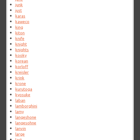
junk
just
karas
kaweco
king
kiton
knife
knight
knights
kooky
korean
korloff
kreisler
krink
krone
kurutoga
kyosuke
laban
lamborghini
lamy
langeshone
langesohne
lanvin
large
last