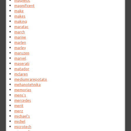
magnetic
magnificent
make
makes
making
maratac
march
marine
marlen
marley
maruzen
marvel
maserati
matador
mclaren
mediumrarepotato
mehanotehnika
memorias
mens's
mercedes
merit
merz
michael's
michel
microtech