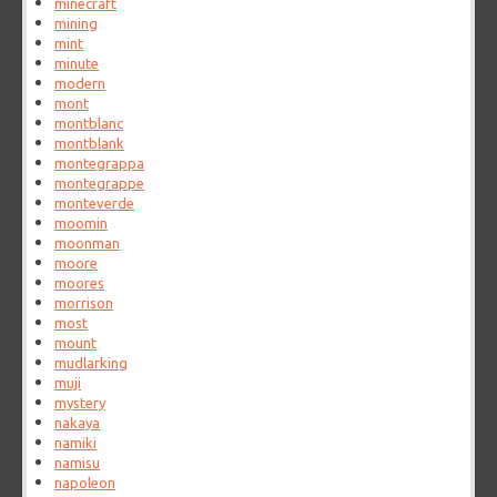
minecraft
mining
mint
minute
modern
mont
montblanc
montblank
montegrappa
montegrappe
monteverde
moomin
moonman
moore
moores
morrison
most
mount
mudlarking
muji
mystery
nakaya
namiki
namisu
napoleon