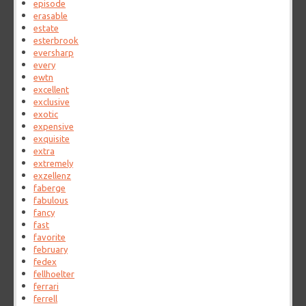
episode
erasable
estate
esterbrook
eversharp
every
ewtn
excellent
exclusive
exotic
expensive
exquisite
extra
extremely
exzellenz
faberge
fabulous
fancy
fast
favorite
february
fedex
fellhoelter
ferrari
ferrell