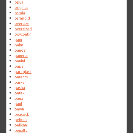
opus
original
osmia
osmiroid
oversize
oversized
oxycontin
pain
palm
panda
panerai
panini
papa
paraglass
parents
parker
pasha
patek
paua
paul
pawn
peacock
pelican
pelikan
penalty