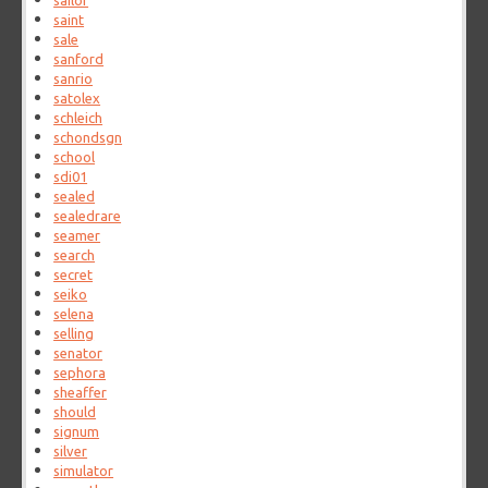
sailor
saint
sale
sanford
sanrio
satolex
schleich
schondsgn
school
sdi01
sealed
sealedrare
seamer
search
secret
seiko
selena
selling
senator
sephora
sheaffer
should
signum
silver
simulator