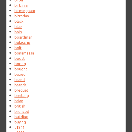
bijou
birbirini
birmingham
birthday
black
blue
bnib
boardman
bolascrip
bolt
bonamassa
boost
boring
bought
boxed
brand
brands
breguet
breitling
brian
british
bronzed
building
buying
c1941