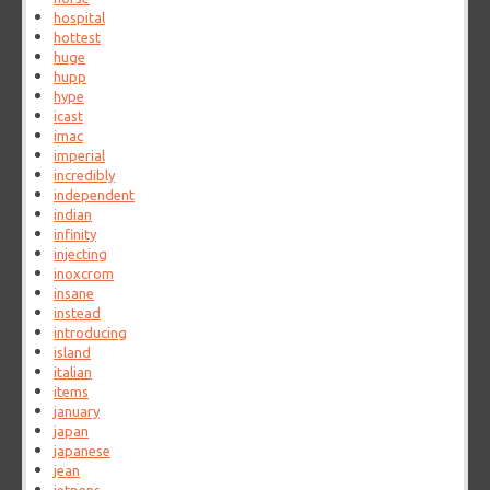
hospital
hottest
huge
hupp
hype
icast
imac
imperial
incredibly
independent
indian
infinity
injecting
inoxcrom
insane
instead
introducing
island
italian
items
january
japan
japanese
jean