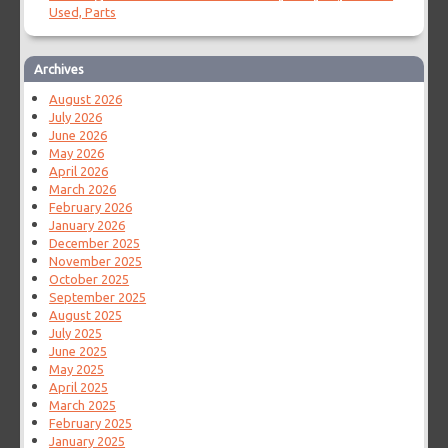
Used, Parts
Archives
August 2026
July 2026
June 2026
May 2026
April 2026
March 2026
February 2026
January 2026
December 2025
November 2025
October 2025
September 2025
August 2025
July 2025
June 2025
May 2025
April 2025
March 2025
February 2025
January 2025