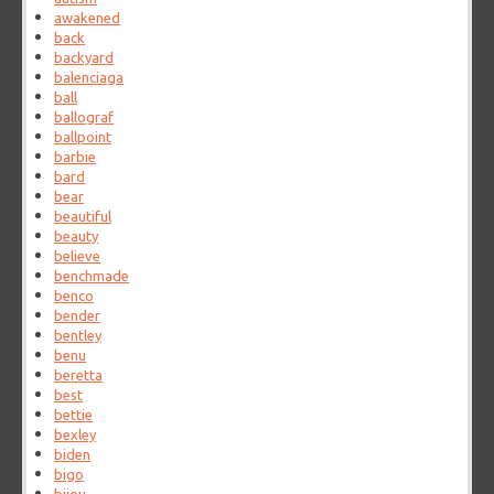
awakened
back
backyard
balenciaga
ball
ballograf
ballpoint
barbie
bard
bear
beautiful
beauty
believe
benchmade
benco
bender
bentley
benu
beretta
best
bettie
bexley
biden
bigo