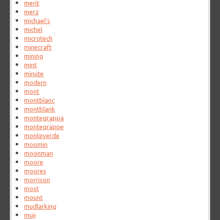
merit
merz
michael's
michel
microtech
minecraft
mining
mint
minute
modern
mont
montblanc
montblank
montegrappa
montegrappe
monteverde
moomin
moonman
moore
moores
morrison
most
mount
mudlarking
muji