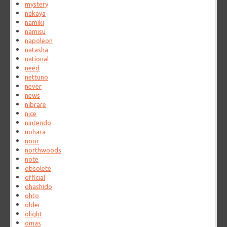
mystery
nakaya
namiki
namisu
napoleon
natasha
national
need
nettuno
never
news
nibrare
nice
nintendo
nohara
noor
northwoods
note
obsolete
official
ohashido
ohto
older
olight
omas