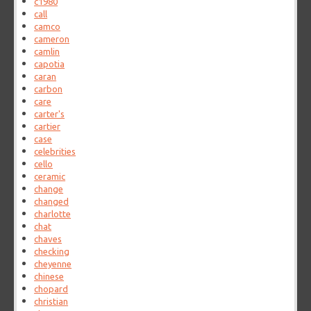
c1980
call
camco
cameron
camlin
capotia
caran
carbon
care
carter's
cartier
case
celebrities
cello
ceramic
change
changed
charlotte
chat
chaves
checking
cheyenne
chinese
chopard
christian