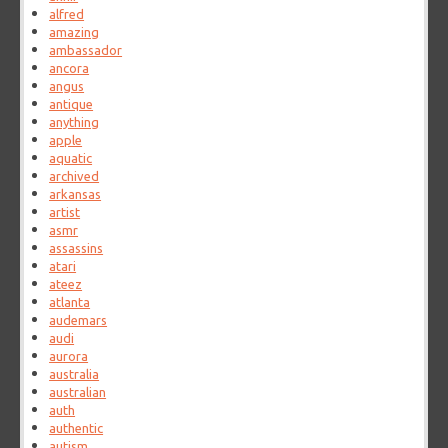
alfred
amazing
ambassador
ancora
angus
antique
anything
apple
aquatic
archived
arkansas
artist
asmr
assassins
atari
ateez
atlanta
audemars
audi
aurora
australia
australian
auth
authentic
autism