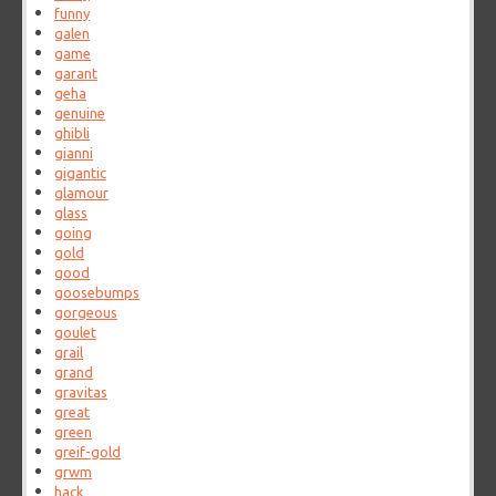
funny
galen
game
garant
geha
genuine
ghibli
gianni
gigantic
glamour
glass
going
gold
good
goosebumps
gorgeous
goulet
grail
grand
gravitas
great
green
greif-gold
grwm
hack