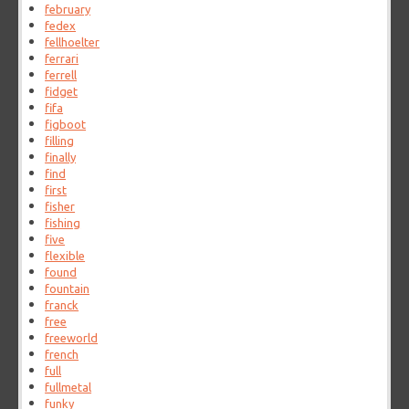
february
fedex
fellhoelter
ferrari
ferrell
fidget
fifa
figboot
filling
finally
find
first
fisher
fishing
five
flexible
found
fountain
franck
free
freeworld
french
full
fullmetal
funky