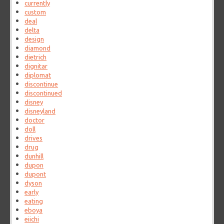
currently
custom
deal
delta
design
diamond
dietrich
dignitar
diplomat
discontinue
discontinued
disney
disneyland
doctor
doll
drives
drug
dunhill
dupon
dupont
dyson
early
eating
eboya
eiichi