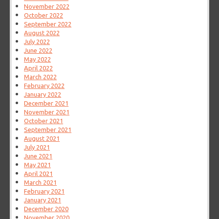
November 2022
October 2022
September 2022
August 2022
July 2022
June 2022
May 2022
April 2022
March 2022
February 2022
January 2022
December 2021
November 2021
October 2021
September 2021
August 2021
July 2021
June 2021
May 2021
April 2021
March 2021
February 2021
January 2021
December 2020
November 2020