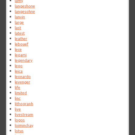
lamy
langeshone
langesohne
lanvin
large
last
latest
leather
lebouef
lece
legami
legendary
lego
leica
leonardo
levenger
life
limited
linc
lithograph
live
livestream
logos
loiminchay
lotus