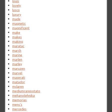
louis
lovely
lusco
luxury
made
magnetic
magnificent
make
makes
making
maratac
march
marine
marlen
marley
maruzen
marvel
maserati
matador
mclaren
mediumrarepotato
mehanotehnika
memorias
mens's
mercedes