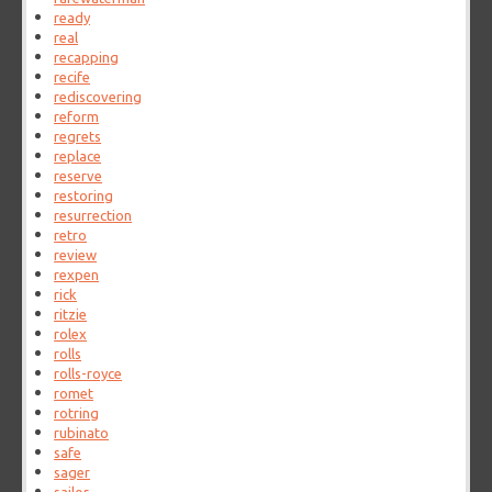
ready
real
recapping
recife
rediscovering
reform
regrets
replace
reserve
restoring
resurrection
retro
review
rexpen
rick
ritzie
rolex
rolls
rolls-royce
romet
rotring
rubinato
safe
sager