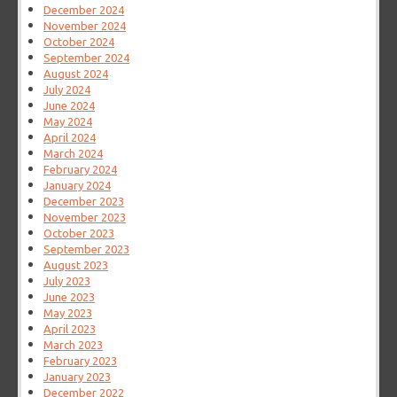
December 2024
November 2024
October 2024
September 2024
August 2024
July 2024
June 2024
May 2024
April 2024
March 2024
February 2024
January 2024
December 2023
November 2023
October 2023
September 2023
August 2023
July 2023
June 2023
May 2023
April 2023
March 2023
February 2023
January 2023
December 2022