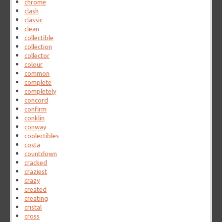
chrome
clash
classic
clean
collectible
collection
collector
colour
common
complete
completely
concord
confirm
conklin
conway
coolectibles
costa
countdown
cracked
craziest
crazy
created
creating
cristal
cross