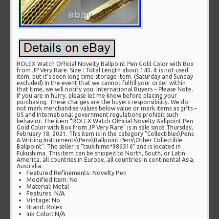
ROLEX Watch Official Novelty Ballpoint Pen Gold Color with Box
from JP Very Rare. Size : Total Length about 140. It is not used
item, but it’s been long time storage item. (Saturday and Sunday
excluded) In the event that we cannot fulfill your order within
that time, we will notify you. International Buyers – Please Note.
If you are in hurry, please let me know before placing your
purchasing. These charges are the buyers responsibility. We do
not mark merchandise values below value or mark items as gifts –
US and International government regulations prohibit such
behavior. The item “ROLEX Watch Official Novelty Ballpoint Pen
Gold Color with Box from JP Very Rare” is in sale since Thursday,
February 18, 2021. This item is in the category “Collectibles\Pens
& Writing Instruments\Pens\Ballpoint Pens\Other Collectible
Ballpoint”. The seller is “tsukihime*986516″ and is located in
Fukushima. This item can be shipped to North, South, or Latin
America, all countries in Europe, all countries in continental Asia,
Australia.
Featured Refinements: Novelty Pen
Modified Item: No
Material: Metal
Features: N/A
Vintage: No
Brand: Rolex
Ink Color: N/A