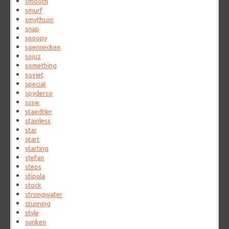
smooth
smurf
smythson
snap
snoopy
soennecken
sojuz
something
soviet
special
spyderco
sssw
staedtler
stainless
star
start
starting
stefan
steps
stipula
stock
strongwater
stunning
style
sunken