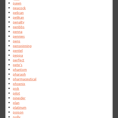
pawn
peacock
pelican
pelikan
penalty
penbbs
penna
pennies
pens
penspinning
pentel
peppa
perfect
pete's
phantom
pharaoh
pharmaceutical
phoenix
pick
pilot
pineider
plan
platinum
poison
polly