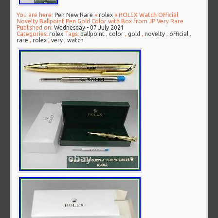
You are here:
Pen New Rare
»
rolex
» ROLEX Watch Official
Novelty Ballpoint Pen Gold Color with Box from JP Very Rare
Published on:
Wednesday - 07 July 2021
Categories:
rolex
Tags:
ballpoint
,
color
,
gold
,
novelty
,
official
,
rare
,
rolex
,
very
,
watch