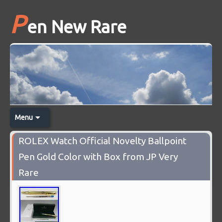
P
en New Rare
Menu
ROLEX Watch Official Novelty Ballpoint
Pen Gold Color with Box from JP Very
Rare