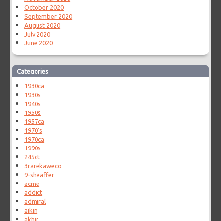
October 2020
September 2020
August 2020
July 2020
June 2020
Categories
1930ca
1930s
1940s
1950s
1957ca
1970's
1970ca
1990s
245ct
3rarekaweco
9-sheaffer
acme
addict
admiral
aikin
akhir