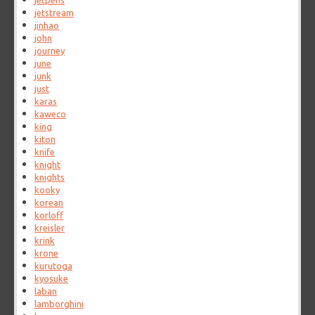
jetpens
jetstream
jinhao
john
journey
june
junk
just
karas
kaweco
king
kiton
knife
knight
knights
kooky
korean
korloff
kreisler
krink
krone
kurutoga
kyosuke
laban
lamborghini