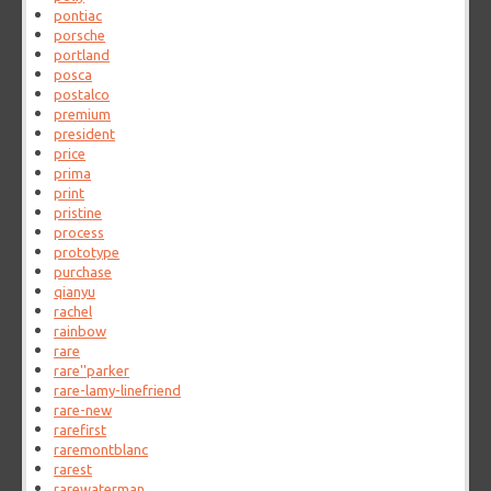
pontiac
porsche
portland
posca
postalco
premium
president
price
prima
print
pristine
process
prototype
purchase
qianyu
rachel
rainbow
rare
rare''parker
rare-lamy-linefriend
rare-new
rarefirst
raremontblanc
rarest
rarewaterman