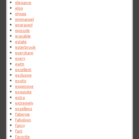
elegance
elon
elysee
emmanuel
engraved
episode
erasable
estate
esterbrook
eversharp
every
ewtn
excellent
exclusive
exotic
expensive
exquisite
extra
extremely
exzellenz
faberge
fabulous
fancy
fast
favorite