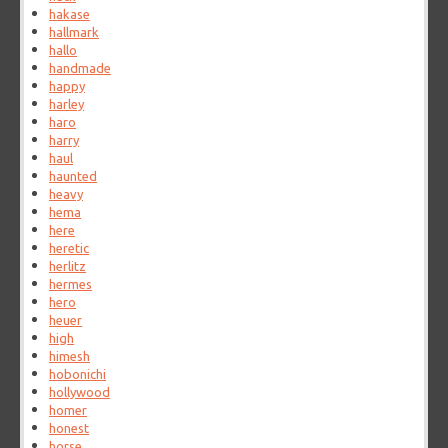
hakase
hallmark
hallo
handmade
happy
harley
haro
harry
haul
haunted
heavy
hema
here
heretic
herlitz
hermes
hero
heuer
high
himesh
hobonichi
hollywood
homer
honest
horse