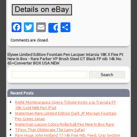
Facebook
Twitter
Email
Share
Share
Comments are closed.
Elysee Limited Edition Fountain Pen Lacquer Intarsia 18K X Fine Pt
New In Box
-
Rare Parker VP Brush Steel GT Black FP nib 14k No.
65+Converter BOX USA NEW
Recent Posts
RARE Montegrappa Opera Tribute Invito a la Traviata FP
18K Gold NIIB Pen /Pad
Waterman Rare Limited Edition Dark JP Morgan Fountain
Pen Green Japan
Waterman Liaison Cobra Rollerball Pen New In Box Rare
7 Pens That Obliterate The Lamy Safari
Rare Huge John Holland 17 14k Fine Nib, Feed, Grip Section