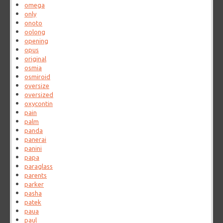
omega
only
onoto
oolong
opening
opus
original
osmia
osmiroid
oversize
oversized
oxycontin
pain
palm
panda
panerai
panini
papa
paraglass
parents
parker
pasha
patek
paua
paul