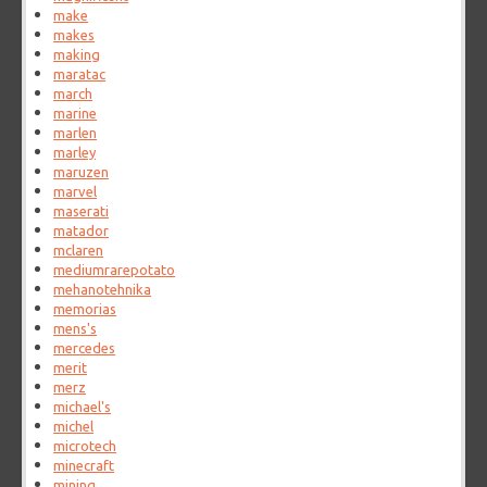
make
makes
making
maratac
march
marine
marlen
marley
maruzen
marvel
maserati
matador
mclaren
mediumrarepotato
mehanotehnika
memorias
mens's
mercedes
merit
merz
michael's
michel
microtech
minecraft
mining