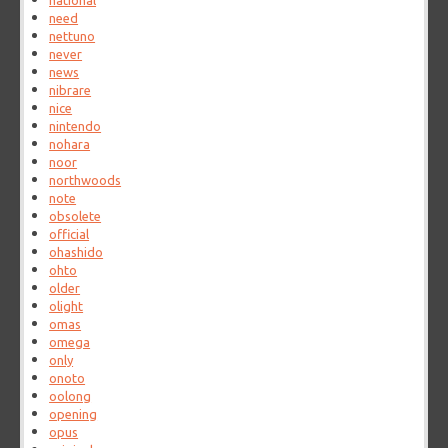
national
need
nettuno
never
news
nibrare
nice
nintendo
nohara
noor
northwoods
note
obsolete
official
ohashido
ohto
older
olight
omas
omega
only
onoto
oolong
opening
opus