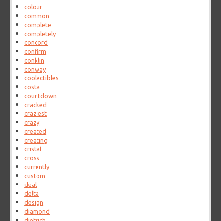
colour
common
complete
completely
concord
confirm
conklin
conway
coolectibles
costa
countdown
cracked
craziest
crazy
created
creating
cristal
cross
currently
custom
deal
delta
design
diamond
dietrich