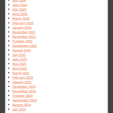
July 2026
June 2026
May 2026
April 2026
March 2026
February 2026
January 2026
December 2025
November 2025
October 2025
September 2025
August 2025
July 2025
June 2025
May 2025
April 2025
March 2025
February 2025
January 2025
December 2024
November 2024
October 2024
September 2024
August 2024
July 2024