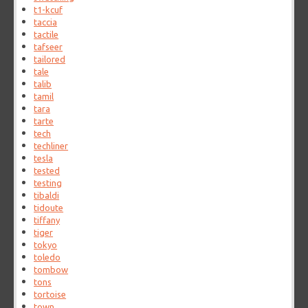
t1-kcuf
taccia
tactile
tafseer
tailored
tale
talib
tamil
tara
tarte
tech
techliner
tesla
tested
testing
tibaldi
tidoute
tiffany
tiger
tokyo
toledo
tombow
tons
tortoise
town