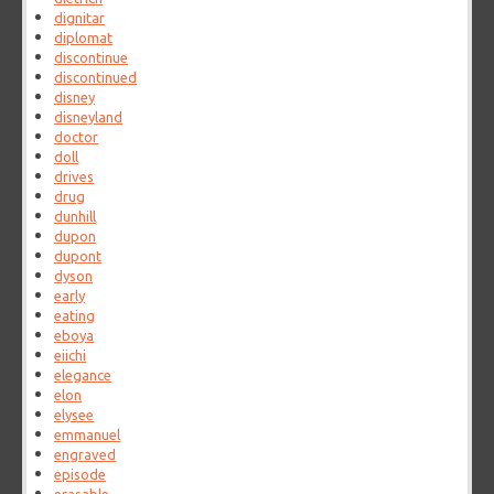
dignitar
diplomat
discontinue
discontinued
disney
disneyland
doctor
doll
drives
drug
dunhill
dupon
dupont
dyson
early
eating
eboya
eiichi
elegance
elon
elysee
emmanuel
engraved
episode