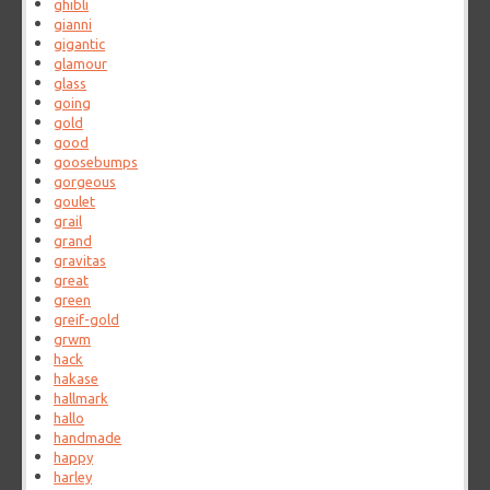
ghibli
gianni
gigantic
glamour
glass
going
gold
good
goosebumps
gorgeous
goulet
grail
grand
gravitas
great
green
greif-gold
grwm
hack
hakase
hallmark
hallo
handmade
happy
harley