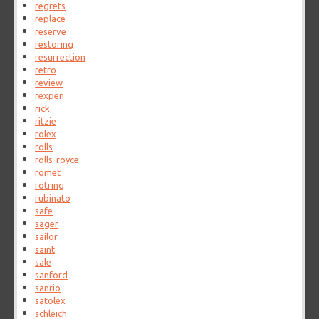
regrets
replace
reserve
restoring
resurrection
retro
review
rexpen
rick
ritzie
rolex
rolls
rolls-royce
romet
rotring
rubinato
safe
sager
sailor
saint
sale
sanford
sanrio
satolex
schleich