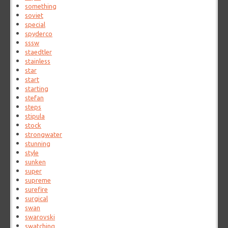
something
soviet
special
spyderco
sssw
staedtler
stainless
star
start
starting
stefan
steps
stipula
stock
strongwater
stunning
style
sunken
super
supreme
surefire
surgical
swan
swarovski
swatching