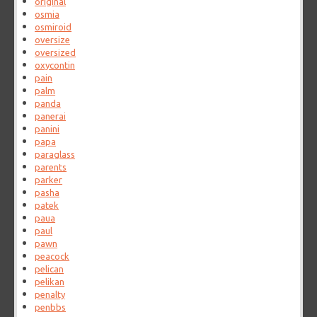
original
osmia
osmiroid
oversize
oversized
oxycontin
pain
palm
panda
panerai
panini
papa
paraglass
parents
parker
pasha
patek
paua
paul
pawn
peacock
pelican
pelikan
penalty
penbbs