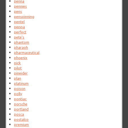
penna
pennies
pens
penspinning
pentel
peppa
perfect
pete's
phantom
pharaoh
pharmaceutical
phoenix
pick
pilot
pineider
plan
platinum
poison
polly
pontiac
porsche
portland
posca
postalco
premium