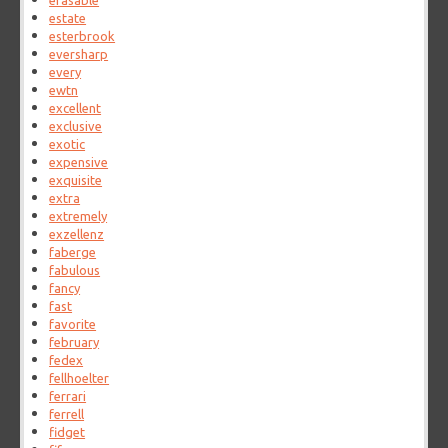
erasable
estate
esterbrook
eversharp
every
ewtn
excellent
exclusive
exotic
expensive
exquisite
extra
extremely
exzellenz
faberge
fabulous
fancy
fast
favorite
february
fedex
fellhoelter
ferrari
ferrell
fidget