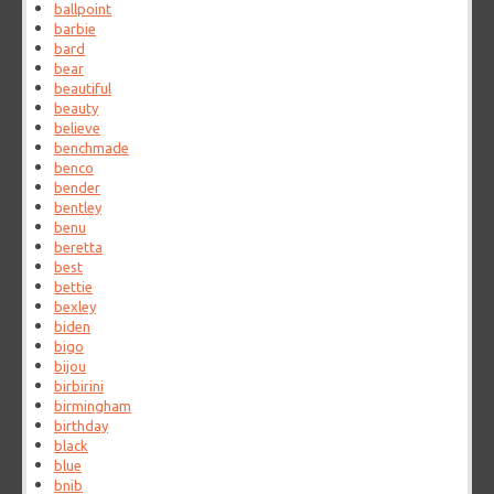
ballpoint
barbie
bard
bear
beautiful
beauty
believe
benchmade
benco
bender
bentley
benu
beretta
best
bettie
bexley
biden
bigo
bijou
birbirini
birmingham
birthday
black
blue
bnib