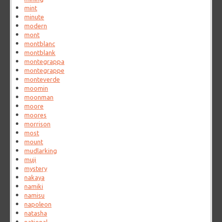
mint
minute
modern
mont
montblanc
montblank
montegrappa
montegrappe
monteverde
moomin
moonman
moore
moores
morrison
most
mount
mudlarking
muji
mystery
nakaya
namiki
namisu
napoleon
natasha