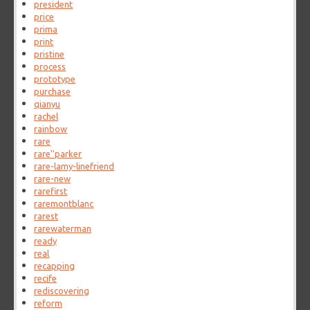
president
price
prima
print
pristine
process
prototype
purchase
qianyu
rachel
rainbow
rare
rare''parker
rare-lamy-linefriend
rare-new
rarefirst
raremontblanc
rarest
rarewaterman
ready
real
recapping
recife
rediscovering
reform