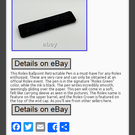
This Rolex Ballpoint Retractable Pen is a must-have for any Rolex
enthusiast. These are very rare and can only be obtained at an
official Rolex event. The pen is in the signature “Rolex Green”
color, while the ink is black. The pen writes incredibly smooth,
seemingly gliding over the paper. This pen will come in a soft,
felt-like carrying sleeve as seen in the pictures. The Rolex name is
feature on the upper barrel, and the Rolex Crown is featured on
the top of the end cap. As you’ll see from other sellers here.
Facebook
Twitter
Email
Share
Share