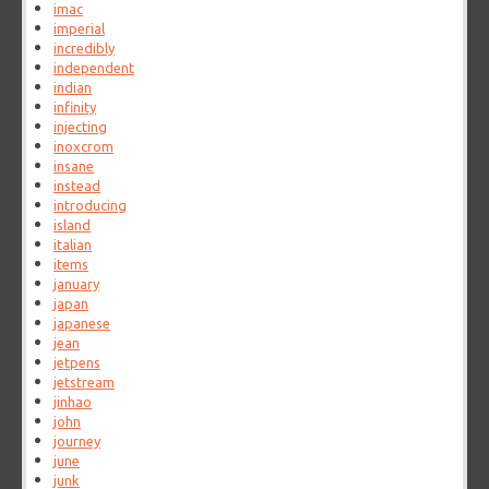
imac
imperial
incredibly
independent
indian
infinity
injecting
inoxcrom
insane
instead
introducing
island
italian
items
january
japan
japanese
jean
jetpens
jetstream
jinhao
john
journey
june
junk