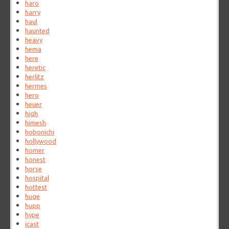
haro
harry
haul
haunted
heavy
hema
here
heretic
herlitz
hermes
hero
heuer
high
himesh
hobonichi
hollywood
homer
honest
horse
hospital
hottest
huge
hupp
hype
icast