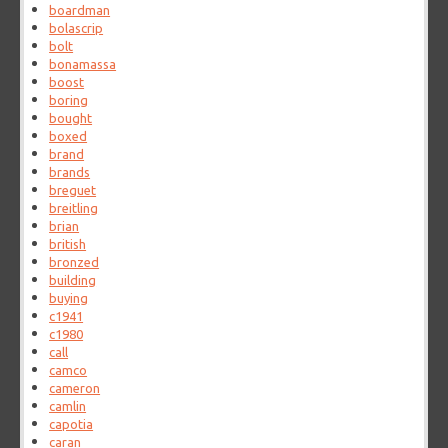
boardman
bolascrip
bolt
bonamassa
boost
boring
bought
boxed
brand
brands
breguet
breitling
brian
british
bronzed
building
buying
c1941
c1980
call
camco
cameron
camlin
capotia
caran