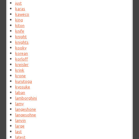
just
karas
kaweco
king
kiton
knife
knight
knights
kooky
korean
korloff
kreisler
krink
krone
kurutoga
kyosuke
laban
lamborghini
lamy
langeshone
langesohne
lanvin
large
last
latest