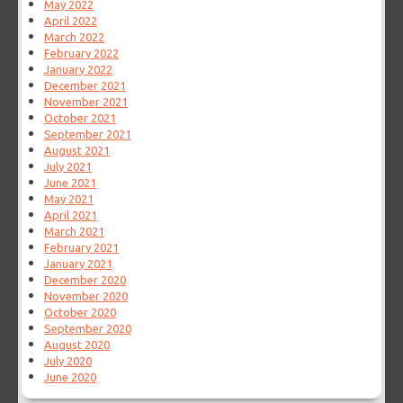
May 2022
April 2022
March 2022
February 2022
January 2022
December 2021
November 2021
October 2021
September 2021
August 2021
July 2021
June 2021
May 2021
April 2021
March 2021
February 2021
January 2021
December 2020
November 2020
October 2020
September 2020
August 2020
July 2020
June 2020