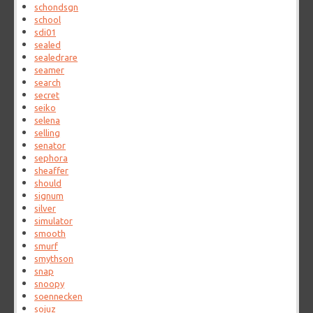
schondsgn
school
sdi01
sealed
sealedrare
seamer
search
secret
seiko
selena
selling
senator
sephora
sheaffer
should
signum
silver
simulator
smooth
smurf
smythson
snap
snoopy
soennecken
sojuz