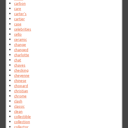
carbon
care
carter's
cartier
case
celebrities
cello
ceramic
change
changed
charlotte
chat
chaves
checking
cheyenne
chinese
chopard
christian
chrome
clash
classic
clean
collectible
collection
collector