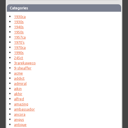
Categories
1930ca
1930s
1940s
1950s
1957ca
1970's
1970ca
1990s
245ct
3rarekaweco
9-sheaffer
acme
addict
admiral
aikin
akhir
alfred
amazing
ambassador
ancora
angus
antique