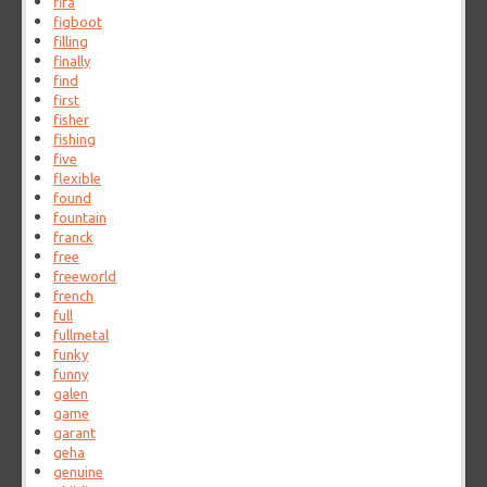
fifa
figboot
filling
finally
find
first
fisher
fishing
five
flexible
found
fountain
franck
free
freeworld
french
full
fullmetal
funky
funny
galen
game
garant
geha
genuine