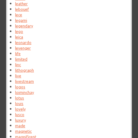
leather
lebouef
lece
legami
legendary
lego
leica
leonardo
levenger
life
limited
linc
lithograph
live
livestream
logos
loiminchay
lotus
louis
lovely
lusco
luxury
made
magnetic
magnificent