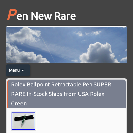
P
en New Rare
Menu
Rolex Ballpoint Retractable Pen SUPER
RARE In-Stock Ships from USA Rolex
Green