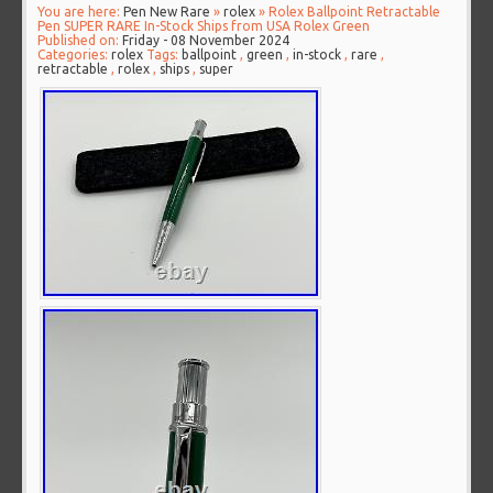
You are here:
Pen New Rare
»
rolex
» Rolex Ballpoint Retractable
Pen SUPER RARE In-Stock Ships from USA Rolex Green
Published on:
Friday - 08 November 2024
Categories:
rolex
Tags:
ballpoint
,
green
,
in-stock
,
rare
,
retractable
,
rolex
,
ships
,
super