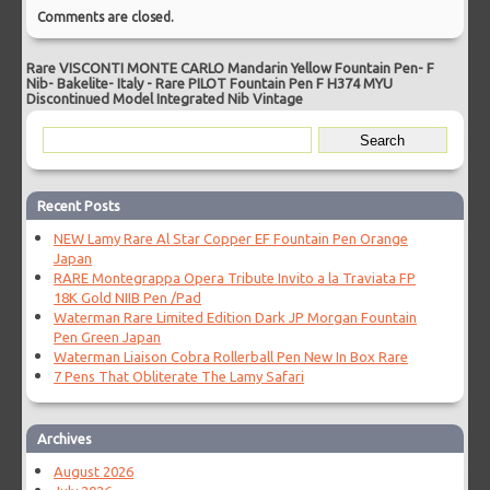
Comments are closed.
Rare VISCONTI MONTE CARLO Mandarin Yellow Fountain Pen- F
Nib- Bakelite- Italy
-
Rare PILOT Fountain Pen F H374 MYU
Discontinued Model Integrated Nib Vintage
Recent Posts
NEW Lamy Rare Al Star Copper EF Fountain Pen Orange
Japan
RARE Montegrappa Opera Tribute Invito a la Traviata FP
18K Gold NIIB Pen /Pad
Waterman Rare Limited Edition Dark JP Morgan Fountain
Pen Green Japan
Waterman Liaison Cobra Rollerball Pen New In Box Rare
7 Pens That Obliterate The Lamy Safari
Archives
August 2026