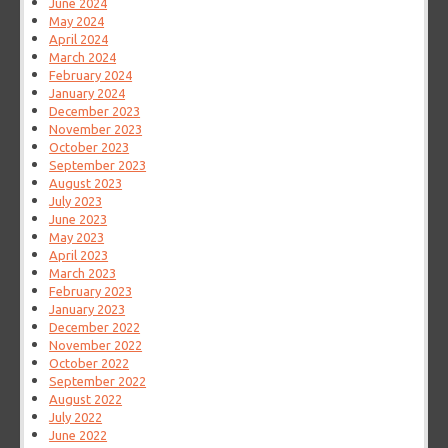
June 2024
May 2024
April 2024
March 2024
February 2024
January 2024
December 2023
November 2023
October 2023
September 2023
August 2023
July 2023
June 2023
May 2023
April 2023
March 2023
February 2023
January 2023
December 2022
November 2022
October 2022
September 2022
August 2022
July 2022
June 2022