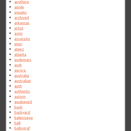
anything
apple
aquatic
archived
arkansas
artist
asmr
assassins
atari
ateez
atlanta
audemars
audi
aurora
australia
australian
auth
authentic
autism
awakened
back
backyard
balenciaga
ball
ballograf