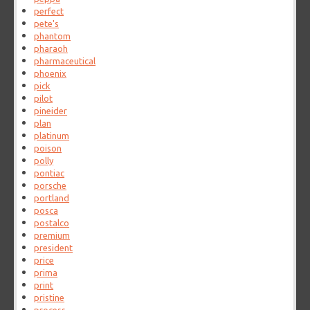
perfect
pete's
phantom
pharaoh
pharmaceutical
phoenix
pick
pilot
pineider
plan
platinum
poison
polly
pontiac
porsche
portland
posca
postalco
premium
president
price
prima
print
pristine