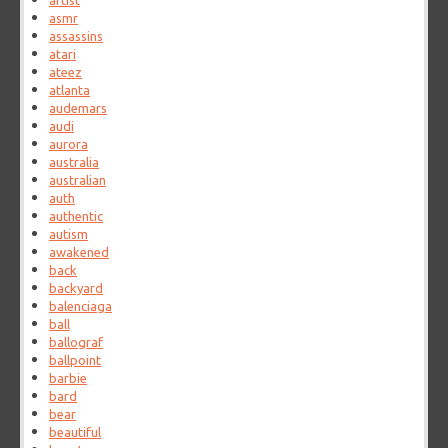
artist
asmr
assassins
atari
ateez
atlanta
audemars
audi
aurora
australia
australian
auth
authentic
autism
awakened
back
backyard
balenciaga
ball
ballograf
ballpoint
barbie
bard
bear
beautiful