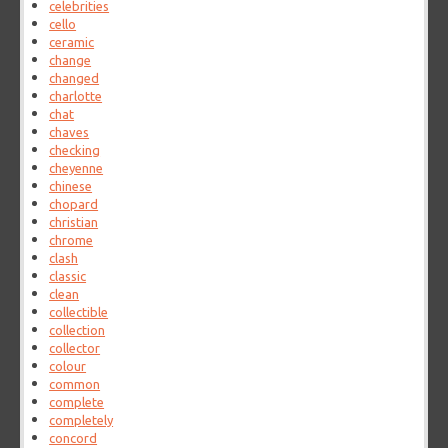
celebrities
cello
ceramic
change
changed
charlotte
chat
chaves
checking
cheyenne
chinese
chopard
christian
chrome
clash
classic
clean
collectible
collection
collector
colour
common
complete
completely
concord