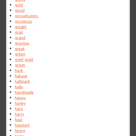
gold
good
goosebumps
gorgeous
goulet
grail
grand
gravitas
great
green
greif-gold
grwm
hack
hakase
hallmark
hallo
handmade
happy
harley
haro
harry
haul
haunted
heavy