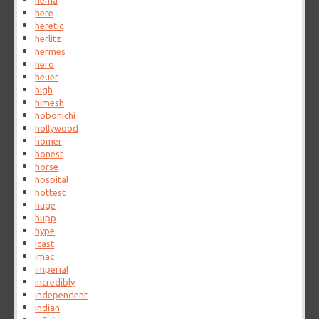
hema
here
heretic
herlitz
hermes
hero
heuer
high
himesh
hobonichi
hollywood
homer
honest
horse
hospital
hottest
huge
hupp
hype
icast
imac
imperial
incredibly
independent
indian