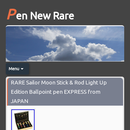
P
en New Rare
Menu
RARE Sailor Moon Stick & Rod Light Up
Edition Ballpoint pen EXPRESS from
JAPAN