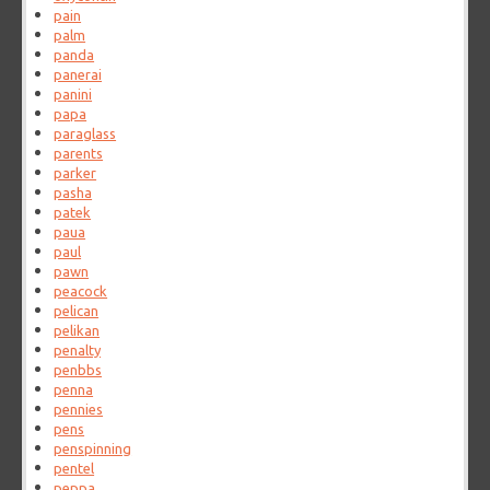
pain
palm
panda
panerai
panini
papa
paraglass
parents
parker
pasha
patek
paua
paul
pawn
peacock
pelican
pelikan
penalty
penbbs
penna
pennies
pens
penspinning
pentel
peppa