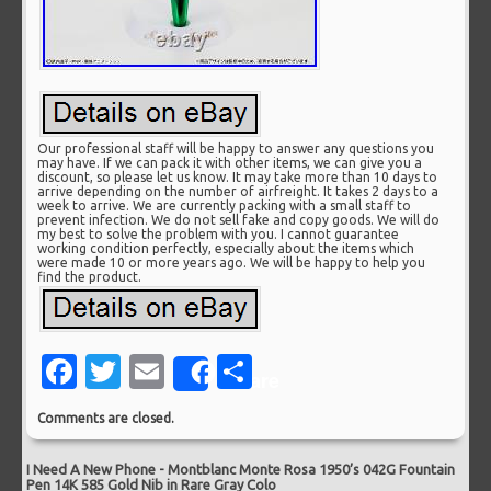
Our professional staff will be happy to answer any questions you
may have. If we can pack it with other items, we can give you a
discount, so please let us know. It may take more than 10 days to
arrive depending on the number of airfreight. It takes 2 days to a
week to arrive. We are currently packing with a small staff to
prevent infection. We do not sell fake and copy goods. We will do
my best to solve the problem with you. I cannot guarantee
working condition perfectly, especially about the items which
were made 10 or more years ago. We will be happy to help you
find the product.
Facebook
Twitter
Email
Share
Share
Comments are closed.
I Need A New Phone
-
Montblanc Monte Rosa 1950’s 042G Fountain
Pen 14K 585 Gold Nib in Rare Gray Colo