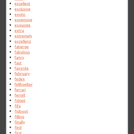
excellent
exclusive
exotic
expensive
exquisite
extra
extremely
exzellenz
faberge
fabulous
fancy
fast
favorite
february
fedex
fellhoelter
ferrari
ferrell
fidget
fifa
figboot
filling
finally
find
first