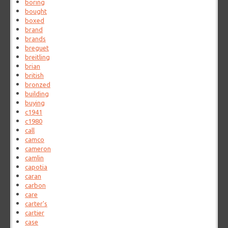
boring
bought
boxed
brand
brands
breguet
breitling
brian
british
bronzed
building
buying
c1941
c1980
call
camco
cameron
camlin
capotia
caran
carbon
care
carter's
cartier
case