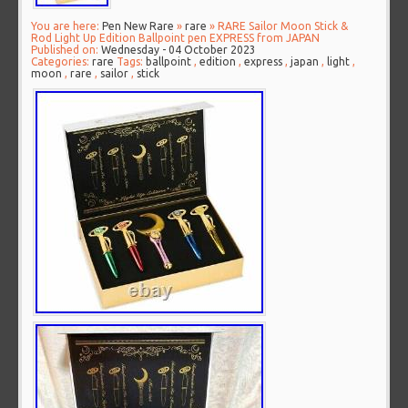
You are here:
Pen New Rare
»
rare
» RARE Sailor Moon Stick &
Rod Light Up Edition Ballpoint pen EXPRESS from JAPAN
Published on:
Wednesday - 04 October 2023
Categories:
rare
Tags:
ballpoint
,
edition
,
express
,
japan
,
light
,
moon
,
rare
,
sailor
,
stick