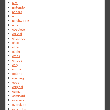
nice
nintendo
nohara
noor
northwoods
note
obsolete
official
ohashido
ohto
older
olight
omas
omega
only
onoto
oolong
opening
opus
original
osmia
osmiroid
oversize
oversized
oxycontin