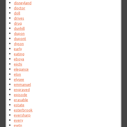
disneyland
doctor
doll
drives
drug
dunhill
dupon
dupont
dyson
early
eating
eboya
eiichi
elegance
elon
elysee
emmanuel
engraved
episode
erasable
estate
esterbrook
eversharp
every
ewtn