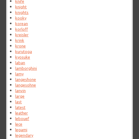
knife
knight
knights
kooky
korean
korloff
kreisler
krink
krone
kurutoga
kyosuke
laban
lamborghini
lamy
langeshone
langesohne
lanvin
large
last
latest
leather
lebouef
lece
legami
legendary