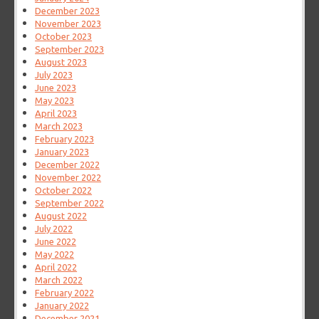
December 2023
November 2023
October 2023
September 2023
August 2023
July 2023
June 2023
May 2023
April 2023
March 2023
February 2023
January 2023
December 2022
November 2022
October 2022
September 2022
August 2022
July 2022
June 2022
May 2022
April 2022
March 2022
February 2022
January 2022
December 2021