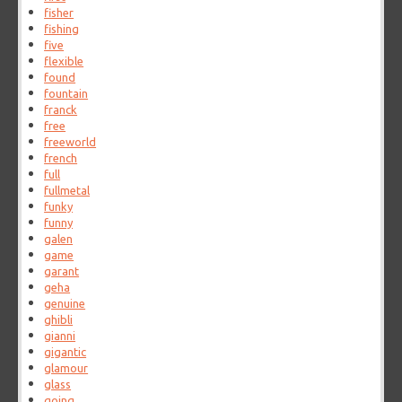
fisher
fishing
five
flexible
found
fountain
franck
free
freeworld
french
full
fullmetal
funky
funny
galen
game
garant
geha
genuine
ghibli
gianni
gigantic
glamour
glass
going