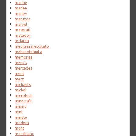
marine
marlen
marley
maruzen
marvel
maserati
matador
mclaren
mediumrarepotato
mehanotehnika
memorias
mens's
mercedes
merit
merz
michael's
michel
microtech
minecraft
mining
mint
minute
modern
mont
montblanc