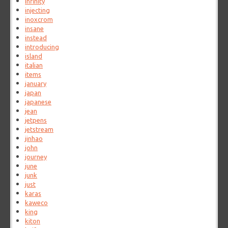
infinity
injecting
inoxcrom
insane
instead
introducing
island
italian
items
january
japan
japanese
jean
jetpens
jetstream
jinhao
john
journey
june
junk
just
karas
kaweco
king
kiton