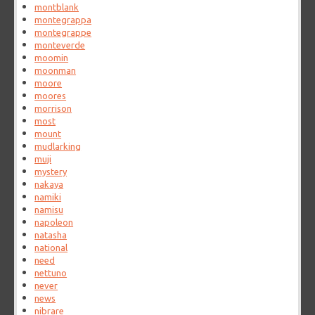
montblank
montegrappa
montegrappe
monteverde
moomin
moonman
moore
moores
morrison
most
mount
mudlarking
muji
mystery
nakaya
namiki
namisu
napoleon
natasha
national
need
nettuno
never
news
nibrare