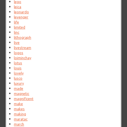
lego
leica
leonardo
levenger
life
limited
linc
lithograph
live
livestream
logos
loiminchay
lotus
louis
lovely
lusco
luxury
made
magnetic
magnificent
make
makes
making
maratac
march