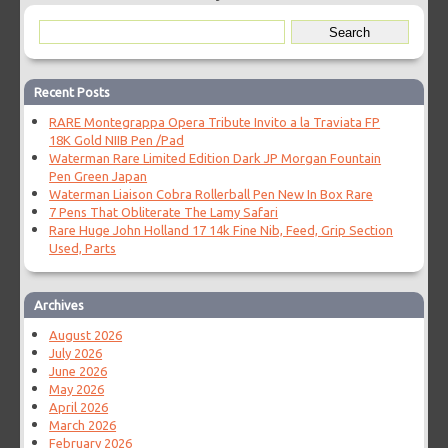
Recent Posts
RARE Montegrappa Opera Tribute Invito a la Traviata FP
18K Gold NIIB Pen /Pad
Waterman Rare Limited Edition Dark JP Morgan Fountain
Pen Green Japan
Waterman Liaison Cobra Rollerball Pen New In Box Rare
7 Pens That Obliterate The Lamy Safari
Rare Huge John Holland 17 14k Fine Nib, Feed, Grip Section
Used, Parts
Archives
August 2026
July 2026
June 2026
May 2026
April 2026
March 2026
February 2026