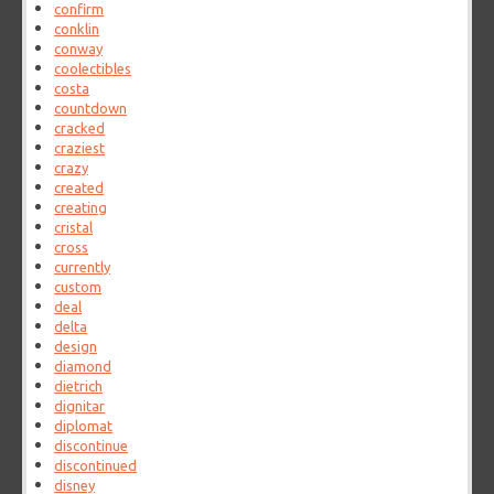
confirm
conklin
conway
coolectibles
costa
countdown
cracked
craziest
crazy
created
creating
cristal
cross
currently
custom
deal
delta
design
diamond
dietrich
dignitar
diplomat
discontinue
discontinued
disney