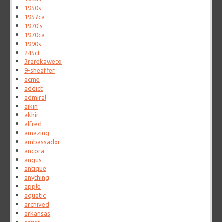
1950s
1957ca
1970's
1970ca
1990s
245ct
3rarekaweco
9-sheaffer
acme
addict
admiral
aikin
akhir
alfred
amazing
ambassador
ancora
angus
antique
anything
apple
aquatic
archived
arkansas