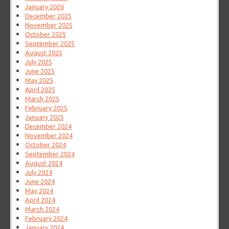
January 2026
December 2025
November 2025
October 2025
September 2025
August 2025
July 2025
June 2025
May 2025
April 2025
March 2025
February 2025
January 2025
December 2024
November 2024
October 2024
September 2024
August 2024
July 2024
June 2024
May 2024
April 2024
March 2024
February 2024
January 2024