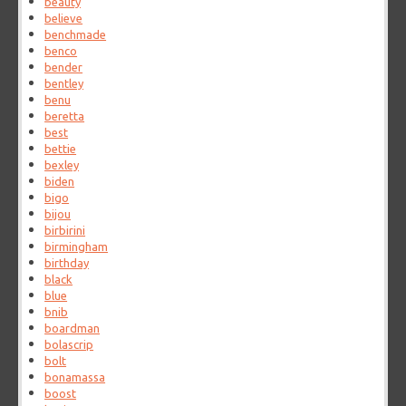
beauty
believe
benchmade
benco
bender
bentley
benu
beretta
best
bettie
bexley
biden
bigo
bijou
birbirini
birmingham
birthday
black
blue
bnib
boardman
bolascrip
bolt
bonamassa
boost