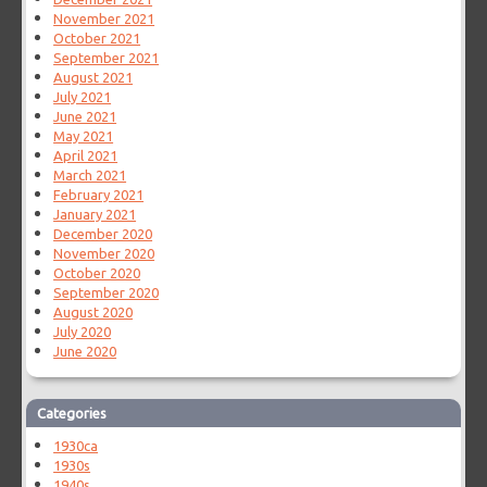
November 2021
October 2021
September 2021
August 2021
July 2021
June 2021
May 2021
April 2021
March 2021
February 2021
January 2021
December 2020
November 2020
October 2020
September 2020
August 2020
July 2020
June 2020
Categories
1930ca
1930s
1940s