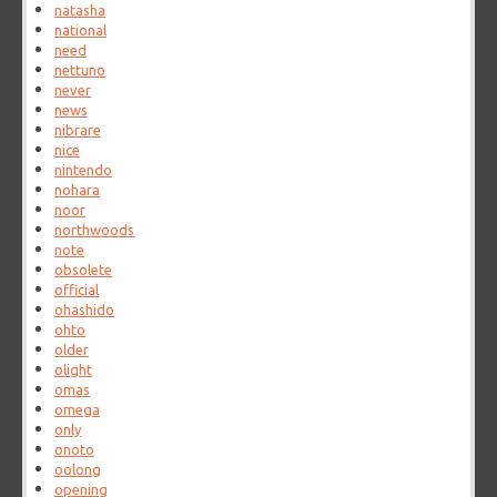
natasha
national
need
nettuno
never
news
nibrare
nice
nintendo
nohara
noor
northwoods
note
obsolete
official
ohashido
ohto
older
olight
omas
omega
only
onoto
oolong
opening