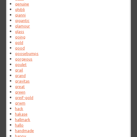
genuine
ghibli
gianni
gigantic
glamour
glass
going
gold
good
goosebumps
gorgeous
goulet
grail
grand
gravitas
great
green
greif-gold
grwm
hack
hakase
hallmark
hallo
handmade
happy