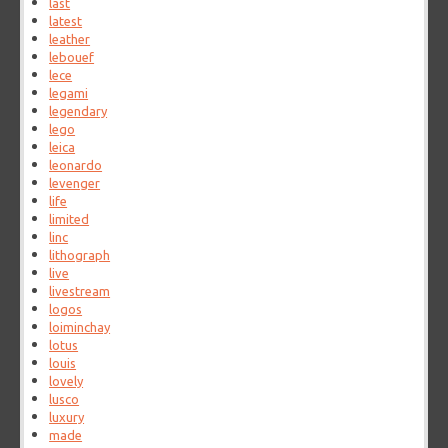
last
latest
leather
lebouef
lece
legami
legendary
lego
leica
leonardo
levenger
life
limited
linc
lithograph
live
livestream
logos
loiminchay
lotus
louis
lovely
lusco
luxury
made