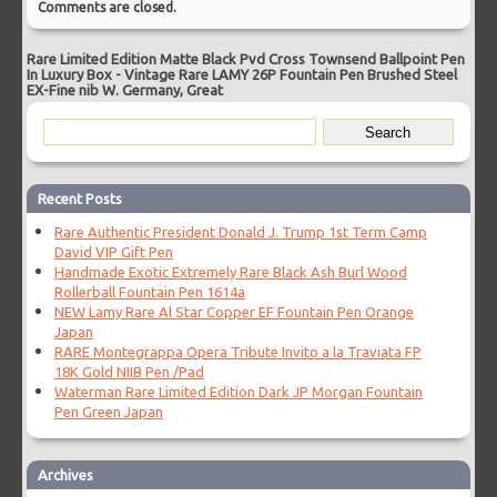
Comments are closed.
Rare Limited Edition Matte Black Pvd Cross Townsend Ballpoint Pen
In Luxury Box
-
Vintage Rare LAMY 26P Fountain Pen Brushed Steel
EX-Fine nib W. Germany, Great
Recent Posts
Rare Authentic President Donald J. Trump 1st Term Camp
David VIP Gift Pen
Handmade Exotic Extremely Rare Black Ash Burl Wood
Rollerball Fountain Pen 1614a
NEW Lamy Rare Al Star Copper EF Fountain Pen Orange
Japan
RARE Montegrappa Opera Tribute Invito a la Traviata FP
18K Gold NIIB Pen /Pad
Waterman Rare Limited Edition Dark JP Morgan Fountain
Pen Green Japan
Archives