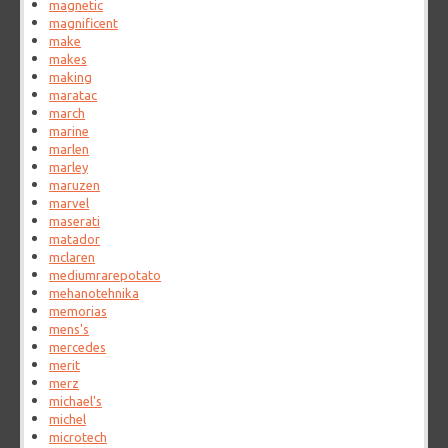
magnetic
magnificent
make
makes
making
maratac
march
marine
marlen
marley
maruzen
marvel
maserati
matador
mclaren
mediumrarepotato
mehanotehnika
memorias
mens's
mercedes
merit
merz
michael's
michel
microtech