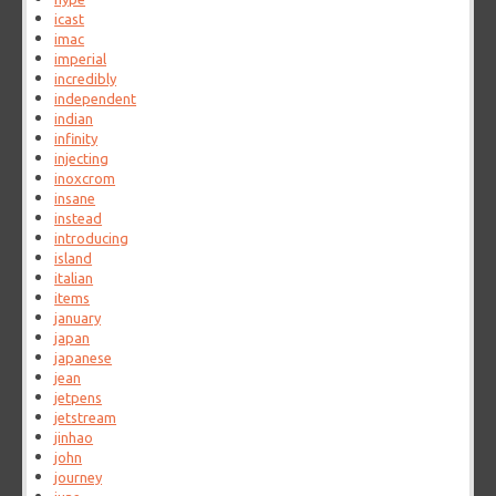
icast
imac
imperial
incredibly
independent
indian
infinity
injecting
inoxcrom
insane
instead
introducing
island
italian
items
january
japan
japanese
jean
jetpens
jetstream
jinhao
john
journey