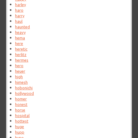
harley
haro
harry
haul
haunted
heavy
hema
here
heretic
herlitz
hermes
hero
heuer
high
himesh
hobonichi
hollywood
homer
honest
horse
hospital
hottest
huge
hupp
hype