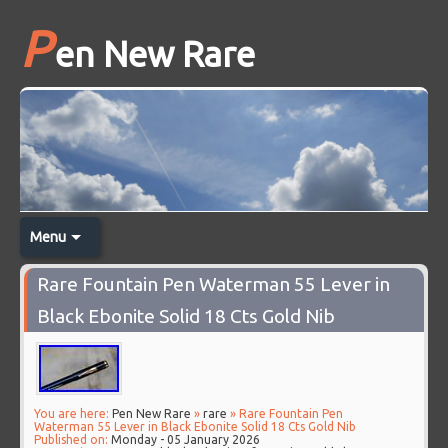
P
en New Rare
Menu
Rare Fountain Pen Waterman 55 Lever in
Black Ebonite Solid 18 Cts Gold Nib
You are here:
Pen New Rare
»
rare
» Rare Fountain Pen
Waterman 55 Lever in Black Ebonite Solid 18 Cts Gold Nib
Published on:
Monday - 05 January 2026