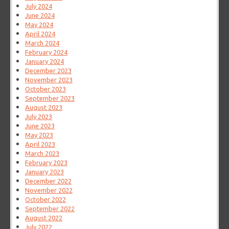
July 2024
June 2024
May 2024
April 2024
March 2024
February 2024
January 2024
December 2023
November 2023
October 2023
September 2023
August 2023
July 2023
June 2023
May 2023
April 2023
March 2023
February 2023
January 2023
December 2022
November 2022
October 2022
September 2022
August 2022
July 2022