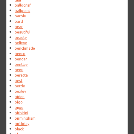
ballograf
ballpoint
barbie
bard
bear
beautiful
beauty
believe
benchmade
benco
bender
bentley
benu
beretta
best
bettie
bexley
biden
bigo
bijou
birbirini
birmingham
birthday
black