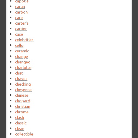
capotia
caran
carbon
care
carter's
cartier
case
celebrities
cello
ceramic
change
changed
charlotte
chat
chaves
checking
cheyenne
chinese
chopard
christian
chrome
clash
classic
clean
collectible