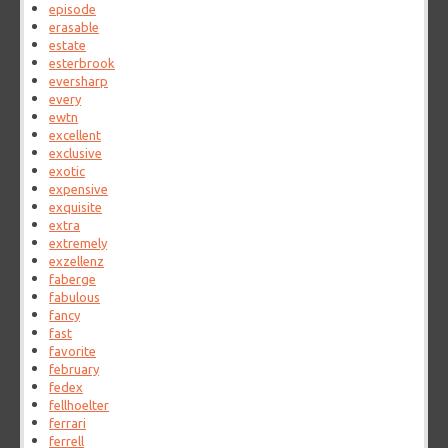
episode
erasable
estate
esterbrook
eversharp
every
ewtn
excellent
exclusive
exotic
expensive
exquisite
extra
extremely
exzellenz
faberge
fabulous
fancy
fast
favorite
february
fedex
fellhoelter
ferrari
ferrell