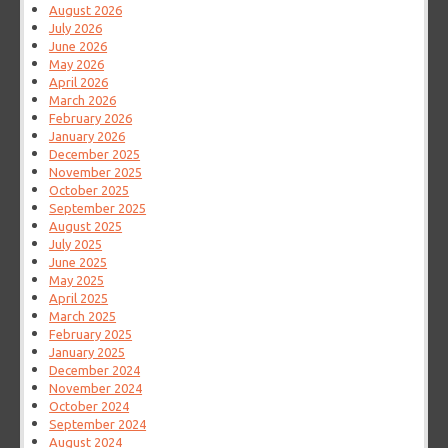
August 2026
July 2026
June 2026
May 2026
April 2026
March 2026
February 2026
January 2026
December 2025
November 2025
October 2025
September 2025
August 2025
July 2025
June 2025
May 2025
April 2025
March 2025
February 2025
January 2025
December 2024
November 2024
October 2024
September 2024
August 2024