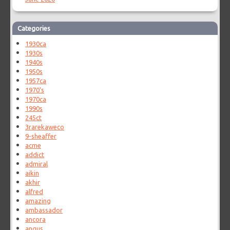
Categories
1930ca
1930s
1940s
1950s
1957ca
1970's
1970ca
1990s
245ct
3rarekaweco
9-sheaffer
acme
addict
admiral
aikin
akhir
alfred
amazing
ambassador
ancora
angus