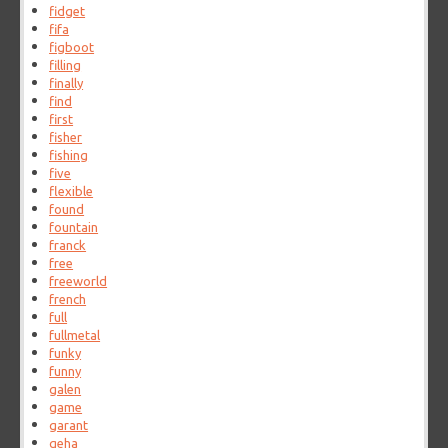
fidget
fifa
figboot
filling
finally
find
first
fisher
fishing
five
flexible
found
fountain
franck
free
freeworld
french
full
fullmetal
funky
funny
galen
game
garant
geha