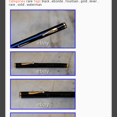
Categories:
rare
Tags:
black
,
ebonite
,
fountain
,
gold
,
lever
,
rare
,
solid
,
waterman