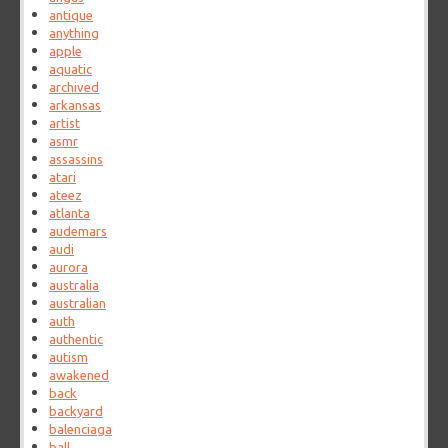
antique
anything
apple
aquatic
archived
arkansas
artist
asmr
assassins
atari
ateez
atlanta
audemars
audi
aurora
australia
australian
auth
authentic
autism
awakened
back
backyard
balenciaga
ball