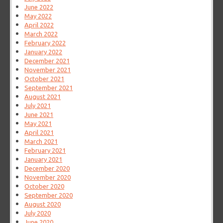
June 2022
May 2022
April 2022
March 2022
February 2022
January 2022
December 2021
November 2021
October 2021
September 2021
August 2021
July 2021
June 2021
May 2021
April 2021
March 2021
February 2021
January 2021
December 2020
November 2020
October 2020
September 2020
August 2020
July 2020
June 2020