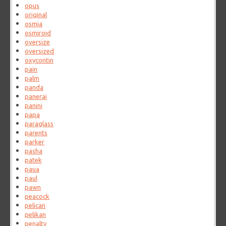
opus
original
osmia
osmiroid
oversize
oversized
oxycontin
pain
palm
panda
panerai
panini
papa
paraglass
parents
parker
pasha
patek
paua
paul
pawn
peacock
pelican
pelikan
penalty