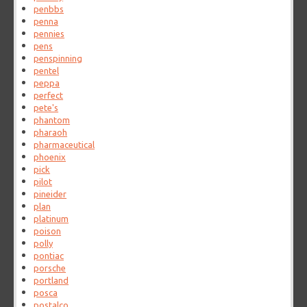
penbbs
penna
pennies
pens
penspinning
pentel
peppa
perfect
pete's
phantom
pharaoh
pharmaceutical
phoenix
pick
pilot
pineider
plan
platinum
poison
polly
pontiac
porsche
portland
posca
postalco