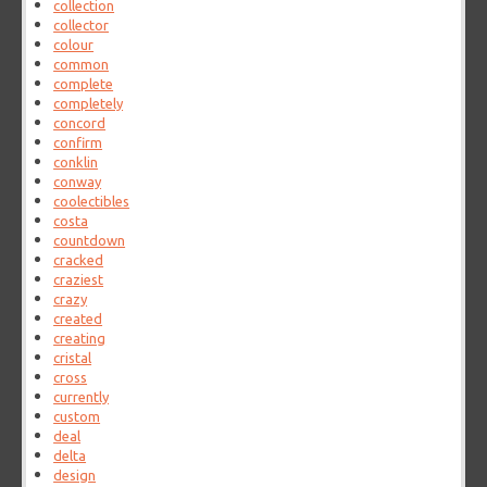
collection
collector
colour
common
complete
completely
concord
confirm
conklin
conway
coolectibles
costa
countdown
cracked
craziest
crazy
created
creating
cristal
cross
currently
custom
deal
delta
design