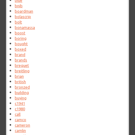
blue
bnib
boardman
bolascrip
bolt
bonamassa
boost
boring
bought
boxed
brand
brands
breguet
breitling
brian
british
bronzed
building
buying
c1941
c1980
call
camco
cameron
camlin