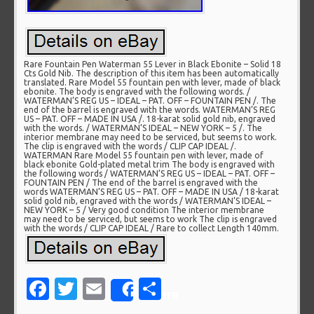
Rare Fountain Pen Waterman 55 Lever in Black Ebonite – Solid 18
Cts Gold Nib. The description of this item has been automatically
translated. Rare Model 55 fountain pen with lever, made of black
ebonite. The body is engraved with the following words. /
WATERMAN’S REG US – IDEAL – PAT. OFF – FOUNTAIN PEN /. The
end of the barrel is engraved with the words. WATERMAN’S REG
US – PAT. OFF – MADE IN USA /. 18-karat solid gold nib, engraved
with the words. / WATERMAN’S IDEAL – NEW YORK – 5 /. The
interior membrane may need to be serviced, but seems to work.
The clip is engraved with the words / CLIP CAP IDEAL /.
WATERMAN Rare Model 55 fountain pen with lever, made of
black ebonite Gold-plated metal trim The body is engraved with
the following words / WATERMAN’S REG US – IDEAL – PAT. OFF –
FOUNTAIN PEN / The end of the barrel is engraved with the
words WATERMAN’S REG US – PAT. OFF – MADE IN USA / 18-karat
solid gold nib, engraved with the words / WATERMAN’S IDEAL –
NEW YORK – 5 / Very good condition The interior membrane
may need to be serviced, but seems to work The clip is engraved
with the words / CLIP CAP IDEAL / Rare to collect Length 140mm.
Facebook
Twitter
Email
Share
Share