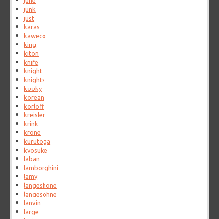
june
junk
just
karas
kaweco
king
kiton
knife
knight
knights
kooky
korean
korloff
kreisler
krink
krone
kurutoga
kyosuke
laban
lamborghini
lamy
langeshone
langesohne
lanvin
large