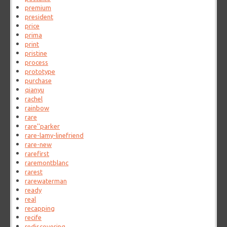
premium
president
price
prima
print
pristine
process
prototype
purchase
qianyu
rachel
rainbow
rare
rare''parker
rare-lamy-linefriend
rare-new
rarefirst
raremontblanc
rarest
rarewaterman
ready
real
recapping
recife
rediscovering