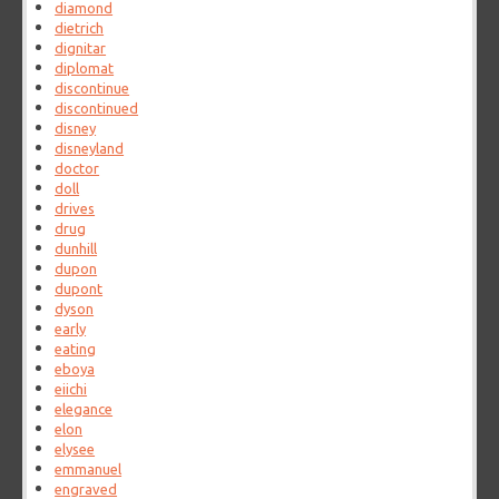
diamond
dietrich
dignitar
diplomat
discontinue
discontinued
disney
disneyland
doctor
doll
drives
drug
dunhill
dupon
dupont
dyson
early
eating
eboya
eiichi
elegance
elon
elysee
emmanuel
engraved