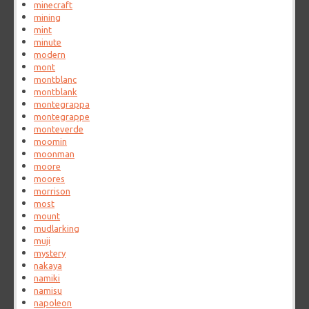
minecraft
mining
mint
minute
modern
mont
montblanc
montblank
montegrappa
montegrappe
monteverde
moomin
moonman
moore
moores
morrison
most
mount
mudlarking
muji
mystery
nakaya
namiki
namisu
napoleon