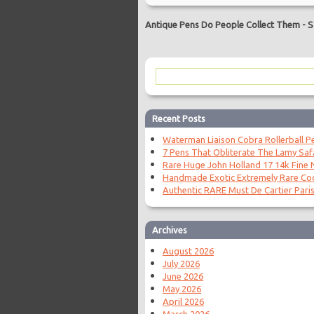
Antique Pens Do People Collect Them
-
S
Recent Posts
Waterman Liaison Cobra Rollerball P
7 Pens That Obliterate The Lamy Saf
Rare Huge John Holland 17 14k Fine N
Handmade Exotic Extremely Rare Coc
Authentic RARE Must De Cartier Paris
Archives
August 2026
July 2026
June 2026
May 2026
April 2026
March 2026