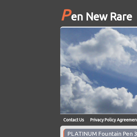
P
en New Rare
Contact Us
Privacy Policy Agreemen
PLATINUM Fountain Pen 37