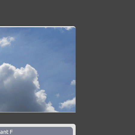
ant F