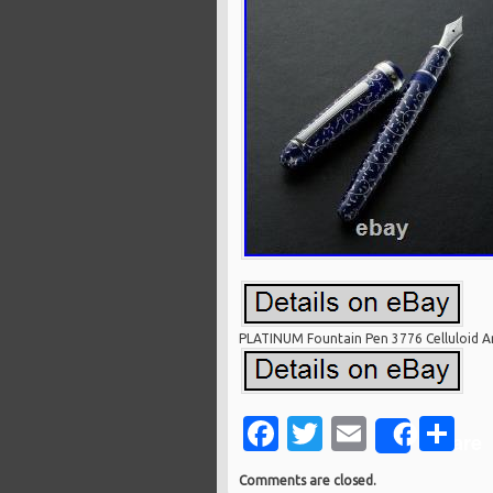
PLATINUM Fountain Pen 3776 Celluloid Ar
Facebook
Twitter
Email
Sh
Share
Comments are closed.