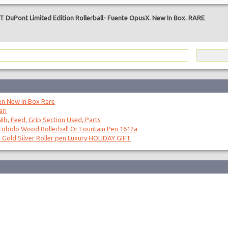
T DuPont Limited Edition Rollerball- Fuente OpusX. New In Box. RARE
en New In Box Rare
ari
ib, Feed, Grip Section Used, Parts
obolo Wood Rollerball Or Fountain Pen 1612a
 Gold Silver Roller pen Luxury HOLIDAY GIFT