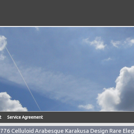
t
Service Agreement
76 Celluloid Arabesque Karakusa Design Rare Eleg