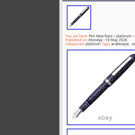
You are here:
Pen New Rare
»
platinum
» 
Published on:
Monday - 18 May 2026
Categories:
platinum
Tags:
arabesque
,
ce