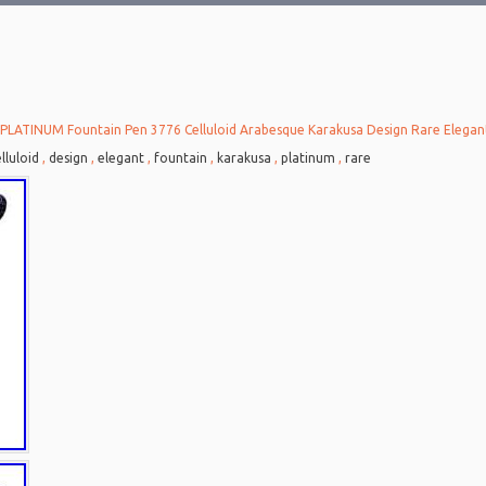
PLATINUM Fountain Pen 3776 Celluloid Arabesque Karakusa Design Rare Elegan
lluloid
,
design
,
elegant
,
fountain
,
karakusa
,
platinum
,
rare