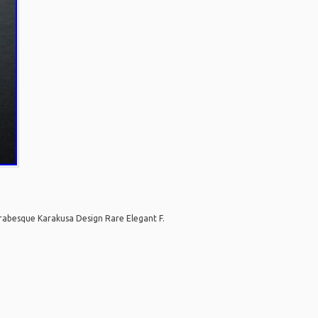
abesque Karakusa Design Rare Elegant F.
are