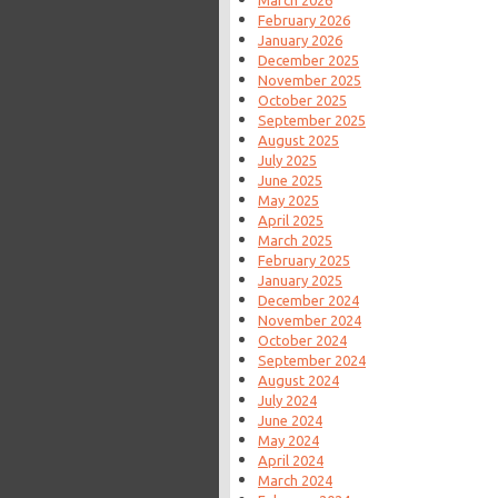
February 2026
January 2026
December 2025
November 2025
October 2025
September 2025
August 2025
July 2025
June 2025
May 2025
April 2025
March 2025
February 2025
January 2025
December 2024
November 2024
October 2024
September 2024
August 2024
July 2024
June 2024
May 2024
April 2024
March 2024