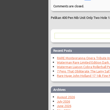
Comments are closed.
Pelikan 400 Pen Nib Unit Only Two Hole 1
Recent Posts
RARE Montegrappa Opera Tribute Invi
Waterman Rare Limited Edition Dark
Waterman Liaison Cobra Rollerball P
7 Pens That Obliterate The Lamy Saf
Rare Huge John Holland 17 14k Fine N
Archives
August 2026
July 2026
June 2026