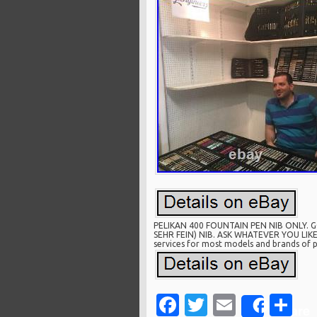
PELIKAN 400 FOUNTAIN PEN NIB ONLY. 
SEHR FEIN) NIB. ASK WHATEVER YOU LIKE T
services for most models and brands of pe
Facebook
Twitter
Email
Sh
Share