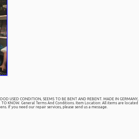
GOOD USED CONDITION, SEEMS TO BE BENT AND REBENT. MADE IN GERMANY, IN 
O KNOW. General Terms And Conditions. Item Location: All items are located i
ns. If you need our repair services, please send us a message.
are