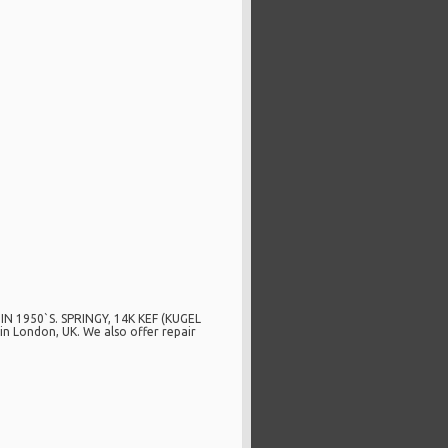
1950`S. SPRINGY, 14K KEF (KUGEL
n London, UK. We also offer repair