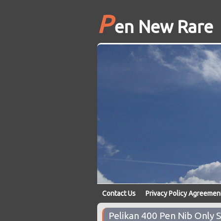
P
en New Rare
Contact Us
Privacy Policy Agreemen
Pelikan 400 Pen Nib Only 