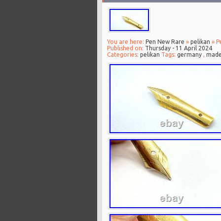
You are here:
Pen New Rare
»
pelikan
» P
Published on:
Thursday - 11 April 2024
Categories:
pelikan
Tags:
germany
,
mad