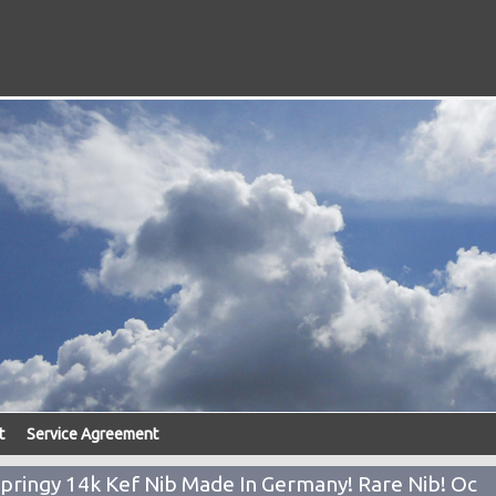
t
Service Agreement
Springy 14k Kef Nib Made In Germany! Rare Nib! Oc