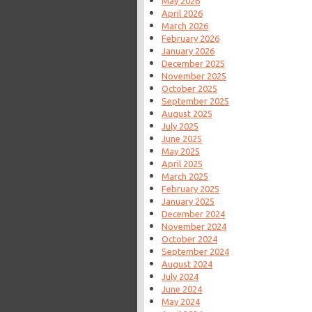
May 2026
April 2026
March 2026
February 2026
January 2026
December 2025
November 2025
October 2025
September 2025
August 2025
July 2025
June 2025
May 2025
April 2025
March 2025
February 2025
January 2025
December 2024
November 2024
October 2024
September 2024
August 2024
July 2024
June 2024
May 2024