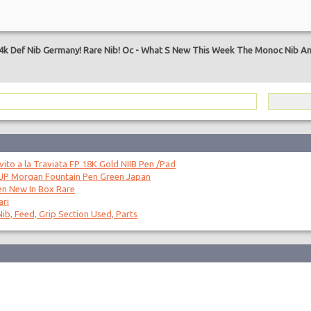
4k Def Nib Germany! Rare Nib! Oc
-
What S New This Week The Monoc Nib An
to a la Traviata FP 18K Gold NIIB Pen /Pad
 JP Morgan Fountain Pen Green Japan
en New In Box Rare
ari
ib, Feed, Grip Section Used, Parts