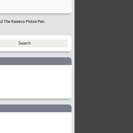
d The Kaweco Piston Pen