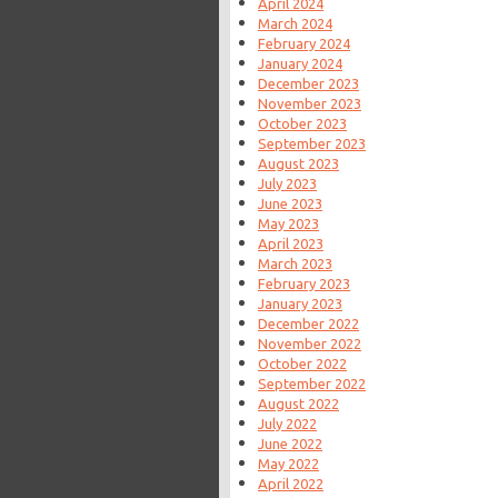
April 2024
March 2024
February 2024
January 2024
December 2023
November 2023
October 2023
September 2023
August 2023
July 2023
June 2023
May 2023
April 2023
March 2023
February 2023
January 2023
December 2022
November 2022
October 2022
September 2022
August 2022
July 2022
June 2022
May 2022
April 2022