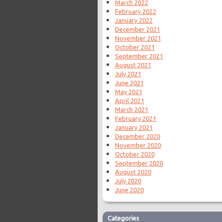
March 2022
February 2022
January 2022
December 2021
November 2021
October 2021
September 2021
August 2021
July 2021
June 2021
May 2021
April 2021
March 2021
February 2021
January 2021
December 2020
November 2020
October 2020
September 2020
August 2020
July 2020
June 2020
Categories