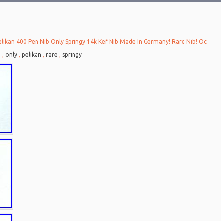
elikan 400 Pen Nib Only Springy 14k Kef Nib Made In Germany! Rare Nib! Oc
e
,
only
,
pelikan
,
rare
,
springy