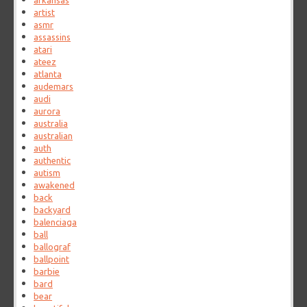
arkansas
artist
asmr
assassins
atari
ateez
atlanta
audemars
audi
aurora
australia
australian
auth
authentic
autism
awakened
back
backyard
balenciaga
ball
ballograf
ballpoint
barbie
bard
bear