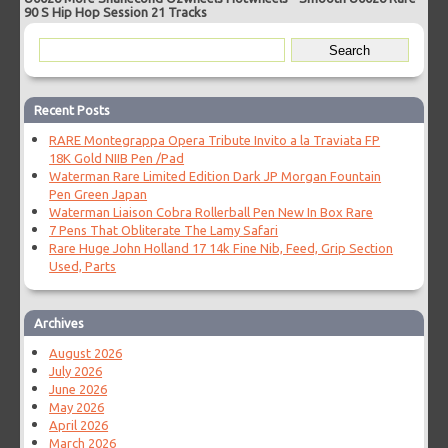
90 S Hip Hop Session 21 Tracks
Recent Posts
RARE Montegrappa Opera Tribute Invito a la Traviata FP
18K Gold NIIB Pen /Pad
Waterman Rare Limited Edition Dark JP Morgan Fountain
Pen Green Japan
Waterman Liaison Cobra Rollerball Pen New In Box Rare
7 Pens That Obliterate The Lamy Safari
Rare Huge John Holland 17 14k Fine Nib, Feed, Grip Section
Used, Parts
Archives
August 2026
July 2026
June 2026
May 2026
April 2026
March 2026