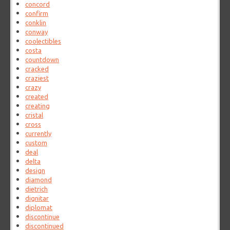
concord
confirm
conklin
conway
coolectibles
costa
countdown
cracked
craziest
crazy
created
creating
cristal
cross
currently
custom
deal
delta
design
diamond
dietrich
dignitar
diplomat
discontinue
discontinued