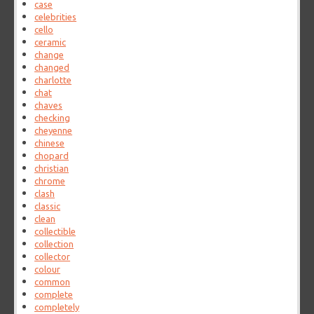
case
celebrities
cello
ceramic
change
changed
charlotte
chat
chaves
checking
cheyenne
chinese
chopard
christian
chrome
clash
classic
clean
collectible
collection
collector
colour
common
complete
completely