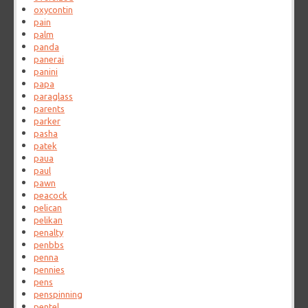
oxycontin
pain
palm
panda
panerai
panini
papa
paraglass
parents
parker
pasha
patek
paua
paul
pawn
peacock
pelican
pelikan
penalty
penbbs
penna
pennies
pens
penspinning
pentel