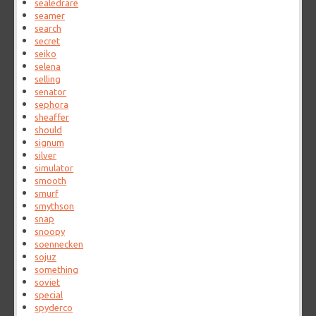
sealedrare
seamer
search
secret
seiko
selena
selling
senator
sephora
sheaffer
should
signum
silver
simulator
smooth
smurf
smythson
snap
snoopy
soennecken
sojuz
something
soviet
special
spyderco