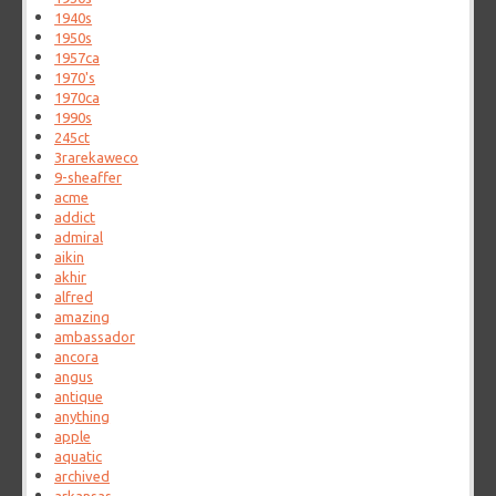
1940s
1950s
1957ca
1970's
1970ca
1990s
245ct
3rarekaweco
9-sheaffer
acme
addict
admiral
aikin
akhir
alfred
amazing
ambassador
ancora
angus
antique
anything
apple
aquatic
archived