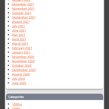
December 2021
November 2021
October 2021
September 2021
August 2021
July 2021
June 2021
May 2021
April 2021
March 2021
February 2021
January 2021
December 2020
November 2020
October 2020
September 2020
August 2020
July 2020
June 2020
Categories
1930ca
1930s