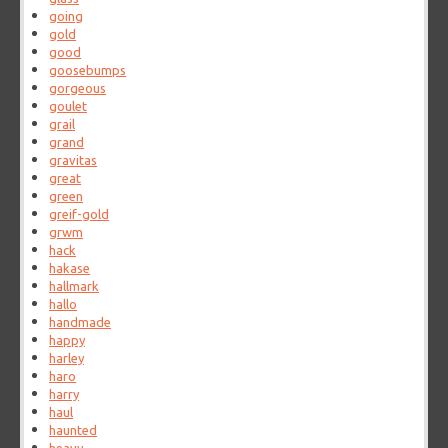
going
gold
good
goosebumps
gorgeous
goulet
grail
grand
gravitas
great
green
greif-gold
grwm
hack
hakase
hallmark
hallo
handmade
happy
harley
haro
harry
haul
haunted