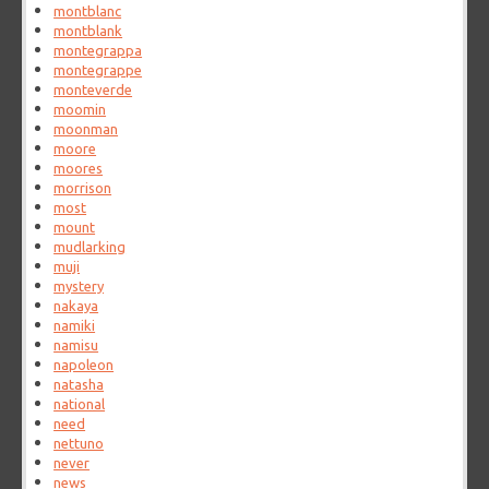
montblanc
montblank
montegrappa
montegrappe
monteverde
moomin
moonman
moore
moores
morrison
most
mount
mudlarking
muji
mystery
nakaya
namiki
namisu
napoleon
natasha
national
need
nettuno
never
news