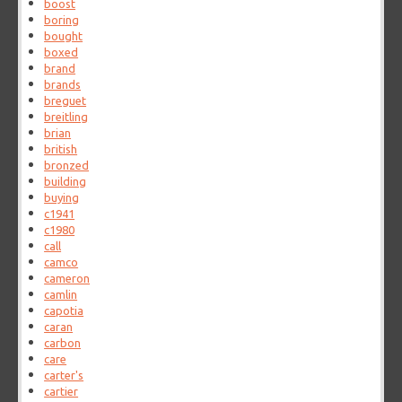
boost
boring
bought
boxed
brand
brands
breguet
breitling
brian
british
bronzed
building
buying
c1941
c1980
call
camco
cameron
camlin
capotia
caran
carbon
care
carter's
cartier