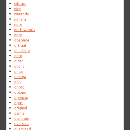
nibrare
nice
nintendo
nohara
noor
northwoods
note
obsolete
official
ohashido
ohto
older
olight
omas
omega
only
onoto
oolong
opening
opus
original
osmia
osmiroid
oversize
oversized