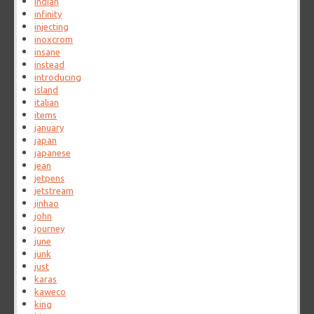
indian
infinity
injecting
inoxcrom
insane
instead
introducing
island
italian
items
january
japan
japanese
jean
jetpens
jetstream
jinhao
john
journey
june
junk
just
karas
kaweco
king