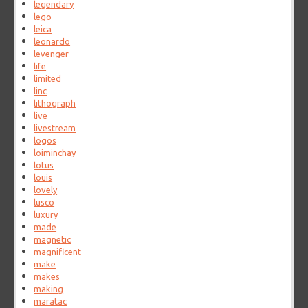
legendary
lego
leica
leonardo
levenger
life
limited
linc
lithograph
live
livestream
logos
loiminchay
lotus
louis
lovely
lusco
luxury
made
magnetic
magnificent
make
makes
making
maratac