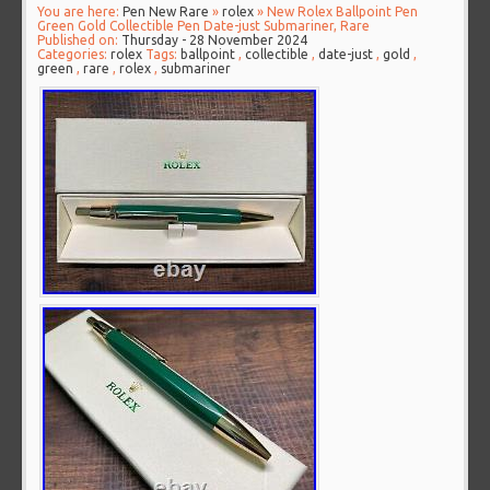
You are here:
Pen New Rare
»
rolex
» New Rolex Ballpoint Pen
Green Gold Collectible Pen Date-just Submariner, Rare
Published on:
Thursday - 28 November 2024
Categories:
rolex
Tags:
ballpoint
,
collectible
,
date-just
,
gold
,
green
,
rare
,
rolex
,
submariner