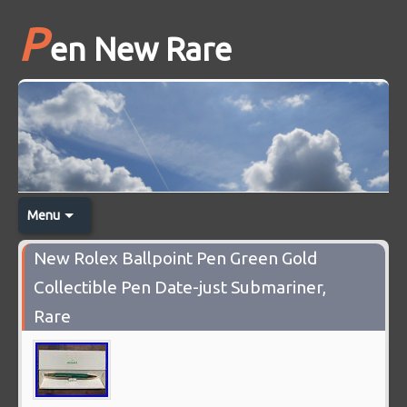
P
en New Rare
Menu
New Rolex Ballpoint Pen Green Gold
Collectible Pen Date-just Submariner,
Rare