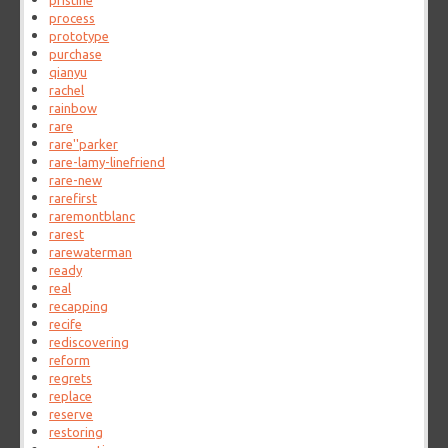
pristine
process
prototype
purchase
qianyu
rachel
rainbow
rare
rare''parker
rare-lamy-linefriend
rare-new
rarefirst
raremontblanc
rarest
rarewaterman
ready
real
recapping
recife
rediscovering
reform
regrets
replace
reserve
restoring