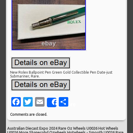
New Rolex Ballpoint Pen Green Gold Collectible Pen Date-just
Submariner, Rare.
Facebook
Twitter
Email
Share
Share
Comments are closed.
Australian Diecast Expo 2024 Rare Oz Wheels U0026 Hot Wheels
U0026 More Shanecohd Ozwheels Hotwheels
-
Smooth U0026 Rare