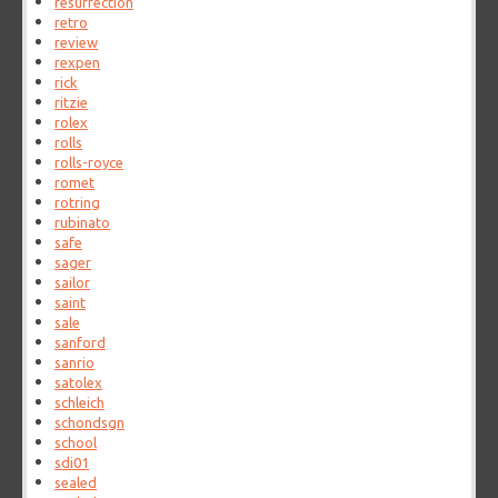
resurrection
retro
review
rexpen
rick
ritzie
rolex
rolls
rolls-royce
romet
rotring
rubinato
safe
sager
sailor
saint
sale
sanford
sanrio
satolex
schleich
schondsgn
school
sdi01
sealed