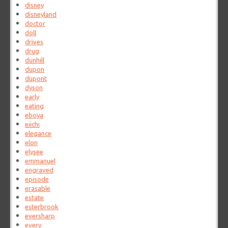
disney
disneyland
doctor
doll
drives
drug
dunhill
dupon
dupont
dyson
early
eating
eboya
eiichi
elegance
elon
elysee
emmanuel
engraved
episode
erasable
estate
esterbrook
eversharp
every