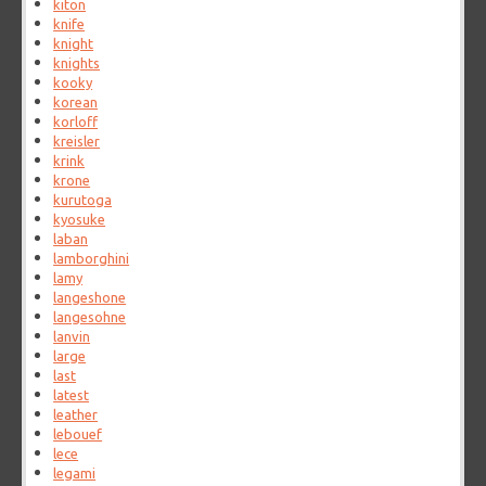
kiton
knife
knight
knights
kooky
korean
korloff
kreisler
krink
krone
kurutoga
kyosuke
laban
lamborghini
lamy
langeshone
langesohne
lanvin
large
last
latest
leather
lebouef
lece
legami