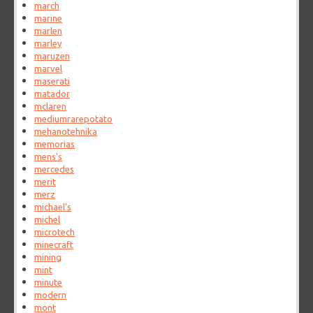
march
marine
marlen
marley
maruzen
marvel
maserati
matador
mclaren
mediumrarepotato
mehanotehnika
memorias
mens's
mercedes
merit
merz
michael's
michel
microtech
minecraft
mining
mint
minute
modern
mont