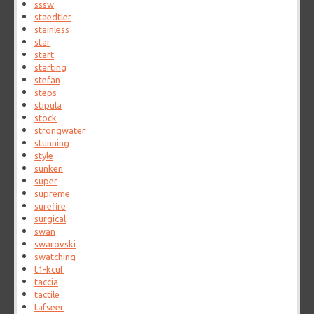
sssw
staedtler
stainless
star
start
starting
stefan
steps
stipula
stock
strongwater
stunning
style
sunken
super
supreme
surefire
surgical
swan
swarovski
swatching
t1-kcuf
taccia
tactile
tafseer