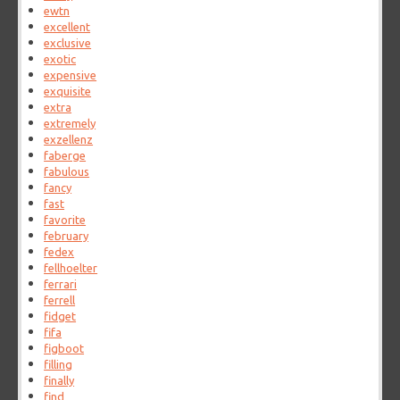
ewtn
excellent
exclusive
exotic
expensive
exquisite
extra
extremely
exzellenz
faberge
fabulous
fancy
fast
favorite
february
fedex
fellhoelter
ferrari
ferrell
fidget
fifa
figboot
filling
finally
find