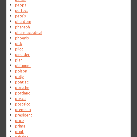
peppa
perfect
pete's
phantom
pharaoh
pharmaceutical
phoenix
pick
pilot
pineider
plan
platinum
poison
polly
pontiac
porsche
portland
posca
postalco
premium
president
price
prima
print