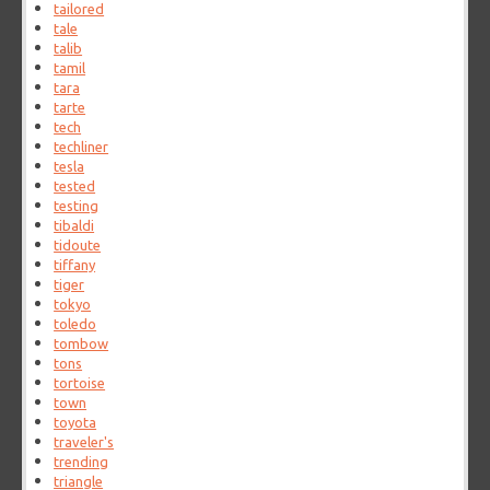
tailored
tale
talib
tamil
tara
tarte
tech
techliner
tesla
tested
testing
tibaldi
tidoute
tiffany
tiger
tokyo
toledo
tombow
tons
tortoise
town
toyota
traveler's
trending
triangle