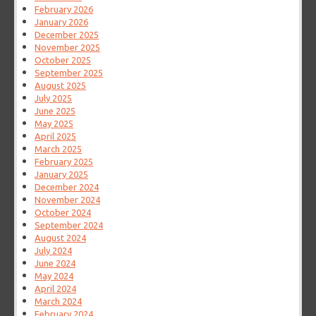
February 2026
January 2026
December 2025
November 2025
October 2025
September 2025
August 2025
July 2025
June 2025
May 2025
April 2025
March 2025
February 2025
January 2025
December 2024
November 2024
October 2024
September 2024
August 2024
July 2024
June 2024
May 2024
April 2024
March 2024
February 2024