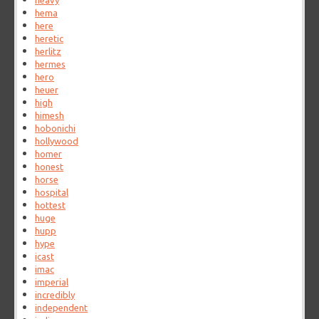
heavy
hema
here
heretic
herlitz
hermes
hero
heuer
high
himesh
hobonichi
hollywood
homer
honest
horse
hospital
hottest
huge
hupp
hype
icast
imac
imperial
incredibly
independent