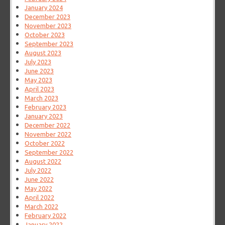
January 2024
December 2023
November 2023
October 2023
September 2023
August 2023
July 2023
June 2023
May 2023
April 2023
March 2023
February 2023
January 2023
December 2022
November 2022
October 2022
September 2022
August 2022
July 2022
June 2022
May 2022
April 2022
March 2022
February 2022
January 2022