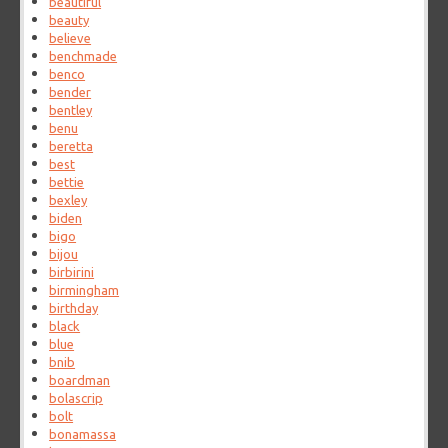
beautiful
beauty
believe
benchmade
benco
bender
bentley
benu
beretta
best
bettie
bexley
biden
bigo
bijou
birbirini
birmingham
birthday
black
blue
bnib
boardman
bolascrip
bolt
bonamassa