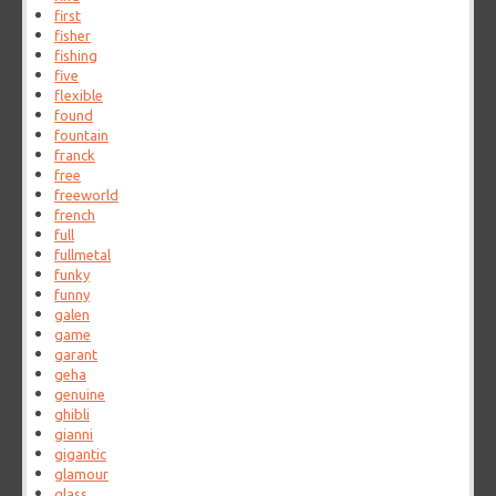
first
fisher
fishing
five
flexible
found
fountain
franck
free
freeworld
french
full
fullmetal
funky
funny
galen
game
garant
geha
genuine
ghibli
gianni
gigantic
glamour
glass