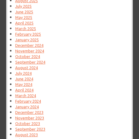
August 2025
July 2025
June 2025
May 2025
April 2025
March 2025
February 2025
January 2025
December 2024
November 2024
October 2024
September 2024
August 2024
July 2024
June 2024
May 2024
April 2024
March 2024
February 2024
January 2024
December 2023
November 2023
October 2023
September 2023
August 2023