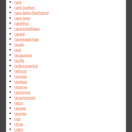
rare
rare''parker
rare-lamy-linefriend
rare-new
rarefirst
raremontblanc
rarest
rarewaterman
ready
real
recapping
recife
rediscovering
reform
regrets
replace
reserve
restoring
resurrection
retro
review
rexpen
rick
ritzie
rolex