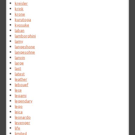
kreisler
krink
krone
kurutoga
kyosuke
laban
lamborghini
lamy
langeshone
langesohne
lanvin
large
last
latest
leather
lebouef
lece
legami
legendary
lego
leica
leonardo
levenger
life
limited