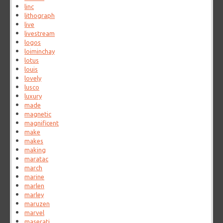
linc
lithograph
live
livestream
logos
loiminchay
lotus
louis
lovely
lusco
luxury
made
magnetic
magnificent
make
makes
making
maratac
march
marine
marlen
marley
maruzen
marvel
maserati