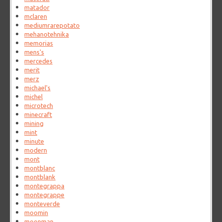
matador
mclaren
mediumrarepotato
mehanotehnika
memorias
mens's
mercedes
merit
merz
michael's
michel
microtech
minecraft
mining
mint
minute
modern
mont
montblanc
montblank
montegrappa
montegrappe
monteverde
moomin
moonman