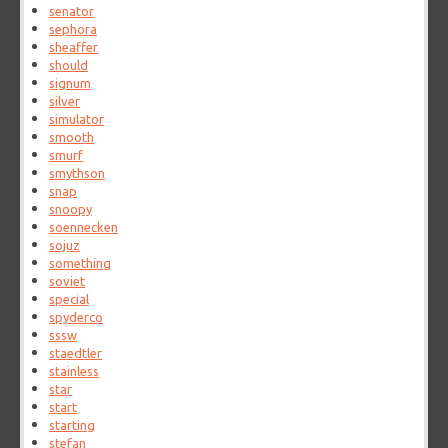
senator
sephora
sheaffer
should
signum
silver
simulator
smooth
smurf
smythson
snap
snoopy
soennecken
sojuz
something
soviet
special
spyderco
sssw
staedtler
stainless
star
start
starting
stefan