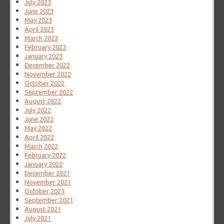
July 2023
June 2023
May 2023
April 2023
March 2023
February 2023
January 2023
December 2022
November 2022
October 2022
September 2022
August 2022
July 2022
June 2022
May 2022
April 2022
March 2022
February 2022
January 2022
December 2021
November 2021
October 2021
September 2021
August 2021
July 2021