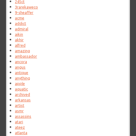
245ct
3rarekaweco
9-sheaffer
acme
addict
admiral
aikin
akhir
alfred
amazing
ambassador
ancora
angus
antique
anything
apple
aquatic
archived
arkansas
artist
asmr
assassins
atari
ateez
atlanta