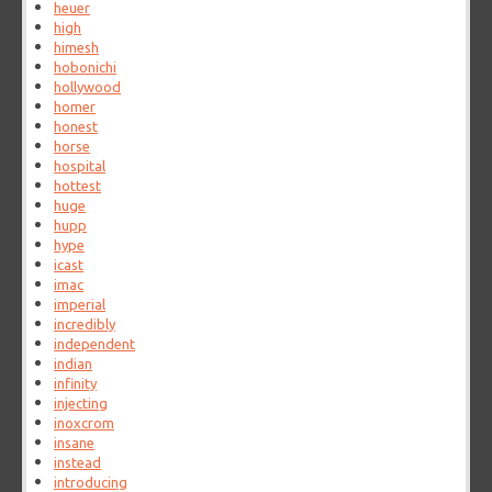
heuer
high
himesh
hobonichi
hollywood
homer
honest
horse
hospital
hottest
huge
hupp
hype
icast
imac
imperial
incredibly
independent
indian
infinity
injecting
inoxcrom
insane
instead
introducing