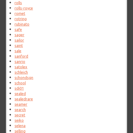
rolls
rolls-royce
romet
rotring
rubinato
safe
sager
sailor
saint
sale
sanford
sanrio
satolex
schleich
schondsgn
school
sdi01
sealed
sealedrare
seamer
search
secret
seiko
selena
selling