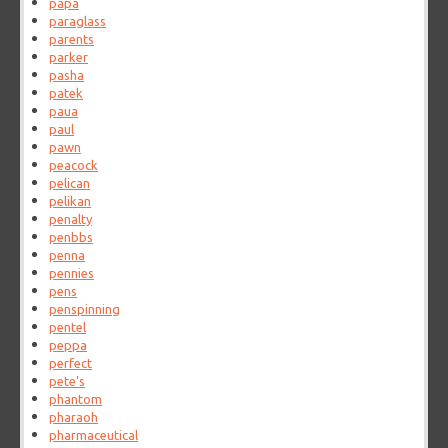
papa
paraglass
parents
parker
pasha
patek
paua
paul
pawn
peacock
pelican
pelikan
penalty
penbbs
penna
pennies
pens
penspinning
pentel
peppa
perfect
pete's
phantom
pharaoh
pharmaceutical