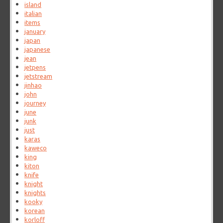
island
italian
items
january
japan
japanese
jean
jetpens
jetstream
jinhao
john
journey
june
junk
just
karas
kaweco
king
kiton
knife
knight
knights
kooky
korean
korloff