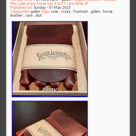
Pen Case crazy horse tan 4 SLOT rare NEW JP
Published on:
Sunday - 07 May 2023
Categories:
galen
Tags:
case
,
crazy
,
fountain
,
galen
,
horse
,
leather
,
rare
,
slot