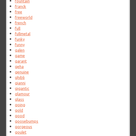
fountain
franck
free
freeworld
french
full
fullmetal
funky
funny
galen
game
garant
geha
genuine
ghibli
gianni
gigantic
glamour
glass
going
gold
good
goosebumps
gorgeous
goulet