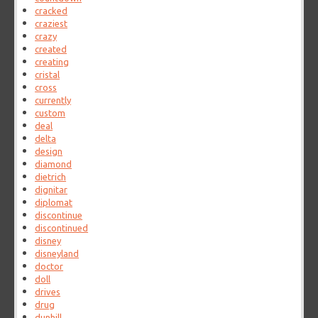
cracked
craziest
crazy
created
creating
cristal
cross
currently
custom
deal
delta
design
diamond
dietrich
dignitar
diplomat
discontinue
discontinued
disney
disneyland
doctor
doll
drives
drug
dunhill