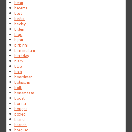
benu
beretta
best
bettie
bexley
biden
bigo
bijou
birbirini
birmingham
birthday
black
blue
bnib
boardman
bolascrip
bolt
bonamassa
boost
boring
bought
boxed
brand
brands
breguet