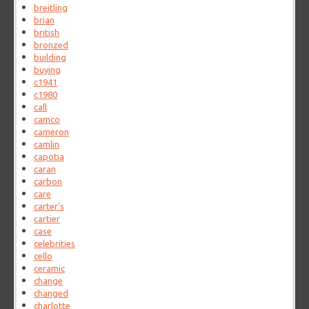
breitling
brian
british
bronzed
building
buying
c1941
c1980
call
camco
cameron
camlin
capotia
caran
carbon
care
carter's
cartier
case
celebrities
cello
ceramic
change
changed
charlotte