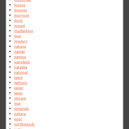
moore
moores
morrison
most
mount
mudlarking
muji
mystery
nakaya
namiki
namisu
napoleon
natasha
national
need
nettuno
never
news
nibrare
nice
nintendo
nohara
noor
northwoods