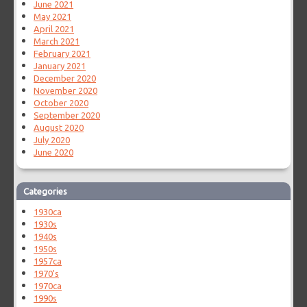
June 2021
May 2021
April 2021
March 2021
February 2021
January 2021
December 2020
November 2020
October 2020
September 2020
August 2020
July 2020
June 2020
Categories
1930ca
1930s
1940s
1950s
1957ca
1970's
1970ca
1990s