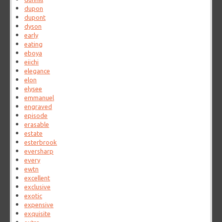
dupon
dupont
dyson
early
eating
eboya
eiichi
elegance
elon
elysee
emmanuel
engraved
episode
erasable
estate
esterbrook
eversharp
every
ewtn
excellent
exclusive
exotic
expensive
exquisite