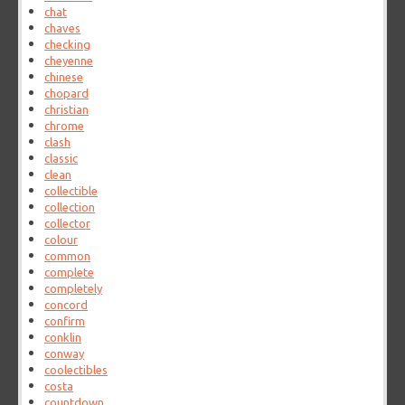
chat
chaves
checking
cheyenne
chinese
chopard
christian
chrome
clash
classic
clean
collectible
collection
collector
colour
common
complete
completely
concord
confirm
conklin
conway
coolectibles
costa
countdown