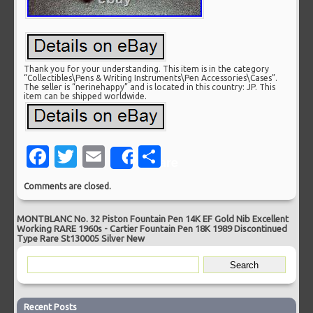
Thank you for your understanding. This item is in the category
“Collectibles\Pens & Writing Instruments\Pen Accessories\Cases”.
The seller is “nerinehappy” and is located in this country: JP. This
item can be shipped worldwide.
Facebook
Twitter
Email
Share
Share
Comments are closed.
MONTBLANC No. 32 Piston Fountain Pen 14K EF Gold Nib Excellent
Working RARE 1960s
-
Cartier Fountain Pen 18K 1989 Discontinued
Type Rare St130005 Silver New
Recent Posts