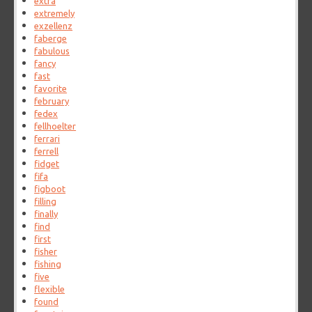
extra
extremely
exzellenz
faberge
fabulous
fancy
fast
favorite
february
fedex
fellhoelter
ferrari
ferrell
fidget
fifa
figboot
filling
finally
find
first
fisher
fishing
five
flexible
found