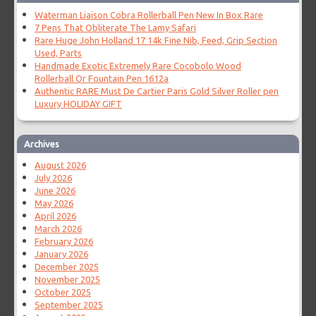
Waterman Liaison Cobra Rollerball Pen New In Box Rare
7 Pens That Obliterate The Lamy Safari
Rare Huge John Holland 17 14k Fine Nib, Feed, Grip Section
Used, Parts
Handmade Exotic Extremely Rare Cocobolo Wood
Rollerball Or Fountain Pen 1612a
Authentic RARE Must De Cartier Paris Gold Silver Roller pen
Luxury HOLIDAY GIFT
Archives
August 2026
July 2026
June 2026
May 2026
April 2026
March 2026
February 2026
January 2026
December 2025
November 2025
October 2025
September 2025