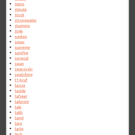
steps
stipula
stock
strongwater
stunning
style
sunken
super
supreme
surefire
surgical
swan
swarovski
swatching
t1-kcuf
taccia
tactile
tafseer
tailored
tale
talib
tamil
tara
tarte
tech