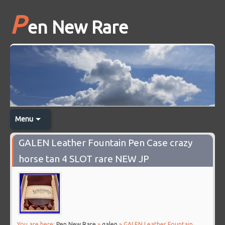
P
en New Rare
Menu
GALEN Leather Fountain Pen Case crazy
horse tan 4 SLOT rare NEW JP
You are here:
Pen New Rare
»
galen
» GALEN Leather Fountain