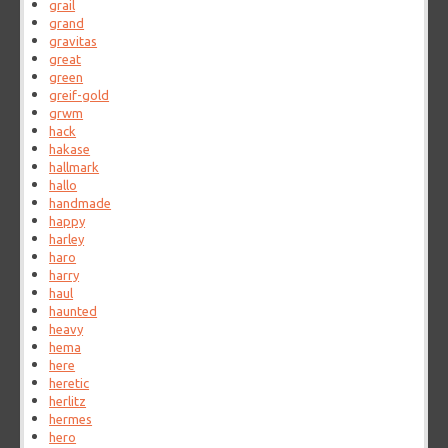
grail
grand
gravitas
great
green
greif-gold
grwm
hack
hakase
hallmark
hallo
handmade
happy
harley
haro
harry
haul
haunted
heavy
hema
here
heretic
herlitz
hermes
hero