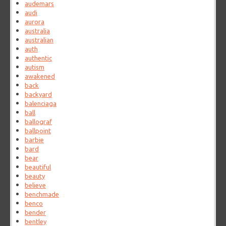
audemars
audi
aurora
australia
australian
auth
authentic
autism
awakened
back
backyard
balenciaga
ball
ballograf
ballpoint
barbie
bard
bear
beautiful
beauty
believe
benchmade
benco
bender
bentley