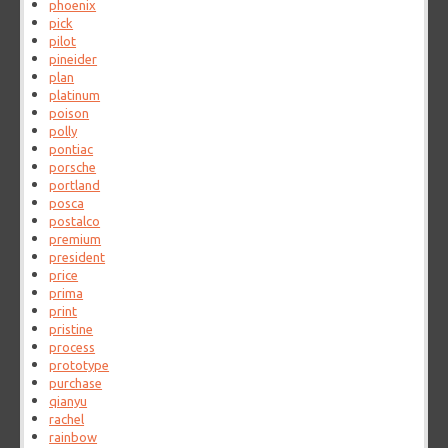
phoenix
pick
pilot
pineider
plan
platinum
poison
polly
pontiac
porsche
portland
posca
postalco
premium
president
price
prima
print
pristine
process
prototype
purchase
qianyu
rachel
rainbow