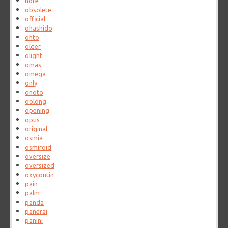
note
obsolete
official
ohashido
ohto
older
olight
omas
omega
only
onoto
oolong
opening
opus
original
osmia
osmiroid
oversize
oversized
oxycontin
pain
palm
panda
panerai
panini