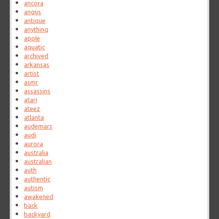
ancora
angus
antique
anything
apple
aquatic
archived
arkansas
artist
asmr
assassins
atari
ateez
atlanta
audemars
audi
aurora
australia
australian
auth
authentic
autism
awakened
back
backyard