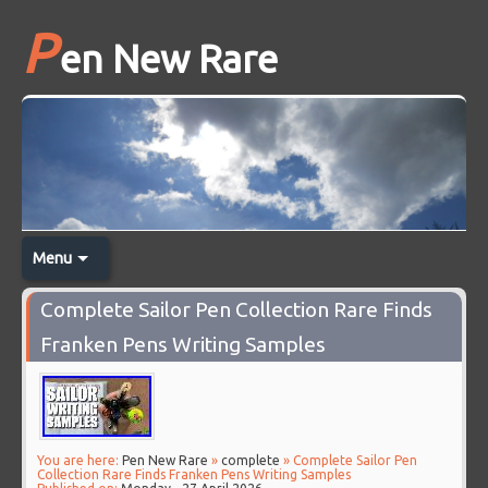
P
en New Rare
Menu
Complete Sailor Pen Collection Rare Finds
Franken Pens Writing Samples
You are here:
Pen New Rare
»
complete
» Complete Sailor Pen
Collection Rare Finds Franken Pens Writing Samples