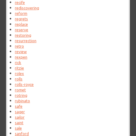
recife
rediscovering
reform
regrets
replace
reserve
restoring
resurrection
retro
review
rexpen
rick
ritzie
rolex
rolls
rolls-royce
romet
rotring
rubinato
safe
sager
sailor
saint
sale
sanford