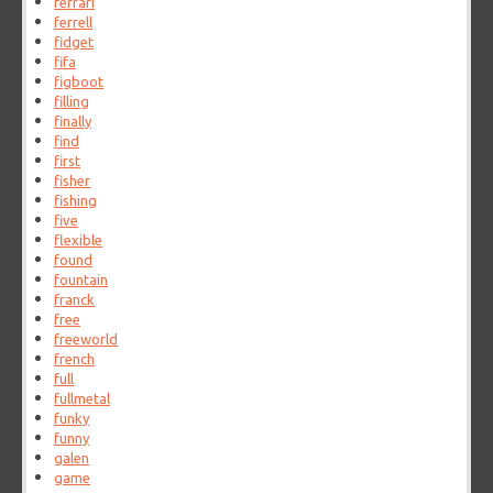
ferrari
ferrell
fidget
fifa
figboot
filling
finally
find
first
fisher
fishing
five
flexible
found
fountain
franck
free
freeworld
french
full
fullmetal
funky
funny
galen
game