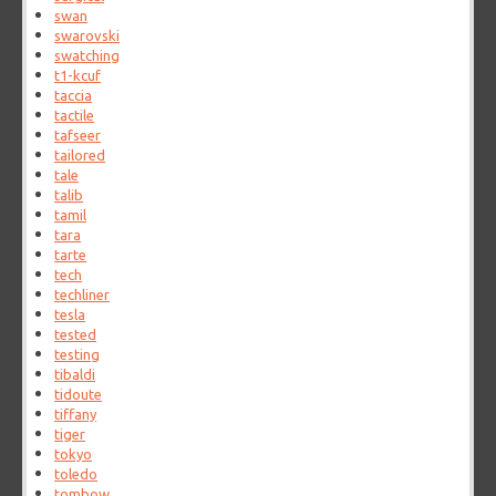
swan
swarovski
swatching
t1-kcuf
taccia
tactile
tafseer
tailored
tale
talib
tamil
tara
tarte
tech
techliner
tesla
tested
testing
tibaldi
tidoute
tiffany
tiger
tokyo
toledo
tombow