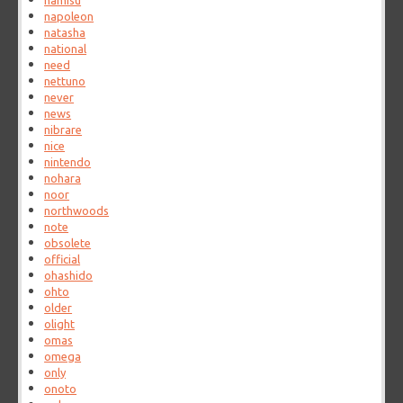
namisu
napoleon
natasha
national
need
nettuno
never
news
nibrare
nice
nintendo
nohara
noor
northwoods
note
obsolete
official
ohashido
ohto
older
olight
omas
omega
only
onoto