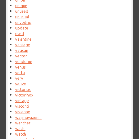
union
unique
unused
unusual
unveiling
update
used
valentine
vantage
vatican
vector
vendome
venus
vertu
very
veuve
victorias
victorinox
vintage
visconti
vivienne
wajimayazenni
wancher
washi
watch