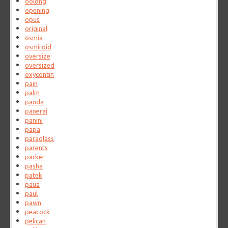
oolong
opening
opus
original
osmia
osmiroid
oversize
oversized
oxycontin
pain
palm
panda
panerai
panini
papa
paraglass
parents
parker
pasha
patek
paua
paul
pawn
peacock
pelican