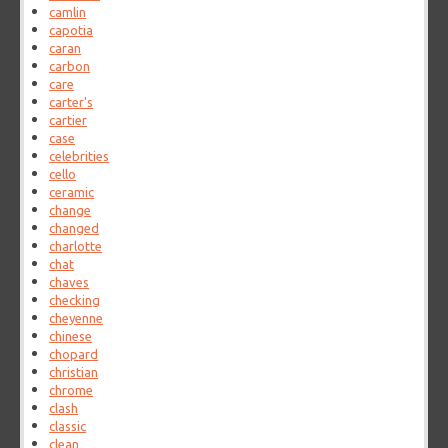
camlin
capotia
caran
carbon
care
carter's
cartier
case
celebrities
cello
ceramic
change
changed
charlotte
chat
chaves
checking
cheyenne
chinese
chopard
christian
chrome
clash
classic
clean