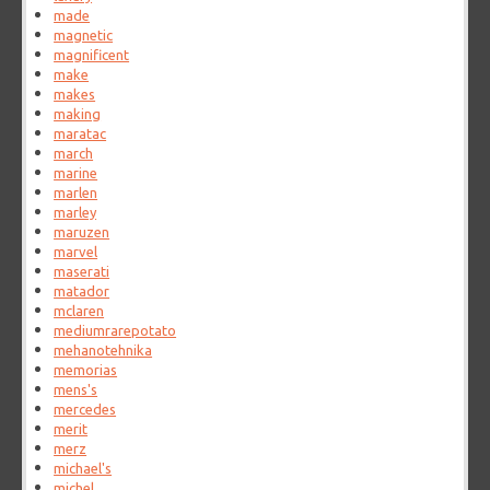
made
magnetic
magnificent
make
makes
making
maratac
march
marine
marlen
marley
maruzen
marvel
maserati
matador
mclaren
mediumrarepotato
mehanotehnika
memorias
mens's
mercedes
merit
merz
michael's
michel