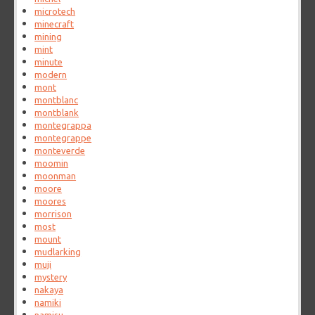
microtech
minecraft
mining
mint
minute
modern
mont
montblanc
montblank
montegrappa
montegrappe
monteverde
moomin
moonman
moore
moores
morrison
most
mount
mudlarking
muji
mystery
nakaya
namiki