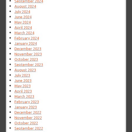
September 2024
August 2024
July 2024
June 2024
May 2024
April 2024
March 2024
February 2024
January 2024
December 2023
November 2023
October 2023
September 2023
August 2023
July 2023
June 2023
May 2023
April 2023
March 2023
February 2023
January 2023
December 2022
November 2022
October 2022
September 2022