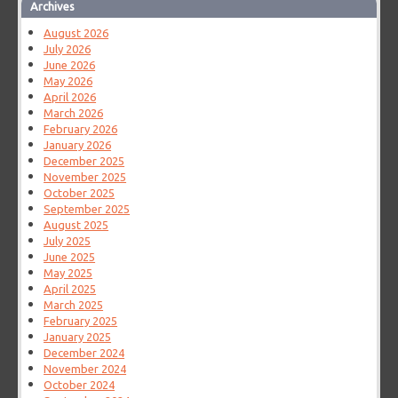
Archives
August 2026
July 2026
June 2026
May 2026
April 2026
March 2026
February 2026
January 2026
December 2025
November 2025
October 2025
September 2025
August 2025
July 2025
June 2025
May 2025
April 2025
March 2025
February 2025
January 2025
December 2024
November 2024
October 2024