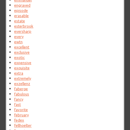
emmanuel
engraved
episode
erasable
estate
esterbrook
eversharp
every
ewtn
excellent
exclusive
exotic
expensive
exquisite
extra
extremely
exzellenz
faberge
fabulous
fancy
fast
favorite
february
fedex
fellhoelter