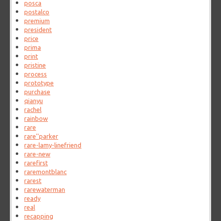
posca
postalco
premium
president
price
prima
print
pristine
process
prototype
purchase
qianyu
rachel
rainbow
rare
rare''parker
rare-lamy-linefriend
rare-new
rarefirst
raremontblanc
rarest
rarewaterman
ready
real
recapping