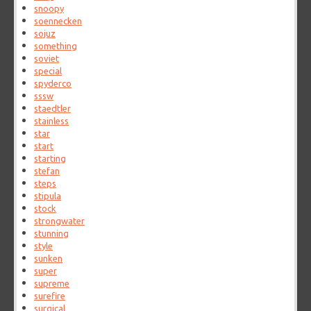
snoopy
soennecken
sojuz
something
soviet
special
spyderco
sssw
staedtler
stainless
star
start
starting
stefan
steps
stipula
stock
strongwater
stunning
style
sunken
super
supreme
surefire
surgical