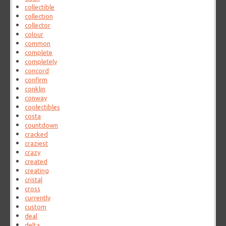
collectible
collection
collector
colour
common
complete
completely
concord
confirm
conklin
conway
coolectibles
costa
countdown
cracked
craziest
crazy
created
creating
cristal
cross
currently
custom
deal
delta