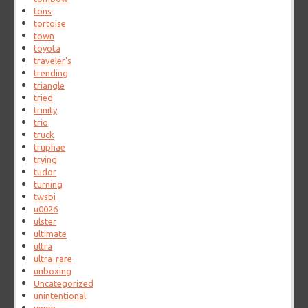
tons
tortoise
town
toyota
traveler's
trending
triangle
tried
trinity
trio
truck
truphae
trying
tudor
turning
twsbi
u0026
ulster
ultimate
ultra
ultra-rare
unboxing
Uncategorized
unintentional