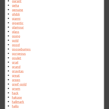
garant
geha
genuine
ghibli
gianni
gigantic
glamour
glass
going
gold
good
goosebumps
gorgeous
goulet
grail
grand
gravitas
great
green
greif-gold
grwm
hack
hakase
hallmark
hallo