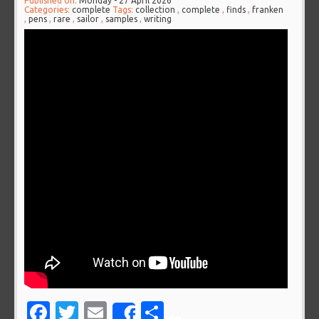
Published on:
Monday - 27 April 2026
Categories:
complete
Tags:
collection
,
complete
,
finds
,
franken
,
pens
,
rare
,
sailor
,
samples
,
writing
Facebook
Twitter
Email
Share
Share