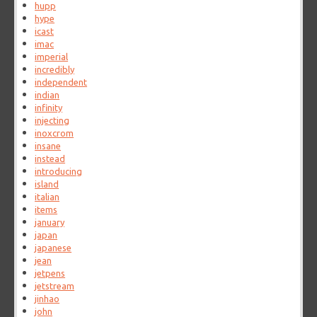
hupp
hype
icast
imac
imperial
incredibly
independent
indian
infinity
injecting
inoxcrom
insane
instead
introducing
island
italian
items
january
japan
japanese
jean
jetpens
jetstream
jinhao
john