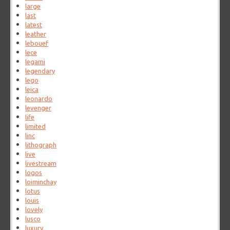
large
last
latest
leather
lebouef
lece
legami
legendary
lego
leica
leonardo
levenger
life
limited
linc
lithograph
live
livestream
logos
loiminchay
lotus
louis
lovely
lusco
luxury