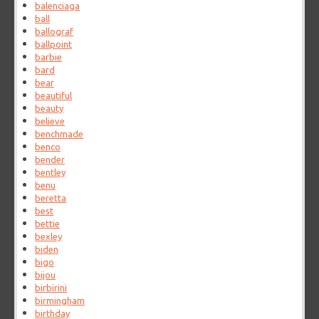
balenciaga
ball
ballograf
ballpoint
barbie
bard
bear
beautiful
beauty
believe
benchmade
benco
bender
bentley
benu
beretta
best
bettie
bexley
biden
bigo
bijou
birbirini
birmingham
birthday