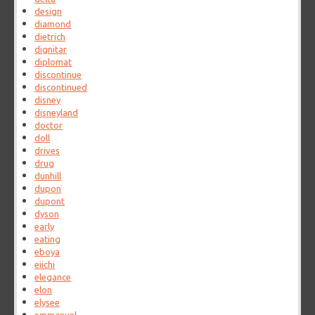
design
diamond
dietrich
dignitar
diplomat
discontinue
discontinued
disney
disneyland
doctor
doll
drives
drug
dunhill
dupon
dupont
dyson
early
eating
eboya
eiichi
elegance
elon
elysee