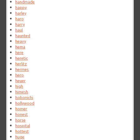
handmade
happy
harley
haro
harry
haul
haunted
heavy
hema
here
heretic
herlitz
hermes
hero
heuer
high
himesh
hobonichi
hollywood
homer
honest
horse
hospital
hottest
huge