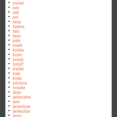
journey
june
junk
just
karas
kaweco
king
kiton
knife
knight
knights
kooky
korean
korloff
kreisler
krink
krone
kurutoga
kyosuke
laban
lamborghini
lamy
langeshone
langesohne
lanvin