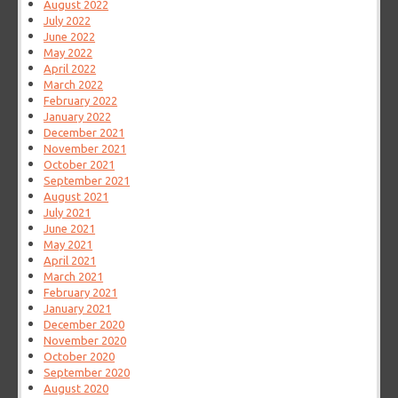
August 2022
July 2022
June 2022
May 2022
April 2022
March 2022
February 2022
January 2022
December 2021
November 2021
October 2021
September 2021
August 2021
July 2021
June 2021
May 2021
April 2021
March 2021
February 2021
January 2021
December 2020
November 2020
October 2020
September 2020
August 2020