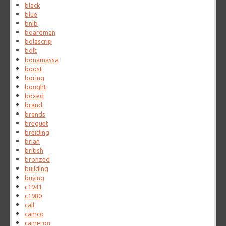
black
blue
bnib
boardman
bolascrip
bolt
bonamassa
boost
boring
bought
boxed
brand
brands
breguet
breitling
brian
british
bronzed
building
buying
c1941
c1980
call
camco
cameron