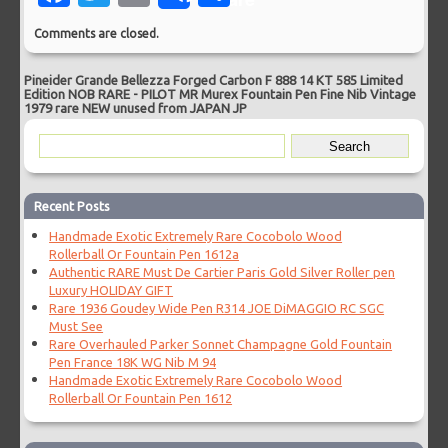
Comments are closed.
Pineider Grande Bellezza Forged Carbon F 888 14 KT 585 Limited
Edition NOB RARE
-
PILOT MR Murex Fountain Pen Fine Nib Vintage
1979 rare NEW unused from JAPAN JP
Recent Posts
Handmade Exotic Extremely Rare Cocobolo Wood
Rollerball Or Fountain Pen 1612a
Authentic RARE Must De Cartier Paris Gold Silver Roller pen
Luxury HOLIDAY GIFT
Rare 1936 Goudey Wide Pen R314 JOE DiMAGGIO RC SGC
Must See
Rare Overhauled Parker Sonnet Champagne Gold Fountain
Pen France 18K WG Nib M 94
Handmade Exotic Extremely Rare Cocobolo Wood
Rollerball Or Fountain Pen 1612