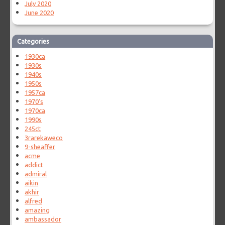
July 2020
June 2020
Categories
1930ca
1930s
1940s
1950s
1957ca
1970's
1970ca
1990s
245ct
3rarekaweco
9-sheaffer
acme
addict
admiral
aikin
akhir
alfred
amazing
ambassador