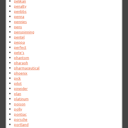
pelikan
penalty
penbbs
penna
pennies
pens
penspinning
pentel
peppa
perfect
pete's
phantom
pharaoh
pharmaceutical
phoenix
pick
pilot
pineider
plan
platinum
poison
polly
pontiac
porsche
portland