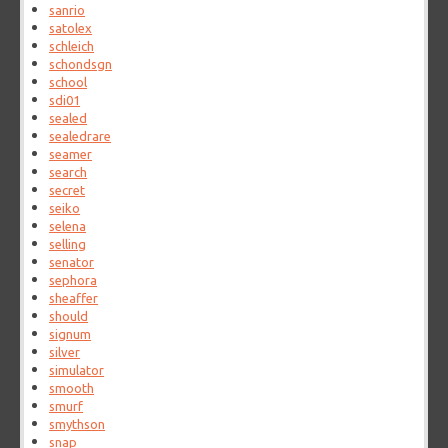
sanrio
satolex
schleich
schondsgn
school
sdi01
sealed
sealedrare
seamer
search
secret
seiko
selena
selling
senator
sephora
sheaffer
should
signum
silver
simulator
smooth
smurf
smythson
snap