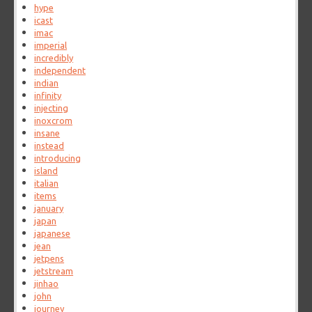
hype
icast
imac
imperial
incredibly
independent
indian
infinity
injecting
inoxcrom
insane
instead
introducing
island
italian
items
january
japan
japanese
jean
jetpens
jetstream
jinhao
john
journey