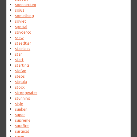
soennecken
sojuz
something
soviet
special
spyderco
sssw
staedtler
stainless
star
start
starting
stefan
steps
stipula
stock
strongwater
stunning
style
sunken
super
supreme
surefire
surgical
swan