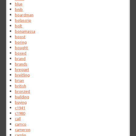
blue
bnib
boardman
bolascrip
bolt
bonamassa
boost
boring
bought
boxed
brand
brands
breguet
breitling
brian
british
bronzed
building
buying
c1941
c1980
call
camco
cameron
camlin