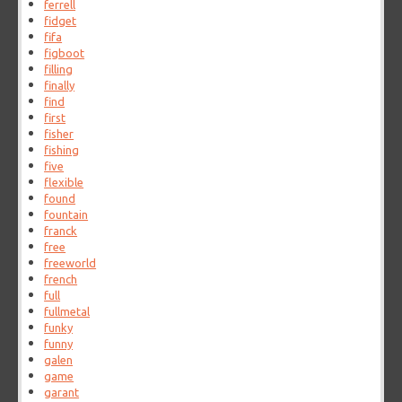
ferrell
fidget
fifa
figboot
filling
finally
find
first
fisher
fishing
five
flexible
found
fountain
franck
free
freeworld
french
full
fullmetal
funky
funny
galen
game
garant