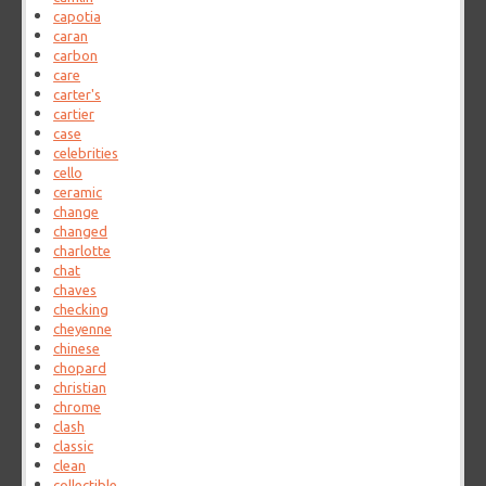
capotia
caran
carbon
care
carter's
cartier
case
celebrities
cello
ceramic
change
changed
charlotte
chat
chaves
checking
cheyenne
chinese
chopard
christian
chrome
clash
classic
clean
collectible