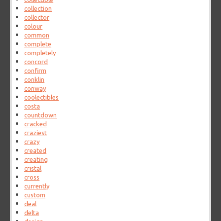
collection
collector
colour
common
complete
completely
concord
confirm
conklin
conway
coolectibles
costa
countdown
cracked
craziest
crazy
created
creating
cristal
cross
currently
custom
deal
delta