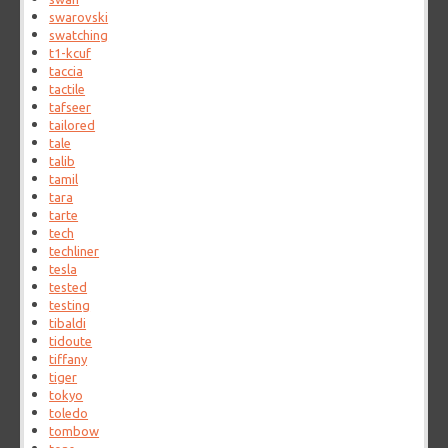
swarovski
swatching
t1-kcuf
taccia
tactile
tafseer
tailored
tale
talib
tamil
tara
tarte
tech
techliner
tesla
tested
testing
tibaldi
tidoute
tiffany
tiger
tokyo
toledo
tombow