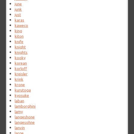
june
junk
just
karas
kaweco
king
kiton
knife
knight
knights
kooky
korean
korloff
kreisler
krink
krone
kurutoga
kyosuke
laban
lamborghini
lamy
langeshone
langesohne
lanvin
large