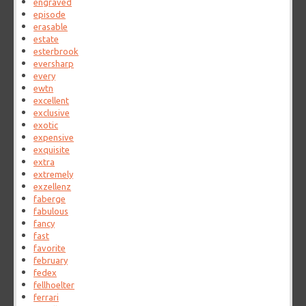
engraved
episode
erasable
estate
esterbrook
eversharp
every
ewtn
excellent
exclusive
exotic
expensive
exquisite
extra
extremely
exzellenz
faberge
fabulous
fancy
fast
favorite
february
fedex
fellhoelter
ferrari