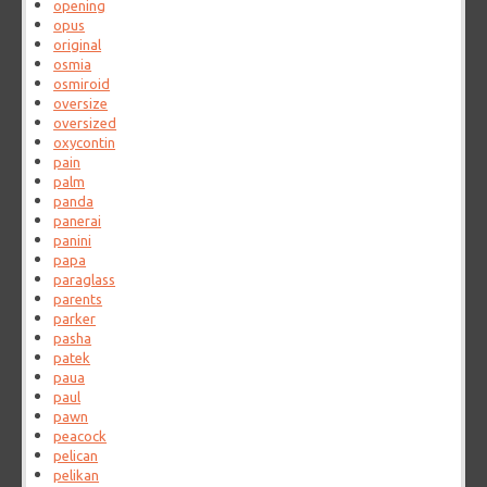
opening
opus
original
osmia
osmiroid
oversize
oversized
oxycontin
pain
palm
panda
panerai
panini
papa
paraglass
parents
parker
pasha
patek
paua
paul
pawn
peacock
pelican
pelikan