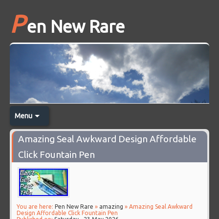
P
en New Rare
Menu
Amazing Seal Awkward Design Affordable
Click Fountain Pen
You are here:
Pen New Rare
»
amazing
» Amazing Seal Awkward
Design Affordable Click Fountain Pen