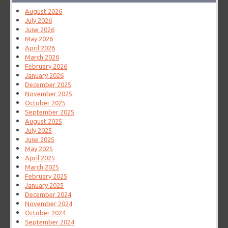
August 2026
July 2026
June 2026
May 2026
April 2026
March 2026
February 2026
January 2026
December 2025
November 2025
October 2025
September 2025
August 2025
July 2025
June 2025
May 2025
April 2025
March 2025
February 2025
January 2025
December 2024
November 2024
October 2024
September 2024