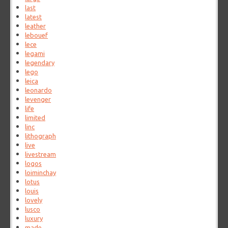
last
latest
leather
lebouef
lece
legami
legendary
lego
leica
leonardo
levenger
life
limited
linc
lithograph
live
livestream
logos
loiminchay
lotus
louis
lovely
lusco
luxury
made