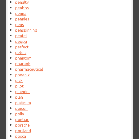
penalty
penbbs
penna
pennies
pens
penspinning
pentel
peppa
perfect
pete's
phantom
pharaoh
pharmaceutical
phoenix
pick
pilot
pineider
plan
platinum
poison
polly
pontiac
porsche
portland
posca