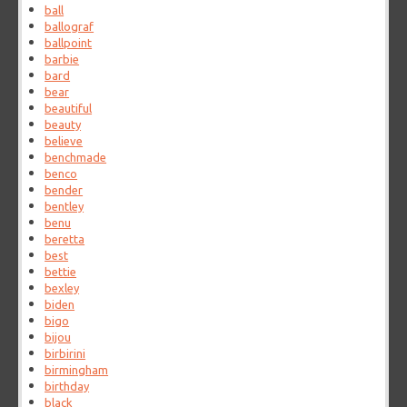
ball
ballograf
ballpoint
barbie
bard
bear
beautiful
beauty
believe
benchmade
benco
bender
bentley
benu
beretta
best
bettie
bexley
biden
bigo
bijou
birbirini
birmingham
birthday
black