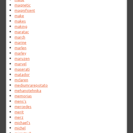
magnetic
magnificent
make
makes
making
maratac
march
marine
marlen
marley
maruzen
marvel
maserati
matador
mclaren
mediumrarepotato
mehanotehnika
memorias
mens's
mercedes
merit
merz
michael's
michel