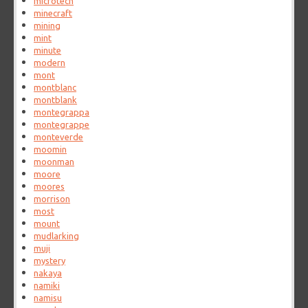
microtech
minecraft
mining
mint
minute
modern
mont
montblanc
montblank
montegrappa
montegrappe
monteverde
moomin
moonman
moore
moores
morrison
most
mount
mudlarking
muji
mystery
nakaya
namiki
namisu