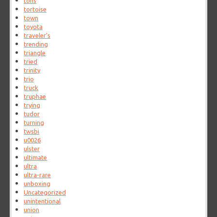
tons
tortoise
town
toyota
traveler's
trending
triangle
tried
trinity
trio
truck
truphae
trying
tudor
turning
twsbi
u0026
ulster
ultimate
ultra
ultra-rare
unboxing
Uncategorized
unintentional
union