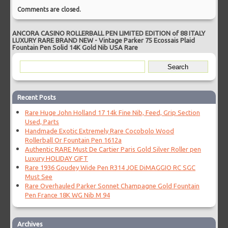
Comments are closed.
ANCORA CASINO ROLLERBALL PEN LIMITED EDITION of 88 ITALY
LUXURY RARE BRAND NEW
-
Vintage Parker 75 Ecossais Plaid
Fountain Pen Solid 14K Gold Nib USA Rare
Recent Posts
Rare Huge John Holland 17 14k Fine Nib, Feed, Grip Section
Used, Parts
Handmade Exotic Extremely Rare Cocobolo Wood
Rollerball Or Fountain Pen 1612a
Authentic RARE Must De Cartier Paris Gold Silver Roller pen
Luxury HOLIDAY GIFT
Rare 1936 Goudey Wide Pen R314 JOE DiMAGGIO RC SGC
Must See
Rare Overhauled Parker Sonnet Champagne Gold Fountain
Pen France 18K WG Nib M 94
Archives