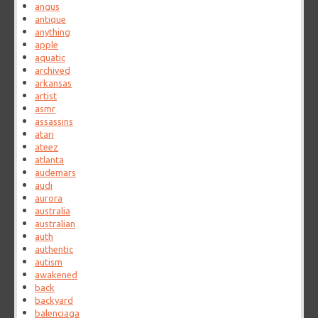
angus
antique
anything
apple
aquatic
archived
arkansas
artist
asmr
assassins
atari
ateez
atlanta
audemars
audi
aurora
australia
australian
auth
authentic
autism
awakened
back
backyard
balenciaga