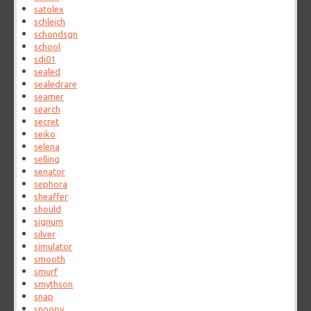
satolex
schleich
schondsgn
school
sdi01
sealed
sealedrare
seamer
search
secret
seiko
selena
selling
senator
sephora
sheaffer
should
signum
silver
simulator
smooth
smurf
smythson
snap
snoopy