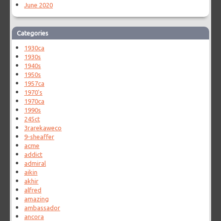
June 2020
Categories
1930ca
1930s
1940s
1950s
1957ca
1970's
1970ca
1990s
245ct
3rarekaweco
9-sheaffer
acme
addict
admiral
aikin
akhir
alfred
amazing
ambassador
ancora