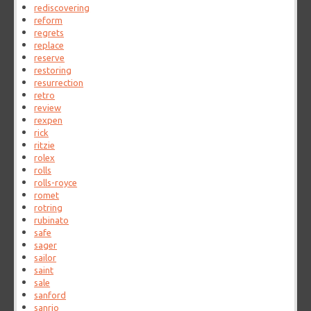
rediscovering
reform
regrets
replace
reserve
restoring
resurrection
retro
review
rexpen
rick
ritzie
rolex
rolls
rolls-royce
romet
rotring
rubinato
safe
sager
sailor
saint
sale
sanford
sanrio