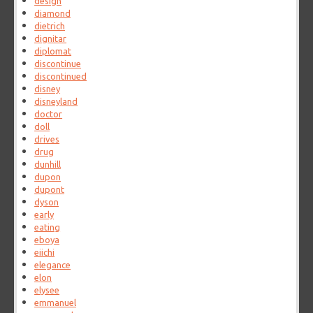
design
diamond
dietrich
dignitar
diplomat
discontinue
discontinued
disney
disneyland
doctor
doll
drives
drug
dunhill
dupon
dupont
dyson
early
eating
eboya
eiichi
elegance
elon
elysee
emmanuel