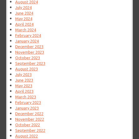
August 2024
July 2024
June 2024
May 2024
April 2024
March 2024
February 2024
January 2024
December 2023
November 2023
October 2023
September 2023
August 2023
July 2023
June 2023
May 2023
April 2023
March 2023
February 2023
January 2023
December 2022
November 2022
October 2022
September 2022
August 2022