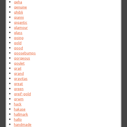
geha
genuine
ghibli
gianni
gigantic
glamour
glass
going
gold
good
goosebumps
gorgeous
goulet
grail
grand
gravitas
great
green
greif-gold
grwm
hack
hakase
hallmark
hallo
handmade