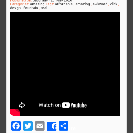
Published on:
Saturday - 23 May 2026
Categories:
amazing
Tags:
affordable
,
amazing
,
awkward
,
click
,
design
,
fountain
,
seal
Facebook
Twitter
Email
Share
Share