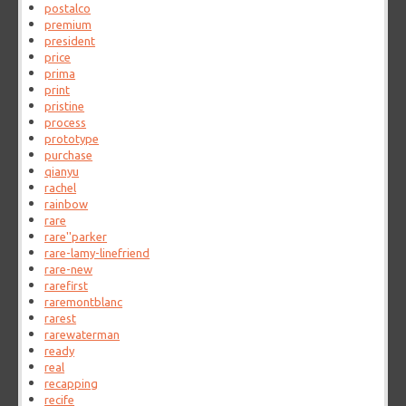
postalco
premium
president
price
prima
print
pristine
process
prototype
purchase
qianyu
rachel
rainbow
rare
rare''parker
rare-lamy-linefriend
rare-new
rarefirst
raremontblanc
rarest
rarewaterman
ready
real
recapping
recife