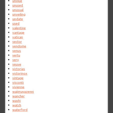
unique
unused
unusual
unveiling
update
used
valentine
vantage
vatican
vector
vendome
venus
vertu
very
veuve
victorias
victorinox
vintage
visconti
vivienne
wajimayazenni
wancher
washi
watch
waterford