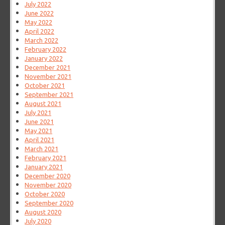
July 2022
June 2022
May 2022
April 2022
March 2022
February 2022
January 2022
December 2021
November 2021
October 2021
September 2021
August 2021
July 2021
June 2021
May 2021
April 2021
March 2021
February 2021
January 2021
December 2020
November 2020
October 2020
September 2020
August 2020
July 2020