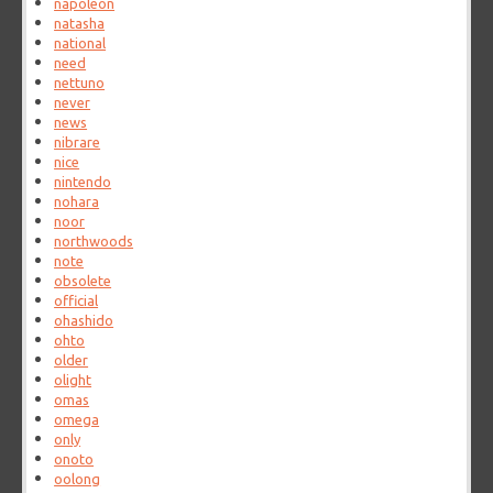
napoleon
natasha
national
need
nettuno
never
news
nibrare
nice
nintendo
nohara
noor
northwoods
note
obsolete
official
ohashido
ohto
older
olight
omas
omega
only
onoto
oolong