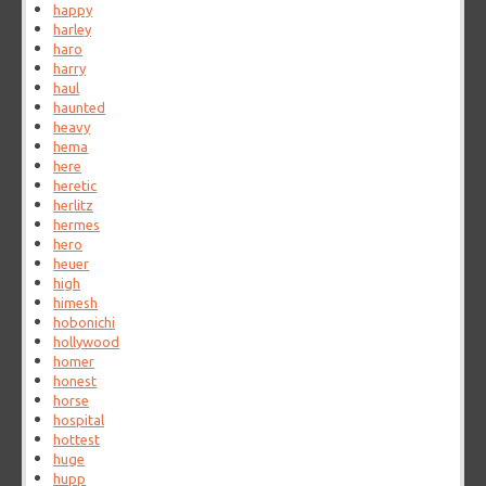
happy
harley
haro
harry
haul
haunted
heavy
hema
here
heretic
herlitz
hermes
hero
heuer
high
himesh
hobonichi
hollywood
homer
honest
horse
hospital
hottest
huge
hupp