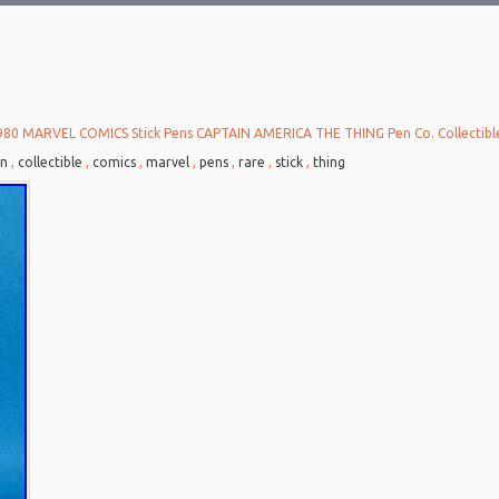
980 MARVEL COMICS Stick Pens CAPTAIN AMERICA THE THING Pen Co. Collectib
in
,
collectible
,
comics
,
marvel
,
pens
,
rare
,
stick
,
thing