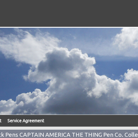
t
Service Agreement
k Pens CAPTAIN AMERICA THE THING Pen Co. Colle