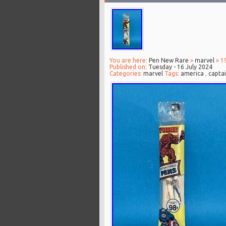
You are here:
Pen New Rare
»
marvel
» 1
Published on:
Tuesday - 16 July 2024
Categories:
marvel
Tags:
america
,
capta