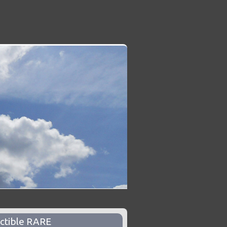
ctible RARE