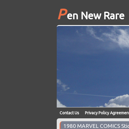
P
en New Rare
Contact Us
Privacy Policy Agreemen
1980 MARVEL COMICS Stic