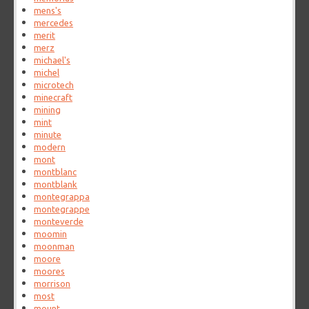
mens's
mercedes
merit
merz
michael's
michel
microtech
minecraft
mining
mint
minute
modern
mont
montblanc
montblank
montegrappa
montegrappe
monteverde
moomin
moonman
moore
moores
morrison
most
mount