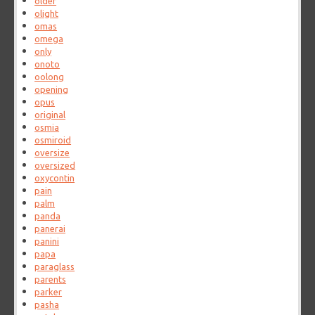
older
olight
omas
omega
only
onoto
oolong
opening
opus
original
osmia
osmiroid
oversize
oversized
oxycontin
pain
palm
panda
panerai
panini
papa
paraglass
parents
parker
pasha