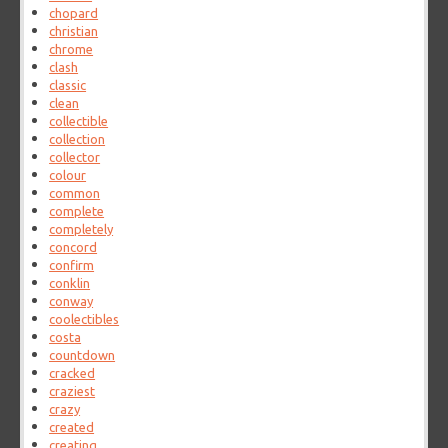
chopard
christian
chrome
clash
classic
clean
collectible
collection
collector
colour
common
complete
completely
concord
confirm
conklin
conway
coolectibles
costa
countdown
cracked
craziest
crazy
created
creating