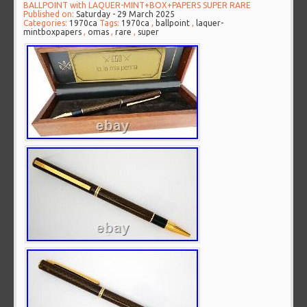
BALLPOINT with LAQUER-MINT+BOX+PAPERS SUPER RARE
Published on:
Saturday - 29 March 2025
Categories:
1970ca
Tags:
1970ca
,
ballpoint
,
laquer-
mintboxpapers
,
omas
,
rare
,
super