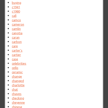
buying
c1941
c1980
call
camco
cameron
camlin
capotia
caran
carbon
care
carter's
cartier
case
celebrities
cello
ceramic
change
changed
charlotte
chat
chaves
checking
cheyenne
chinese