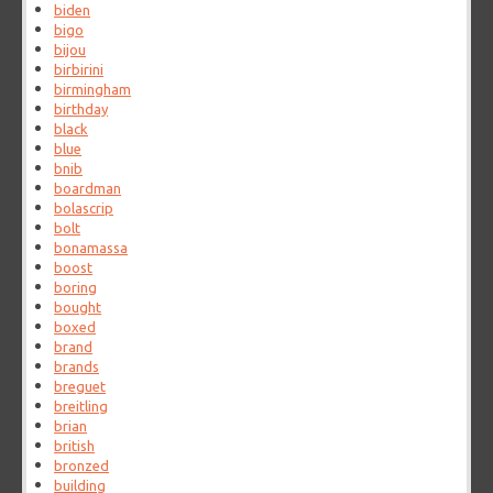
biden
bigo
bijou
birbirini
birmingham
birthday
black
blue
bnib
boardman
bolascrip
bolt
bonamassa
boost
boring
bought
boxed
brand
brands
breguet
breitling
brian
british
bronzed
building