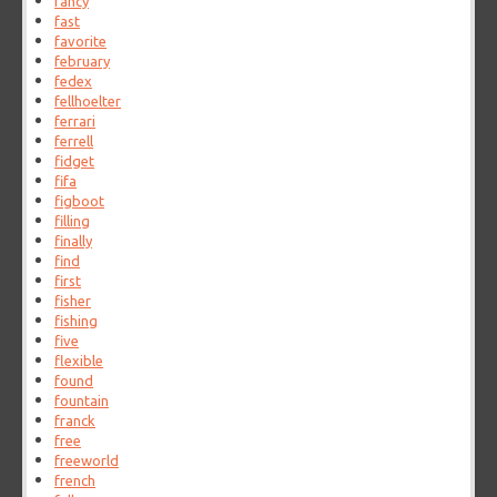
fancy
fast
favorite
february
fedex
fellhoelter
ferrari
ferrell
fidget
fifa
figboot
filling
finally
find
first
fisher
fishing
five
flexible
found
fountain
franck
free
freeworld
french