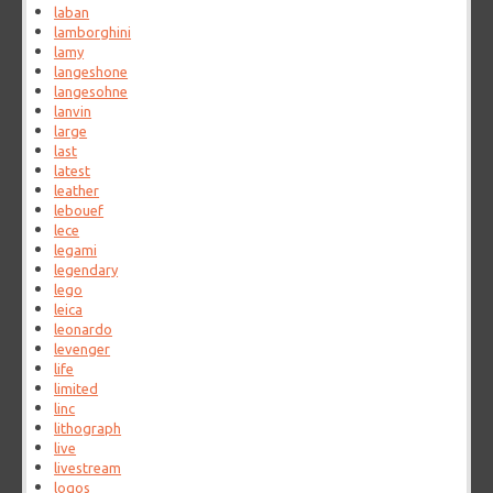
laban
lamborghini
lamy
langeshone
langesohne
lanvin
large
last
latest
leather
lebouef
lece
legami
legendary
lego
leica
leonardo
levenger
life
limited
linc
lithograph
live
livestream
logos