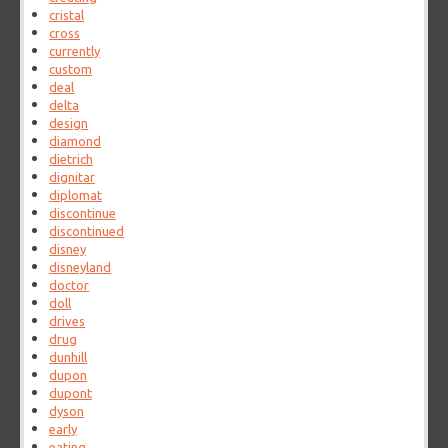
cristal
cross
currently
custom
deal
delta
design
diamond
dietrich
dignitar
diplomat
discontinue
discontinued
disney
disneyland
doctor
doll
drives
drug
dunhill
dupon
dupont
dyson
early
eating