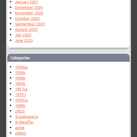
January 2021
December 2020
November 2020
October 2020
September 2020
August 2020
July 2020
June 2020
Categories
1930ca
1930s
1940s
1950s
1957ca
1970's
1970ca
1990s
245ct
3rarekaweco
9-sheaffer
acme
addict