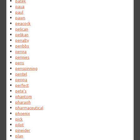
patek
paua
paul
pawn
peacock
pelican
pelikan
penalty
penbbs
penna
pennies
pens
penspinning
pentel
peppa
perfect
pete's
phantom
pharaoh
pharmaceutical
phoenix
pick
pilot
pineider
plan