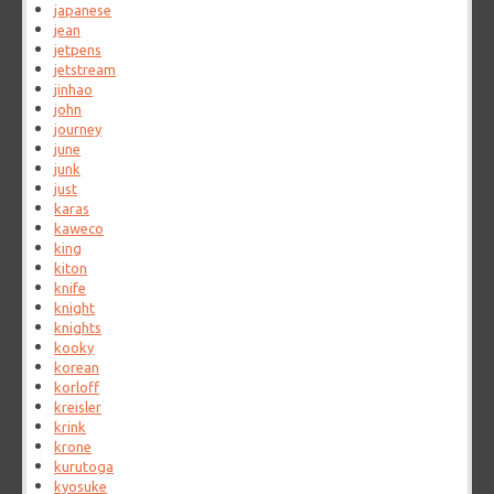
japanese
jean
jetpens
jetstream
jinhao
john
journey
june
junk
just
karas
kaweco
king
kiton
knife
knight
knights
kooky
korean
korloff
kreisler
krink
krone
kurutoga
kyosuke