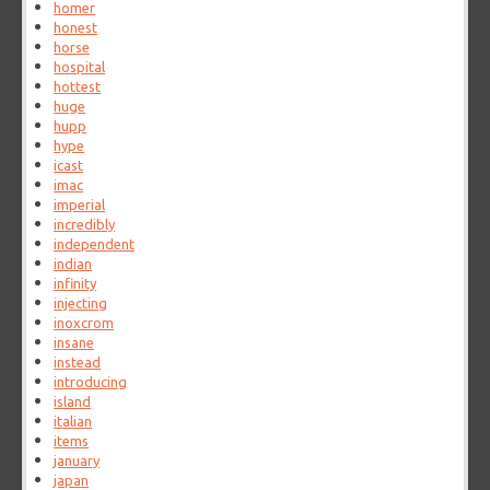
homer
honest
horse
hospital
hottest
huge
hupp
hype
icast
imac
imperial
incredibly
independent
indian
infinity
injecting
inoxcrom
insane
instead
introducing
island
italian
items
january
japan