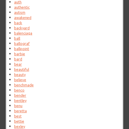
auth
authentic
autism
awakened
back
backyard
balenciaga
ball
ballograf
ballpoint
barbie
bard
bear
beautiful
beauty
believe
benchmade
benco
bender
bentley
benu
beretta
best
bettie
bexley