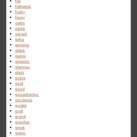
full
fullmetal
funky
funny
galen
game
garant
geha
genuine
ghibli
gianni
gigantic
glamour
glass
going
gold
good
goosebumps
gorgeous
goulet
grail
grand
gravitas
great
green