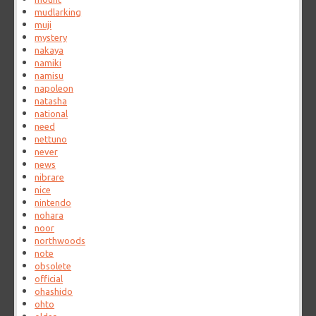
mudlarking
muji
mystery
nakaya
namiki
namisu
napoleon
natasha
national
need
nettuno
never
news
nibrare
nice
nintendo
nohara
noor
northwoods
note
obsolete
official
ohashido
ohto