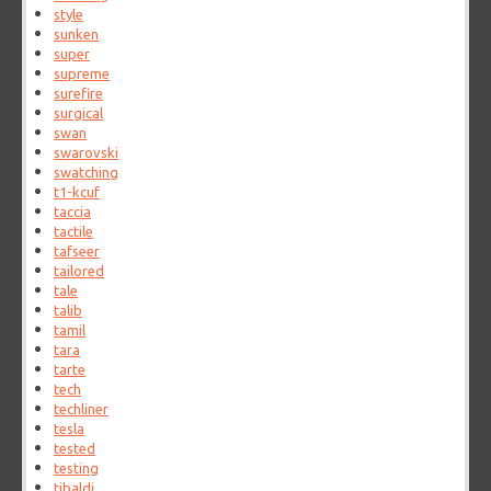
style
sunken
super
supreme
surefire
surgical
swan
swarovski
swatching
t1-kcuf
taccia
tactile
tafseer
tailored
tale
talib
tamil
tara
tarte
tech
techliner
tesla
tested
testing
tibaldi