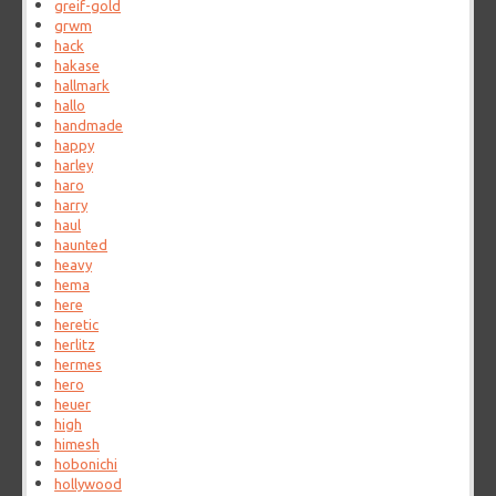
greif-gold
grwm
hack
hakase
hallmark
hallo
handmade
happy
harley
haro
harry
haul
haunted
heavy
hema
here
heretic
herlitz
hermes
hero
heuer
high
himesh
hobonichi
hollywood