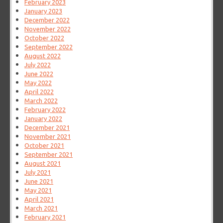
February 2023
January 2023
December 2022
November 2022
October 2022
September 2022
August 2022
July 2022
June 2022
May 2022
April 2022
March 2022
February 2022
January 2022
December 2021
November 2021
October 2021
September 2021
August 2021
July 2021
June 2021
May 2021
April 2021
March 2021
February 2021