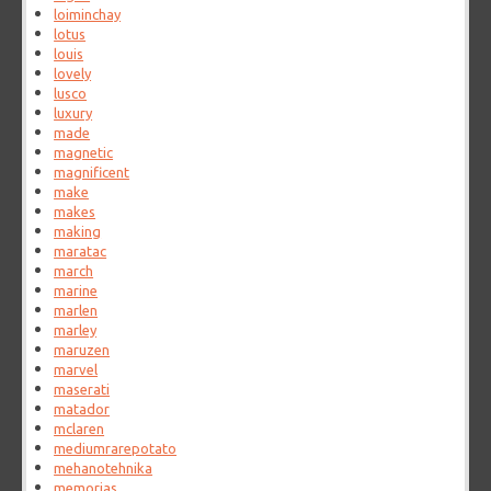
loiminchay
lotus
louis
lovely
lusco
luxury
made
magnetic
magnificent
make
makes
making
maratac
march
marine
marlen
marley
maruzen
marvel
maserati
matador
mclaren
mediumrarepotato
mehanotehnika
memorias