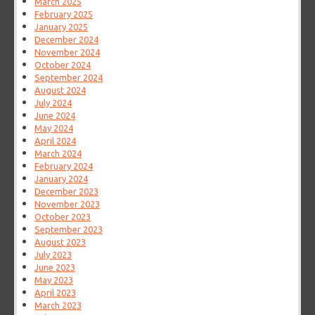
March 2025
February 2025
January 2025
December 2024
November 2024
October 2024
September 2024
August 2024
July 2024
June 2024
May 2024
April 2024
March 2024
February 2024
January 2024
December 2023
November 2023
October 2023
September 2023
August 2023
July 2023
June 2023
May 2023
April 2023
March 2023