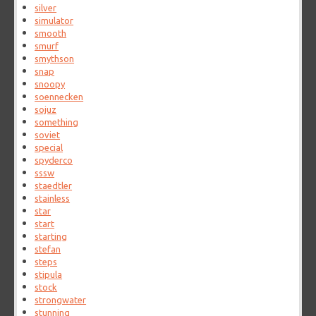
silver
simulator
smooth
smurf
smythson
snap
snoopy
soennecken
sojuz
something
soviet
special
spyderco
sssw
staedtler
stainless
star
start
starting
stefan
steps
stipula
stock
strongwater
stunning