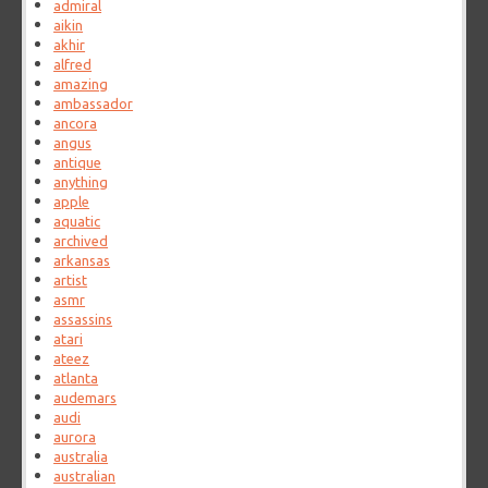
admiral
aikin
akhir
alfred
amazing
ambassador
ancora
angus
antique
anything
apple
aquatic
archived
arkansas
artist
asmr
assassins
atari
ateez
atlanta
audemars
audi
aurora
australia
australian