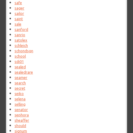
safe
sager
sailor
saint
sale
sanford
sanrio
satolex
schleich
schondsgn
school
sdi01
sealed
sealedrare
seamer
search
secret
seiko
selena
selling
senator
sephora
sheaffer
should
signum