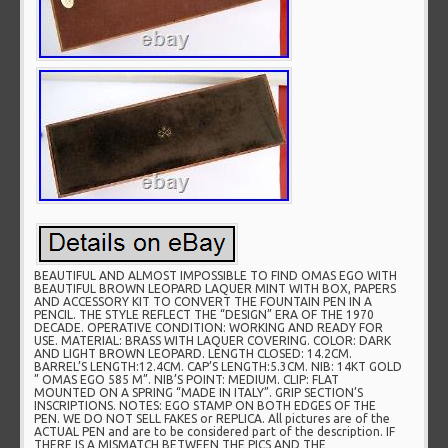
BEAUTIFUL AND ALMOST IMPOSSIBLE TO FIND OMAS EGO WITH
BEAUTIFUL BROWN LEOPARD LAQUER MINT WITH BOX, PAPERS
AND ACCESSORY KIT TO CONVERT THE FOUNTAIN PEN IN A
PENCIL. THE STYLE REFLECT THE “DESIGN” ERA OF THE 1970
DECADE. OPERATIVE CONDITION: WORKING AND READY FOR
USE. MATERIAL: BRASS WITH LAQUER COVERING. COLOR: DARK
AND LIGHT BROWN LEOPARD. LENGTH CLOSED: 14.2CM.
BARREL’S LENGTH:12.4CM. CAP’S LENGTH:5.3CM. NIB: 14KT GOLD
” OMAS EGO 585 M”. NIB’S POINT: MEDIUM. CLIP: FLAT
MOUNTED ON A SPRING “MADE IN ITALY”. GRIP SECTION’S
INSCRIPTIONS. NOTES: EGO STAMP ON BOTH EDGES OF THE
PEN. WE DO NOT SELL FAKES or REPLICA. All pictures are of the
ACTUAL PEN and are to be considered part of the description. IF
THERE IS A MISMATCH BETWEEN THE PICS AND THE