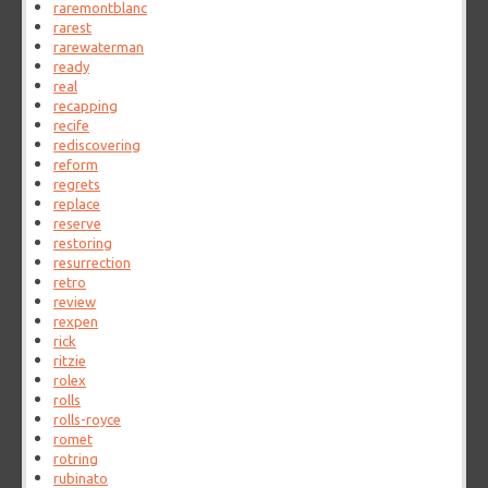
raremontblanc
rarest
rarewaterman
ready
real
recapping
recife
rediscovering
reform
regrets
replace
reserve
restoring
resurrection
retro
review
rexpen
rick
ritzie
rolex
rolls
rolls-royce
romet
rotring
rubinato