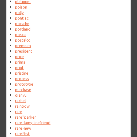
platinum
poison
polly
pontiac
porsche
portland
posca
postalco
premium
president
price
prima
print
pristine
process
prototype
purchase
qianyu
rachel
rainbow
rare
rare''parker
rare-lamy-linefriend
rare-new
rarefirst