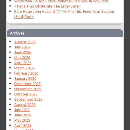
Waterman Liaison Cobra Rollerball Pen New In Box Rare
7 Pens That Obliterate The Lamy Safari
Rare Huge John Holland 17 14k Fine Nib, Feed, Grip Section
Used, Parts
Archives
August 2026
July 2026
June 2026
May 2026
April 2026
March 2026
February 2026
January 2026
December 2025
November 2025
October 2025
September 2025
August 2025
July 2025
June 2025
May 2025
April 2025