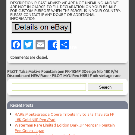
DESCRIPTION PLEASE ADVISE: WE ARE NOT UNFAILING. AND WE
ARE NOT IN CHARGE TO FILL DECLARATION ON YOUR BEHALF
FOR CUSTOM PURPOSE WHEN THE PARCEL IS IN YOUR COUNTRY.
PLEASE CONTACT IF ANY DOUBT OR ADDITIONAL
INFORMATION.
Facebook
Twitter
Email
Share
Share
Comments are closed.
PILOT Taka Maki-e Fountain pen FK-10MP 3Design Nib 18K F/M
Discontinued NEW Rare
-
PILOT MYU Rex H681 F nib vintage rare
Recent Posts
RARE Montegrappa Opera Tribute Invito a la Traviata FP
18K Gold NIIB Pen /Pad
Waterman Rare Limited Edition Dark JP Morgan Fountain
Pen Green Japan