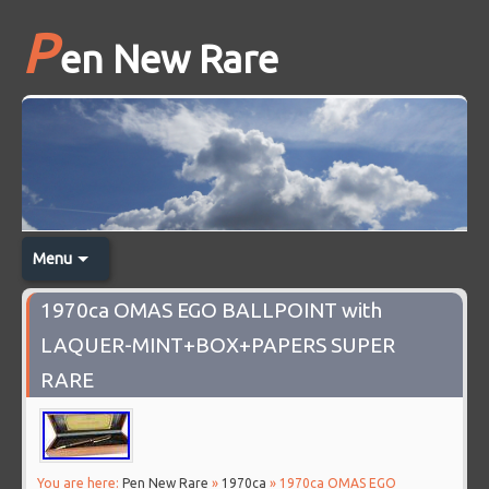
P
en New Rare
Menu
1970ca OMAS EGO BALLPOINT with
LAQUER-MINT+BOX+PAPERS SUPER
RARE
You are here:
Pen New Rare
»
1970ca
» 1970ca OMAS EGO