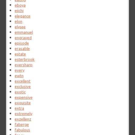
eboya
eiichi
elegance
elon
elysee
emmanuel
engraved
episode
erasable
estate
esterbrook
eversharp
every
ewtn
excellent
exclusive
exotic
expensive
exquisite
extra
extremely
exzellenz
faberge
fabulous